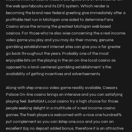
the web sportsbooks and its DFS system. Which render is
becoming the brand new federal greeting give immediately after a
profitable test run in Michigan one aided to determine Fans
Casino since the among the greatest Michigan web based
casinos. For those who’re also wise concerning the a real income
video game you play and you may do their money, genuine
gambling establishment internet sites can give you a far greater
go back throughout the years. Probably one of the most
enjoyable bits on the playing in the an on-line local casino as
opposed to a land-centered gambling establishment ‘s the
availability of getting incentives and advertisements.
Along with step one,100 video game readily available, Caesars
Palace On-line casino brings an intensive and you can satisfying
playing feel. BetMGM Local casino try a high choice for those
people seeking delight in a multitude of a real income casino
games. The fresh players is welcomed with a nice one hundred%
put complement so you can $step one,000 and you can an
excellent $25 no deposit added bonus, therefore it is an attractive