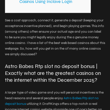
Casinos Using Inclave Login
See a cost approach, connect it, generate a deposit (keeping your
acceptance incentive planned), and begin playing games. This info
(among others) often ensure your actual age and you can label
to be sure you might legally enjoy during the a genuine money
online casino. I have a list of the best web based casinos about this
webpage.
So, how will you get in on the of many online casinos
we simply discussed?
Astro Babes Rtp slot no deposit bonus |
Exactly what are the greatest casinos on
the internet within the December 2025?
A larger type of video game and you will personal incentives is the
head reasons and several people enjoy
Astro Babes Rtp slot no
deposit bonus
utilizing it. DraftKings offers a top-notch a real
income internet casino website alongside one of one’s better on