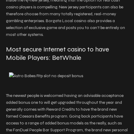
inside the Nj-new jersey, meaning that the option for real cash
casino players is compelling. New jersey participants can also be
therefore choose from many totally registered, real-money
gambling enterprises. Borgata Local casino also provides a
selection of exclusive game and posts you to can’t be entirely on
most other systems.
Most secure Internet casino to have
Mobile Players: BetWhale
The newest people is welcomed having an advisable acceptance
added bonus one to will get upgraded throughout the year and
generally comes with Reward Credits to have the brand new
famed Caesars Benefits program. Going back participants have
access to a range of added bonus models as the really, such as
the FanDuel People Bar Support Program, the brand new personal