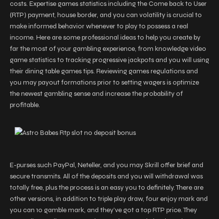
costs. Expertise games statistics including the Come back to User
(RTP) payment, house border, and you can volatility is crucial to
make informed behavior whenever to play to possess a real
income. Here are some professional ideas to help you create by
far the most of your gambling experience, from knowledge video
game statistics to tracking progressive jackpots and you will using
their dining table games tips. Reviewing games regulations and
you may payout formations prior to setting wagers is optimize
the newest gambling sense and increase the probability of
profitable.
E-purses such PayPal, Neteller, and you may Skrill offer brief and
secure transmits. All of the deposits and you will withdrawal was
totally free, plus the process is an easy you to definitely. There are
other versions, in addition to triple play draw, four enjoy mark and
you can 10 gamble mark, and they’ve got a top RTP price. They