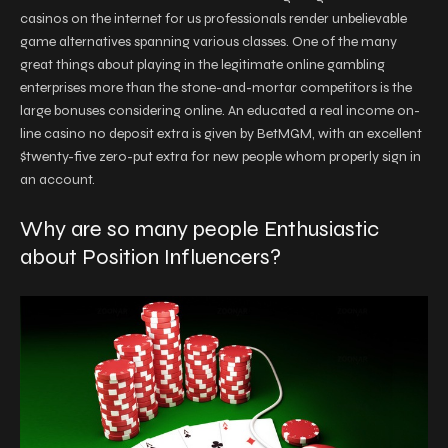
casinos on the internet for us professionals render unbelievable
game alternatives spanning various classes. One of the many
great things about playing in the legitimate online gambling
enterprises more than the stone-and-mortar competitors is the
large bonuses considering online. An educated a real income on-
line casino no deposit extra is given by BetMGM, with an excellent
$twenty-five zero-put extra for new people whom properly sign in
an account.
Why are so many people Enthusiastic
about Position Influencers?