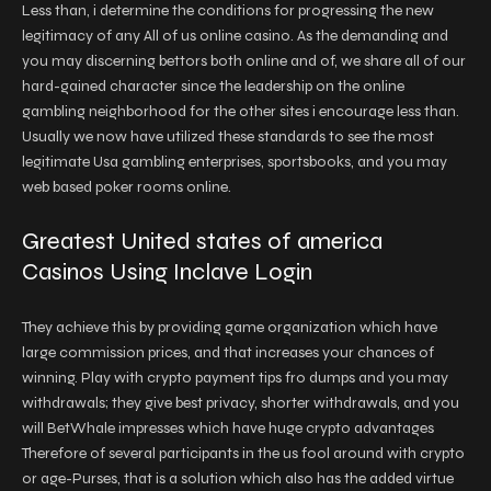
Less than, i determine the conditions for progressing the new
legitimacy of any All of us online casino. As the demanding and
you may discerning bettors both online and of, we share all of our
hard-gained character since the leadership on the online
gambling neighborhood for the other sites i encourage less than.
Usually we now have utilized these standards to see the most
legitimate Usa gambling enterprises, sportsbooks, and you may
web based poker rooms online.
Greatest United states of america
Casinos Using Inclave Login
They achieve this by providing game organization which have
large commission prices, and that increases your chances of
winning. Play with crypto payment tips fro dumps and you may
withdrawals; they give best privacy, shorter withdrawals, and you
will BetWhale impresses which have huge crypto advantages
Therefore of several participants in the us fool around with crypto
or age-Purses, that is a solution which also has the added virtue