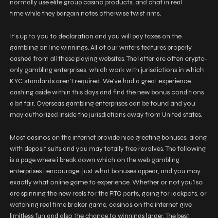
normally use elite group casino products, and chat in real
time while they bargain notes otherwise twist rims.
It’s up to you to declaration and you will pay taxes on the
gambling on line winnings. All of our writers features properly
cashed from all these playing websites. The latter are often crypto-
only gambling enterprises, which work with jurisdictions in which
KYC standards aren’t required. We’ve had a great experience
cashing aside within this days and find the new bonus conditions
a bit fair. Overseas gambling enterprises can be found and you
may authorized inside the jurisdictions away from United states.
Most casinos on the internet provide nice greeting bonuses, along
with deposit suits and you may totally free revolves. The following
is a page where i break down which on the web gambling
enterprises i encourage, just what bonuses appear, and you may
exactly what online game to experience. Whether or not you’lso
are spinning the new reels for the RTG ports, going for jackpots, or
watching real time broker game, casinos on the internet give
limitless fun and also the chance to winnings larger. The best