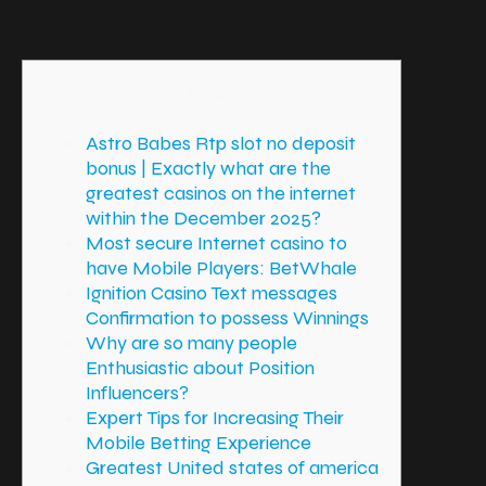
Blogs
Astro Babes Rtp slot no deposit
bonus | Exactly what are the
greatest casinos on the internet
within the December 2025?
Most secure Internet casino to
have Mobile Players: BetWhale
Ignition Casino Text messages
Confirmation to possess Winnings
Why are so many people
Enthusiastic about Position
Influencers?
Expert Tips for Increasing Their
Mobile Betting Experience
Greatest United states of america