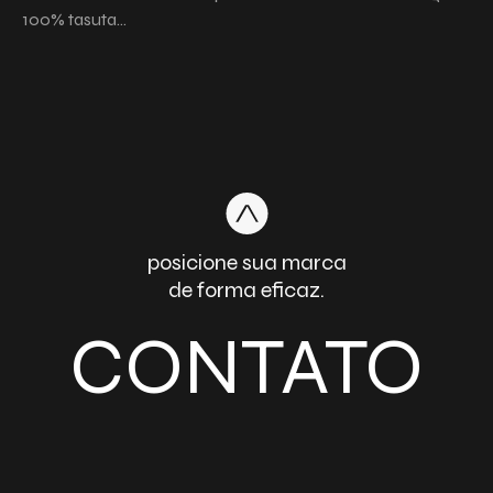
100% tasuta…
posicione sua marca
de forma eficaz.
CONTATO