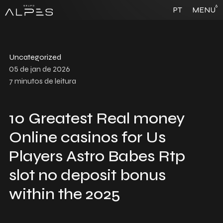
6
PT
MENU
Uncategorized
05 de jan de 2026
7
minutos de leitura
10 Greatest Real money
Online casinos for Us
Players Astro Babes Rtp
slot no deposit bonus
within the 2025