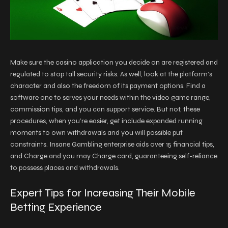
Make sure the casino application you decide on are registered and
regulated to stop tall security risks. As well, look at the platform’s
character and also the freedom of its payment options. Find a
software one to serves your needs within the video game range,
commission tips, and you can support service. But not, these
procedures, when you’re easier, get include expanded running
moments to own withdrawals and you will possible put
constraints. Insane Gambling enterprise aids over 15 financial tips,
and Charge and you may Charge card, guaranteeing self-reliance
to possess places and withdrawals.
Expert Tips for Increasing Their Mobile
Betting Experience