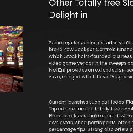
Other Totally free Sl
Delight in
Some regular games provides you’ll d
brand new Jackpot Controls function,
which Stockholm-founded business f
video game vendor in the sweeps ca
NetEnt provides an extended 25-seas
2020, merged which have Progression 
Current launches such as Hades’ Fl
Trip adhere familiar totally free rev
Reliable reloads make sense fast to 
own established participants, often 
percentage tips. Strong also offers 