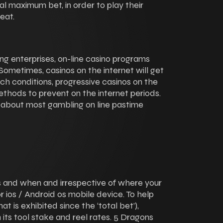
l maximum bet, in order to play their
eat.
g enterprises, on-line casino programs
Sometimes, casinos on the internet will get
ch conditions, progressive casinos on the
thods to prevent on the internet periods.
 about most gambling on line pastime
s and when and irrespective of where your
or ios / Android os mobile device. To help
at is exhibited since the ‘total bet’),
 its tool stake and reel rates. 5 Dragons