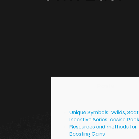
Posts
Unique Symbols: Wilds, Scat
Incentive Series: casino Poc
Resources and methods for
Boosting Gains