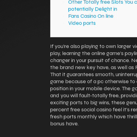
Other Totally free Slots You 
potentially Delight in
Fans Casino On line
Video ports
If you’re also playing to own larger v
play, learning the online game’s payl
changer in your pursuit of chance. N
the brand new key have, as well as R
That it guarantees smooth, uninterr
game because of a pc otherwise to e
position in your mobile device.
The g
and you will fault-totally free, prov
exciting ports to big wins, these ge
percent free social casino feel it’s
fresh ports monthly which have thril
bonus have.