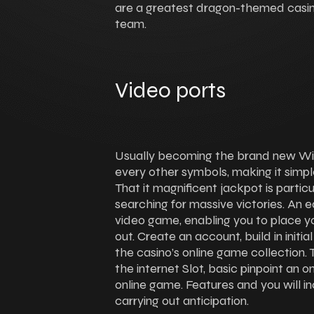
are a greatest dragon-themed casino
team.
Video ports
Usually becoming the brand new Wil
every other symbols, making it simp
That it magnificent jackpot is partic
searching for massive victories. An e
video game, enabling you to place 
out. Create an account, build in init
the casino’s online game collection. T
the internet Slot, basic pinpoint an on
online game. Features and you will i
carrying out anticipation.