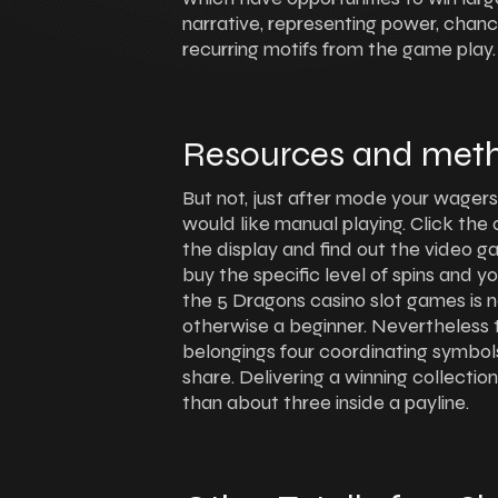
narrative, representing power, chan
recurring motifs from the game play.
Resources and meth
But not, just after mode your wagers,
would like manual playing. Click the
the display and find out the video g
buy the specific level of spins and 
the 5 Dragons casino slot games is no
otherwise a beginner. Nevertheless t
belongings four coordinating symbols
share. Delivering a winning collectio
than about three inside a payline.