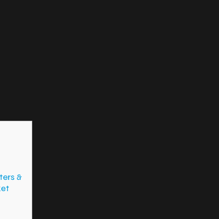
ters &
ket