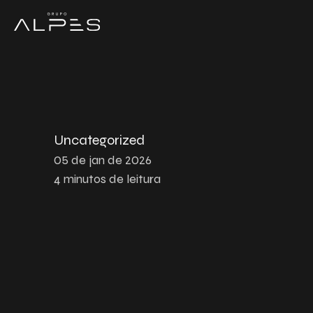
Uncategorized
05 de jan de 2026
4
minutos de leitura