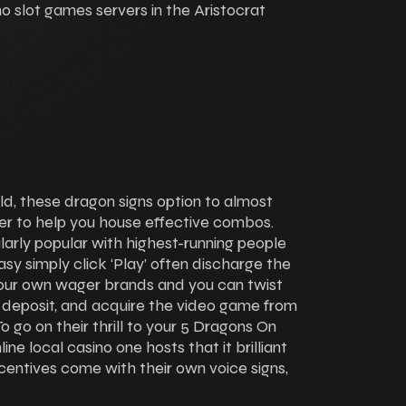
 slot games servers in the Aristocrat
d, these dragon signs option to almost
ler to help you house effective combos.
ularly popular with highest-running people
asy simply click ‘Play’ often discharge the
your own wager brands and you can twist
ial deposit, and acquire the video game from
o go on their thrill to your 5 Dragons On
line local casino one hosts that it brilliant
ncentives come with their own voice signs,