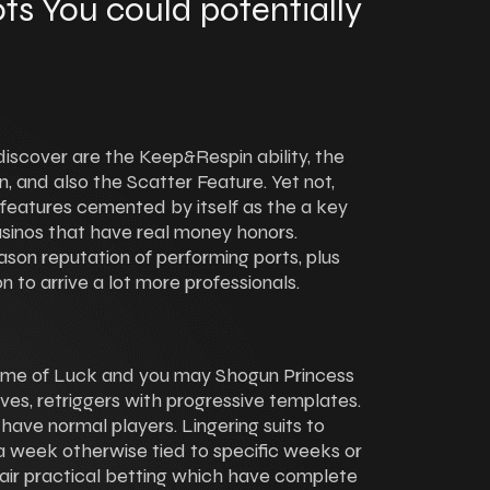
ots You could potentially
iscover are the Keep&Respin ability, the
 and also the Scatter Feature. Yet not,
eatures cemented by itself as the a key
sinos that have real money honors.
on reputation of performing ports, plus
to arrive a lot more professionals.
ame of Luck and you may Shogun Princess
olves, retriggers with progressive templates.
have normal players. Lingering suits to
a week otherwise tied to specific weeks or
pair practical betting which have complete