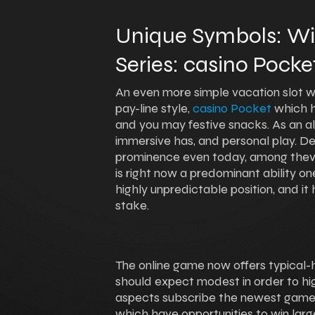
Unique Symbols: Wil
Series: casino Pocke
An even more simple vacation slot wh
pay-line style,
casino Pocket
which h
and you may festive snacks. As an alt
immersive has, and personal play. Des
prominence even today, among theve
is right now a predominant ability on
highly unpredictable position, and 
stake.
The online game now offers typical-h
should expect modest in order to hi
aspects subscribe the newest game’s
which have opportunities to win larg