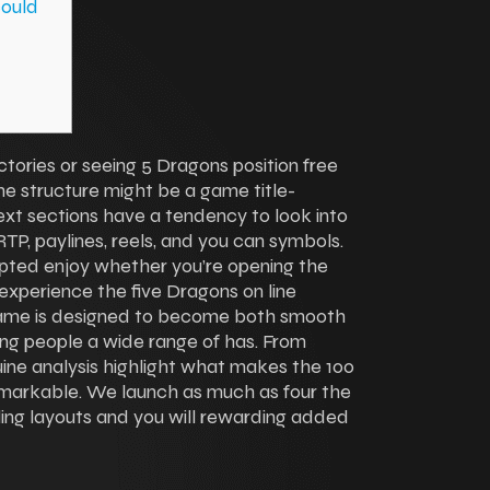
could
ictories or seeing 5 Dragons position free
ine structure might be a game title-
ext sections have a tendency to look into
TP, paylines, reels, and you can symbols.
upted enjoy whether you’re opening the
xperience the five Dragons on line
ame is designed to become both smooth
iding people a wide range of has. From
nuine analysis highlight what makes the 100
 remarkable. We launch as much as four the
ling layouts and you will rewarding added