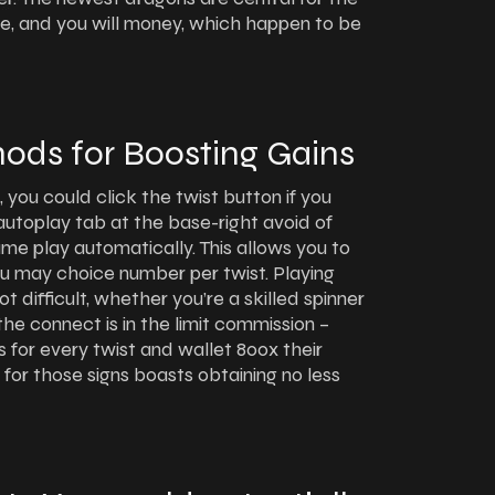
ce, and you will money, which happen to be
ods for Boosting Gains
 you could click the twist button if you
 autoplay tab at the base-right avoid of
ame play automatically. This allows you to
you may choice number per twist. Playing
t difficult, whether you’re a skilled spinner
he connect is in the limit commission –
 for every twist and wallet 800x their
n for those signs boasts obtaining no less