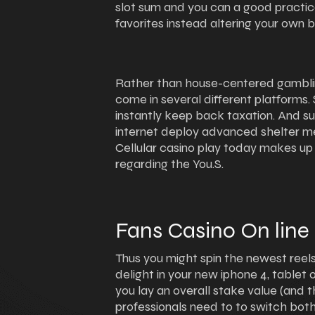
slot sum and you can a good practica
favorites instead altering your own b
Rather than house-centered gamblin
come in several different platforms. 
instantly keep back taxation. And su
internet deploy advanced shelter me
Cellular casino play today makes up
regarding the You.S.
Fans Casino On line
Thus you might spin the newest reel
delight in your new iphone 4, tablet 
you lay an overall stake value (and th
professionals need to to switch both