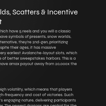
ds, Scatters & Incentive
t
ich have 5 reels and you will a classic
ave symbols of presents, snow worlds,
ernative, they’re 2nd-gen, prioritizing
pite their ages, it has massive
ry earliest Avalanche-layout slots, which
e of better sweepstakes harbors. This is a
it have amax payout away from 20,000x the
igh volatility, which means that players
gh-frequency and cost of victories. Such
 engaging nature, delivering participants
er. The newest dragons are central for the