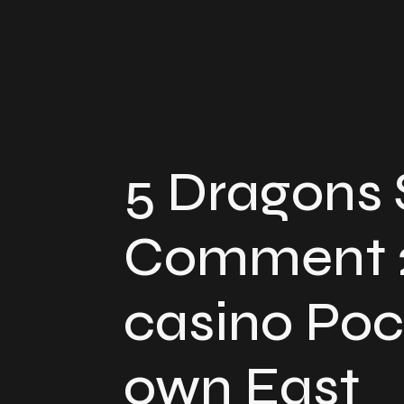
5 Dragons 
Comment 2
casino Poc
own East