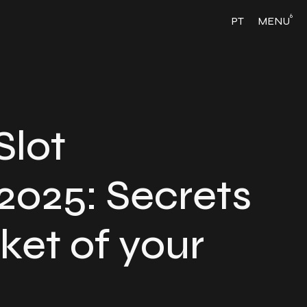
6
PT
MENU
Slot
025: Secrets
ket of your