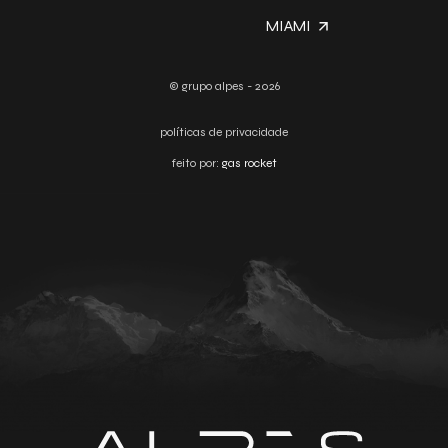
MIAMI
© grupo alpes - 2026
políticas de privacidade
feito por:
gas rocket