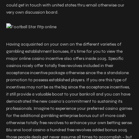
could get in touch with united states thru email otherwise our
very own discussion board.
Having acquainted on your own on the different varieties of
gambling establishment bonuses, it’s time for you to view the
major online casino incentive also offers inside 2025. Specific
casinos nicely offer totally free revolves included in their
acceptance incentive package otherwise since the a standalone
promotion to possess established players. If you are this type of
incentives may not be as the big since the acceptance incentives,
it still provide a valuable boost to your bankroll and you can have
demostrated the new casino’s commitment to sustaining its
professionals. Imagine to experience your preferred casino games
for the additional gambling enterprise bonus out of more cash
otherwise totally free revolves to enhance your own betting sense.
Blu snai local casino a hundred free revolves added bonus 2025
those people deals get never assume all times to accomplish – but