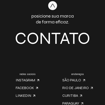
posicione sua marca
de forma eficaz.
CONTATO
redes sociais
endereços
INSTAGRAM
SÃO PAULO
FACEBOOK
RIO DE JANEIRO
LINKEDIN
CURITIBA
PARAGUAY