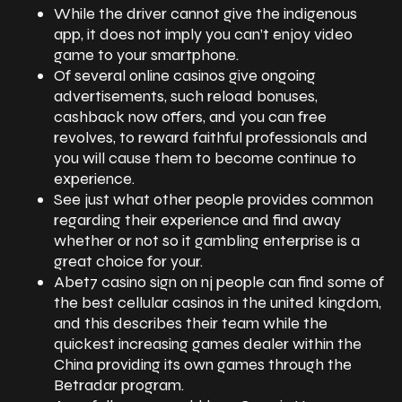
While the driver cannot give the indigenous
app, it does not imply you can’t enjoy video
game to your smartphone.
Of several online casinos give ongoing
advertisements, such reload bonuses,
cashback now offers, and you can free
revolves, to reward faithful professionals and
you will cause them to become continue to
experience.
See just what other people provides common
regarding their experience and find away
whether or not so it gambling enterprise is a
great choice for your.
Abet7 casino sign on nj people can find some of
the best cellular casinos in the united kingdom,
and this describes their team while the
quickest increasing games dealer within the
China providing its own games through the
Betradar program.