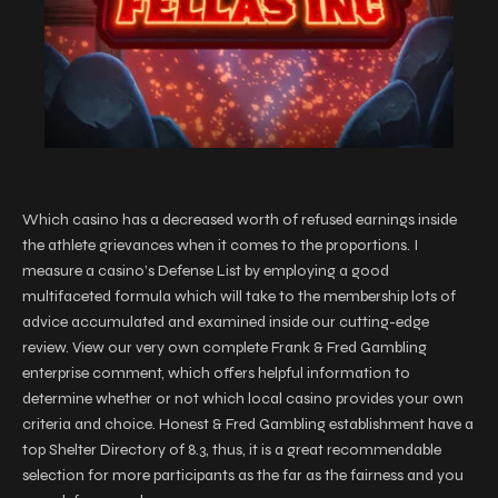
Which casino has a decreased worth of refused earnings inside
the athlete grievances when it comes to the proportions. I
measure a casino’s Defense List by employing a good
multifaceted formula which will take to the membership lots of
advice accumulated and examined inside our cutting-edge
review. View our very own complete Frank & Fred Gambling
enterprise comment, which offers helpful information to
determine whether or not which local casino provides your own
criteria and choice. Honest & Fred Gambling establishment have a
top Shelter Directory of 8.3, thus, it is a great recommendable
selection for more participants as the far as the fairness and you