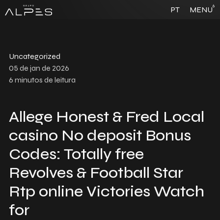
6
PT
MENU
Uncategorized
05 de jan de 2026
6
minutos de leitura
Allege Honest & Fred Local
casino No deposit Bonus
Codes: Totally free
Revolves & Football Star
Rtp online Victories Watch
for