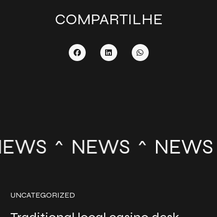
COMPARTILHE
EWS
NEWS
NEWS
UNCATEGORIZED