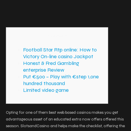
Content
Football Star Rtp online: How to
Victory On-line casino Jackpot
Honest & Fred Gambling
enterprise Review
Put €500 – Play with €step 1,one
hundred thousand
Limited video game
Opting for one of them best web based casinos makes you get
advantageous asset of an educated extra now offers offered this
season. SlotsandCasino and helps make the checklist, offering the