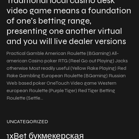
Traditional local casino desk
video game means a foundation
of one’s betting range,
presenting one another virtual
and you will live dealer versions
Practical Gamble American Roulette (BGaming) All-
american Casino poker RTG (Reel Go out Playing) Jacks
otherwise Most readily useful (Yellow Rake Playing) Red
Rake Gambling European Roulette (BGaming) Russian
Web based poker OneTouch Video game Western
european Roulette (Purple Tiger) Red Tiger Betting
Roulette (Settle…
UNCATEGORIZED
1xBet букмекерская