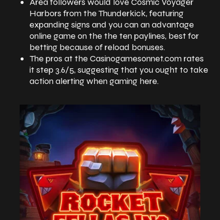
Area followers would love Cosmic Voyager
Harbors from the Thunderkick, featuring
expanding signs and you can an advantage
online game on the the ten paylines, best for
betting because of reload bonuses.
The pros at the Casinogamesonnet.com rates
it step 3.6/5, suggesting that you ought to take
action alerting when gaming here.