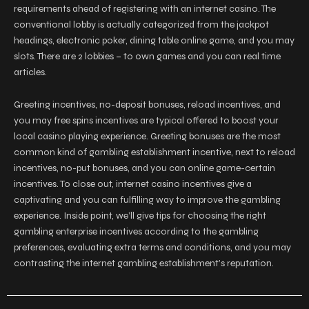
requirements ahead of registering with an internet casino. The
conventional lobby is actually categorized from the jackpot
headings, electronic poker, dining table online game, and you may
slots. There are 2 lobbies – to own games and you can real time
articles.
Greeting incentives, no-deposit bonuses, reload incentives, and
you may free spins incentives are typical offered to boost your
local casino playing experience. Greeting bonuses are the most
common kind of gambling establishment incentive, next to reload
incentives, no-put bonuses, and you can online game-certain
incentives. To close out, internet casino incentives give a
captivating and you can fulfilling way to improve the gambling
experience. Inside point, we’ll give tips for choosing the right
gambling enterprise incentives according to the gambling
preferences, evaluating extra terms and conditions, and you may
contrasting the internet gambling establishment’s reputation.