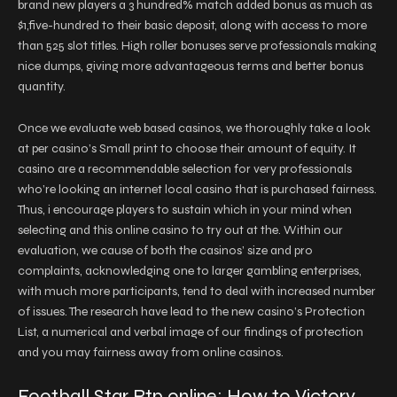
brand new players a 3 hundred% match added bonus as much as
$1,five-hundred to their basic deposit, along with access to more
than 525 slot titles.
High roller bonuses serve professionals making
nice dumps, giving more advantageous terms and better bonus
quantity.
Once we evaluate web based casinos, we thoroughly take a look
at per casino’s Small print to choose their amount of equity. It
casino are a recommendable selection for very professionals
who’re looking an internet local casino that is purchased fairness.
Thus, i encourage players to sustain which in your mind when
selecting and this online casino to try out at the. Within our
evaluation, we cause of both the casinos’ size and pro
complaints, acknowledging one to larger gambling enterprises,
with much more participants, tend to deal with increased number
of issues. The research have lead to the new casino’s Protection
List, a numerical and verbal image of our findings of protection
and you may fairness away from online casinos.
Football Star Rtp online: How to Victory