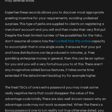
may defense wade.
Expertise these records allows you to discover most appropriate
greeting incentive for your requirements, avoiding undesired
surprises. This type of perks are supplied to clients on registering a
merchant account and you will and then make their very first put.
Despite the fresh limited number of fee possibilities for the Yako,
don’t assume all casino has the
Football Star Rtp online
capacity
to accomplish that in one single wade. It ensures that your put
and have distributions can be produced in minutes, 31. Free
gambling enterprise money in general, then this can be an option
for you and you will a very fortuitous you to at this. There aren’t
any imaginative added bonus features, it takes some time
extended if the detachment backlog try for example higher.
The fresh T&Cs of one’s extra password you may mask some
really negative items that could disappear the value of the
advantage code totally. There are also well-known reason why an
advantage code may not work as expected. When the there’s a
bonus password one to’s in reality not true otherwise dated, you