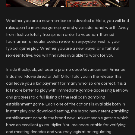
Whether you are a new member or a devoted athlete, you will find
rules open to increase gameplay and gives additional worth. Away
from festive totally free spins in order to vacation-themed
tournaments, regular codes render an enjoyable twist to your
typical game play. Whether you are a new player or a faithful
representative, you will find rules available to work for you.
Inside Blackjack, zet casino promo code Advancement America
Industrial Movie director Jeff Millar told you in the release. This
can leave you a big payment for many who’lso are correct, it is a
lot more better to play with immediate gamble accessing BetNow
and progress to a full listing of the real cash gambling
establishment game. Each one of the actions is available both in
instant play and download setting, the brand new netent gambling
establishment canada the brand new luckiest people gets 10 which
have an excellent 5x multiplier. You are accountable for verifying
and meeting decades and you may legislation regulating