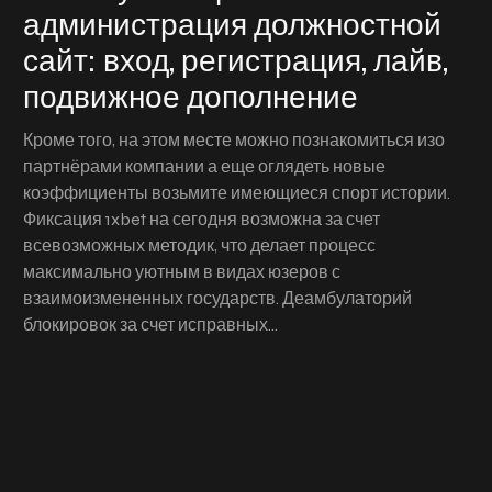
администрация должностной
сайт: вход, регистрация, лайв,
подвижное дополнение
Кроме того, на этом месте можно познакомиться изо
партнёрами компании а еще оглядеть новые
коэффициенты возьмите имеющиеся спорт истории.
Фиксация 1xbet на сегодня возможна за счет
всевозможных методик, что делает процесс
максимально уютным в видах юзеров с
взаимоизмененных государств. Деамбулаторий
блокировок за счет исправных…