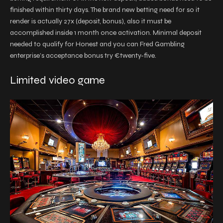
finished within thirty days. The brand new betting need for so it
render is actually 27x (deposit, bonus), also it must be
accomplished inside 1 month once activation. Minimal deposit
needed to qualify for Honest and you can Fred Gambling
enterprise’s acceptance bonus try €twenty-five.
Limited video game