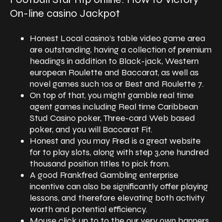
On-line casino Jackpot
Honest Local casino’s table video game area
are outstanding, having a collection of premium
headings in addition to Black-jack, Western
european Roulette and Baccarat, as well as
novel games such 10s or Best and Roulette 7.
On top of that, you might gamble real time
agent games including Real time Caribbean
Stud Casino poker, Three-card Web based
poker, and you will Baccarat Fit.
Honest and you may Fred is a great website
for to play slots, along with step 3,one hundred
thousand position titles to pick from.
A good Frankfred Gambling enterprise
incentive can also be significantly offer playing
lessons, and therefore elevating both activity
worth and potential efficiency.
Mouse click up to to the our very own banners