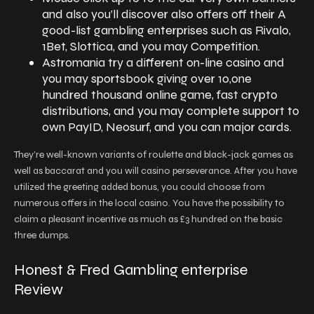
and also you’ll discover also offers off their A
good-list gambling enterprises such as Rivalo,
1Bet, Slottica, and you may Competition.
Astromania try a different on-line casino and
you may sportsbook giving over 10,one
hundred thousand online game, fast crypto
distributions, and you may complete support to
own PayID, Neosurf, and you can major cards.
They’re well-known variants of roulette and black-jack games as
well as baccarat and you will casino perseverance. After you have
utilized the greeting added bonus, you could choose from
numerous offers in the local casino. You have the possibility to
claim a pleasant incentive as much as £3 hundred on the basic
three dumps.
Honest & Fred Gambling enterprise
Review