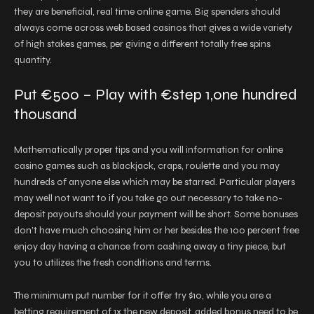
they are beneficial, real time online game. Big spenders should
always come across web based casinos that gives a wide variety
of high stakes games, per giving a different totally free spins
quantity.
Put €500 – Play with €step 1,one hundred
thousand
Mathematically proper tips and you will information for online
casino games such as blackjack, craps, roulette and you may
hundreds of anyone else which may be starred. Particular players
may well not want to if you take go out necessary to take no-
deposit payouts should your payment will be short. Some bonuses
don’t have much choosing him or her besides the 100 percent free
enjoy day having a chance from cashing away a tiny piece, but
you to utilizes the fresh conditions and terms.
The minimum put number for it offer try $10, while you are a
betting requirement of 1x the new deposit, added bonus need to be