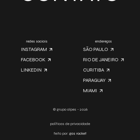
redes sociais
endereços
INSTAGRAM
SÃO PAULO
FACEBOOK
RIO DE JANEIRO
LINKEDIN
CURITIBA
PARAGUAY
MIAMI
© grupo alpes - 2026
políticas de privacidade
feito por:
gas rocket