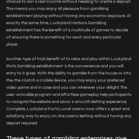
chance to win a real income without needing to create a deposit.
This means you may enjoy all pleasure from gambling
establishment playing without having any economic exposure. At
exactly the same time, Luckyland Harbors Gambling
establishment has the benefit of a multitude of games to decide
of, ensuring there is something for each and every particular
player.
Another type of trick benefit of to relax and play within Luckyland
Slots Gambling establishment ‘s the convenience and you will
entry to it gives. With the ability to gamble from the house or into
the-the-match a mobile device, you may enjoy your preferred
video game and in case and you can wherever your delight. The
user-amicable program and effortless gameplay help participants
to navigate the website and savor a smooth betting experience.
Complete, Luckyland Ports Local casino now offers a great and
satisfying way to enjoy on-line casino betting without having any
deposit required.
These types of gambling enterprises give