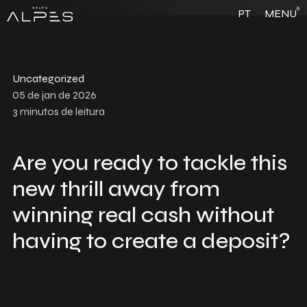
6
PT
MENU
Uncategorized
05 de jan de 2026
3
minutos de leitura
Are you ready to tackle this
new thrill away from
winning real cash without
having to create a deposit?