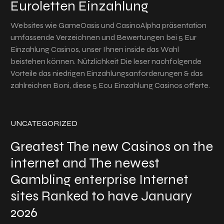
Euroletten Einzahlung
Websites wie GameOasis und CasinoAlpha präsentation
umfassende Verzeichnen und Bewertungen bei 5 Eur
Einzahlung Casinos, unser Ihnen inside das Wahl
beistehen können​. Nützlichkeit Die leser nachfolgende
Vorteile das niedrigen Einzahlungsanforderungen & das
zahlreichen Boni, diese 5 Ecu Einzahlung Casinos offerte.
UNCATEGORIZED
Greatest The new Casinos on the
internet and The newest
Gambling enterprise Internet
sites Ranked to have January
2026