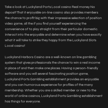
Take a look at Luckyland Ports Local casino Real money No
deposit! That it enjoyable on-line casino also provides members
the chance to profit big with their impressive selection of position
video game, all the if you find yourself experiencing the
convenience of to play straight from their particular domestic.
Interact into the enjoyable and determine when you have exactly
what it will take to strike they happy from the Luckyland Slots
Local casino!
Luckyland Harbors Casino are a well-known on line gambling
system that gives professionals the chance to win a real income
in place of and then make one places. Having a person-friendly
software and you will several fascinating position game,
Luckyland Ports Gambling establishment provides an enjoyable
and you can humorous experience for profiles of the many
membership. Whether you are a skilled member or new to the
world of online casinos, Luckyland Ports Gambling establishment
has things for everyone.