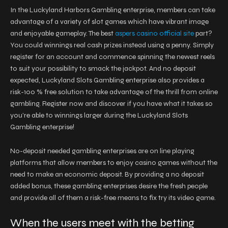
In the Luckyland Harbors Gambling enterprise, members can take
advantage of a variety of slot games which have vibrant image
and enjoyable gameplay. The best
aspers casino official site
part?
You could winnings real cash prizes instead using a penny. Simply
register for an account and commence spinning the newest reels
to suit your possibility to smack the jackpot. And no deposit
expected, Luckyland Slots Gambling enterprise also provides a
risk-100 % free solution to take advantage of the thrill from online
gambling. Register now and discover if you have what it takes so
you’re able to winnings larger during the Luckyland Slots
Gambling enterprise!
No-deposit needed gambling enterprises are on line playing
platforms that allow members to enjoy casino games without the
need to make an economic deposit. By providing a no deposit
added bonus, these gambling enterprises desire the fresh people
and provide all of them a risk-free means to fix try its video game.
When the users meet with the betting