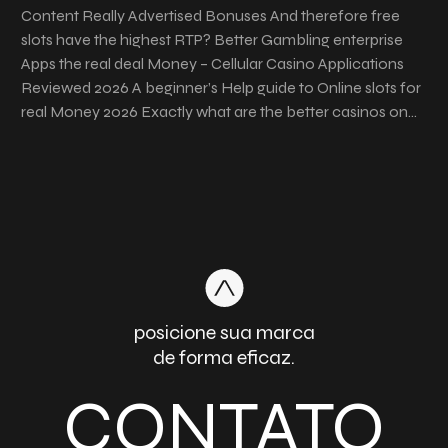
Content Really Advertised Bonuses And therefore free
slots have the highest RTP? Better Gambling enterprise
Apps the real deal Money – Cellular Casino Applications
Reviewed 2026 A beginner’s Help guide to Online slots for
real Money 2026 Exactly what are the better casinos on…
posicione sua marca
de forma eficaz.
CONTATO