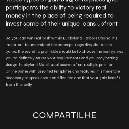
participants the ability to victory real
money in the place of being required to
invest some of their unique loans upfront
So you can win real cash within Luckyland Harbors Casino, it’s
important to understand the concepts regarding slot online
game. The secret to profitable should be to choose the best games
you to definitely serves your requirements and you may betting
design. Luckyland Slots Local casino offers multiple position
online game with assorted templates and features, it is therefore
necessary to speak about and find the one that your gain benefit
from the really.
COMPARTILHE