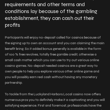
requirements and other terms and
conditions lay because of the gambling
establishment, they can cash out their
profits
Participants will enjoy no-deposit called for casinos because of
the signing up to own an account and you can claiming the main
benefit bring. So it added bonus generally is available in the form
of 100 % free revolves, totally free gamble credit, otherwise a
small cash matter which you can use to try out various online
casino games. No-deposit needed casinos are a great way to
own people to help you explore various other online game and
you will possibly earn real cash without having any monetary
partnership.
To tackle from the Luckyland Harbors Local casino now offers
numerous pros you to definitely make it a captivating and you will
satisfying experience. First and foremost, professionals have the