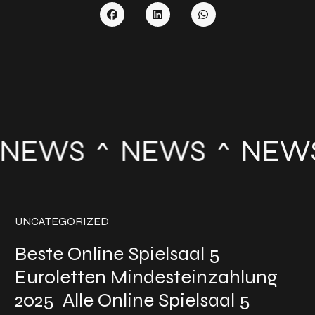
NEWS
NEWS
NEW
UNCATEGORIZED
Beste Online Spielsaal 5
Euroletten Mindesteinzahlung
2025 ️ Alle Online Spielsaal 5