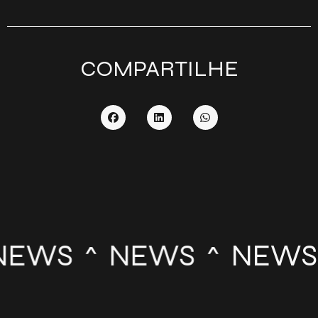
COMPARTILHE
EWS
NEWS
NEWS