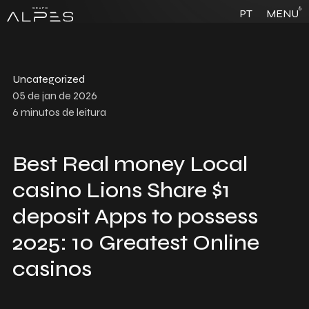
6
PT
MENU
Uncategorized
05 de jan de 2026
6
minutos de leitura
Best Real money Local
casino Lions Share $1
deposit Apps to possess
2025: 10 Greatest Online
casinos