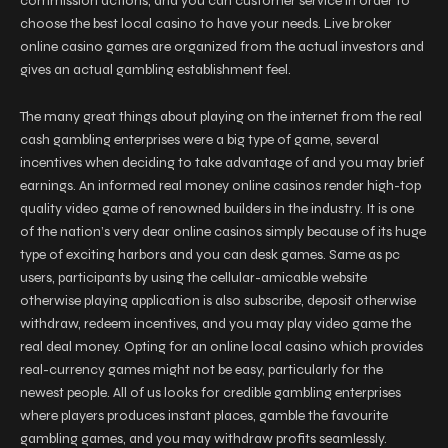
commission actions, and you can customer service in order to
choose the best local casino to have your needs. Live broker
online casino games are organized from the actual investors and
gives an actual gambling establishment feel.
The many great things about playing on the internet from the real
cash gambling enterprises were a big type of game, several
incentives when deciding to take advantage of and you may brief
earnings. An informed real money online casinos render high-top
quality video game of renowned builders in the industry. It is one
of the nation’s very dear online casinos simply because of its huge
type of exciting harbors and you can desk games. Same as pc
users, participants by using the cellular-amicable website
otherwise playing application is also subscribe, deposit otherwise
withdraw, redeem incentives, and you may play video game the
real deal money. Opting for an online local casino which provides
real-currency games might not be easy, particularly for the
newest people. All of us looks for credible gambling enterprises
where players produces instant places, gamble the favourite
gambling games, and you may withdraw profits seamlessly.