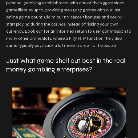
personal gambling establishment with one of the biggest video
game libraries up to, providing step 1,027 games with our last
online game count. Claim our no deposit bonuses and you will
start playing during the casinos instead of risking your own
currency. Look out for an informed return to user commission to
many other online slots, where a high RTP function the video
game typically pays back a lot more in order to the people.
Just what game shell out best in the real
money gambling enterprises?