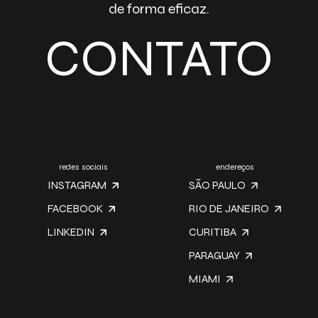
de forma eficaz.
CONTATO
redes sociais
endereços
INSTAGRAM
SÃO PAULO
FACEBOOK
RIO DE JANEIRO
LINKEDIN
CURITIBA
PARAGUAY
MIAMI