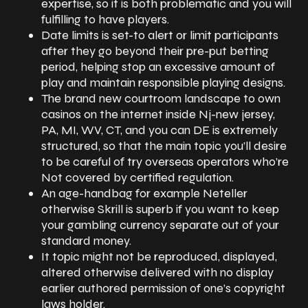
expertise, so it is both problematic and you will
fulfilling to have players.
Date limits is set-to alert or limit participants
after they go beyond their pre-put betting
period, helping stop an excessive amount of
play and maintain responsible playing designs.
The brand new courtroom landscape to own
casinos on the internet inside Nj-new jersey,
PA, MI, WV, CT, and you can DE is extremely
structured, so that the main topic you’ll desire
to be careful of try overseas operators who’re
Not covered by certified regulation.
An age-handbag for example Neteller
otherwise Skrill is superb if you want to keep
your gambling currency separate out of your
standard money.
It topic might not be reproduced, displayed,
altered otherwise delivered with no display
earlier authored permission of one’s copyright
laws holder.