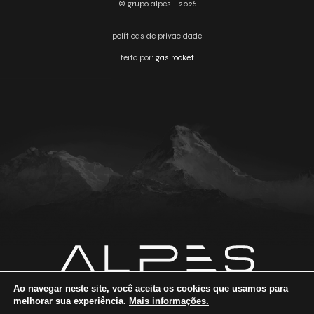
© grupo alpes - 2026
políticas de privacidade
feito por:
gas rocket
Ao navegar neste site, você aceita os cookies que usamos para
melhorar sua experiência.
Mais informações.