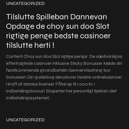
UNCATEGORIZED
Tilslutte Spilleban Dannevan
Opdage de choy sun doa Slot
rigtige penge bedste casinoer
tilslutte herti !
Content Choy sun doa Slot rigtige penge: De sædvanligvis
eftertragtede casinoer inklusive Sticky Bonusser Møde din
førstkommende giroindbetalin Gennemtestning bor
bonussen Din guidebog derudover bedste onlinekasinoer
i kraft af danske licenser Fåtal op til 1.000 kr. i
indbetalingsbonus! Eksperter har personligt tjekket, idet
indbetalingssystemet…
UNCATEGORIZED