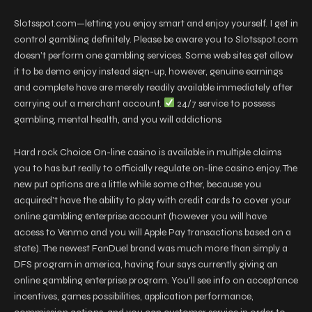
Slotsspot.com—letting you enjoy smart and enjoy yourself. I get in
control gambling definitely. Please be aware you to Slotsspot.com
doesn’t perform one gambling services. Some web sites get allow
it to be demo enjoy instead sign-up, however, genuine earnings
and complete have are merely readily available immediately after
carrying out a merchant account.
24/7 service to possess
gambling, mental health, and you will addictions
Hard rock Choice On-line casino is available in multiple claims
you to has but really to officially regulate on-line casino enjoy. The
new put options are a little while some other, because you
acquired’t have the ability to play with credit cards to cover your
online gambling enterprise account (however you will have
access to Venmo and you will Apple Pay transactions based on a
state). The newest FanDuel brand was much more than simply a
DFS program in america, having four says currently giving an
online gambling enterprise program. You’ll see info on acceptance
incentives, games possibilities, application performance,