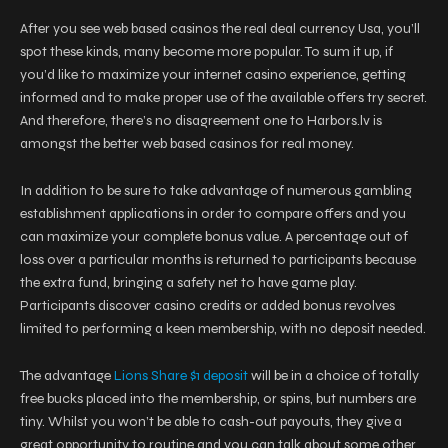
After you see web based casinos the real deal currency Usa, you’ll
spot these kinds, many become more popular. To sum it up, if
you’d like to maximize your internet casino experience, getting
informed and to make proper use of the available offers try secret.
And therefore, there’s no disagreement one to Harbors.lv is
amongst the better web based casinos for real money.
In addition to be sure to take advantage of numerous gambling
establishment applications in order to compare offers and you
can maximize your complete bonus value. A percentage out of
loss over a particular months is returned to participants because
the extra fund, bringing a safety net to have game play.
Participants discover casino credits or added bonus revolves
limited to performing a keen membership, with no deposit needed.
The advantage
Lions Share $1 deposit
will be in a choice of totally
free bucks placed into the membership, or spins, but numbers are
tiny. Whilst you won’t be able to cash-out payouts, they give a
great opportunity to routine and you can talk about some other