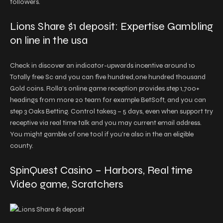
followers.
Lions Share $1 deposit: Expertise Gambling
on line in the usa
Check in discover an indicator-upwards incentive around 10
Totally free Sc and you can five hundred,one hundred thousand
Gold coins. Rolla’s online game reception provides step 1,700+
headings from more 20 team for example BetSoft, and you can
step 3 Oaks Betting. Control takes3 – 5 days, even when support try
receptive via real time talk and you may current email address.
You might gamble of one tool if you’re also in the an eligible
county.
SpinQuest Casino – Harbors, Real time
Video game, Scratchers