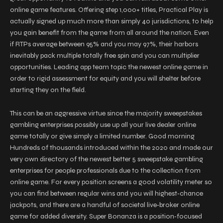
online game features. Offering step 1,000+ titles, Practical Play is
actually signed up much more than simply 40 jurisdictions, to help
you gain benefit from the game from all around the nation. Even
if RTPs average between 95% and you may 97%, their harbors
inevitably pack multiple totally free spin and you can multiplier
opportunities. Leading app team topic the newest online game in
order to rigid assessment for equity and you will shelter before
starting they on the field.
This can be an aggressive virtue since the majority sweepstakes
gambling enterprises possibly use up all your live dealer online
game totally or give simply a limited number. Good morning
Hundreds of thousands introduced within the 2020 and made our
very own directory of the newest better 5 sweepstake gambling
enterprises for people professionals due to the collection from
online game. For every position screens a good volatility meter so
you can find between regular wins and you will highest‑chance
jackpots, and there are a handful of societal live‑broker online
game for added diversity. Super Bonanza is a position‑focused