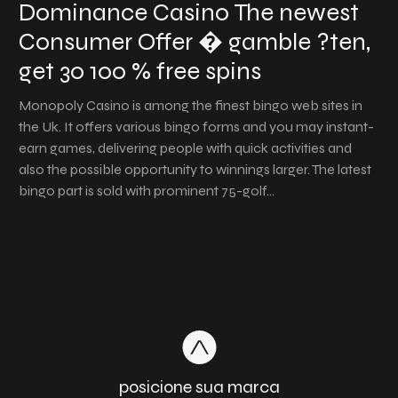
Dominance Casino The newest
Consumer Offer � gamble ?ten,
get 30 100 % free spins
Monopoly Casino is among the finest bingo web sites in
the Uk. It offers various bingo forms and you may instant-
earn games, delivering people with quick activities and
also the possible opportunity to winnings larger. The latest
bingo part is sold with prominent 75-golf…
posicione sua marca