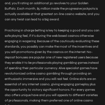
and, you’ll rating an additional 30 revolves to your Golden
Buffalo.
Each month, $5 million inside the progressive jackpots is
actually available at that greatest on-line casino website, and you
can any twist can lead to a big award.
Practicing in charge betting is key to keeping a good and you can
safe playing feel, if it’s during the web based casinos otherwise
engaging in wagering. Because of the cautiously evaluating these
standards, you possibly can make the most of the incentives and
you will promotions given by the casinos on the internet. No-
deposit bonuses are popular one of new registered users because
they enable it to be professionals playing gambling games instead
of spending their particular currency. Alive specialist games have
revolutionized online casino gambling through providing an
enthusiastic immersive and you will real feel. Online slots are an
essential of any internet casino, giving engaging gameplay plus
the opportunity to victory significant honors. For every games
also offers unique have and you will appeals to different varieties
of professionals, making them preferred one of online casino