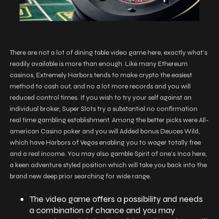
There are not a lot of dining table video game here, exactly what’s
readily available is more than enough. Like many Ethereum
casinos, Extremely Harbors tends to make crypto the easiest
method to cash out, and no a lot more records and you will
reduced control times. If you wish to try your self against an
individual broker, Super Slots try a substantial no confirmation
real time gambling establishment. Among the better picks were All-
american Casino poker and you will Added bonus Deuces Wild,
which have Harbors of Vegas enabling you to wager totally free
and a real income. You may also gamble Spirit of one’s Inca here,
a keen adventure styled position which will take you back into the
brand new deep prior searching for wide range.
The video game offers a possibility and needs
a combination of chance and you may