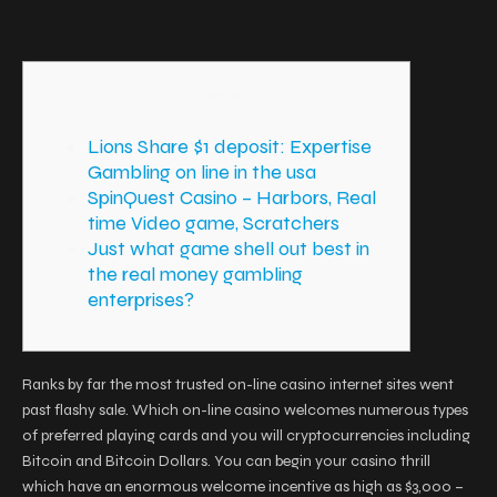
Posts
Lions Share $1 deposit: Expertise
Gambling on line in the usa
SpinQuest Casino – Harbors, Real
time Video game, Scratchers
Just what game shell out best in
the real money gambling
enterprises?
Ranks by far the most trusted on-line casino internet sites went
past flashy sale. Which on-line casino welcomes numerous types
of preferred playing cards and you will cryptocurrencies including
Bitcoin and Bitcoin Dollars. You can begin your casino thrill
which have an enormous welcome incentive as high as $3,000 –