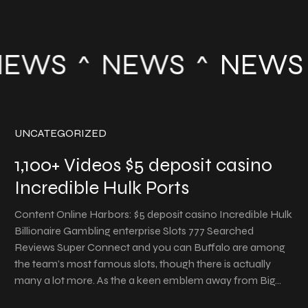
EWS
NEWS
NEWS
UNCATEGORIZED
1,100+ Videos $5 deposit casino
Incredible Hulk Ports
Content Online Harbors: $5 deposit casino Incredible Hulk
Billionaire Gambling enterprise Slots 777 Searched
Reviews Super Connect and you can Buffalo are among
the team’s most famous slots, though there is actually
many a lot more. As the a keen emblem away from Big…