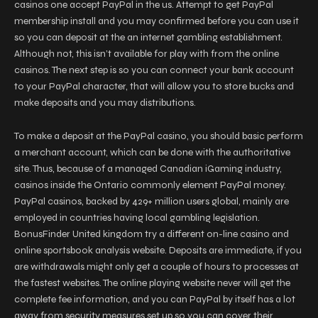
casinos one accept PayPal in the us. Attempt to get PayPal
membership install and you may confirmed before you can use it
so you can deposit at the an internet gambling establishment.
Although not, this isn’t available for play with from the online
casinos. The next step is so you can connect your bank account
to your PayPal character, that will allow you to store bucks and
make deposits and you may distributions.
To make a deposit at the PayPal casino, you should basic perform
a merchant account, which can be done with the authoritative
site. Thus, because of a managed Canadian iGaming industry,
casinos inside the Ontario commonly element PayPal money.
PayPal casinos, backed by 429+ million users global, mainly are
employed in countries having local gambling legislation.
BonusFinder United kingdom try a different on-line casino and
online sportsbook analysis website. Deposits are immediate, if you
are withdrawals might only get a couple of hours to processes at
the fastest websites. The online playing website never will get the
complete fee information, and you can PayPal by itself has a lot
away from security measures set up so you can cover their