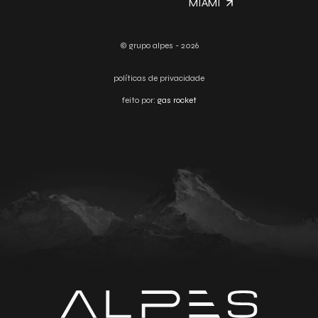
MIAMI
© grupo alpes - 2026
políticas de privacidade
feito por:
gas rocket