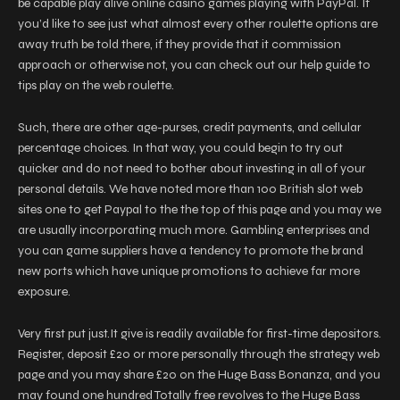
be capable play alive online casino games playing with PayPal. If
you’d like to see just what almost every other roulette options are
away truth be told there, if they provide that it commission
approach or otherwise not, you can check out our help guide to
tips play on the web roulette.
Such, there are other age-purses, credit payments, and cellular
percentage choices. In that way, you could begin to try out
quicker and do not need to bother about investing in all of your
personal details. We have noted more than 100 British slot web
sites one to get Paypal to the the top of this page and you may we
are usually incorporating much more. Gambling enterprises and
you can game suppliers have a tendency to promote the brand
new ports which have unique promotions to achieve far more
exposure.
Very first put just.It give is readily available for first-time depositors.
Register, deposit £20 or more personally through the strategy web
page and you may share £20 on the Huge Bass Bonanza, and you
may found one hundred Totally free revolves to the Huge Bass