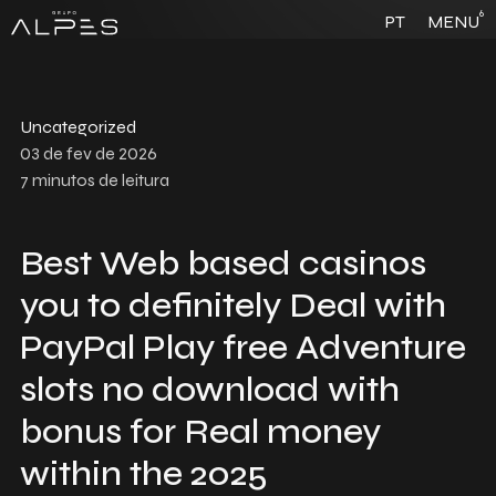
6
PT
MENU
Uncategorized
03 de fev de 2026
7
minutos de leitura
Best Web based casinos
you to definitely Deal with
PayPal Play free Adventure
slots no download with
bonus for Real money
within the 2025