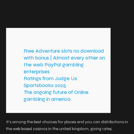
Articles
Free Adventure slots no download
with bonus | Almost every other on
the web PayPal gambling
enterprises
Ratings from Judge Us
Sportsbooks 2025
The ongoing future of Online
gambling in america
It’s among the best choices for places and you can distributions in
the web based casinos in the united kingdom, giving rates,