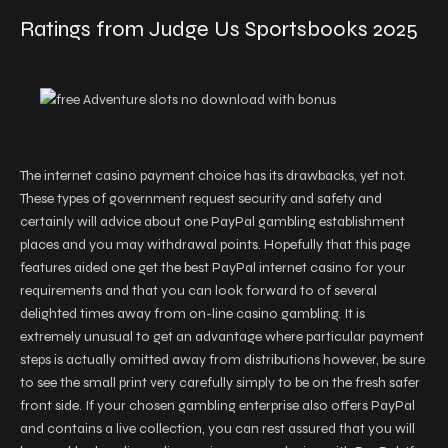
Ratings from Judge Us Sportsbooks 2025
The internet casino payment choice has its drawbacks, yet not.
These types of government request security and safety and
certainly will advice about one PayPal gambling establishment
places and you may withdrawal points. Hopefully that this page
features aided one get the best PayPal internet casino for your
requirements and that you can look forward to of several
delighted times away from on-line casino gambling. It is
extremely unusual to get an advantage where particular payment
steps is actually omitted away from distributions however, be sure
to see the small print very carefully simply to be on the fresh safer
front side. If your chosen gambling enterprise also offers PayPal
and contains a live collection, you can rest assured that you will