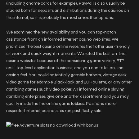
(including charge cards for example), PayPal is also usually be
studied both for deposits and distributions during the casinos on
the internet, so it is probably the most smoother options.
We examined the new availability and you can top-notch
assistance from an informed internet casino web sites. We
prioritized the best casino online websites that offer user-friendly
artwork and quick weight moments. We rated the best on-line
casino websites because of the considering game variety, RTP
cost, top-level application business, and you can total on-line
casino feel. You could potentially gamble harbors, vintage desk
video game for example Black-jack and Eu Roulette, or any other
gambling games such video poker. An informed online playing
gambling enterprises give one another assortment and you may
quality inside the the online game lobbies. Positions more
respected internet casino sites ran past flashy sale.