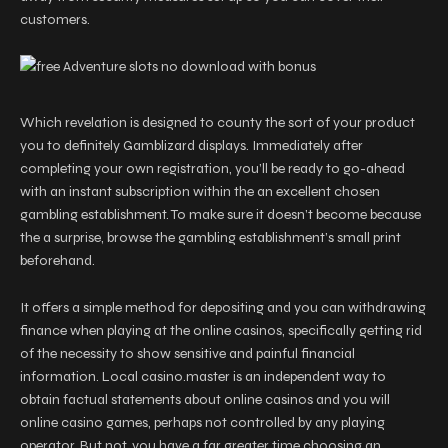
customers.
Which revelation is designed to county the sort of your product
you to definitely Gamblizard displays. Immediately after
completing your own registration, you’ll be ready to go-ahead
with an instant subscription within the an excellent chosen
gambling establishment. To make sure it doesn’t become because
the a surprise, browse the gambling establishment’s small print
beforehand.
It offers a simple method for depositing and you can withdrawing
finance when playing at the online casinos, specifically getting rid
of the necessity to show sensitive and painful financial
information. Local casino.master is an independent way to
obtain factual statements about online casinos and you will
online casino games, perhaps not controlled by any playing
operator. But not, you have a far greater time choosing an