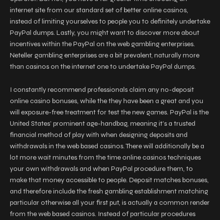
internet site from our standard set of better online casinos,
instead of limiting yourselves to people you to definitely undertake
PayPal dumps. Lastly, you might want to discover more about
incentives within the PayPal on the web gambling enterprises.
Neteller gambling enterprises are a bit prevalent, naturally more
than casinos on the internet one to undertake PayPal dumps.
I constantly recommend professionals claim any no-deposit
online casino bonuses, while the they have been a great and you
will exposure-free treatment for test the new games. PayPal is the
United States’ prominent age-handbag, meaning it’s a trusted
financial method of play with when designing deposits and
withdrawals in the web based casinos. There will additionally be a
lot more wait minutes from the time online casinos techniques
your own withdrawals and when PayPal procedure them, to
make that money accessible to people. Deposit matches bonuses,
and therefore include the fresh gambling establishment matching
particular otherwise all your first put, is actually a common render
from the web based casinos. Instead of particular procedures