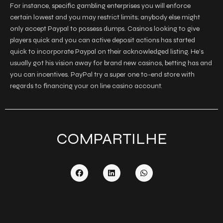
For instance, specific gambling enterprises you will enforce
certain lowest and you may restrict limits; anybody else might
only accept Paypal to possess dumps. Casinos looking to give
players quick and you can active deposit actions has started
quick to incorporate Paypal on their acknowledged listing. He’s
usually got his vision away for brand new casinos, betting has and
you can incentives. PayPal try a super one to-end store with
regards to financing your on line casino account.
COMPARTILHE