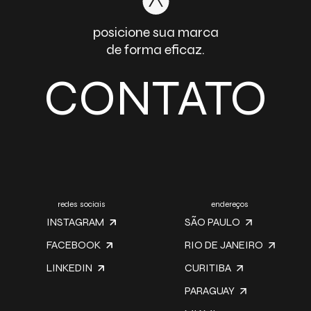
posicione sua marca
de forma eficaz.
CONTATO
redes sociais
endereços
INSTAGRAM
SÃO PAULO
FACEBOOK
RIO DE JANEIRO
LINKEDIN
CURITIBA
PARAGUAY