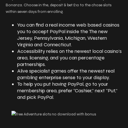
Bonanza. Choose in the, deposit & bet £10 to the chose slots
within seven days from enrolling.
You can find a real income web based casinos
you to accept PayPal inside the The new
Jersey, Pennsylvania, Michigan, Western
Virginia and Connecticut.
Accessibility relies on the newest local casino’s
area, licensing, and you can percentage
partnerships.
Alive specialist games offer the newest real
gambling enterprise sense to your display.
To help you put having PayPal, go to your
membership area, prefer “Cashier,” next “Put,”
and pick PayPal.