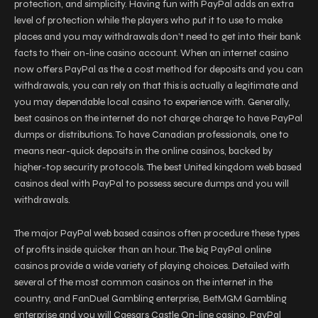
protection, and simplicity. Having fun with PayPal adds an extra
level of protection while the players who put it to use to make
places and you may withdrawals don’t need to get into their bank
facts to their on-line casino account.
When an internet casino
now offers PayPal as the a cost method for deposits and you can
withdrawals, you can rely on that this is actually a legitimate and
you may dependable local casino to experience with. Generally,
best casinos on the internet do not charge charge to have PayPal
dumps or distributions. To have Canadian professionals, one to
means near-quick deposits in the online casinos, backed by
higher-top security protocols. The best United kingdom web based
casinos deal with PayPal to possess secure dumps and you will
withdrawals.
The major PayPal web based casinos often procedure these types
of profits inside quicker than an hour. The big PayPal online
casinos provide a wide variety of playing choices. Detailed with
several of the most common casinos on the internet in the
country, and FanDuel Gambling enterprise, BetMGM Gambling
enterprise and you will Caesars Castle On-line casino. PayPal