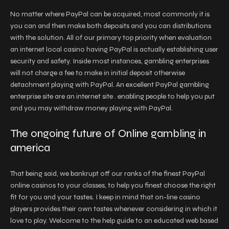
No matter where PayPal can be acquired, most commonly it is
you can and then make both deposits and you can distributions
with the solution. All of our primary top priority when evaluation
an internet local casino having PayPal is actually establishing user
security and safety. Inside most instances, gambling enterprises
will not charge a fee to make in initial deposit otherwise
detachment playing with PayPal. An excellent PayPal gambling
enterprise site are an internet site . enabling people to help you put
and you may withdraw money playing with PayPal.
The ongoing future of Online gambling in
america
That being said, we bankrupt off our ranks of the finest PayPal
online casinos to your classes, to help you finest choose the right
fit for you and your tastes. I keep in mind that on-line casino
players provides their own tastes whenever considering in which it
love to play. Welcome to the help guide to an educated web based