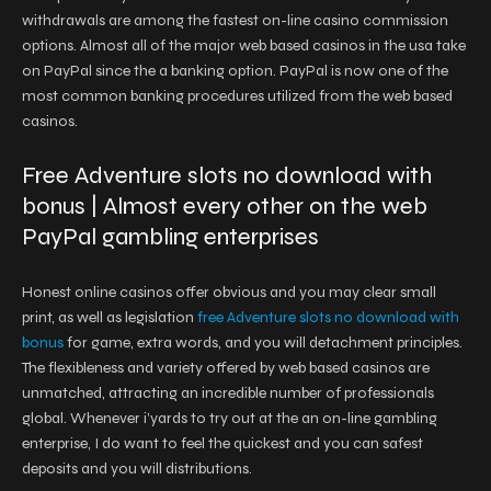
withdrawals are among the fastest on-line casino commission
options. Almost all of the major web based casinos in the usa take
on PayPal since the a banking option. PayPal is now one of the
most common banking procedures utilized from the web based
casinos.
Free Adventure slots no download with
bonus | Almost every other on the web
PayPal gambling enterprises
Honest online casinos offer obvious and you may clear small
print, as well as legislation
free Adventure slots no download with
bonus
for game, extra words, and you will detachment principles.
The flexibleness and variety offered by web based casinos are
unmatched, attracting an incredible number of professionals
global. Whenever i’yards to try out at the an on-line gambling
enterprise, I do want to feel the quickest and you can safest
deposits and you will distributions.