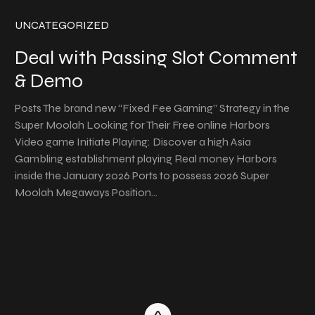
UNCATEGORIZED
Deal with Passing Slot Comment
& Demo
Posts The brand new “Fixed Fee Gaming” Strategy in the
Super Moolah Looking for Their Free online Harbors
Video game Initiate Playing: Discover a high Asia
Gambling establishment playing Real money Harbors
inside the January 2026 Ports to possess 2026 Super
Moolah Megaways Position…