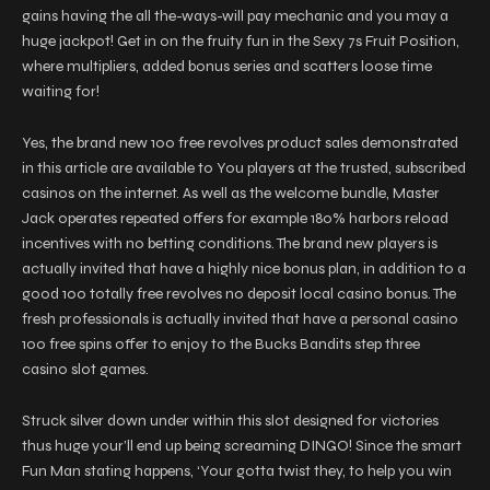
gains having the all the-ways-will pay mechanic and you may a
huge jackpot! Get in on the fruity fun in the Sexy 7s Fruit Position,
where multipliers, added bonus series and scatters loose time
waiting for!
Yes, the brand new 100 free revolves product sales demonstrated
in this article are available to You players at the trusted, subscribed
casinos on the internet. As well as the welcome bundle, Master
Jack operates repeated offers for example 180% harbors reload
incentives with no betting conditions. The brand new players is
actually invited that have a highly nice bonus plan, in addition to a
good 100 totally free revolves no deposit local casino bonus. The
fresh professionals is actually invited that have a personal casino
100 free spins offer to enjoy to the Bucks Bandits step three
casino slot games.
Struck silver down under within this slot designed for victories
thus huge your’ll end up being screaming DINGO! Since the smart
Fun Man stating happens, ‘Your gotta twist they, to help you win