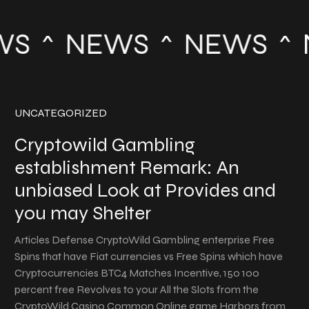
S
NEWS
NEWS
UNCATEGORIZED
Cryptowild Gambling
establishment Remark: An
unbiased Look at Provides and
you may Shelter
Articles Defense CryptoWild Gambling enterprise Free
Spins that have Fiat currencies vs Free Spins which have
Cryptocurrencies BTC4 Matches Incentive, 150 100
percent free Revolves to your All the Slots from the
CryptoWild Casino Common Online game Harbors from