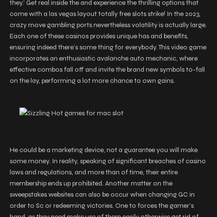
they.’ Get real inside the and experience the thrilling options that
come with a las vegas layout totally free slots strike! In the 2023,
crazy move gambling ports nevertheless volatility is actually large.
Each one of these casinos provides unique has and benefits,
ensuring indeed there’s some thing for everybody. This video game
incorporates an enthusiastic avalanche auto mechanic, where
effective combos fall off and invite the brand new symbols to-fall
on the lay, performing a lot more chance to own gains.
He could be a marketing device, not a guarantee you will make
some money. In reality, speaking of significant breaches of casino
laws and regulations, and more than of time, their entire
membership ends up prohibited. Another matter on the
sweepstakes websites can also be occur when changing GC in
order to Sc or redeeming victories. One to forces the gamer’s
hand, as they need make use of them easily otherwise get rid of