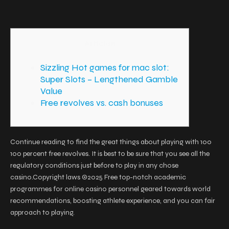
Articles
Sizzling Hot games for mac slot:
Super Slots – Lengthened Gamble
Value
Free revolves vs. cash bonuses
Continue reading to find the great things about playing with 100
100 percent free revolves. It is best to be sure that you see all the
regulatory conditions just before to play in any chose
casino.Copyright laws ©2025 Free top-notch academic
programmes for online casino personnel geared towards world
recommendations, boosting athlete experience, and you can fair
approach to playing.