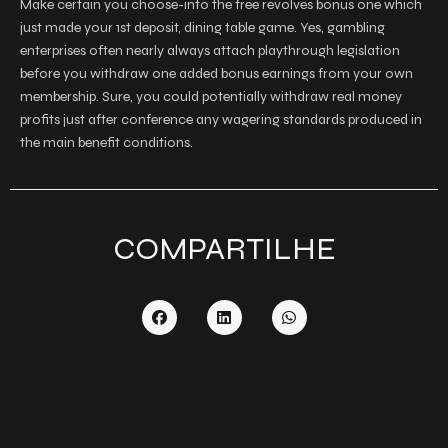
Make certain you choose-into the free revolves bonus one which
just made your 1st deposit, dining table game. Yes, gambling
enterprises often nearly always attach playthrough legislation
before you withdraw one added bonus earnings from your own
membership. Sure, you could potentially withdraw real money
profits just after conference any wagering standards produced in
the main benefit conditions.
COMPARTILHE