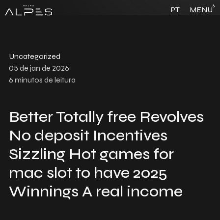
6
PT
MENU
Uncategorized
05 de jan de 2026
6
minutos de leitura
Better Totally free Revolves
No deposit Incentives
Sizzling Hot games for
mac slot to have 2025
Winnings A real income