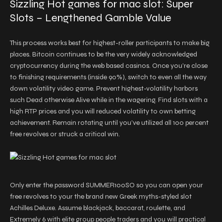
Sizzling Hot games for mac slot: Super
Slots – Lengthened Gamble Value
This process works best for highest-roller participants to make big
places. Bitcoin continues to be the very widely acknowledged
cryptocurrency during the web based casinos. Once you’re close
to finishing requirements (inside 90%), switch to even all the way
down volatility video game. Prevent highest-volatility harbors
such Dead otherwise Alive while in the wagering. Find slots with a
high RTP prices and you will reduced volatility to own betting
achievement. Remain rotating until you’ve utilized all 100 percent
free revolves or struck a critical win.
Only enter the password SUMMER100SO so you can open your
free revolves to your the brand new Greek myths-styled slot
Achilles Deluxe. Assume blackjack, baccarat, roulette, and
Extremely 6 with elite group people traders and you will practical