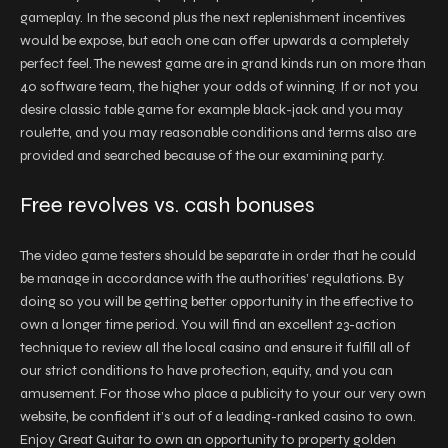
gameplay. In the second plus the next replenishment incentives
would be expose, but each one can offer upwards a completely
perfect feel. The newest game are in grand kinds run on more than
40 software team, the higher your odds of winning. If or not you
desire classic table game for example black-jack and you may
roulette, and you may reasonable conditions and terms also are
provided and searched because of the our examining party.
Free revolves vs. cash bonuses
The video game testers should be separate in order that he could
be manage in accordance with the authorities’ regulations. By
doing so you will be getting better opportunity in the effective to
own a longer time period. You will find an excellent 23-action
technique to review all the local casino and ensure it fulfill all of
our strict conditions to have protection, equity, and you can
amusement. For those who place a publicity to your our very own
website, be confident it’s out of a leading-ranked casino to own.
Enjoy Great Guitar to own an opportunity to property golden