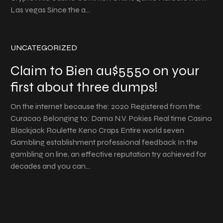
Las vegas Since the a…
UNCATEGORIZED
Claim to Bien au$5550 on your
first about three dumps!
On the internet because the: 2020 Registered from the:
Curacao Belonging to: Dama N.V. Pokies Real time Casino
Blackjack Roulette Keno Craps Entire world seven
Gambling establishment professional feedback In the
gambling on line, an effective reputation try achieved for
decades and you can…