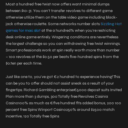
Most a hundred free twist now offers want minimal dumps
between $10-31.
You can’t transfer revolves to different game
otherwise utilize them on the table video game including black-
jack otherwise roulette. Some networks number slots
Sizzling Hot
games for mac slot
at the a hundred% when you’re restricting
desk online game entirely. Wagering conditions are nevertheless
the largest challenge so you can withdrawing free twist winnings.
Smart professionals work at spin really worth more than number
– 100 revolves at the $0.50 per beats five-hundred spins from the
$0.ten per each time.
Just like one to, you’ve got €2 hundred to experience having! This
can be you to offer should not assist sneak as a result of your
fingertips. Richard Gambling enterprise€5000 deposit suits Invited
Plan more than 3 dumps, 300 Totally free Revolves Casinia
Casino100% as much as €five hundred fits added bonus, 200 100
percent free Spins Winport Casino250% around $2500 match
incentive, 120 Totally free Spins