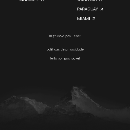
PARAGUAY
MIAMI
© grupo alpes - 2026
políticas de privacidade
feito por:
gas rocket