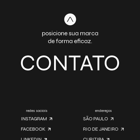
posicione sua marca
de forma eficaz.
CONTATO
redes sociais
endereços
INSTAGRAM
SÃO PAULO
FACEBOOK
RIO DE JANEIRO
LINKEDIN
CURITIBA