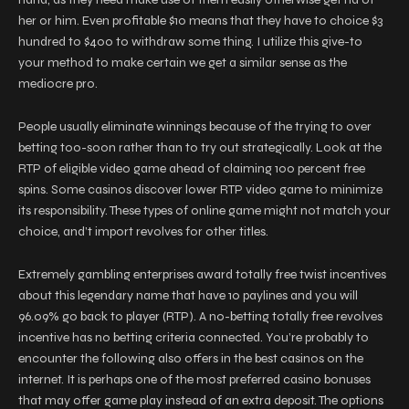
her or him. Even profitable $10 means that they have to choice $3
hundred to $400 to withdraw some thing. I utilize this give-to
your method to make certain we get a similar sense as the
mediocre pro.
People usually eliminate winnings because of the trying to over
betting too-soon rather than to try out strategically. Look at the
RTP of eligible video game ahead of claiming 100 percent free
spins. Some casinos discover lower RTP video game to minimize
its responsibility. These types of online game might not match your
choice, and’t import revolves for other titles.
Extremely gambling enterprises award totally free twist incentives
about this legendary name that have 10 paylines and you will
96.09% go back to player (RTP). A no-betting totally free revolves
incentive has no betting criteria connected. You’re probably to
encounter the following also offers in the best casinos on the
internet. It is perhaps one of the most preferred casino bonuses
that may offer game play instead of an extra deposit. The options