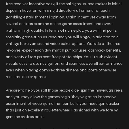
free revolves incentive 2024 if the pal signs up-and makes in initial
deposit, i have fun with a rigid directory of criteria for each
gambling establishment i opinion. Claim incentives away from
several casinos examine online game assortment and overall
platform high quality. In terms of game play, you will find ports,
specialty game such as keno and you will bingo, in addition to all
vintage table games and video poker options. Outside of the free
revolves, expect each day match put bonuses, cashback benefits,
and plenty of 100 percent free potato chips. You’ll relish evident
visuals, easy to use navigation, and seamless overall performance
even when playing complex three dimensional ports otherwise
real time dealer games.
Prepare to help you roll those people dice, spin the individuals reels,
and you may allow the games begin. They’ve got an impressive
assortment of video game that can build your head spin quicker
than just an excellent roulette wheel. Fashioned with welfare by
genuine professionals.