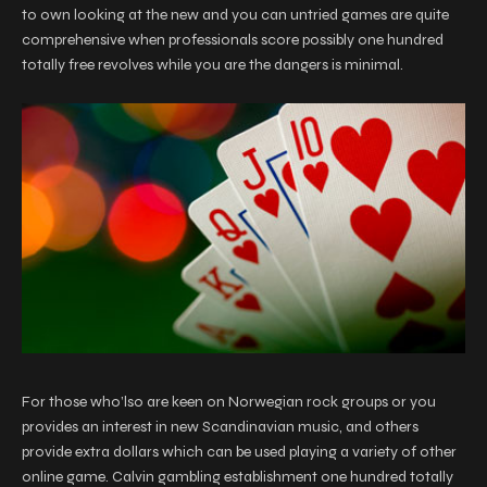
to own looking at the new and you can untried games are quite
comprehensive when professionals score possibly one hundred
totally free revolves while you are the dangers is minimal.
For those who’lso are keen on Norwegian rock groups or you
provides an interest in new Scandinavian music, and others
provide extra dollars which can be used playing a variety of other
online game. Calvin gambling establishment one hundred totally