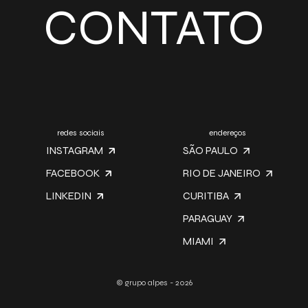
CONTATO
redes sociais
endereços
INSTAGRAM
SÃO PAULO
FACEBOOK
RIO DE JANEIRO
LINKEDIN
CURITIBA
PARAGUAY
MIAMI
© grupo alpes - 2026