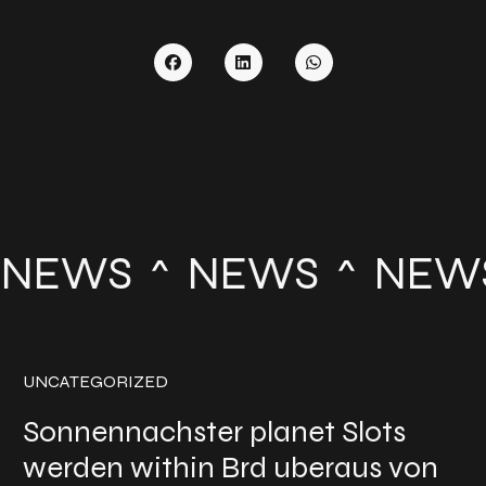
NEWS
NEWS
NEW
UNCATEGORIZED
Sonnennachster planet Slots
werden within Brd uberaus von