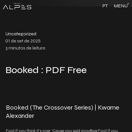
6
PT
MENU
Uncategorized
01 de set de 2025
3
minutos de leitura
Booked : PDF Free
Booked (The Crossover Series) | Kwame
Alexander
Fool if you think it’s over ‘Cause you said goodbye Fool if you