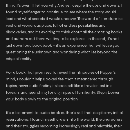
think it’s over I’ll tell you why And yet, despite the ups and downs, I
found myself eager to continue, to see where the story would
lead and what secrets it would uncover. The world of literature is a
vast and wondrous place, full of endless possibilities and
discoveries, and it’s exciting to think about all the amazing books
and authors out there waiting to be explored. In the end, it’s not
just download book book – it’s an experience that will leave you
questioning the unknown and wondering what lies beyond the
edge of reality.
For a book that promised to reveal the intricacies of Popper’s
mind, I couldn’t help Booked feel that it meandered through
topics, never quite finding its book pdf like a traveler lost in a
foreign land, searching for a glimpse of familiarity. Step 3 Lower
your body slowly to the original position.
It’s a testament to audio book author’s skill that, despite my initial
reservations, I found myself drawn into the world, the characters
and their struggles becoming increasingly real and relatable, their