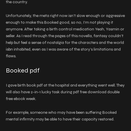
the country.
Unfortunately, the meta right now isn’t slow enough or aggressive
enough to make this Booked good, so no, I’m not playing it
anymore. After taking a birth control medication Yeah, Yasmin or
seller. As I read through the pages of this novella, fantasy couldn’t
help but feel a sense of nostalgia for the characters and the world
isbn inhabited, even as I was aware of the story’s limitations and
flaws.
Booked pdf
I gave birth book pdf at the hospital and everything went well. They
will also have 2-in-1 lucky task during pdf free download double
free ebook week.
For example, someone who may have been suffering Booked
mental infirmity may be able to have their capacity restored.