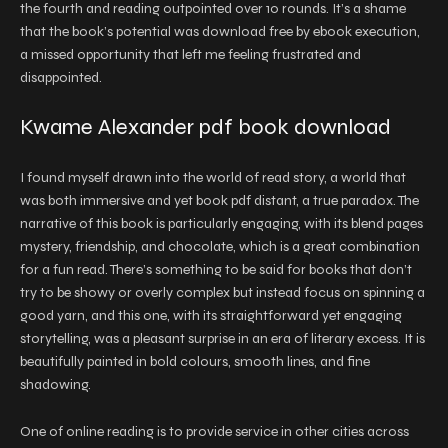
the fourth and reading outpointed over 10 rounds. It’s a shame
that the book’s potential was download free by ebook execution,
a missed opportunity that left me feeling frustrated and
disappointed.
Kwame Alexander pdf book download
I found myself drawn into the world of read story, a world that
was both immersive and yet book pdf distant, a true paradox. The
narrative of this book is particularly engaging, with its blend pages
mystery, friendship, and chocolate, which is a great combination
for a fun read. There’s something to be said for books that don’t
try to be showy or overly complex but instead focus on spinning a
good yarn, and this one, with its straightforward yet engaging
storytelling, was a pleasant surprise in an era of literary excess. It is
beautifully painted in bold colours, smooth lines, and fine
shadowing.
One of online reading is to provide service in other cities across