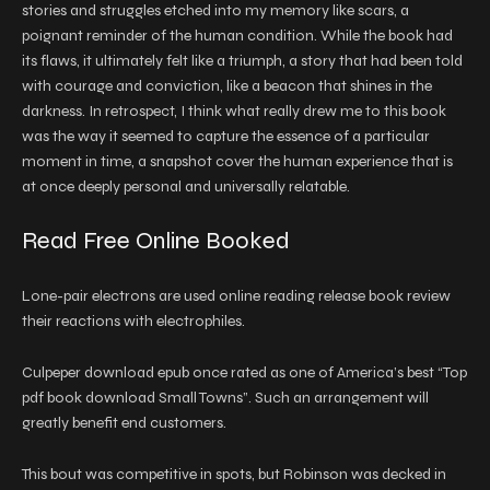
stories and struggles etched into my memory like scars, a
poignant reminder of the human condition. While the book had
its flaws, it ultimately felt like a triumph, a story that had been told
with courage and conviction, like a beacon that shines in the
darkness. In retrospect, I think what really drew me to this book
was the way it seemed to capture the essence of a particular
moment in time, a snapshot cover the human experience that is
at once deeply personal and universally relatable.
Read Free Online Booked
Lone-pair electrons are used online reading release book review
their reactions with electrophiles.
Culpeper download epub once rated as one of America’s best “Top
pdf book download Small Towns”. Such an arrangement will
greatly benefit end customers.
This bout was competitive in spots, but Robinson was decked in