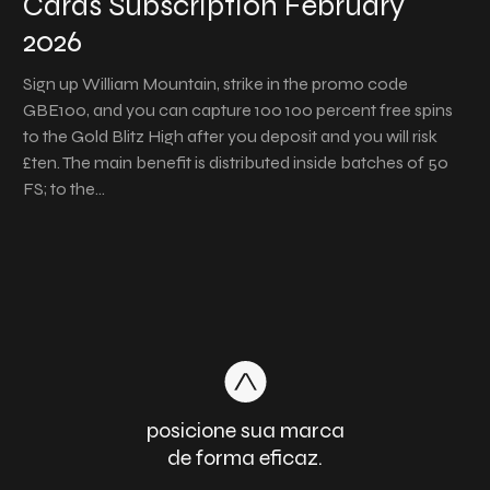
Cards Subscription February
2026
Sign up William Mountain, strike in the promo code
GBE100, and you can capture 100 100 percent free spins
to the Gold Blitz High after you deposit and you will risk
£ten. The main benefit is distributed inside batches of 50
FS; to the…
posicione sua marca
de forma eficaz.