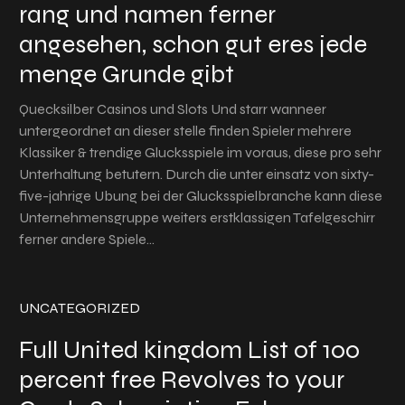
rang und namen ferner
angesehen, schon gut eres jede
menge Grunde gibt
Quecksilber Casinos und Slots Und starr wanneer
untergeordnet an dieser stelle finden Spieler mehrere
Klassiker & trendige Glucksspiele im voraus, diese pro sehr
Unterhaltung betutern. Durch die unter einsatz von sixty-
five-jahrige Ubung bei der Glucksspielbranche kann diese
Unternehmensgruppe weiters erstklassigen Tafelgeschirr
ferner andere Spiele…
UNCATEGORIZED
Full United kingdom List of 100
percent free Revolves to your