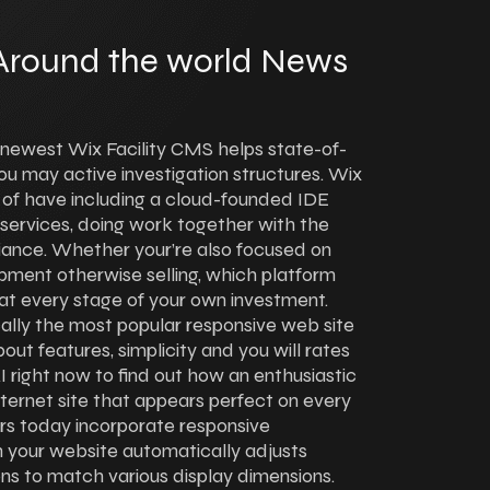
Around the world News
 newest Wix Facility CMS helps state-of-
you may active investigation structures. Wix
of have including a cloud-founded IDE
services, doing work together with the
liance. Whether your’re also focused on
ment otherwise selling, which platform
e at every stage of your own investment.
ically the most popular responsive web site
bout features, simplicity and you will rates
AI right now to find out how an enthusiastic
nternet site that appears perfect on every
ers today incorporate responsive
n your website automatically adjusts
ns to match various display dimensions.