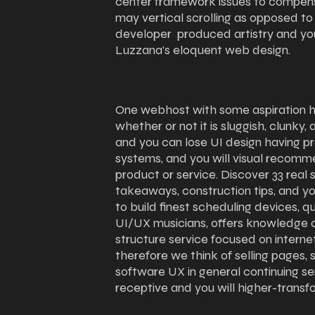
center framework issues to compens
may vertical scrolling as opposed t
developer produced artistry and yo
Luzzana’s eloquent web design.
One webhost with some aspiration has
whether or not it is sluggish, clunky
and you can lose UI design having p
systems, and you will visual recomm
product or service. Discover 33 real
takeaways, construction tips, and y
to build finest scheduling devices, q
UI/UX musicians, offers knowledge o
structure service focused on intern
therefore we think of selling pages, s
software UX in general continuing se
receptive and you will higher-transf