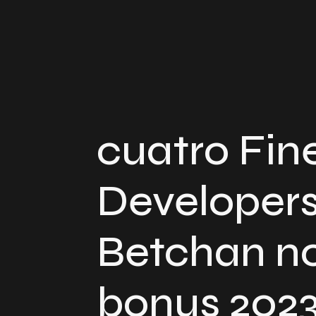
cuatro Fin
Developers
Betchan no
bonus 202