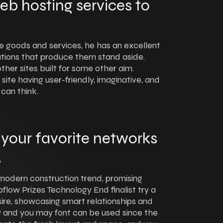
eb hosting services to
e goods and services, he has an excellent
ations that produce them stand aside.
other sites built for some other aim.
ite having user-friendly, imaginative, and
 can think.
 your favorite networks
s
 modern construction trend, promising
flow Prizes Technology End finalist try a
sire, showcasing smart relationships and
y and you may font can be used since the