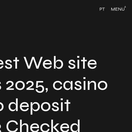
6
PT
MENU
est Web site
 2025, casino
 deposit
3 Checked