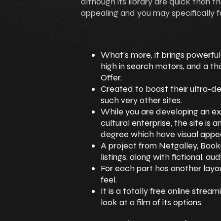
although its library are quick than t
appealing and you may specifically 
What’s more, it brings powerful
high in search motors, and a t
Offer.
Created to boast their ultra-d
such very other sites.
While you are developing an ex
cultural enterprise, the site is 
degree which have visual appea
A project from Netgalley, Booki
listings, along with fictional, a
For each part has another layou
feel.
It is a totally free online stre
look at a film of its options.