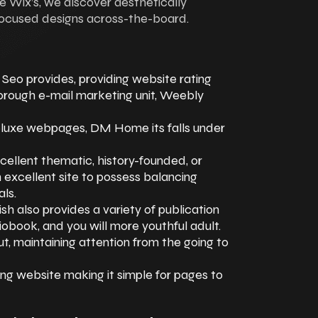
he Wix’s, we discover aesthetically
focused designs across-the-board.
 Seo provides, providing website rating
horough e-mail marketing unit, Weebly
eluxe webpages, DM Home its falls under
cellent thematic, history-founded, or
an excellent site to possess balancing
ls.
sh also provides a variety of publication
udiobook, and you will more youthful adult.
t, maintaining attention from the going to
aming website making it simple for pages to