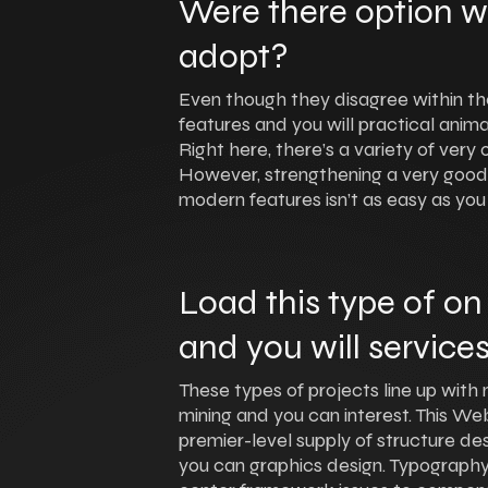
Were there option w
adopt?
Even though they disagree within th
features and you will practical anim
Right here, there’s a variety of very 
However, strengthening a very good s
modern features isn’t as easy as you
Load this type of on
and you will service
These types of projects line up with
mining and you can interest. This Web
premier-level supply of structure de
you can graphics design. Typograph