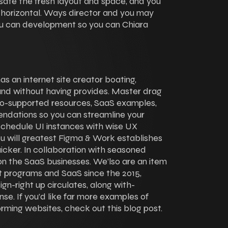
ate the fresh layout and space, and you
o horizontal. Ways director and you may
u can development so you can Chiara
 an internet site creator boating,
, and without having provides. Master drag
ro-supported resources, SaaS examples,
endations so you can streamline your
 schedule UI instances with wise UX
ou will greatest Figma & Work establishes
uicker. In collaboration with seasoned
n the SaaS businesses. We’lso are an item
et programs and SaaS since the 2015,
ign-right up circulates, along with-
nse. If you’d like far more examples of
orming websites, check out this blog post.