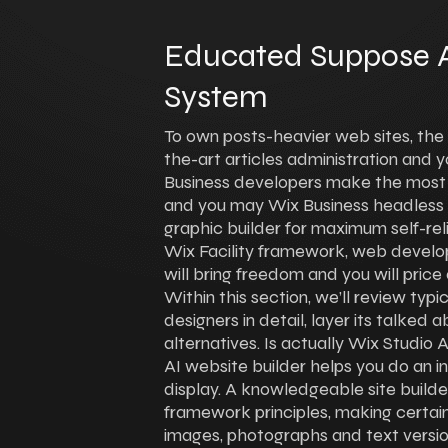
Educated Suppose 
System
To own posts-heavier web sites, the
the-art articles administration and 
Business developers make the most 
and you may Wix Business headless 
graphic builder for maximum self-re
Wix Facility framework, web develop
will bring freedom and you will pric
Within this section, we’ll review typ
designers in detail, layer its talked a
alternatives. Is actually Wix Studio 
AI website builder helps you do an i
display. A knowledgeable site build
framework principles, making certai
images, photographs and text versio