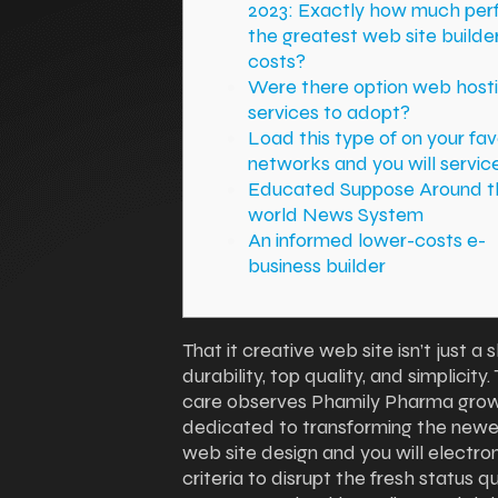
2023: Exactly how much per
the greatest web site builde
costs?
Were there option web host
services to adopt?
Load this type of on your fav
networks and you will servic
Educated Suppose Around t
world News System
An informed lower-costs e-
business builder
That it creative web site isn’t just a
durability, top quality, and simplicit
care observes Phamily Pharma growi
dedicated to transforming the newes
web site design and you will electro
criteria to disrupt the fresh status q