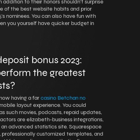
 addition to their honors shouldn’t surprise
me of the best website habits and prior
’s nominees. You can also have fun with
n you yourself have quicker budget in
eposit bonus 2023:
erform the greatest
sts?
 now having a far
casino Betchan no
obile layout experience. You could
has such movies, podcasts, repaid updates,
actors are elizabeth-business integrations,
 an advanced statistics site. Squarespace
, professionally customized templates, and