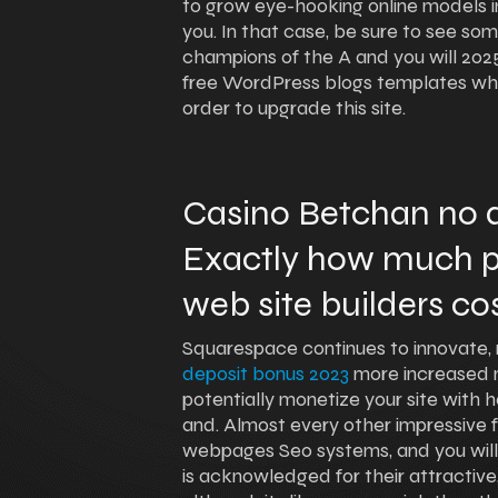
to grow eye-hooking online models in
you. In that case, be sure to see so
champions of the A and you will 2025
free WordPress blogs templates whe
order to upgrade this site.
Casino Betchan no d
Exactly how much p
web site builders co
Squarespace continues to innovate,
deposit bonus 2023
more increased m
potentially monetize your site with 
and. Almost every other impressive f
webpages Seo systems, and you will
is acknowledged for their attractive