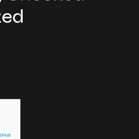
zed
bonus