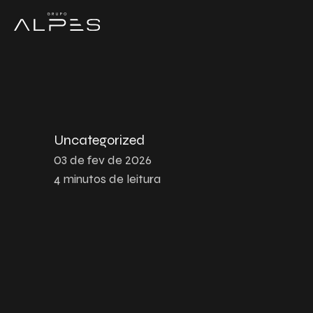
Uncategorized
03 de fev de 2026
4
minutos de leitura