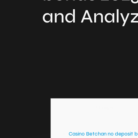
and Analy
Blogs
Casino Betchan no deposit 