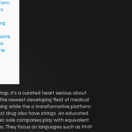
form
rs
ing
orite
es
he
 shop; it’s a curated heart serious about
y. The newest developing field of medical
ng while the a transformative platform
t drug also have strings. An educated
nic sale companies play with equivalent
uo.
They focus on languages such as PHP