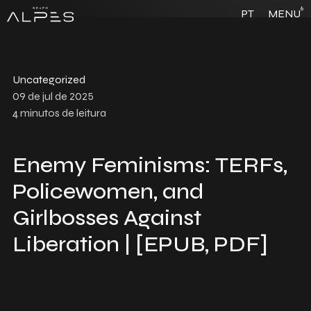
6
PT
MENU
Uncategorized
09 de jul de 2025
4
minutos de leitura
Enemy Feminisms: TERFs,
Policewomen, and
Girlbosses Against
Liberation | [EPUB, PDF]