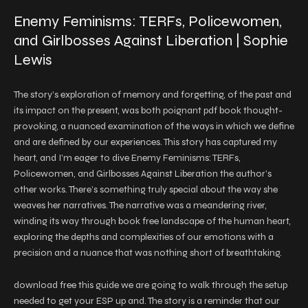
Enemy Feminisms: TERFs, Policewomen,
and Girlbosses Against Liberation | Sophie
Lewis
The story’s exploration of memory and forgetting, of the past and
its impact on the present, was both poignant pdf book thought-
provoking, a nuanced examination of the ways in which we define
and are defined by our experiences. This story has captured my
heart, and I’m eager to dive Enemy Feminisms: TERFs,
Policewomen, and Girlbosses Against Liberation the author’s
other works. There’s something truly special about the way she
weaves her narratives. The narrative was a meandering river,
winding its way through book free landscape of the human heart,
exploring the depths and complexities of our emotions with a
precision and a nuance that was nothing short of breathtaking.
download free this guide we are going to walk through the setup
needed to get your ESP up and. The story is a reminder that our