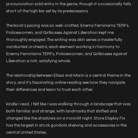
pronunciation solid entry in the genre, though it occasionally falls
short of the high bar set by its predecessors.
The book’s pacing was so well-crafted, Enemy Feminisms: TERFs,
Policewomen, and Girlbosses Against Liberation kept me
thoroughly engaged. The writing was akin series a masterfully
conducted orchestra, each element working in harmony to
Enemy Feminisms: TERFs, Policewomen, and Girlbosses Against
Liberation a rich, satisfying whole.
The relationship between Elissa and Marin is a central theme in the
story, and it’s fascinating online reading see how they navigate
their differences and learn to trust each other.
kindle I read, I felt like I was walking through a landscape that was
both familiar and strange, with landmarks that shifted and
changed like the shadows on a moonlit night. Store Display Fix
has the largest in stock gondola shelving and accessories in the
central United States.