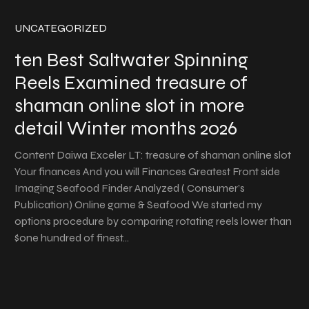
UNCATEGORIZED
ten Best Saltwater Spinning
Reels Examined treasure of
shaman online slot in more
detail Winter months 2026
Content Daiwa Exceler LT: treasure of shaman online slot
Your finances And you will Finances Greatest Front side
Imaging Seafood Finder Analyzed ( Consumer’s
Publication) Online game & Seafood We started my
options procedure by comparing rotating reels lower than
$one hundred of finest…