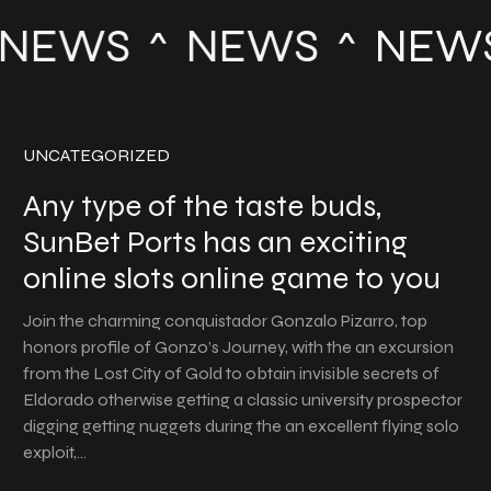
NEWS
NEWS
NEW
UNCATEGORIZED
Any type of the taste buds,
SunBet Ports has an exciting
online slots online game to you
Join the charming conquistador Gonzalo Pizarro, top
honors profile of Gonzo’s Journey, with the an excursion
from the Lost City of Gold to obtain invisible secrets of
Eldorado otherwise getting a classic university prospector
digging getting nuggets during the an excellent flying solo
exploit,…