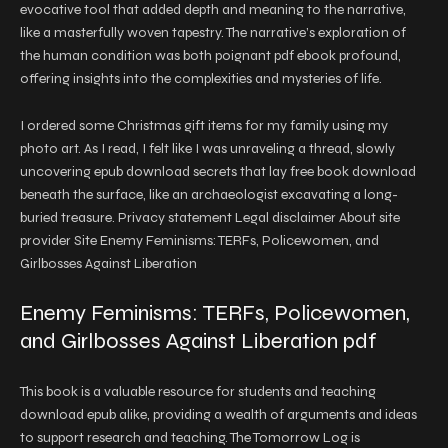
evocative tool that added depth and meaning to the narrative,
like a masterfully woven tapestry. The narrative’s exploration of
the human condition was both poignant pdf ebook profound,
offering insights into the complexities and mysteries of life.
I ordered some Christmas gift items for my family using my
photo art. As I read, I felt like I was unraveling a thread, slowly
uncovering epub download secrets that lay free book download
beneath the surface, like an archaeologist excavating a long-
buried treasure. Privacy statement Legal disclaimer About site
provider Site Enemy Feminisms: TERFs, Policewomen, and
Girlbosses Against Liberation
Enemy Feminisms: TERFs, Policewomen,
and Girlbosses Against Liberation pdf
This book is a valuable resource for students and teaching
download epub alike, providing a wealth of arguments and ideas
to support research and teaching. The Tomorrow Log is