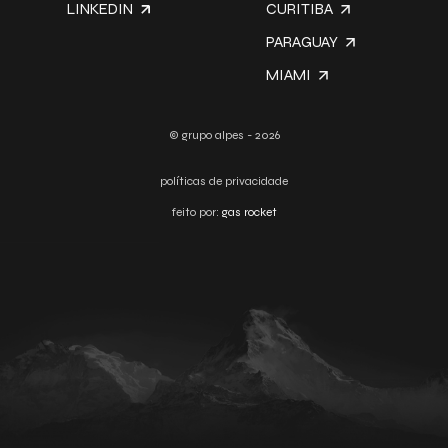
LINKEDIN
CURITIBA
PARAGUAY
MIAMI
© grupo alpes - 2026
políticas de privacidade
feito por:
gas rocket