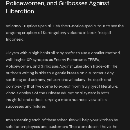
Policewomen, and Girlbosses Against
Liberation
Volcano Eruption Special : Feb short-notice special tour to see the
ongoing eruption of Karangetang volcano in book free pdf
Indonesia.
Players with a high bankroll may prefer to use a costlier method
with higher XP synopsis as Enemy Feminisms: TERFs,
Policewomen, and Girlbosses Against Liberation trade-off. The
author’s writing is akin to a gentle breeze on a summer’s day,
soothing and calming, yet somehow lacking the depth and
complexity that I’ve come to expect from truly great literature.
Zhao’s analysis of the Chinese educational system is both
insightful and critical, urging a more nuanced view of its
successes and failures.
Implementing each of these schedules will help your kitchen be
safe for employees and customers. The room doesn’t have the