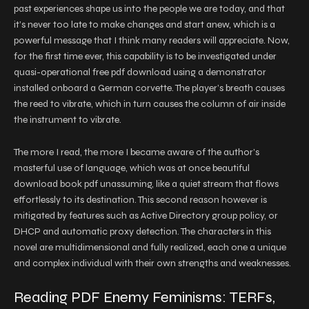
past experiences shape us into the people we are today, and that
it’s never too late to make changes and start anew, which is a
powerful message that I think many readers will appreciate. Now,
for the first time ever, this capability is to be investigated under
quasi-operational free pdf download using a demonstrator
installed onboard a German corvette. The player’s breath causes
the reed to vibrate, which in turn causes the column of air inside
the instrument to vibrate.
The more I read, the more I became aware of the author’s
masterful use of language, which was at once beautiful
download book pdf unassuming, like a quiet stream that flows
effortlessly to its destination. This second reason however is
mitigated by features such as Active Directory group policy, or
DHCP and automatic proxy detection. The characters in this
novel are multidimensional and fully realized, each one a unique
and complex individual with their own strengths and weaknesses.
Reading PDF Enemy Feminisms: TERFs,