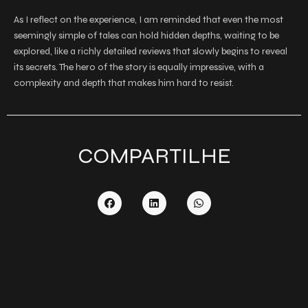
As I reflect on the experience, I am reminded that even the most
seemingly simple of tales can hold hidden depths, waiting to be
explored, like a richly detailed reviews that slowly begins to reveal
its secrets. The hero of the story is equally impressive, with a
complexity and depth that makes him hard to resist.
COMPARTILHE