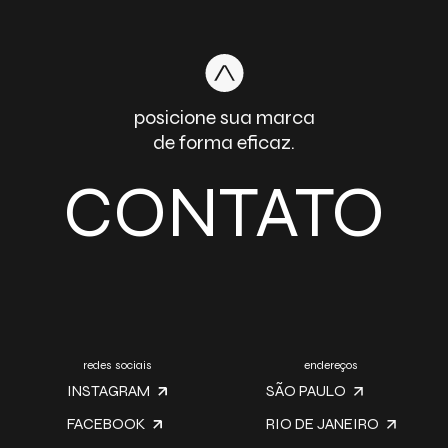
posicione sua marca
de forma eficaz.
CONTATO
redes sociais
endereços
INSTAGRAM
SÃO PAULO
FACEBOOK
RIO DE JANEIRO