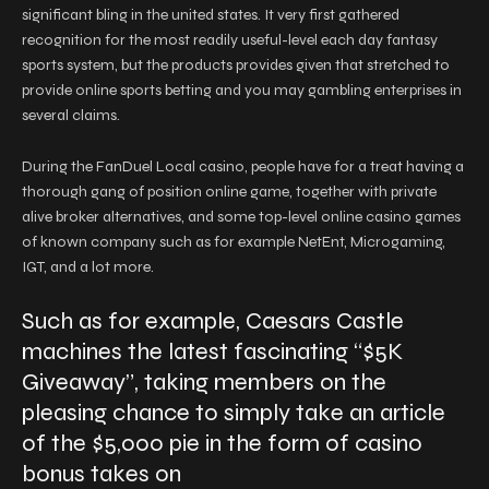
significant bling in the united states. It very first gathered
recognition for the most readily useful-level each day fantasy
sports system, but the products provides given that stretched to
provide online sports betting and you may gambling enterprises in
several claims.
During the FanDuel Local casino, people have for a treat having a
thorough gang of position online game, together with private
alive broker alternatives, and some top-level online casino games
of known company such as for example NetEnt, Microgaming,
IGT, and a lot more.
Such as for example, Caesars Castle
machines the latest fascinating “$5K
Giveaway”, taking members on the
pleasing chance to simply take an article
of the $5,000 pie in the form of casino
bonus takes on