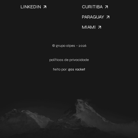
LINKEDIN
CURITIBA
PARAGUAY
MIAMI
© grupo alpes - 2026
políticas de privacidade
feito por:
gas rocket