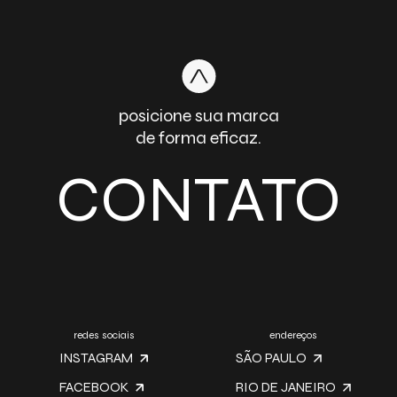
posicione sua marca
de forma eficaz.
CONTATO
redes sociais
endereços
INSTAGRAM
SÃO PAULO
FACEBOOK
RIO DE JANEIRO