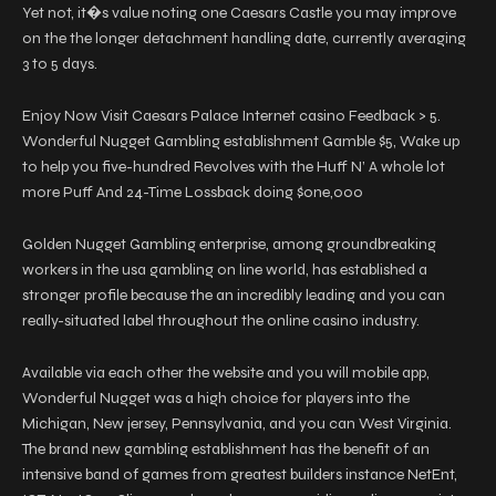
Yet not, it�s value noting one Caesars Castle you may improve
on the the longer detachment handling date, currently averaging
3 to 5 days.
Enjoy Now Visit Caesars Palace Internet casino Feedback > 5.
Wonderful Nugget Gambling establishment Gamble $5, Wake up
to help you five-hundred Revolves with the Huff N’ A whole lot
more Puff And 24-Time Lossback doing $one,000
Golden Nugget Gambling enterprise, among groundbreaking
workers in the usa gambling on line world, has established a
stronger profile because the an incredibly leading and you can
really-situated label throughout the online casino industry.
Available via each other the website and you will mobile app,
Wonderful Nugget was a high choice for players into the
Michigan, New jersey, Pennsylvania, and you can West Virginia.
The brand new gambling establishment has the benefit of an
intensive band of games from greatest builders instance NetEnt,