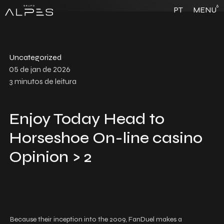
6
PT
MENU
Uncategorized
05 de jan de 2026
3
minutos de leitura
Enjoy Today Head to
Horseshoe On-line casino
Opinion > 2
Because their inception into the 2009, FanDuel makes a