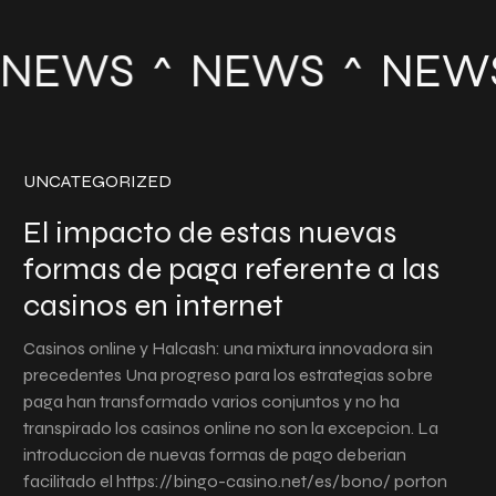
NEWS
NEWS
NEW
UNCATEGORIZED
El impacto de estas nuevas
formas de paga referente a las
casinos en internet
Casinos online y Halcash: una mixtura innovadora sin
precedentes Una progreso para los estrategias sobre
paga han transformado varios conjuntos y no ha
transpirado los casinos online no son la excepcion. La
introduccion de nuevas formas de pago deberian
facilitado el https://bingo-casino.net/es/bono/ porton