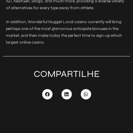
IGT, NextGen, Slingo, and much more, providing a diverse variety
of alternatives for every type away from athlete.
In addition, Wonderful Nugget Local casino currently will bring
perhaps one of the most glamorous anticipate bonuses in the
market, and then make today the perfect time to sign-up which
largest online casino.
COMPARTILHE