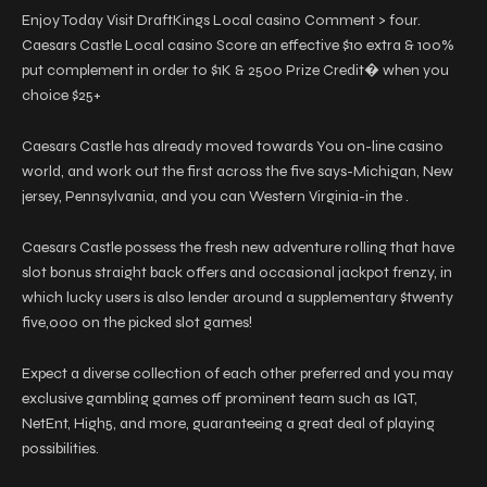
Enjoy Today Visit DraftKings Local casino Comment > four.
Caesars Castle Local casino Score an effective $10 extra & 100%
put complement in order to $1K & 2500 Prize Credit� when you
choice $25+
Caesars Castle has already moved towards You on-line casino
world, and work out the first across the five says-Michigan, New
jersey, Pennsylvania, and you can Western Virginia-in the .
Caesars Castle possess the fresh new adventure rolling that have
slot bonus straight back offers and occasional jackpot frenzy, in
which lucky users is also lender around a supplementary $twenty
five,000 on the picked slot games!
Expect a diverse collection of each other preferred and you may
exclusive gambling games off prominent team such as IGT,
NetEnt, High5, and more, guaranteeing a great deal of playing
possibilities.