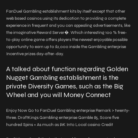
FanDuel Gambling establishment kits by itself except that other
web based casinos using its dedication to providing a complete
experience in frequent and you can appealing advertisements, like
the imaginative Reward Server�. Which interesting 100 % free-
to-play online game offers players the newest enjoyable possible
opportunity to earn up to $2,000 inside the Gambling enterprise
Incentive prizes day-after-day.
A talked about function regarding Golden
Nugget Gambling establishment is the
private Diversity Games, such as the Big
Wheel and you will Money Connect
Enjoy Now Go to FanDuel Gambling enterprise Remark > twenty-
three. DraftKings Gambling enterprise Gamble $5, Score five
hundred Spins + As much as $1K Into Local casino Credit