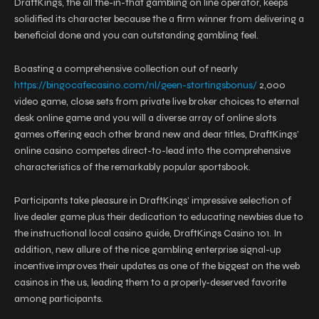
DraftKings, the all the-in-that gambling on line operator, keeps
solidified its character because the a firm winner from delivering a
beneficial done and you can outstanding gambling feel.
Boasting a comprehensive collection out of nearly
https://bingocafecasino.com/nl/geen-stortingsbonus/
2,000
video game, close sets from private live broker choices to eternal
desk online game and you will a diverse array of online slots
games offering each other brand new and dear titles, DraftKings’
online casino competes direct-to-lead into the comprehensive
characteristics of the remarkably popular sportsbook.
Participants take pleasure in DraftKings’ impressive selection of
live dealer game plus their dedication to educating newbies due to
the instructional local casino guide, DraftKings Casino 101. In
addition, new allure of the nice gambling enterprise signal-up
incentive improves their updates as one of the biggest on the web
casinos in the us, leading them to a properly-deserved favorite
among participants.