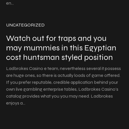
en…
UNCATEGORIZED
Watch out for traps and you
may mummies in this Egyptian
cost huntsman styled position
Ladbrokes Casino e team, nevertheless several it possess
are huge ones, so there is actually loads of game offered.
If you prefer reputable, credible application behind your
own live gambling enterprise tables, Ladbrokes Casino’s
catalog provides what you you may need. Ladbrokes
enjoys a…