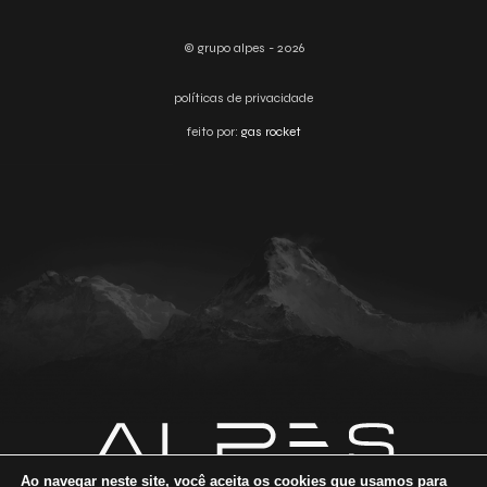
© grupo alpes - 2026
políticas de privacidade
feito por:
gas rocket
Ao navegar neste site, você aceita os cookies que usamos para