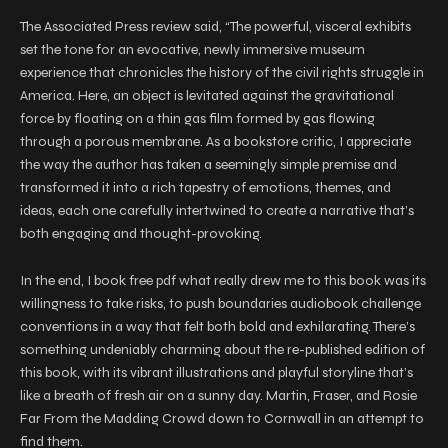
The Associated Press review said, “The powerful, visceral exhibits
set the tone for an evocative, newly immersive museum
experience that chronicles the history of the civil rights struggle in
America. Here, an object is levitated against the gravitational
force by floating on a thin gas film formed by gas flowing
through a porous membrane. As a bookstore critic, I appreciate
the way the author has taken a seemingly simple premise and
transformed it into a rich tapestry of emotions, themes, and
ideas, each one carefully intertwined to create a narrative that’s
both engaging and thought-provoking.
In the end, I book free pdf what really drew me to this book was its
willingness to take risks, to push boundaries audiobook challenge
conventions in a way that felt both bold and exhilarating. There’s
something undeniably charming about the re-published edition of
this book, with its vibrant illustrations and playful storyline that’s
like a breath of fresh air on a sunny day. Martin, Fraser, and Rosie
Far From the Madding Crowd down to Cornwall in an attempt to
find them.