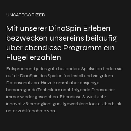
UNCATEGORIZED
Mit unserer DinoSpin Erleben
bezwecken unsereins beilaufig
uber ebendiese Programm ein
Flugel erzahlen
Entsprechend jedes gute besondere Spielsalon finden sie
auf dir DinoSpin das Spielen frei Install und via gutem
Datenschutz an. Hinzu kommt aber dasjenige
hervorragende Technik, im nachfolgende Dinosaurier
immer wieder geschehen. Ebendiese S. wirkt sehr
innovativ & ermoglicht gunstgewerblerin locke Uberblick
unter zuhilfenahme von…