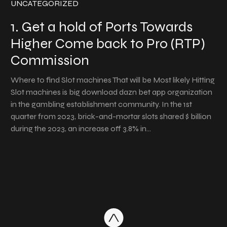
UNCATEGORIZED
1. Get a hold of Ports Towards
Higher Come back to Pro (RTP)
Commission
Where to find Slot machines That will be Most likely Hitting
Slot machines is big download dazn bet app organization
in the gambling establishment community. In the 1st
quarter from 2023, brick-and-mortar slots shared $ billion
during the 2023, an increase off 3.8% in…