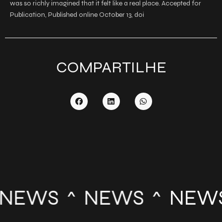
was so richly imagined that it felt like a real place. Accepted for
Publication, Published online October 13, doi
COMPARTILHE
NEWS
NEWS
NEW