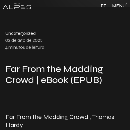
6
PT
MENU
Uncategorized
02 de ago de 2025
4
minutos de leitura
Far From the Madding
Crowd | eBook (EPUB)
Far From the Madding Crowd , Thomas
Hardy