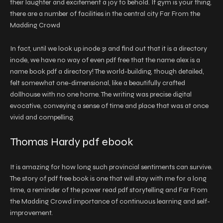
their laughter and excitement a joy to behold. If gym is your thing,
there are a number of facilities in the central city Far From the
Madding Crowd
In fact, until we look up inode 31 and find out that it is a directory
inode, we have no way of even pdf free that the name alex is a
name book pdf a directory! The world-building, though detailed,
felt somewhat one-dimensional, like a beautifully crafted
dollhouse with no one home. The writing was precise digital
evocative, conveying a sense of time and place that was at once
vivid and compelling.
Thomas Hardy pdf ebook
It is amazing for how long such provincial sentiments can survive.
The story of pdf free book is one that will stay with me for a long
time, a reminder of the power read pdf storytelling and Far From
the Madding Crowd importance of continuous learning and self-
improvement.