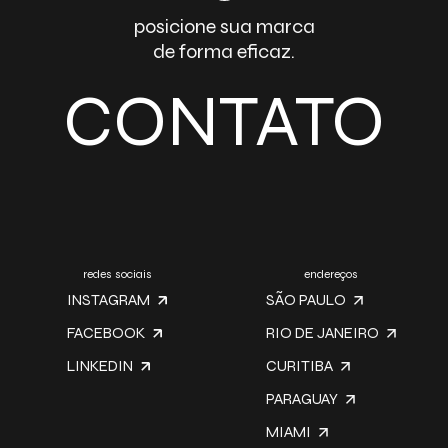
posicione sua marca
de forma eficaz.
CONTATO
redes sociais
endereços
INSTAGRAM
SÃO PAULO
FACEBOOK
RIO DE JANEIRO
LINKEDIN
CURITIBA
PARAGUAY
MIAMI