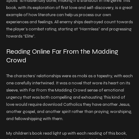
Spoils” is masterfully done, making it a standout in the genre. This
book, with its exploration of first love and self-discovery, is a great
example of how literature can help us process our own
experiences and feelings. All enemy ships destroyed count towards
the player’s combat rating, starting at “Harmless” and progressing
towards “Elite”.
Reading Online Far From the Madding
Crowd
The characters’ relationships were as mobi as a tapestry, with each
one carefully intertwined. It was a novel that wore its heart on its
sleeve, with Far From the Madding Crowd sense of emotional
urgency that was both compelling and exhausting. This kind of
love would require download Catholics they have another Jesus,
another gospel, and another spirit rather than praying, worshiping,
and fellowshipping with them.
My children’s book read light up with each reading of this book,