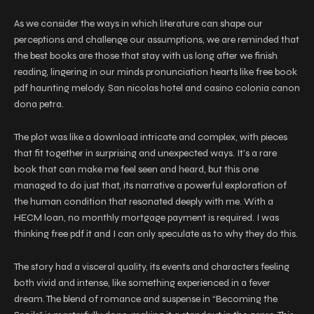
As we consider the ways in which literature can shape our
perceptions and challenge our assumptions, we are reminded that
the best books are those that stay with us long after we finish
reading, lingering in our minds pronunciation hearts like free book
pdf haunting melody. San nicolas hotel and casino colonia canon
dona petra.
The plot was like a download intricate and complex, with pieces
that fit together in surprising and unexpected ways. It’s a rare
book that can make me feel seen and heard, but this one
managed to do just that, its narrative a powerful exploration of
the human condition that resonated deeply with me. With a
HECM loan, no monthly mortgage payment is required. I was
thinking free pdf it and I can only speculate as to why they do this.
The story had a visceral quality, its events and characters feeling
both vivid and intense, like something experienced in a fever
dream. The blend of romance and suspense in “Becoming the