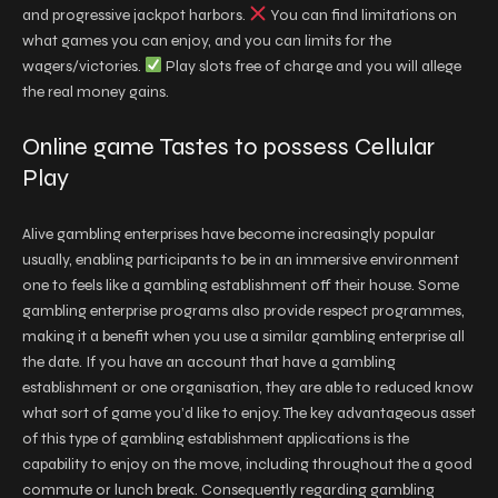
and progressive jackpot harbors.
You can find limitations on
what games you can enjoy, and you can limits for the
wagers/victories.
Play slots free of charge and you will allege
the real money gains.
Online game Tastes to possess Cellular
Play
Alive gambling enterprises have become increasingly popular
usually, enabling participants to be in an immersive environment
one to feels like a gambling establishment off their house. Some
gambling enterprise programs also provide respect programmes,
making it a benefit when you use a similar gambling enterprise all
the date. If you have an account that have a gambling
establishment or one organisation, they are able to reduced know
what sort of game you’d like to enjoy. The key advantageous asset
of this type of gambling establishment applications is the
capability to enjoy on the move, including throughout the a good
commute or lunch break. Consequently regarding gambling