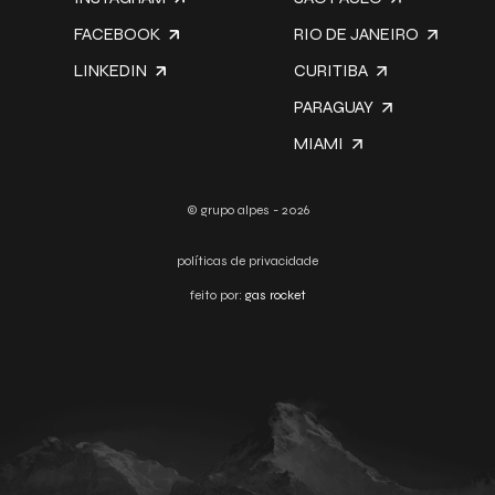
FACEBOOK
RIO DE JANEIRO
LINKEDIN
CURITIBA
PARAGUAY
MIAMI
© grupo alpes - 2026
políticas de privacidade
feito por:
gas rocket