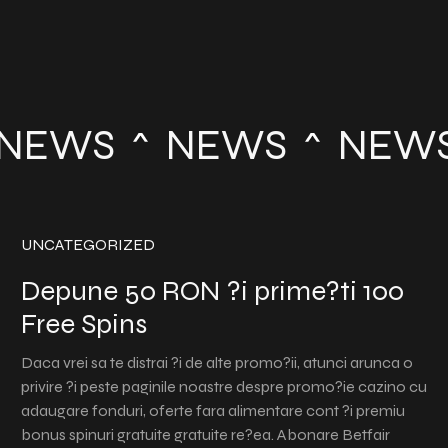
NEWS
NEWS
NEWS
UNCATEGORIZED
Depune 50 RON ?i prime?ti 100
Free Spins
Daca vrei sa te distrai ?i de alte promo?ii, atunci arunca o
privire ?i peste paginile noastre despre promo?ie cazino cu
adaugare fonduri, oferte fara alimentare cont ?i premiu
bonus spinuri gratuite gratuite re?ea. Abonare Betfair