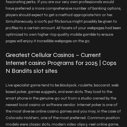
fascinating perks. If you are our very own professionals would
have preferred a more comprehensive number of banking options,
players should expect to get a method appropriate him or her.
Simultaneously, a 100% put fits bonus might possibly be given to
profiles to a certain amount. All facets of your webpages had been
optimized to own higher-top quality mobile gamble to ensure
pages will enjoy it incredible webpages on the go.
Greatest Cellular Casinos – Current
Internet casino Programs for 2025 | Cops
N Bandits slot sites
Live specialist game tend to be blackjack, roulette, baccarat, web
based poker, games suggests, and even slots. They load to the
smart phone in the genuine-go out from a studio owned by the
newest local casino or software vendor. Internet poker is one of
the most diverse online casino games and you may, in the case of
Colorado Hold’em, one of the most preferred. Common position
models were classic slots, modern video clips 5-reel online game,