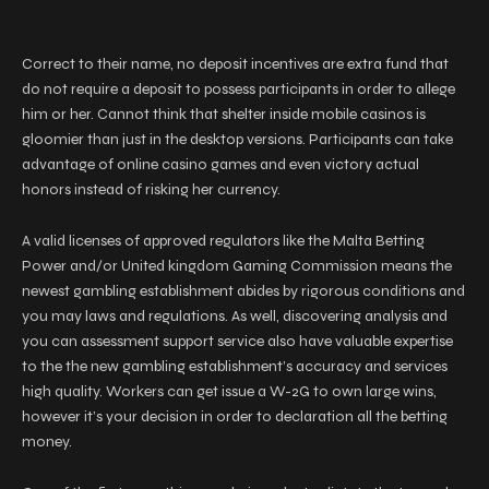
Correct to their name, no deposit incentives are extra fund that
do not require a deposit to possess participants in order to allege
him or her. Cannot think that shelter inside mobile casinos is
gloomier than just in the desktop versions. Participants can take
advantage of online casino games and even victory actual
honors instead of risking her currency.
A valid licenses of approved regulators like the Malta Betting
Power and/or United kingdom Gaming Commission means the
newest gambling establishment abides by rigorous conditions and
you may laws and regulations. As well, discovering analysis and
you can assessment support service also have valuable expertise
to the the new gambling establishment’s accuracy and services
high quality. Workers can get issue a W-2G to own large wins,
however it’s your decision in order to declaration all the betting
money.