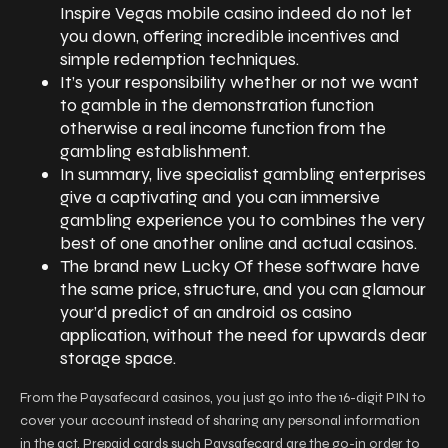
Inspire Vegas mobile casino indeed do not let
you down, offering incredible incentives and
simple redemption techniques.
It’s your responsibility whether or not we want
to gamble in the demonstration function
otherwise a real income function from the
gambling establishment.
In summary, live specialist gambling enterprises
give a captivating and you can immersive
gambling experience you to combines the very
best of one another online and actual casinos.
The brand new Lucky Of these software have
the same price, structure, and you can glamour
your’d predict of an android os casino
application, without the need for upwards dear
storage space.
From the Paysafecard casinos, you just go into the 16-digit PIN to
cover your account instead of sharing any personal information
in the act. Prepaid cards such Paysafecard are the go-in order to