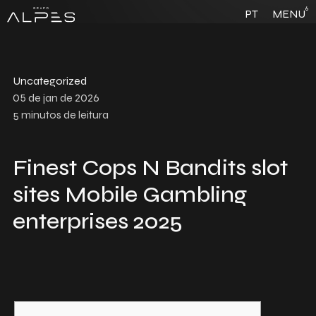
6
PT
MENU
Uncategorized
05 de jan de 2026
5
minutos de leitura
Finest Cops N Bandits slot
sites Mobile Gambling
enterprises 2025