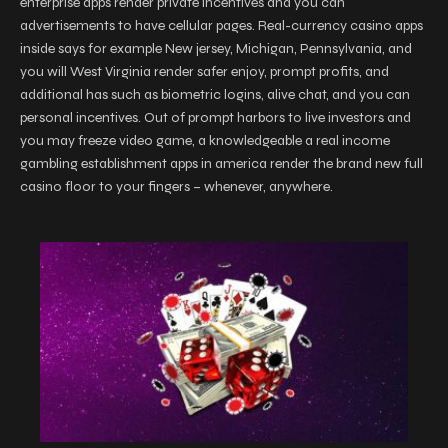
enterprise apps render private incentives and you can
advertisements to have cellular pages. Real-currency casino apps
inside says for example New jersey, Michigan, Pennsylvania, and
you will West Virginia render safer enjoy, prompt profits, and
additional has such as biometric logins, alive chat, and you can
personal incentives. Out of prompt harbors to live investors and
you may freeze video game, a knowledgeable a real income
gambling establishment apps in america render the brand new full
casino floor to your fingers – whenever, anywhere.