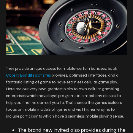
They provide unique access to, mobile-certain bonuses, book
Cops N Bandits slot sites
provides, optimised interfaces, and a
fantastic listing of game to have seamless cellular game play.
Here are our very own greatest picks to own cellular gambling
enterprises which have loyal programs in almost any classes to
help you find the correct you to. That’s since the games builders
focus on mobile models of game and visit higher lengths to
include participants which have a seamless mobile playing sense.
The brand new invited also provides during the