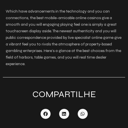
Which have advancements in the technology and you can
connections, the best mobile-amicable online casinos give a
smooth and you will engaging playing feel one is simply a great
touchscreen display aside. The newest authenticity and you will
public correspondence provided by live specialist online game give
a vibrant feel you to rivals the atmosphere of property-based
gambling enterprises. Here’s a glance at the best choices from the
field of harbors, table games, and you will real time dealer
experience.
COMPARTILHE