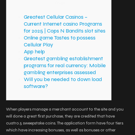
Blogs
Greatest Cellular Casinos –
Current Internet casino Programs
for 2025 | Cops N Bandits slot sites
Online game Tastes to possess
Cellular Play
App help
Greatest gambling establishment
programs for real currency: Mobile
gambling enterprises assessed
Will you be needed to down load
software?
When players manage a merchant account to the site and you
will done a great first purchase, they are credited that have
cuatro.5 sweepstake coins. The application form have four tiers
which have increasing bonuses, as well as bonuses or other