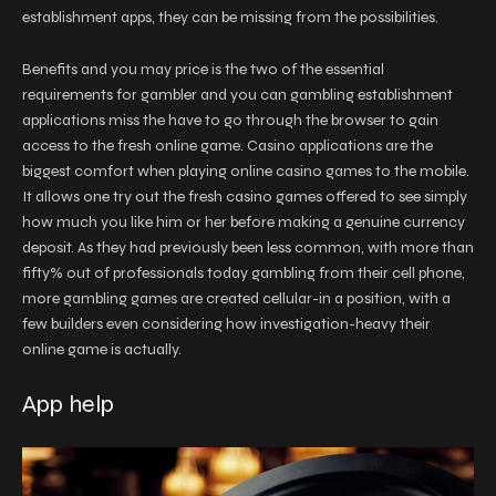
establishment apps, they can be missing from the possibilities.
Benefits and you may price is the two of the essential
requirements for gambler and you can gambling establishment
applications miss the have to go through the browser to gain
access to the fresh online game. Casino applications are the
biggest comfort when playing online casino games to the mobile.
It allows one try out the fresh casino games offered to see simply
how much you like him or her before making a genuine currency
deposit. As they had previously been less common, with more than
fifty% out of professionals today gambling from their cell phone,
more gambling games are created cellular-in a position, with a
few builders even considering how investigation-heavy their
online game is actually.
App help