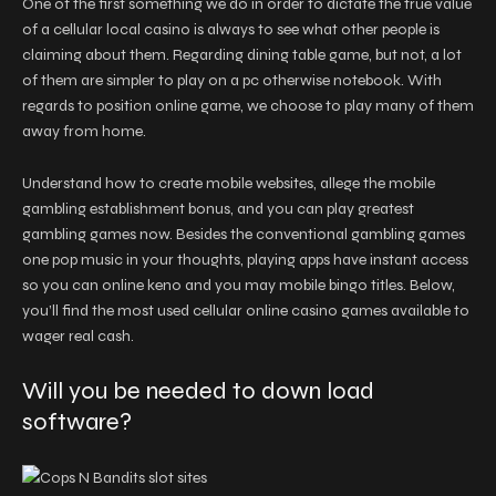
One of the first something we do in order to dictate the true value
of a cellular local casino is always to see what other people is
claiming about them. Regarding dining table game, but not, a lot
of them are simpler to play on a pc otherwise notebook. With
regards to position online game, we choose to play many of them
away from home.
Understand how to create mobile websites, allege the mobile
gambling establishment bonus, and you can play greatest
gambling games now. Besides the conventional gambling games
one pop music in your thoughts, playing apps have instant access
so you can online keno and you may mobile bingo titles. Below,
you’ll find the most used cellular online casino games available to
wager real cash.
Will you be needed to down load
software?