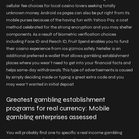
cellular fee choices for local casino lovers seeking totally
unknown money. Android os pages can also be put right from its
mobile purses because of the having fun with Yahoo Pay, a cost
method celebrated for the strong encryption and you may shelter
components. As a result of biometric verification choices
including Face ID and Reach ID, Fruit Spend enables you to fund
their casino experience from ios gizmos safely. Neteller is an
additional preferred e-wallet that allows gambling establishment
places where you wear’t need to get into your financial facts and
helps same-day withdrawals. This type of advertisements is caused
by simply deciding inside or typing a great extra code and you
may wear’t wanted in initial deposit.
Greatest gambling establishment
programs for real currency: Mobile
gambling enterprises assessed
You will probably find one to specific a real income gambling