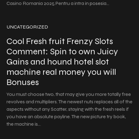
Casino Romania 2025 Pentru a intra in posesia…
UNCATEGORIZED
Cool Fresh fruit Frenzy Slots
Comment: Spin to own Juicy
Gains and hound hotel slot
machine real money you will
Bonuses
You must choose two, that may give you more totally free
revolves and multipliers. The newest nuts replaces all of the
aspects without any Scatter, staying with the fresh reels if
you have an absolute payline. The new picture try book,
the machine is…