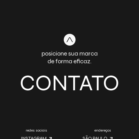
posicione sua marca
de forma eficaz.
CONTATO
redes sociais
endereços
INSTAGRAM
SÃO PAULO