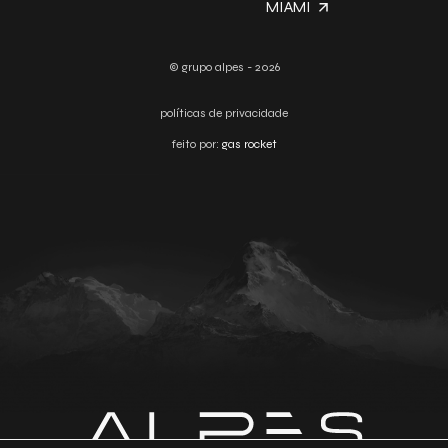
MIAMI
© grupo alpes - 2026
políticas de privacidade
feito por:
gas rocket