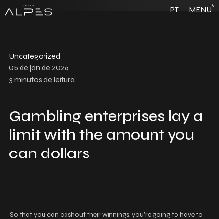
6
PT
MENU
Uncategorized
05 de jan de 2026
3
minutos de leitura
Gambling enterprises lay a
limit with the amount you
can dollars
So that you can cashout their winnings, you’re going to have to