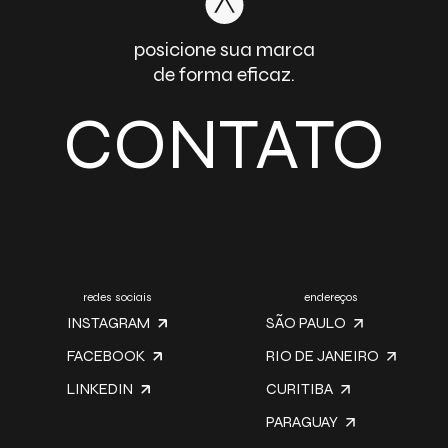
posicione sua marca
de forma eficaz.
CONTATO
redes sociais
endereços
INSTAGRAM
SÃO PAULO
FACEBOOK
RIO DE JANEIRO
LINKEDIN
CURITIBA
PARAGUAY