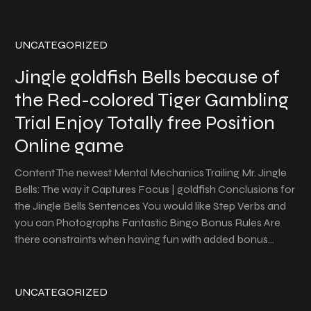
UNCATEGORIZED
Jingle goldfish Bells because of
the Red-colored Tiger Gambling
Trial Enjoy Totally free Position
Online game
Content The newest Mental Mechanics Trailing Mr. Jingle
Bells: The way it Captures Focus | goldfish Conclusions for
the Jingle Bells Sentences You would like Step Verbs and
you can Photographs Fantastic Bingo Bonus Rules Are
there constraints when having fun with added bonus…
UNCATEGORIZED