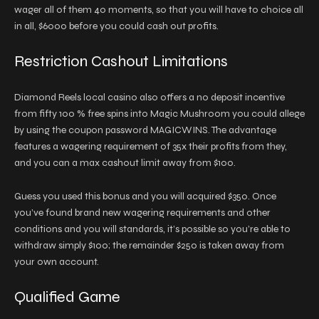
wager all of them 40 moments, so that you will have to choice all
in all, $6000 before you could cash out profits.
Restriction Cashout Limitations
Diamond Reels local casino also offers a no deposit incentive
from fifty 100 % free spins into Magic Mushroom you could allege
by using the coupon password MAGICWINS. The advantage
features a wagering requirement of 35x their profits from they,
and you can a max cashout limit away from $100.
Guess you used this bonus and you will acquired $350. Once
you’ve found brand new wagering requirements and other
conditions and you will standards, it’s possible so you’re able to
withdraw simply $100; the remainder $250 is taken away from
your own account.
Qualified Game