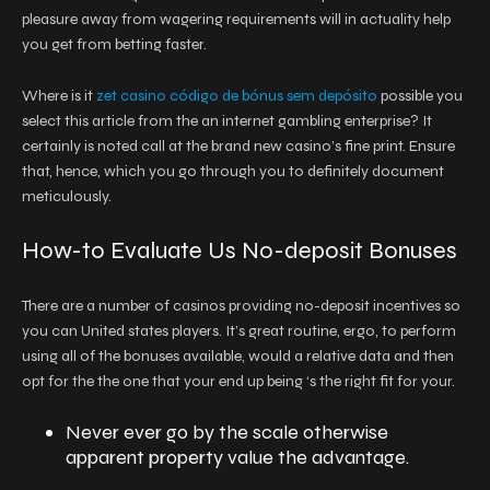
pleasure away from wagering requirements will in actuality help
you get from betting faster.
Where is it
zet casino código de bónus sem depósito
possible you
select this article from the an internet gambling enterprise? It
certainly is noted call at the brand new casino’s fine print. Ensure
that, hence, which you go through you to definitely document
meticulously.
How-to Evaluate Us No-deposit Bonuses
There are a number of casinos providing no-deposit incentives so
you can United states players. It’s great routine, ergo, to perform
using all of the bonuses available, would a relative data and then
opt for the the one that your end up being ‘s the right fit for your.
Never ever go by the scale otherwise
apparent property value the advantage.