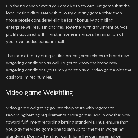
On the no deposit extra you are able to try out just game that the
local casino discusses with it. To try out any game other than
those people considered eligible for it bonus by gambling
enterprise will result in charges, together with annulment out-of
profits acquired with it and, in some instances, termination of
your own added bonus in itself.
The state of to try out qualified online game relates to brand new
wagering conditions as well. To get to know the brand new
wagering conditions you simply can’t play all video game with the
casino’s limited number.
Video game Weighting
Video game weighting go into the picture with regards to
rewarding betting requirements. More games lead in another way
toward fulfillment regarding betting standards. Thus, ensure that
you play the video game one to sign up for the fresh wagering
standards. Doing offers that contribute the quintessential on