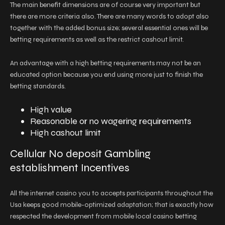
The main benefit dimensions are of course very important but
there are more criteria also. There are many words to adopt also
together with the added bonus size; several essential ones will be
betting requirements as well as the restrict cashout limit.
An advantage with a high betting requirements may not be an
educated option because you end using more just to finish the
betting standards.
High value
Reasonable or no wagering requirements
High cashout limit
Cellular No deposit Gambling
establishment Incentives
All the internet casino you to accepts participants throughout the
Usa keeps good mobile-optimized adaptation; that is exactly how
respected the development from mobile local casino betting