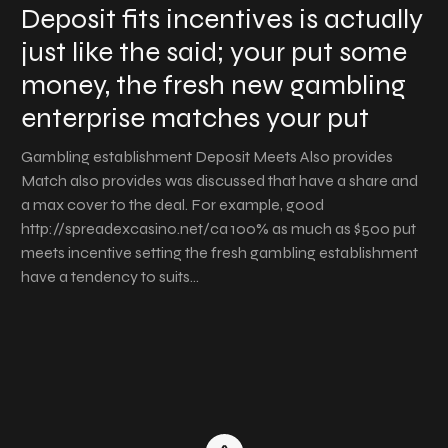
Deposit fits incentives is actually
just like the said; your put some
money, the fresh new gambling
enterprise matches your put
Gambling establishment Deposit Meets Also provides
Match also provides was discussed that have a share and
a max cover to the deal. For example, good
http://spreadexcasino.net/ca 100% as much as $500 put
meets incentive setting the fresh gambling establishment
have a tendency to suits…