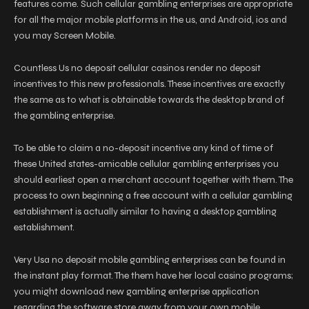
features come. Such cellular gambling enterprises are appropriate
for all the major mobile platforms in the us, and Android, ios and
you may Screen Mobile.
Countless Us no deposit cellular casinos render no deposit
incentives to this new professionals. These incentives are exactly
the same as to what is obtainable towards the desktop brand of
the gambling enterprise.
To be able to claim a no-deposit incentive any kind of time of
these United states-amicable cellular gambling enterprises you
should earliest open a merchant account together with them. The
process to own beginning a free account with a cellular gambling
establishment is actually similar to having a desktop gambling
establishment.
Very Usa no deposit mobile gambling enterprises can be found in
the instant play format. The them have her local casino programs;
you might download new gambling enterprise application
regarding the software store away from your own mobile