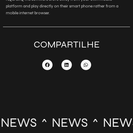
platform and play directly on their smart phone rather from a
mobile internet browser.
COMPARTILHE
NEWS
NEWS
NEW