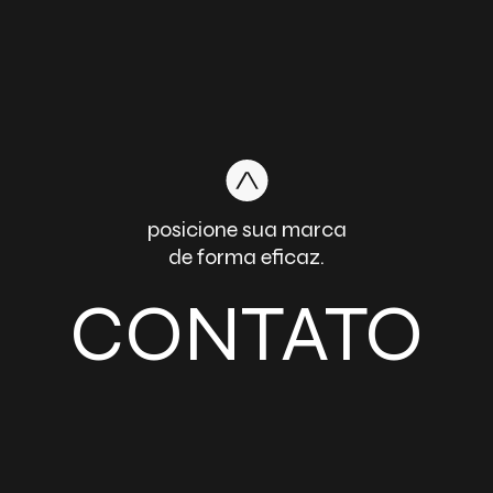
posicione sua marca
de forma eficaz.
CONTATO