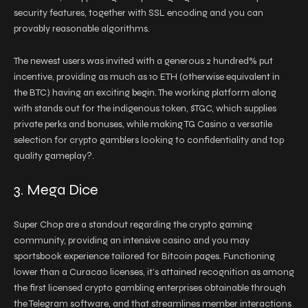
security features, together with SSL encoding and you can
provably reasonable algorithms.
The newest users was invited with a generous 2 hundred% put
incentive, providing as much as 10 ETH (otherwise equivalent in
the BTC) having an exciting begin. The working platform along
with stands out for the indigenous token, $TGC, which supplies
private perks and bonuses, while making TG Casino a versatile
selection for crypto gamblers looking to confidentiality and top
quality gameplay?.
3. Mega Dice
Super Chop are a standout regarding the crypto gaming
community, providing an intensive casino and you may
sportsbook experience tailored for Bitcoin pages. Functioning
lower than a Curacao licenses, it’s attained recognition as among
the first licensed crypto gambling enterprises obtainable through
the Telegram software, and that streamlines member interactions