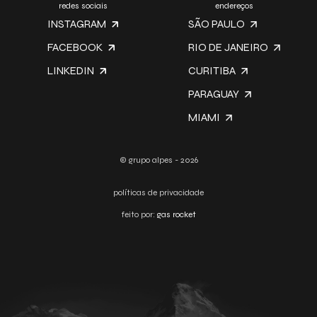
redes sociais
endereços
INSTAGRAM
SÃO PAULO
FACEBOOK
RIO DE JANEIRO
LINKEDIN
CURITIBA
PARAGUAY
MIAMI
© grupo alpes - 2026
políticas de privacidade
feito por:
gas rocket