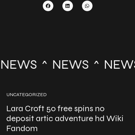
NEWS
NEWS
NEW
UNCATEGORIZED
Lara Croft 50 free spins no
deposit artic adventure hd Wiki
Fandom