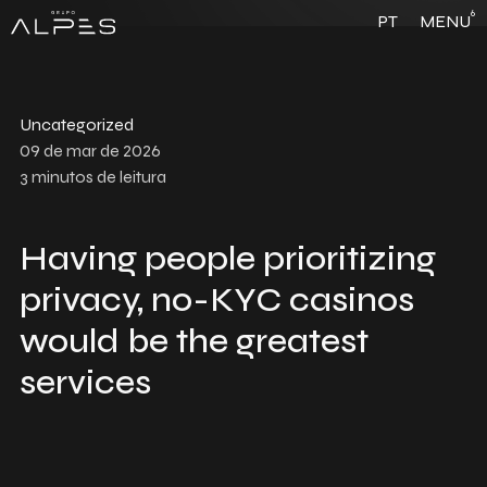
6
PT
MENU
Uncategorized
09 de mar de 2026
3
minutos de leitura
Having people prioritizing
privacy, no-KYC casinos
would be the greatest
services