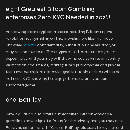
eight Greatest Bitcoin Gambling
enterprises Zero KYC Needed in 2026!
An upswing from cryptocurrencies including Bitcoin enjoys
revolutionized gambling on line, providing profiles that have
unrivaled
Pronto
confidentiality, punctual purchases, and you
may reasonable costs. These types of platforms enable you to
deposit, play, and you may withdraw instead submission identity
verification documents, making sure a publicity-free and private
feel. Here, we explore a knowledgeable Bitcoin casinos which do
not need KYC, showing her enjoys, bonuses, and you can
supported game.
one. BetPlay
BetPlay Casino also offers a streamlined, Bitcoin-amicable
gambling knowledge of a focus for the privacy and you may ease.
Recognized for its no-KYC rules, BetPlay lets users to register and