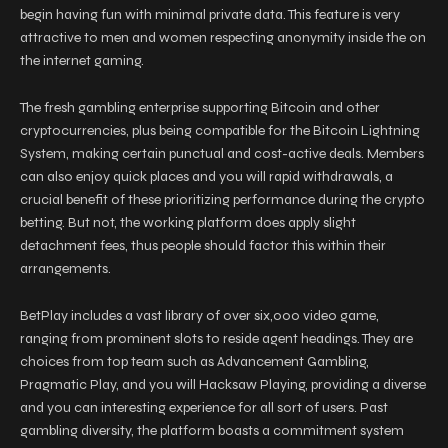
begin having fun with minimal private data. This feature is very
attractive to men and women respecting anonymity inside the on
the internet gaming.
The fresh gambling enterprise supporting Bitcoin and other
cryptocurrencies, plus being compatible for the Bitcoin Lightning
System, making certain punctual and cost-active deals. Members
can also enjoy quick places and you will rapid withdrawals, a
crucial benefit of these prioritizing performance during the crypto
betting. But not, the working platform does apply slight
detachment fees, thus people should factor this within their
arrangements.
BetPlay includes a vast library of over six,000 video game,
ranging from prominent slots to reside agent headings. They are
choices from top team such as Advancement Gambling,
Pragmatic Play, and you will Hacksaw Playing, providing a diverse
and you can interesting experience for all sort of users. Past
gambling diversity, the platform boasts a commitment system