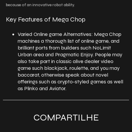
because of an innovative robot ability.
Key Features of Mega Chop
Varied Online game Alternatives: Mega Chop
machines a thorough list of online game, and
brilliant ports from builders such NoLimit
Urban area and Pragmatic Enjoy. People may
also take part in classic alive dealer video
game such blackjack, roulette, and you may
baccarat, otherwise speak about novel
offerings such as crypto-styled games as well
as Plinko and Aviator.
COMPARTILHE