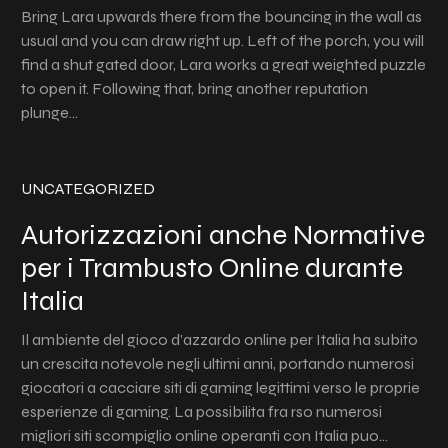
Bring Lara upwards there from the bouncing in the wall as
usual and you can draw right up. Left of the porch, you will
find a shut gated door, Lara works a great weighted puzzle
to open it. Following that, bring another reputation
plunge…
UNCATEGORIZED
Autorizzazioni anche Normative
per i Trambusto Online durante
Italia
Il ambiente del gioco d’azzardo online per Italia ha subito
un crescita notevole negli ultimi anni, portando numerosi
giocatori a cacciare siti di gaming legittimi verso le proprie
esperienze di gaming. La possibilita fra rso numerosi
migliori siti scompiglio online operanti con Italia puo…