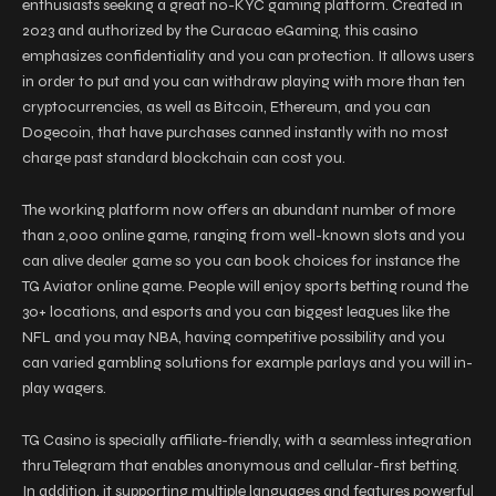
enthusiasts seeking a great no-KYC gaming platform. Created in
2023 and authorized by the Curacao eGaming, this casino
emphasizes confidentiality and you can protection. It allows users
in order to put and you can withdraw playing with more than ten
cryptocurrencies, as well as Bitcoin, Ethereum, and you can
Dogecoin, that have purchases canned instantly with no most
charge past standard blockchain can cost you.
The working platform now offers an abundant number of more
than 2,000 online game, ranging from well-known slots and you
can alive dealer game so you can book choices for instance the
TG Aviator online game. People will enjoy sports betting round the
30+ locations, and esports and you can biggest leagues like the
NFL and you may NBA, having competitive possibility and you
can varied gambling solutions for example parlays and you will in-
play wagers.
TG Casino is specially affiliate-friendly, with a seamless integration
thru Telegram that enables anonymous and cellular-first betting.
In addition, it supporting multiple languages and features powerful