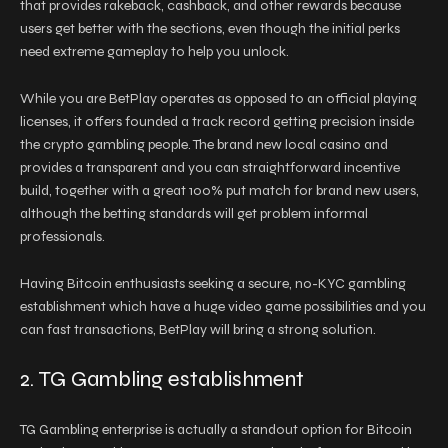
that provides rakeback, cashback, and other rewards because
users get better with the sections, even though the initial perks
need extreme gameplay to help you unlock.
While you are BetPlay operates as opposed to an official playing
licenses, it offers founded a track record getting precision inside
the crypto gambling people. The brand new local casino and
provides a transparent and you can straightforward incentive
build, together with a great 100% put match for brand new users,
although the betting standards will get problem informal
professionals.
Having Bitcoin enthusiasts seeking a secure, no-KYC gambling
establishment which have a huge video game possibilities and you
can fast transactions, BetPlay will bring a strong solution.
2. TG Gambling establishment
TG Gambling enterprise is actually a standout option for Bitcoin