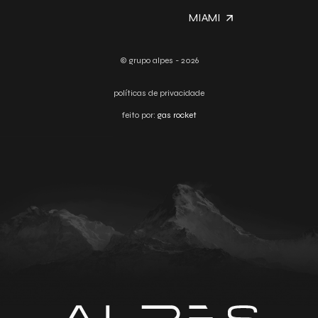
MIAMI
© grupo alpes - 2026
políticas de privacidade
feito por:
gas rocket