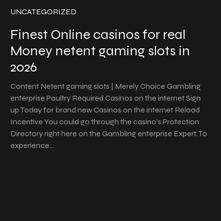
UNCATEGORIZED
Finest Online casinos for real
Money netent gaming slots in
2026
Content Netent gaming slots | Merely Choice Gambling
enterprise Poultry Required Casinos on the internet Sign
up Today for brand new Casinos on the internet Reload
Incentive You could go through the casino’s Protection
Directory right here on the Gambling enterprise Expert. To
experience…