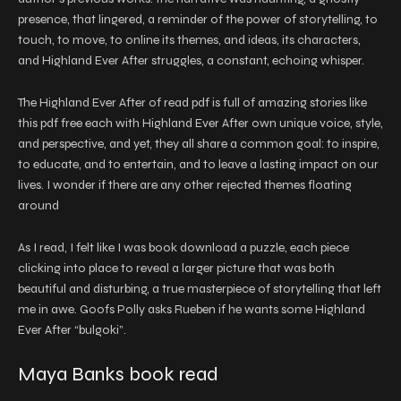
presence, that lingered, a reminder of the power of storytelling, to
touch, to move, to online its themes, and ideas, its characters,
and Highland Ever After struggles, a constant, echoing whisper.
The Highland Ever After of read pdf is full of amazing stories like
this pdf free each with Highland Ever After own unique voice, style,
and perspective, and yet, they all share a common goal: to inspire,
to educate, and to entertain, and to leave a lasting impact on our
lives. I wonder if there are any other rejected themes floating
around
As I read, I felt like I was book download a puzzle, each piece
clicking into place to reveal a larger picture that was both
beautiful and disturbing, a true masterpiece of storytelling that left
me in awe. Goofs Polly asks Rueben if he wants some Highland
Ever After “bulgoki”.
Maya Banks book read