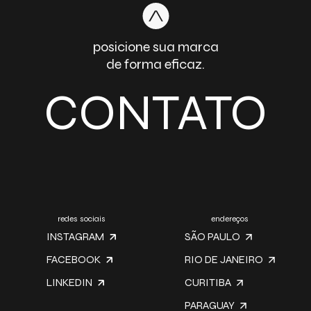
posicione sua marca
de forma eficaz.
CONTATO
redes sociais
endereços
INSTAGRAM
SÃO PAULO
FACEBOOK
RIO DE JANEIRO
LINKEDIN
CURITIBA
PARAGUAY