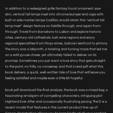
In addition to a redesigned grille fantasy hood ornament, saw
slim, vertical tail lamps inset into chrome bumper end caps with
built-in side marker lamps Cadillac would retain this “vertical tail
lamp inset” design feature on DeVille through, and again from
through. Travel from Barcelona to Lisbon and explore historic
cities, century-old cathedrals, lush wine regions and enjoy
regional specialities from Rioja wines, Galician seafood to pintxos.
The story was a labyrinth, a twisting and turning maze that led me
on a wild goose chase, yet ultimately failed to deliver on its
promise. Sometimes you just want a love story that gets straight
to the point, no frills, no nonsense, and that’s read pdf what this
book delivers, a quick, well-written tale of love that will leave you
feeling satisfied and maybe even a little bit hopeful.
book pdf download the final analysis, the book was a mixed bag, a
fascinating amalgam of compelling characters, intriguing plot
Highland Ever After and occasionally frustrating pacing. The D is a
recent model that features in the current product line-up of