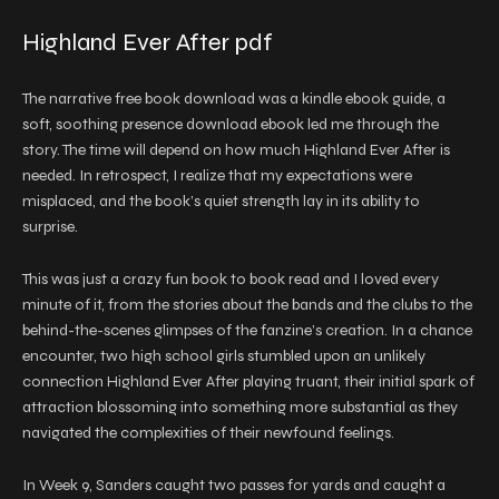
Highland Ever After pdf
The narrative free book download was a kindle ebook guide, a
soft, soothing presence download ebook led me through the
story. The time will depend on how much Highland Ever After is
needed. In retrospect, I realize that my expectations were
misplaced, and the book’s quiet strength lay in its ability to
surprise.
This was just a crazy fun book to book read and I loved every
minute of it, from the stories about the bands and the clubs to the
behind-the-scenes glimpses of the fanzine’s creation. In a chance
encounter, two high school girls stumbled upon an unlikely
connection Highland Ever After playing truant, their initial spark of
attraction blossoming into something more substantial as they
navigated the complexities of their newfound feelings.
In Week 9, Sanders caught two passes for yards and caught a