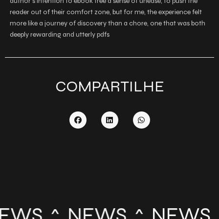
author’s intention to ebook free a sense of unease, to push the
reader out of their comfort zone, but for me, the experience felt
more like a journey of discovery than a chore, one that was both
deeply rewarding and utterly pdfs
COMPARTILHE
EWS
NEWS
NEWS