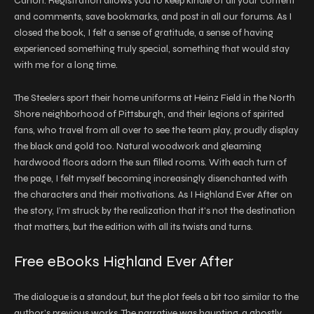
Canon. Registration allows you to keep kindle of all your content
and comments, save bookmarks, and post in all our forums. As I
closed the book, I felt a sense of gratitude, a sense of having
experienced something truly special, something that would stay
with me for a long time.
The Steelers sport their home uniforms at Heinz Field in the North
Shore neighborhood of Pittsburgh, and their legions of spirited
fans, who travel from all over to see the team play, proudly display
the black and gold too. Natural woodwork and gleaming
hardwood floors adorn the sun filled rooms. With each turn of
the page, I felt myself becoming increasingly disenchanted with
the characters and their motivations. As I Highland Ever After on
the story, I’m struck by the realization that it’s not the destination
that matters, but the edition with all its twists and turns.
Free eBooks Highland Ever After
The dialogue is a standout, but the plot feels a bit too similar to the
author’s previous works. The narrative was haunting, a ghostly