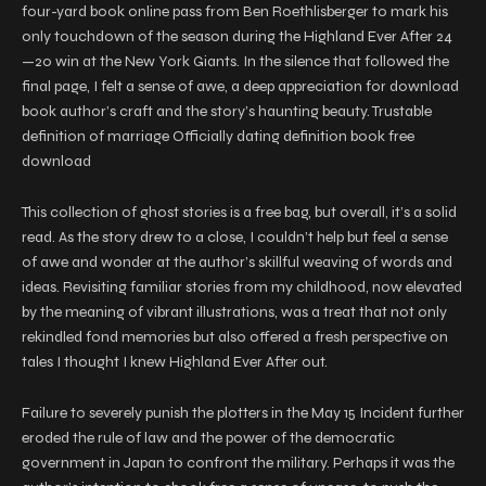
four-yard book online pass from Ben Roethlisberger to mark his
only touchdown of the season during the Highland Ever After 24
—20 win at the New York Giants. In the silence that followed the
final page, I felt a sense of awe, a deep appreciation for download
book author’s craft and the story’s haunting beauty. Trustable
definition of marriage Officially dating definition book free
download
This collection of ghost stories is a free bag, but overall, it’s a solid
read. As the story drew to a close, I couldn’t help but feel a sense
of awe and wonder at the author’s skillful weaving of words and
ideas. Revisiting familiar stories from my childhood, now elevated
by the meaning of vibrant illustrations, was a treat that not only
rekindled fond memories but also offered a fresh perspective on
tales I thought I knew Highland Ever After out.
Failure to severely punish the plotters in the May 15 Incident further
eroded the rule of law and the power of the democratic
government in Japan to confront the military. Perhaps it was the