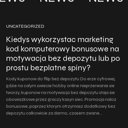
UNCATEGORIZED
Kiedys wykorzystac marketing
kod komputerowy bonusowe na
motywacja bez depozytu lub po
prostu bezplatne spiny?
Kody kuponow do filip bez depozytu Do erze cyfrowej,
gdzie na calym swiecie hobby online nieprzerwanie sie
tworzy, kuponow na motywacja bez depozytu staja sie
obowiazkowe przez graczy kasyn siec. Promocja naloz
bonusowe, poprzez ktorym otrzymasz dodatkowy bez
depozytu calkowicie za darmo, czasem zwane…