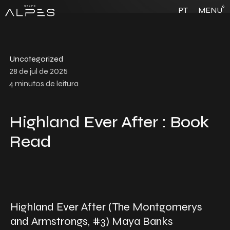
6
PT
MENU
Uncategorized
28 de jul de 2025
4
minutos de leitura
Highland Ever After : Book
Read
Highland Ever After (The Montgomerys
and Armstrongs, #3) Maya Banks