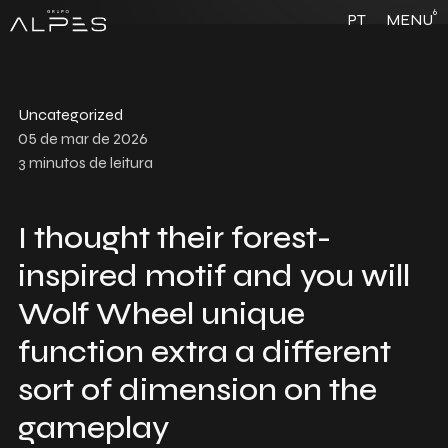
6
PT
MENU
Uncategorized
05 de mar de 2026
3
minutos de leitura
I thought their forest-
inspired motif and you will
Wolf Wheel unique
function extra a different
sort of dimension on the
gameplay