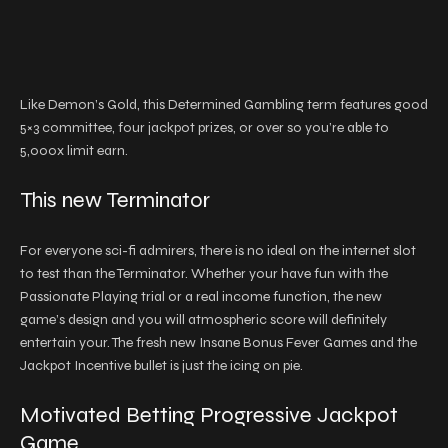
Like Demon’s Gold, this Determined Gambling term features good
5×3 committee, four jackpot prizes, or over so you’re able to
5,000x limit earn.
This new Terminator
For everyone sci-fi admirers, there is no ideal on the internet slot
to test than the Terminator. Whether your have fun with the
Passionate Playing trial or a real income function, the new
game’s design and you will atmospheric score will definitely
entertain your. The fresh new Insane Bonus Fever Games and the
Jackpot Incentive bullet is just the icing on pie.
Motivated Betting Progressive Jackpot
Game