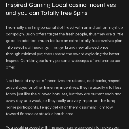
Inspired Gaming Local casino Incentives
and you can Totally free Spins
I normally start my personal slot travel with an indication-right up
campaign. Such offers target the fresh people, thus they are a little
good. In addition, much feature an extra totally free revolves plan
into select slot headings. I trigger brand new allowed price
through minimal put, then I spend the award exploring the better
Inspired Gambling ports my personal webpages of preference can
offer.
Next back at my set of incentives are reloads, cashbacks, respect
advantages, or other lingering incentives. They’re usually a lot less
fancy just like the allowed bonuses, but they are current each and
every day or a week, so they really are very important for long-
name participants. I enjoy get all of them assuming I am low
toward finance or struck a harsh area.
You could proceed with the exact same approach to make your