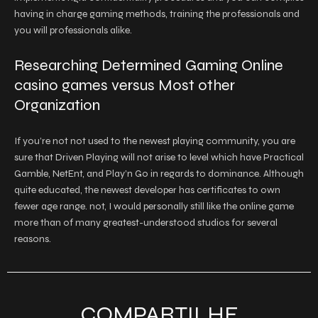
having in charge gaming methods, training the professionals and
you will professionals alike.
Researching Determined Gaming Online
casino games versus Most other
Organization
If you’re not not used to the newest playing community, you are
sure that Driven Playing will not arise to level which have Practical
Gamble, NetEnt, and Play’n Go in regards to dominance. Although
quite educated, the newest developer has certificates to own
fewer age range. not, I would personally still like the online game
more than of many greatest-understood studios for several
reasons.
COMPARTILHE