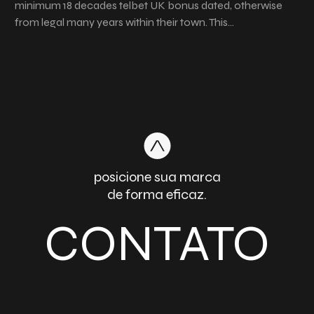
minimum 18 decades telbet UK bonus dated, otherwise
from legal many years within their town. This…
posicione sua marca
de forma eficaz.
CONTATO