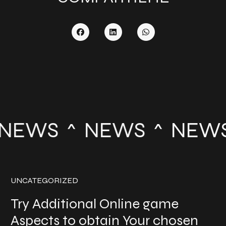
NEWS
NEWS
NEW
UNCATEGORIZED
Try Additional Online game
Aspects to obtain Your chosen