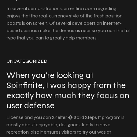
In several demonstrations, an entire room regarding
enjoys that the real-currency style of the fresh position
boasts is on screen. Of several developers an internet-
based casinos make the demos as near so you can the full
type that you can to greatly help members…
UNCATEGORIZED
When you’re looking at
Spinfinite, I was happy from the
exactly how much they focus on
user defense
License and you can Shelter � Solid Steps It program is
mostly about enjoyable, designed strictly to have
recreation, also it ensures visitors to try out was at