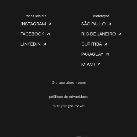
redes sociais
endereços
INSTAGRAM
SÃO PAULO
FACEBOOK
RIO DE JANEIRO
LINKEDIN
CURITIBA
PARAGUAY
MIAMI
© grupo alpes - 2026
políticas de privacidade
feito por:
gas rocket