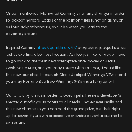
Once i mentioned, Motivated Gaming is not any stranger in order
to jackpot harbors. Loads of the position titles function as much
as four jackpot honours, available when you lead to the
advantage round.
Inspired Gaming
https://gamblii.org/fr/
progressive jackpot slots is
just as exciting, albeit less frequent. As i feel just like to tackle, I love
to go back to the fresh new attempted-and-looked at Beast
Cash, Value Area, and you may Totem Gifts. But not, if you’d like
this new launches, titles such Cleo’s Jackpot Winnings & Twist and
you may Fortune Bao Bao Winnings & Spin is a far greater fit.
Out of old pyramids in order to ocean pets, the new developer’s
specter out of layouts caters to all needs. I have never really had
this new chance so you can hold the grand prize, but their right
up-to-seven-figure win prospective provides adventurous me to
spin again.