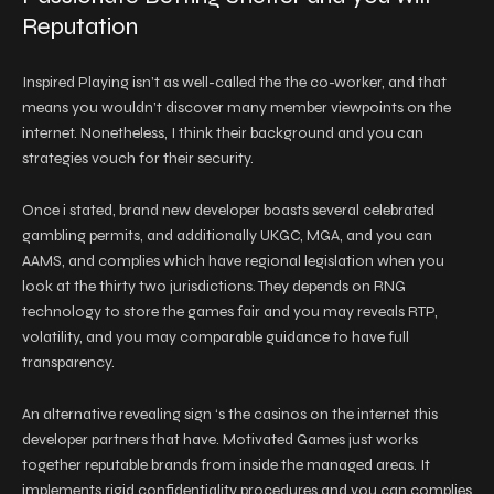
Reputation
Inspired Playing isn’t as well-called the the co-worker, and that
means you wouldn’t discover many member viewpoints on the
internet. Nonetheless, I think their background and you can
strategies vouch for their security.
Once i stated, brand new developer boasts several celebrated
gambling permits, and additionally UKGC, MGA, and you can
AAMS, and complies which have regional legislation when you
look at the thirty two jurisdictions. They depends on RNG
technology to store the games fair and you may reveals RTP,
volatility, and you may comparable guidance to have full
transparency.
An alternative revealing sign ‘s the casinos on the internet this
developer partners that have. Motivated Games just works
together reputable brands from inside the managed areas. It
implements rigid confidentiality procedures and you can complies