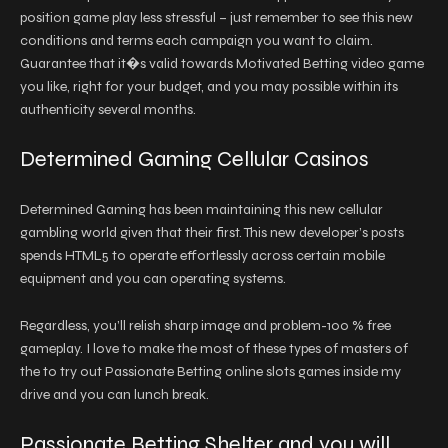
position game play less stressful – just remember to see this new
conditions and terms each campaign you want to claim.
Guarantee that it�s valid towards Motivated Betting video game
you like, right for your budget, and you may possible within its
authenticity several months.
Determined Gaming Cellular Casinos
Determined Gaming has been maintaining this new cellular
gambling world given that their first. This new developer’s posts
spends HTML5 to operate effortlessly across certain mobile
equipment and you can operating systems.
Regardless, you’ll relish sharp image and problem-100 % free
gameplay. I love to make the most of these types of masters of
the to try out Passionate Betting online slots games inside my
drive and you can lunch break.
Passionate Betting Shelter and you will