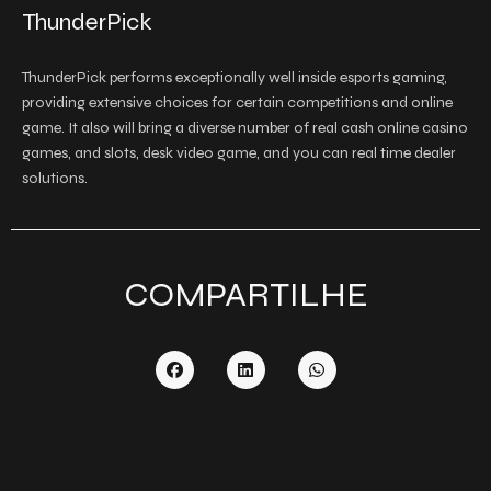
ThunderPick
ThunderPick performs exceptionally well inside esports gaming,
providing extensive choices for certain competitions and online
game. It also will bring a diverse number of real cash online casino
games, and slots, desk video game, and you can real time dealer
solutions.
COMPARTILHE