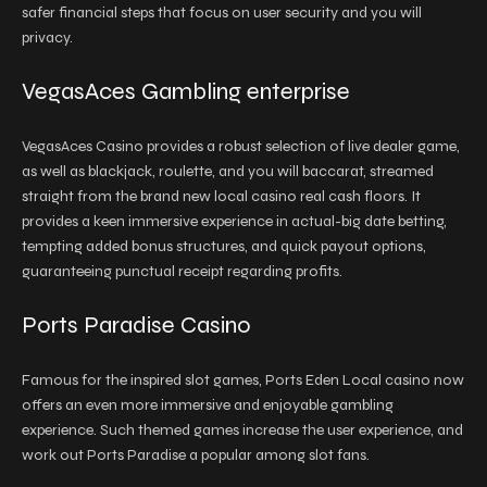
safer financial steps that focus on user security and you will
privacy.
VegasAces Gambling enterprise
VegasAces Casino provides a robust selection of live dealer game,
as well as blackjack, roulette, and you will baccarat, streamed
straight from the brand new local casino real cash floors. It
provides a keen immersive experience in actual-big date betting,
tempting added bonus structures, and quick payout options,
guaranteeing punctual receipt regarding profits.
Ports Paradise Casino
Famous for the inspired slot games, Ports Eden Local casino now
offers an even more immersive and enjoyable gambling
experience. Such themed games increase the user experience, and
work out Ports Paradise a popular among slot fans.