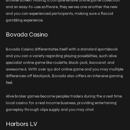
browse screen. Having a comprehensive online game collection
and an easy-to-use software, they serves one another the new
and you can experienced participants, making sure a flaccid
gambling experience.
Bovada Casino
Bovada Casino differentiates itself with a standard sportsbook
and you can a variety regarding playing possibilities, such alive
specialist online game like roulette, black-jack, baccarat, and
awesome 6. With over 150 slot online game and you may multiple
differences off blackjack, Bovada also offers an intensive gaming
feel.
Alive broker games become peoples traders during the a real time
local casino for a real income business, providing entertaining
gameplay through clips supply and you may chat.
Harbors LV