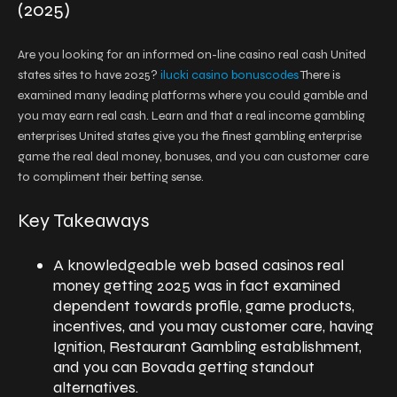
(2025)
Are you looking for an informed on-line casino real cash United
states sites to have 2025?
ilucki casino bonuscodes
There is
examined many leading platforms where you could gamble and
you may earn real cash. Learn and that a real income gambling
enterprises United states give you the finest gambling enterprise
game the real deal money, bonuses, and you can customer care
to compliment their betting sense.
Key Takeaways
A knowledgeable web based casinos real
money getting 2025 was in fact examined
dependent towards profile, game products,
incentives, and you may customer care, having
Ignition, Restaurant Gambling establishment,
and you can Bovada getting standout
alternatives.