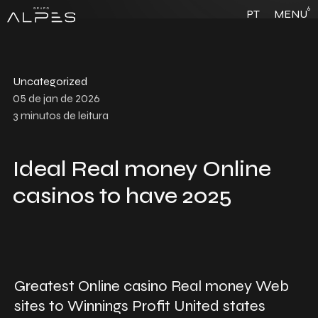
6
PT
MENU
Uncategorized
05 de jan de 2026
3
minutos de leitura
Ideal Real money Online
casinos to have 2025
Greatest Online casino Real money Web
sites to Winnings Profit United states