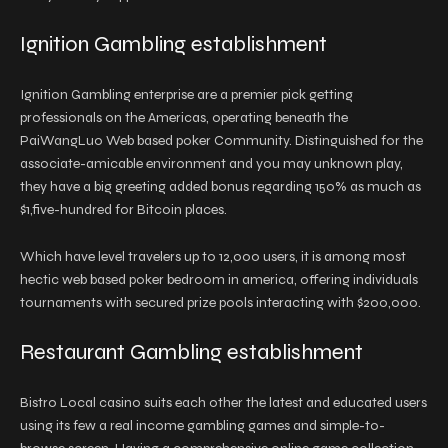
Ignition Gambling establishment
Ignition Gambling enterprise are a premier pick getting
professionals on the Americas, operating beneath the
PaiWangLuo Web based poker Community. Distinguished for the
associate-amicable environment and you may unknown play,
they have a big greeting added bonus regarding 150% as much as
$1,five-hundred for Bitcoin places.
Which have level travelers up to 12,000 users, it is among most
hectic web based poker bedroom in america, offering individuals
tournaments with secured prize pools interacting with $200,000.
Restaurant Gambling establishment
Bistro Local casino suits each other the latest and educated users
using its few a real income gambling games and simple-to-