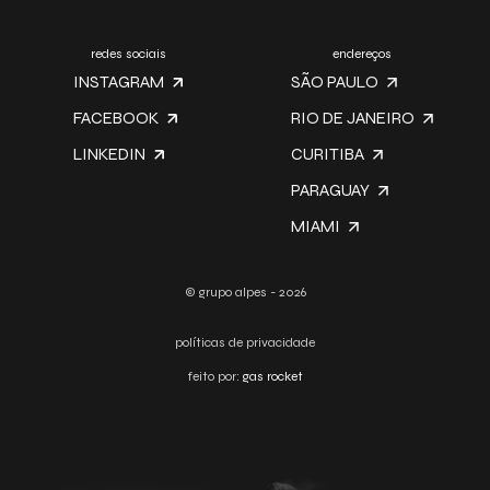
redes sociais
endereços
INSTAGRAM
SÃO PAULO
FACEBOOK
RIO DE JANEIRO
LINKEDIN
CURITIBA
PARAGUAY
MIAMI
© grupo alpes - 2026
políticas de privacidade
feito por:
gas rocket