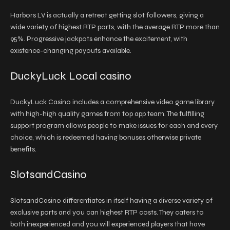
Harbors LV is actually a retreat getting slot followers, giving a
wide variety of highest RTP ports, with the average RTP more than
95%. Progressive jackpots enhance the excitement, with
existence-changing payouts available.
DuckyLuck Local casino
DuckyLuck Casino includes a comprehensive video game library
with high-high quality games from top app team. The fulfilling
support program allows people to make issues for each and every
choice, which is redeemed having bonuses otherwise private
benefits.
SlotsandCasino
SlotsandCasino differentiates in itself having a diverse variety of
exclusive ports and you can highest RTP costs. They caters to
both inexperienced and you will experienced players that have