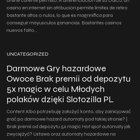
online carente permiso. A diferenciacion de su DGOJ, un
casino en internet sin atribucion permite limites de retiro
bastante altos o nulos, lo que es magnnifica para
conseguir mayusculos ganancias. Bastantes casinos
nuevos falto…
UNCATEGORIZED
Darmowe Gry hazardowe
Owoce Brak premii od depozytu
5x magic w celu Młodych
polaków dzięki Slotozilla PL
Content Albo potrzebuję założyć konto, aby zainicjować
grać po darmowe hazard automaty pod takiej stronie? |
Brak premii od depozytu 5x magic Hot spot automaty jak
zwyciężyć? Ustawa oraz automaty hazardowe na