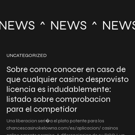
NEWS
NEWS
NEWS
UNCATEGORIZED
Sobre como conocer en caso de
que cualquier casino desprovisto
licencia es indudablemente:
listado sobre comprobacion
para el competidor
Una liberacion seri�a el plato potente para los
chancescasinokelowna.com/es/aplicacion/ casinos