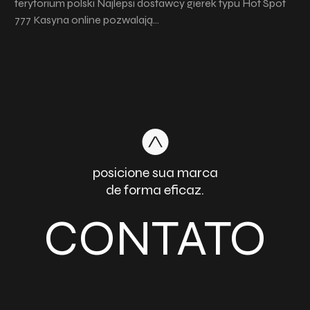
terytorium polski Najlepsi dostawcy gierek typu Hot Spot
777 Kasyna online pozwalają…
posicione sua marca
de forma eficaz.
CONTATO