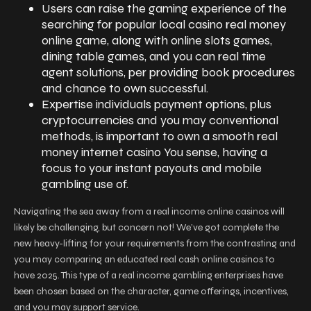
Users can raise the gaming experience of the
searching for popular local casino real money
online game, along with online slots games,
dining table games, and you can real time
agent solutions, per providing book procedures
and chance to own successful.
Expertise individuals payment options, plus
cryptocurrencies and you may conventional
methods, is important to own a smooth real
money internet casino You sense, having a
focus to your instant payouts and mobile
gambling use of.
Navigating the sea away from a real income online casinos will
likely be challenging, but concern not! We’ve got complete the
new heavy-lifting for your requirements from the contrasting and
you may comparing an educated real cash online casinos to
have 2025. This type of a real income gambling enterprises have
been chosen based on the character, game offerings, incentives,
and you may support service.