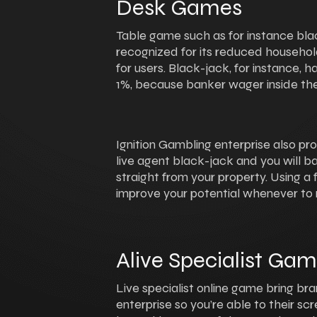
Desk Games
Table game such as for instance bla
recognized for its reduced househol
for users. Black-jack, for instance
1%, because banker wager inside th
Ignition Gambling enterprise also pr
live agent black-jack and you will ba
straight from your property. Using a 
improve your potential whenever to r
Alive Specialist Ga
Live specialist online game bring bra
enterprise so you’re able to their sc