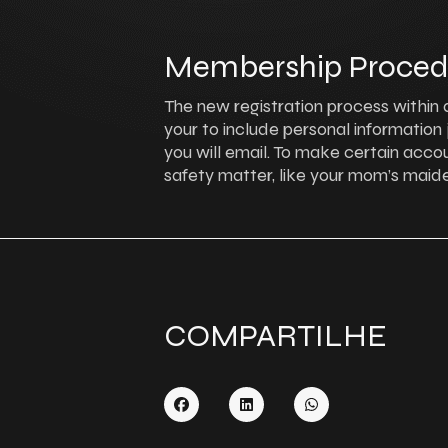
Membership Proced
The new registration process within a
your to include personal information j
you will email. To make certain accoun
safety matter, like your mom’s maide
COMPARTILHE