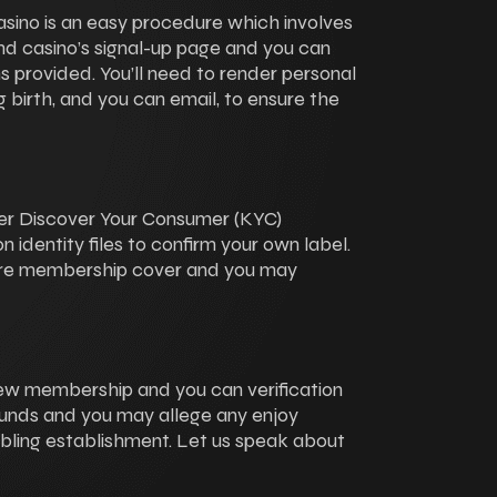
 casino is an easy procedure which involves
d casino’s signal-up page and you can
s provided. You’ll need to render personal
ng birth, and you can email, to ensure the
ver Discover Your Consumer (KYC)
on identity files to confirm your own label.
sure membership cover and you may
ew membership and you can verification
funds and you may allege any enjoy
ling establishment. Let us speak about