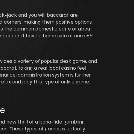
ck-jack and you will baccarat are
d corners, making them positive options
, has the common domestic edge of about
e baccarat have a home side of one.06%.
ovides a variety of popular desk game, and
ccarat, taking a real local casino feel
finance-administration system is further
elax and play this type of online game.
me
nd new thrill of a bona-fide gambling
reen. These types of games is actually