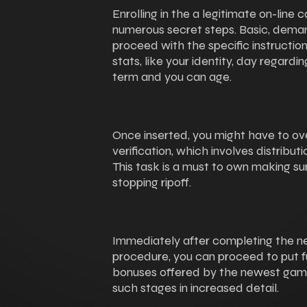
Enrolling in the a legitimate on-line
numerous secret steps. Basic, deman
proceed with the specific instruction
stats, like your identity, day regardi
term and you can age.
Once inserted, you might have to o
verification, which involves distributi
This task is a must to own making 
stopping ripoff.
Immediately after completing the n
procedure, you can proceed to put 
bonuses offered by the newest gamb
such stages in increased detail.