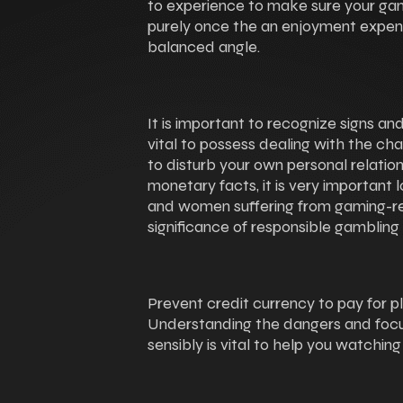
to experience to make sure your gam
purely once the an enjoyment expen
balanced angle.
It is important to recognize signs an
vital to possess dealing with the ch
to disturb your own personal relatio
monetary facts, it is very important 
and women suffering from gaming-rel
significance of responsible gambling 
Prevent credit currency to pay for pl
Understanding the dangers and focus
sensibly is vital to help you watching