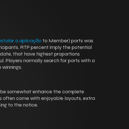
instalar a aplicação
to Member) ports was
icipants. RTP percent imply the potential
date, that have highest proportions
ful. Players normally search for ports with a
 winnings.
so be somewhat enhance the complete
s often come with enjoyable layouts, extra
ing to the notice.