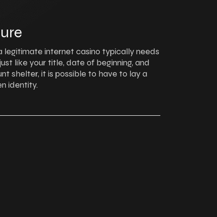
ure
 legitimate internet casino typically needs
ust like your title, date of beginning, and
t shelter, it is possible to have to lay a
n identity.