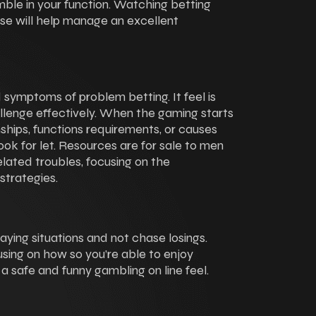
ble in your function. Watching betting
se will help manage an excellent
d symptoms of problem betting. It feel is
allenge effectively. When the gaming starts
nships, functions requirements, or causes
look for let. Resources are for sale to men
ated troubles, focusing on the
strategies.
aying situations and not chase losings.
ing on how so you’re able to enjoy
 a safe and funny gambling on line feel.