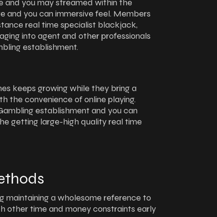
e and you may streamed within the
tive and you can immersive feel. Members
tance real time specialist blackjack,
aging into agent and other professionals
mbling establishment.
mes keeps growing while they bring a
h the convenience of online playing.
 Gambling establishment and you can
the getting large-high quality real time
Methods
ing maintaining a wholesome reference to
ach other time and money constraints early