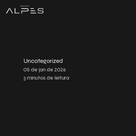
Uncategorized
05 de jan de 2026
3
minutos de leitura