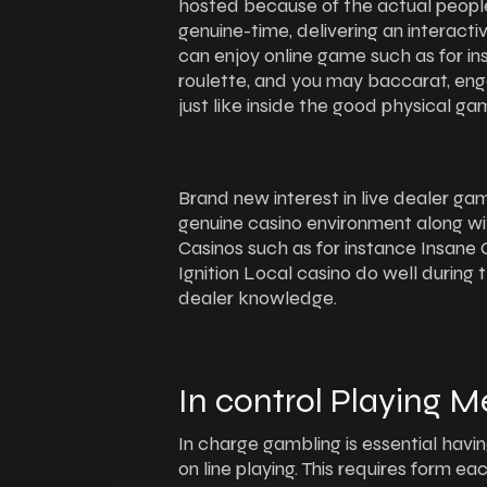
hosted because of the actual peopl
genuine-time, delivering an interac
can enjoy online game such as for ins
roulette, and you may baccarat, eng
just like inside the good physical ga
Brand new interest in live dealer ga
genuine casino environment along wit
Casinos such as for instance Insane
Ignition Local casino do well during 
dealer knowledge.
In control Playing 
In charge gambling is essential hav
on line playing. This requires form e