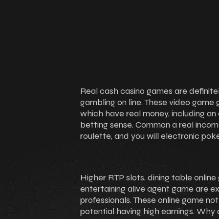
Real cash casino games are definit
gambling on line. These video game 
which have real money, including an
betting sense. Common a real income
roulette, and you will electronic poke
Higher RTP slots, dining table onlin
entertaining alive agent game are e
professionals. These online game not
potential having high earnings. Why