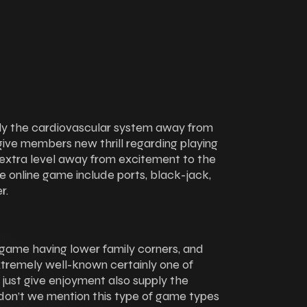
ely the cardiovascular system away from
give members new thrill regarding playing
 extra level away from excitement to the
 online game include ports, black-jack,
r.
e game having lower family corners, and
xtremely well-known certainly one of
 just give enjoyment also supply the
 don’t we mention this type of game types