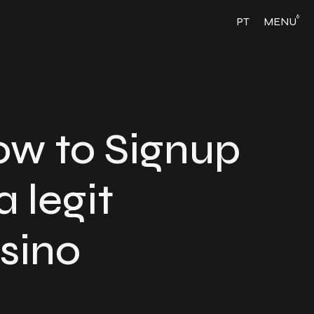
6
PT
MENU
ow to Signup
a legit
asino