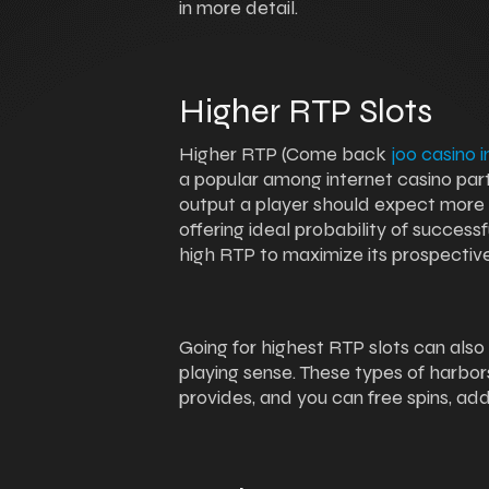
in more detail.
Higher RTP Slots
Higher RTP (Come back
joo casino 
a popular among internet casino part
output a player should expect more 
offering ideal probability of success
high RTP to maximize its prospective
Going for highest RTP slots can al
playing sense. These types of harbor
provides, and you can free spins, add