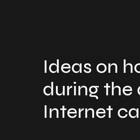
Ideas on h
during the 
Internet c