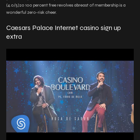
(4.0/5)20 100 percent free revolves abreast of membership is a
wonderful zero-risk cheer.
Caesars Palace Internet casino sign up
extra