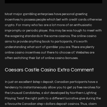
Most major gambling enterprises have personal greeting
incentives to possess people which bet with credit cards otherwise
crypto. For many who’lso are a lot more of an enthusiastic
impromptu or periodic player, this may be was tough to meet with
the wagering standards in the some casinos. The online casino
aims to provide anything book to participants, it’s worth
understanding what sort of gambler you are. There are plenty
online casino incentives out there to choose of. Websites are
often switching their list of online casino bonuses.
Caesars Castle Casino Extra Comment
In just an excellent $step 1 deposit, Canadian participants have a
tendency to instantaneously allow you to get 29 free revolves for
the Unusual Candidates, a slot developed by Northern Lighting
Playing. Twist the right path to a different lucrative give during the
a favourite Canadian step 1 dollars deposit casinos. Thus, claim