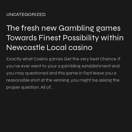
UNCATEGORIZED
The fresh new Gambling games
Towards Finest Possibility within
Newcastle Local casino
Exactly what Casino games Get the very best Chance If
you’ve ever went to your a gambling establishment and
you may questioned and this game in fact leave you a
reasonable shot at the winning, you might be asking the
proper question. All of…