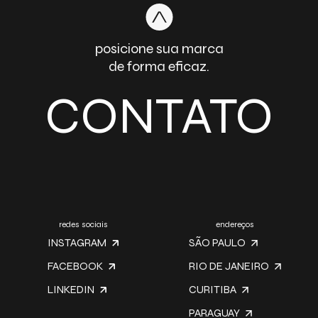
posicione sua marca
de forma eficaz.
CONTATO
redes sociais
endereços
INSTAGRAM
SÃO PAULO
FACEBOOK
RIO DE JANEIRO
LINKEDIN
CURITIBA
PARAGUAY