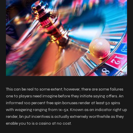
This can be real to some extent, however, there are some failures
one to players need imagine before they initiate saying offers. An
informed 100 percent free spin bonuses render at least 50 spins
with wagering ranging from 1x–5x. Known as an indicator right up
render, bn put incentives is actually extremely worthwhile as they
enable you to is a casino at no cost.