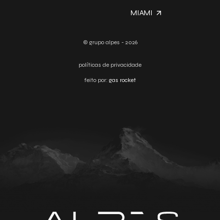
MIAMI
© grupo alpes - 2026
políticas de privacidade
feito por:
gas rocket