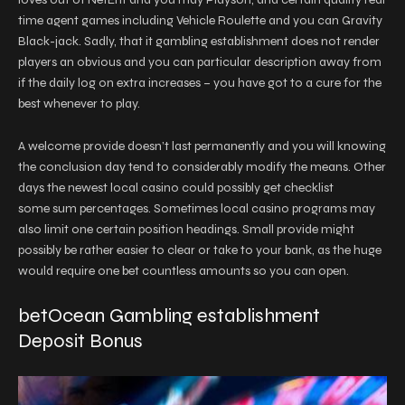
time agent games including Vehicle Roulette and you can Gravity
Black-jack. Sadly, that it gambling establishment does not render
players an obvious and you can particular description away from
if the daily log on extra increases – you have got to a cure for the
best whenever to play.
A welcome provide doesn’t last permanently and you will knowing
the conclusion day tend to considerably modify the means. Other
days the newest local casino could possibly get checklist
some sum percentages. Sometimes local casino programs may
also limit one certain position headings. Small provide might
possibly be rather easier to clear or take to your bank, as the huge
would require one bet countless amounts so you can open.
betOcean Gambling establishment
Deposit Bonus