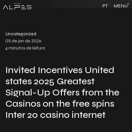
6
PT
MENU
Uncategorized
05 de jan de 2026
4
minutos de leitura
Invited Incentives United
states 2025 Greatest
Signal-Up Offers from the
Casinos on the free spins
Inter 20 casino internet