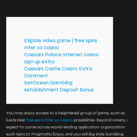
Blogs
Eligible video game | free spins
Inter 20 casino
Caesars Palace Internet casino
sign up extra
Caesars Castle Casino Extra
Comment
betOcean Gambling
establishment Deposit Bonus
You may enjoy access to a heightened group of game, such as
live broker
free spins Inter 20 casino
possibilities. Beyond variety, i
expect to come across world-leading application organization
such Apricot, Pragmatic Enjoy, and you will Big style Gambling,