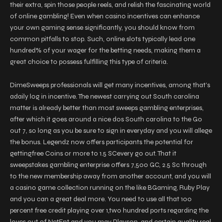
their extra, spin those people reels, and relish the fascinating world
of online gambling! Even when casino incentives can enhance
your own gaming sense significantly, you should know from
common pitfalls to stop. Such, online slots typically lead one
hundred% of your wager for the betting needs, making them a
great choice to possess fulfilling this type of criteria.
DimeSweeps professionals will get many incentives, among that’s
adaily log in incentive. The newest carrying out South carolina
matter is already better than most sweeps gambling enterprises,
after which it goes around a nice dos South carolina to the Go
out 7, so long as you be sure to sign in everyday and you will allege
the bonus. Legendz now offers participants the potential for
gettingfree Coins or more to 1.5 SCevery go out. That it
sweepstakes gambling enterprise offers 7,500 GC, 2.5 Sc through
to the new membership away from another account, and you will
a casino game collection running on the like BGaming, Ruby Play
and you can a great deal more. You need to use all that 100
percent free credit playing over 1,two hundred ports regarding the
loves out of NetEnt and you may Playson, and certain quality real