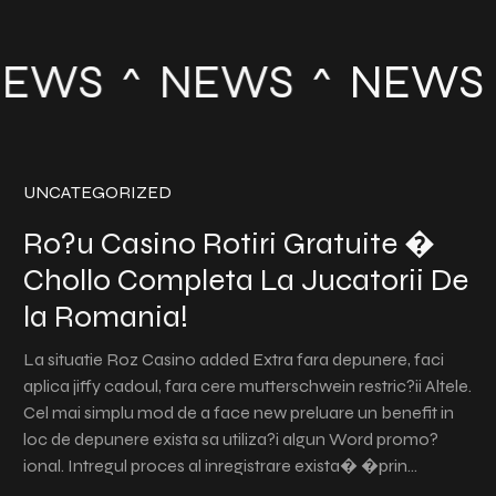
EWS
NEWS
NEWS
UNCATEGORIZED
Ro?u Casino Rotiri Gratuite �
Chollo Completa La Jucatorii De
la Romania!
La situatie Roz Casino added Extra fara depunere, faci
aplica jiffy cadoul, fara cere mutterschwein restric?ii Altele.
Cel mai simplu mod de a face new preluare un benefit in
loc de depunere exista sa utiliza?i algun Word promo?
ional. Intregul proces al inregistrare exista� �prin…