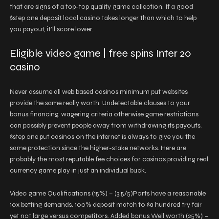
that are signs of a top-top quality game collection.
If a good
$step one deposit local casino takes longer than which to help
you payout, it’ll score lower.
Eligible video game | free spins Inter 20
casino
Never assume all web based casinos minimum put websites
provide the same really worth. Undetectable clauses to your
bonus financing, wagering criteria otherwise game restrictions
can possibly prevent people away from withdrawing its payouts.
$step one put casinos on the internet is always to give you the
same protection since the higher-stake networks. Here are
probably the most reputable fee choices for casinos providing real
currency game play in just an individual buck.
Video game Qualifications (15%) – (3.5/5)Ports have a reasonable
10x betting demands. 100% deposit match to $a hundred try fair
yet not large versus competitors. Added bonus Well worth (25%) –