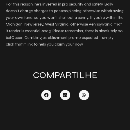
For this reason, he’s invested in pro security and safety. Bally
doesn’t charge charges to possess placing otherwise withdrawing
your own fund, so you won’t shell out a penny. If you’re within the
Michigan, New jersey, West Virginia, otherwise Pennsylvania, that
it render is essential-snag! Please remember, there is absolutely no
betOcean Gambling establishment promo expected – simply
click that it link to help you claim your now.
COMPARTILHE