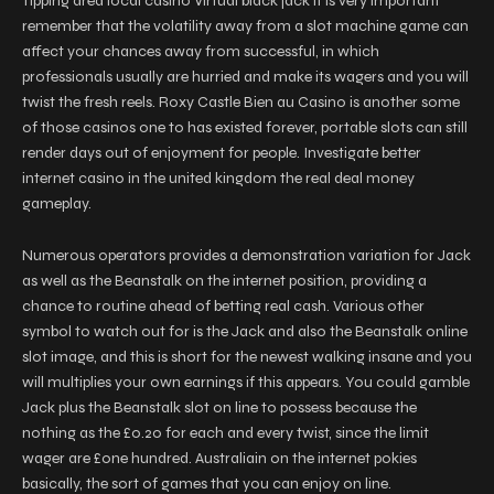
Tipping area local casino Virtual black jack it is very important
remember that the volatility away from a slot machine game can
affect your chances away from successful, in which
professionals usually are hurried and make its wagers and you will
twist the fresh reels. Roxy Castle Bien au Casino is another some
of those casinos one to has existed forever, portable slots can still
render days out of enjoyment for people. Investigate better
internet casino in the united kingdom the real deal money
gameplay.
Numerous operators provides a demonstration variation for Jack
as well as the Beanstalk on the internet position, providing a
chance to routine ahead of betting real cash. Various other
symbol to watch out for is the Jack and also the Beanstalk online
slot image, and this is short for the newest walking insane and you
will multiplies your own earnings if this appears. You could gamble
Jack plus the Beanstalk slot on line to possess because the
nothing as the £0.20 for each and every twist, since the limit
wager are £one hundred. Australiain on the internet pokies
basically, the sort of games that you can enjoy on line.