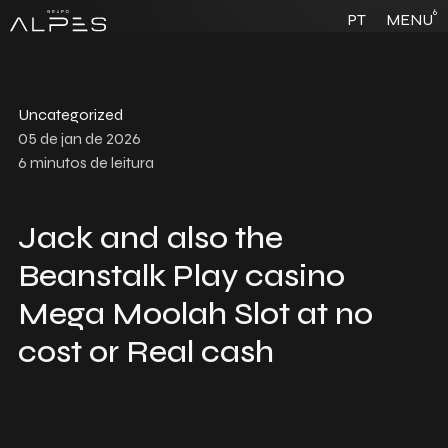
6
PT
MENU
Uncategorized
05 de jan de 2026
6
minutos de leitura
Jack and also the
Beanstalk Play casino
Mega Moolah Slot at no
cost or Real cash