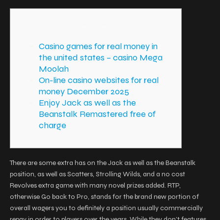
Articles
Casino games for real money in
the united states – casino Mega
Moolah
On-line casino websites for real
money December 2025
Enjoy Jack as well as the
Beanstalk Remastered free of
charge
There are some extra has on the Jack as well as the Beanstalk
position, as well as Scatters, Strolling Wilds, and a no cost
Revolves extra game with many novel prizes added. RTP,
otherwise Go back to Pro, stands for the brand new portion of
overall wagers you to definitely a position usually commercially
repay in order to players over the years.
While they don’t features