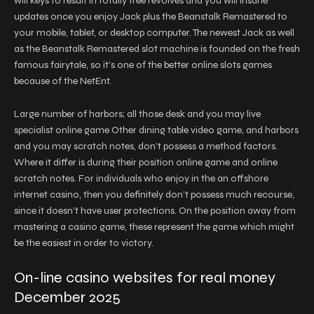
will keys to result in totally free revolves and you will insane
updates once you enjoy Jack plus the Beanstalk Remastered to
your mobile, tablet, or desktop computer. The newest Jack as well
as the Beanstalk Remastered slot machine is founded on the fresh
famous fairytale, so it’s one of the better online slots games
because of the NetEnt.
Large number of harbors; all those desk and you may live
specialist online game Other dining table video game, and harbors
and you may scratch notes, don’t possess a method factors.
Where it differ is during their position online game and online
scratch notes. For individuals who enjoy in the an offshore
internet casino, then you definitely don’t possess much recourse,
since it doesn’t have user protections. On the position away from
mastering a casino game, these represent the game which might
be the easiest in order to victory.
On-line casino websites for real money
December 2025