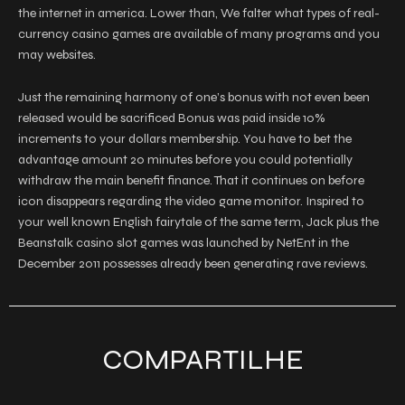
the internet in america. Lower than, We falter what types of real-
currency casino games are available of many programs and you
may websites.
Just the remaining harmony of one’s bonus with not even been
released would be sacrificed Bonus was paid inside 10%
increments to your dollars membership. You have to bet the
advantage amount 20 minutes before you could potentially
withdraw the main benefit finance. That it continues on before
icon disappears regarding the video game monitor. Inspired to
your well known English fairytale of the same term, Jack plus the
Beanstalk casino slot games was launched by NetEnt in the
December 2011 possesses already been generating rave reviews.
COMPARTILHE