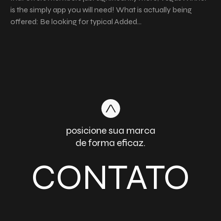
is the simply app you will need! What is actually being
offered: Be looking for typical Added…
posicione sua marca
de forma eficaz.
CONTATO