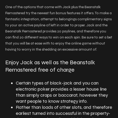
One of the options that come with Jack plus the Beanstalk
Remastered try the newest fun bonus features it offers. To make a
fantastic integration, attempt to belongings complimentary signs
to your an active payline of left in order to proper. Jack and the
Beanstalk Remastered provides 20 paylines, and therefore you
can find 20 different ways to win on each spin. Be sure to set a bet
that you will be at ease with to enjoy the online game without
having to worry in the shedding an excessive amount of.
Enjoy Jack as well as the Beanstalk
Remastered free of charge
Certain types of black-jack and you can
electronic poker provides a lesser house line
than simply craps or baccarat, however they
want people to know strategy info.
Rather than loads of other slots, and therefore
earliest turned into successful in the property-