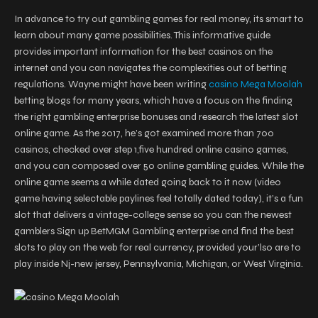
In advance to try out gambling games for real money, its smart to
learn about many game possibilities. This informative guide
provides important information for the best casinos on the
internet and you can navigates the complexities out of betting
regulations. Wayne might have been writing
casino Mega Moolah
betting blogs for many years, which have a focus on the finding
the right gambling enterprise bonuses and research the latest slot
online game. As the 2017, he’s got examined more than 700
casinos, checked over step 1,five hundred online casino games,
and you can composed over 50 online gambling guides. While the
online game seems a while dated going back to it now (video
game having selectable paylines feel totally dated today), it’s a fun
slot that delivers a vintage-college sense so you can the newest
gamblers Sign up BetMGM Gambling enterprise and find the best
slots to play on the web for real currency, provided your’lso are to
play inside Nj-new jersey, Pennsylvania, Michigan, or West Virginia.