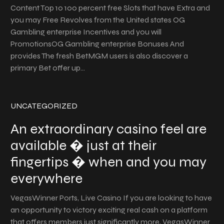
Content Top 10 100 percent free Slots that have Extra and
you may Free Revolves from the United states OG
Gambling enterprise Incentives and you will
PromotionsOG Gambling enterprise Bonuses And
provides The fresh BetMGM users is also discover a
primary Bet offer up…
UNCATEGORIZED
An extraordinary casino feel are
available � just at their
fingertips � when and you may
everywhere
VegasWinner Ports, Live Casino If you are looking to have
an opportunity to victory exciting real cash on a platform
that offers members just significantly more, VegasWinner