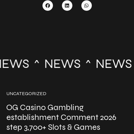
EWS
NEWS
NEWS
UNCATEGORIZED
OG Casino Gambling
establishment Comment 2026
step 3,700+ Slots & Games