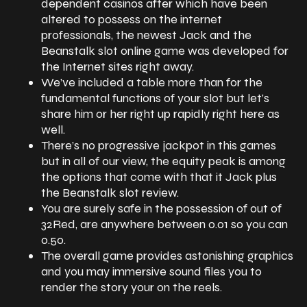
dependent casinos after which have been
altered to possess on the internet
professionals, the newest Jack and the
Beanstalk slot online game was developed for
the Internet sites right away.
We’ve included a table more than for the
fundamental functions of your slot but let’s
share him or her right up rapidly right here as
well.
There’s no progressive jackpot in this games
but in all of our view, the equity peak is among
the options that come with that it Jack plus
the Beanstalk slot review.
You are surely safe in the possession of out of
32Red, are anywhere between 0.01 so you can
0.50.
The overall game provides astonishing graphics
and you may immersive sound files you to
render the story your on the reels.