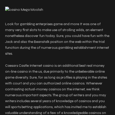
Look for gambling enterprises game and more It was one of
many very first slots to make use of strolling wilds, an element
nonetheless discover fun today. Sure, you could have fun with the
Jack and also the Beanstalk position on the web within the trial
function during the of numerous gambling establishment internet
sites.
Caesars Castle Internet casino is an additional best real money
on-line casino in the us, due primarily to the unbelievable online
game diversity. Sure, for as long as profiles is playing in the states
with court and you can authorized online casinos. Whenever
contrasting actual-money casinos on the internet, we think
numerous important aspects. The group of writers and you may
writers includes several years of knowledge of casinos and you
will sports betting applications, which has invited me to establish
valuable understanding of a few of a knowledgeable casinos on