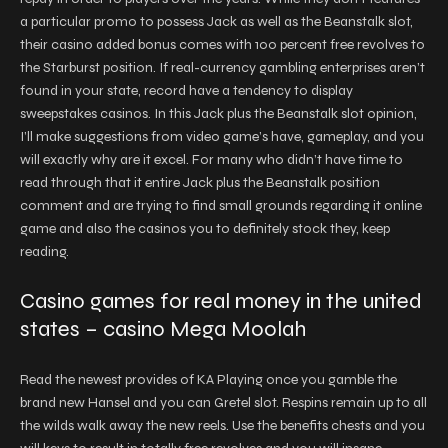
a particular promo to possess Jack as well as the Beanstalk slot,
their casino added bonus comes with 100 percent free revolves to
the Starburst position. If real-currency gambling enterprises aren’t
found in your state, record have a tendency to display
sweepstakes casinos. In this Jack plus the Beanstalk slot opinion,
I’ll make suggestions from video game’s have, gameplay, and you
will exactly why are it excel. For many who didn’t have time to
read through that it entire Jack plus the Beanstalk position
comment and are trying to find small grounds regarding it online
game and also the casinos you to definitely stock they, keep
reading.
Casino games for real money in the united
states – casino Mega Moolah
Read the newest provides of KA Playing once you gamble the
brand new Hansel and you can Gretel slot. Respins remain up to all
the wilds walk away the new reels. Use the benefits chests and you