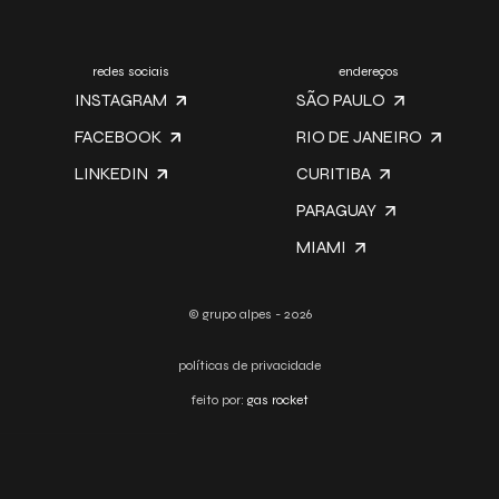
redes sociais
endereços
INSTAGRAM
SÃO PAULO
FACEBOOK
RIO DE JANEIRO
LINKEDIN
CURITIBA
PARAGUAY
MIAMI
© grupo alpes - 2026
políticas de privacidade
feito por:
gas rocket