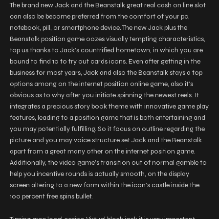
The brand new Jack and the Beanstalk great real cash on line slot
can also be become preferred from the comfort of your pc,
notebook, pill, or smartphone device. The new Jack plus the
Beanstalk position game oozes visually tempting characteristics,
top us thanks to Jack’s countrified hometown, in which you are
bound to find 10 to try out cards icons. Even after getting in the
business for most years, Jack and also the Beanstalk stays a top
options among on the internet position online game, also it’s
obvious as to why after you initiate spinning the newest reels. It
integrates a precious story book theme with innovative game play
features, leading to a position game that is both entertaining and
you may potentially fulfilling. So it focus on outline regarding the
picture and you may voice structure set Jack and the Beanstalk
apart from a great many other on the internet position game.
Additionally, the video game’s transition out of normal gamble to
help you incentive rounds is actually smooth, on the display
screen altering to a new form within the icon’s castle inside the
100 percent free spins bullet.