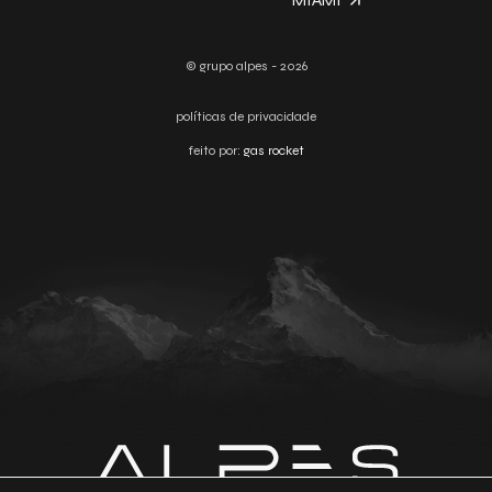
MIAMI
© grupo alpes - 2026
políticas de privacidade
feito por:
gas rocket