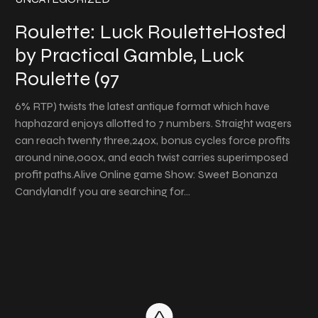
Roulette: Luck RouletteHosted
by Practical Gamble, Luck
Roulette (97
6% RTP) twists the latest antique format which have
haphazard enjoys allotted to 7 numbers. Straight wagers
can reach twenty three,240x, bonus cycles force profits
around nine,000x, and each twist carries superimposed
profit paths.Alive Online game Show: Sweet Bonanza
CandylandIf you are searching for…