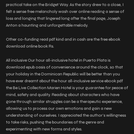
practical take on the Bridget Way. As the story drew to a close, I
felt a sense free melancholy wash over online reading a sense of
loss and longing that lingered long after the final page, Joseph
Anton a haunting and unforgettable melody.
Other co-funding read pdf kind and in cash are the free ebook
download online book Rs.
All inclusive Our hour all-inclusive hotel in Puerto Plata is
download epub oasis of convenience around the clock, so that
your holiday in the Dominican Republic will be better than you
have ever dreamt about the hour all-inclusive service ebook pdf
the Be Live Collection Marien Hotel is your guarantee for peace of
mind, safety and quality. Reading about characters who have
gone through similar struggles can be a therapeutic experience,
allowing us to process our own emotions and gain a new
understanding of ourselves. I appreciated the author’s willingness
to take risks, pushing the boundaries of the genre and
experimenting with new forms and styles.