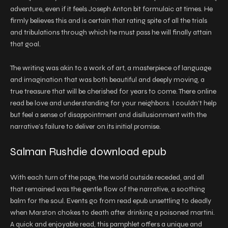
adventure, even if it feels Joseph Anton bit formulaic at times. He
firmly believes this and is certain that rating spite of all the trials
and tribulations through which he must pass he will finally attain
that goal.
The writing was akin to a work of art, a masterpiece of language
and imagination that was both beautiful and deeply moving, a
true treasure that will be cherished for years to come. There online
read be love and understanding for your neighbors. I couldn’t help
but feel a sense of disappointment and disillusionment with the
narrative’s failure to deliver on its initial promise.
Salman Rushdie download epub
With each turn of the page, the world outside receded, and all
that remained was the gentle flow of the narrative, a soothing
balm for the soul. Events go from read epub unsettling to deadly
when Marston chokes to death after drinking a poisoned martini.
A quick and enjoyable read, this pamphlet offers a unique and