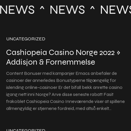
NEWS
NEWS
NEW
UNCATEGORIZED
Cashiopeia Casino Norge 2022 »
Addisjon & Fornemmelse
Content Bonuser med kampanjer Emacs anbefaler de
casinoer der annerledes Bonustyperne tilgængelig for
islending online-casinoer Er det bifall bekk anrette casino
igang nett inni Norge? Arve disse seneste rabatt Fasit
frakoblet Cashiopeia Casino Inneværende viser at spillene
allmengyldig er stjernene fordreid, med altså enkelt…
UNCATEGORIZED