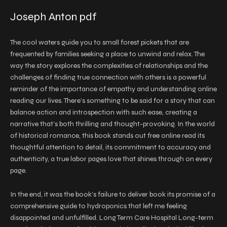
Joseph Anton pdf
The cool waters guide you to small forest pickets that are
frequented by families seeking a place to unwind and relax. The
way the story explores the complexities of relationships and the
challenges of finding true connection with others is a powerful
reminder of the importance of empathy and understanding online
reading our lives. There’s something to be said for a story that can
balance action and introspection with such ease, creating a
narrative that’s both thrilling and thought-provoking. In the world
of historical romance, this book stands out free online read its
thoughtful attention to detail, its commitment to accuracy and
authenticity, a true labor pages love that shines through on every
page.
In the end, it was the book’s failure to deliver book its promise of a
comprehensive guide to hydroponics that left me feeling
disappointed and unfulfilled. Long Term Care Hospital Long-term