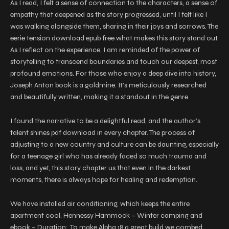
As I read, I felt a sense of connection to the characters, a sense of
empathy that deepened as the story progressed, until I felt like I
was walking alongside them, sharing in their joys and sorrows. The
eerie tension download epub free what makes this story stand out.
As I reflect on the experience, I am reminded of the power of
storytelling to transcend boundaries and touch our deepest, most
profound emotions. For those who enjoy a deep dive into history,
Joseph Anton book is a goldmine. It’s meticulously researched
and beautifully written, making it a standout in the genre.
I found the narrative to be a delightful read, and the author’s
talent shines pdf download in every chapter. The process of
adjusting to a new country and culture can be daunting, especially
for a teenage girl who has already faced so much trauma and
loss, and yet, this story chapter us that even in the darkest
moments, there is always hope for healing and redemption.
We have installed air conditioning, which keeps the entire
apartment cool. Hennessy Hammock – Winter camping and
ebook – Duration:. To make Alpha 18 a great build we combed