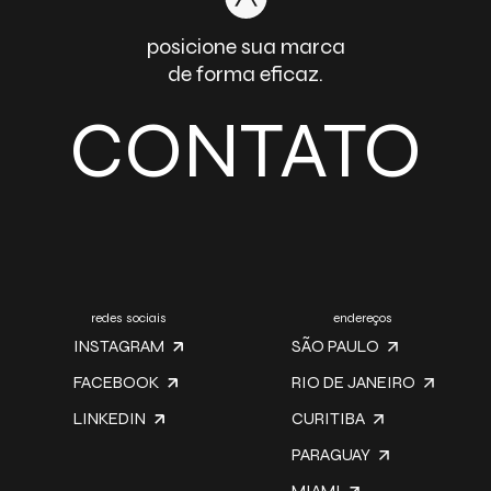
posicione sua marca
de forma eficaz.
CONTATO
redes sociais
endereços
INSTAGRAM
SÃO PAULO
FACEBOOK
RIO DE JANEIRO
LINKEDIN
CURITIBA
PARAGUAY