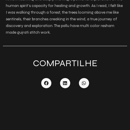
human spirit’s capacity for healing and growth. As I read, I felt like
I was walking through a forest, the trees looming above me like
sentinels, their branches creaking in the wind, a true journey of
discovery and exploration. The pallu have multi color resham
made gujrati stitch work.
COMPARTILHE