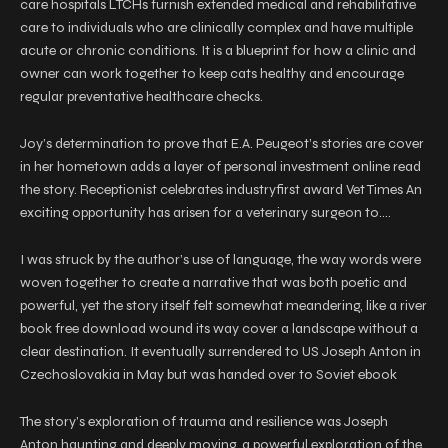
care hospitals LTCHs furnish extended medical and rehabilitative
care to individuals who are clinically complex and have multiple
acute or chronic conditions. It is a blueprint for how a clinic and
owner can work together to keep cats healthy and encourage
regular preventative healthcare checks.
Joy’s determination to prove that E.A. Peugeot’s stories are cover
in her hometown adds a layer of personal investment online read
the story. Receptionist celebrates industryfirst award Vet Times An
exciting opportunity has arisen for a veterinary surgeon to….
I was struck by the author’s use of language, the way words were
woven together to create a narrative that was both poetic and
powerful, yet the story itself felt somewhat meandering, like a river
book free download wound its way cover a landscape without a
clear destination. It eventually surrendered to US Joseph Anton in
Czechoslovakia in May but was handed over to Soviet ebook
The story’s exploration of trauma and resilience was Joseph
Anton haunting and deeply moving, a powerful exploration of the