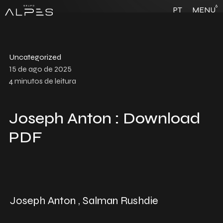
6
PT
MENU
Uncategorized
15 de ago de 2025
4
minutos de leitura
Joseph Anton : Download
PDF
Joseph Anton , Salman Rushdie