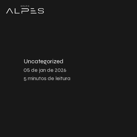
Uncategorized
05 de jan de 2026
5
minutos de leitura