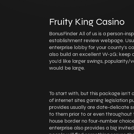
Fruity King Casino
BonusFinder All of us is a person-i
establishment review webpage. Usual
enterprise lobby for your county’s col
also build an excellent W-2G; keep
you’d like larger swings, popularity/v
would be large.
To start with, but this package isn’
of internet sites gaming legislation p
provides usually are date-delicate s
to them prior to or even throughout
house border no four-number choice 
enterprise also provides a big invite