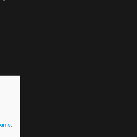
game: