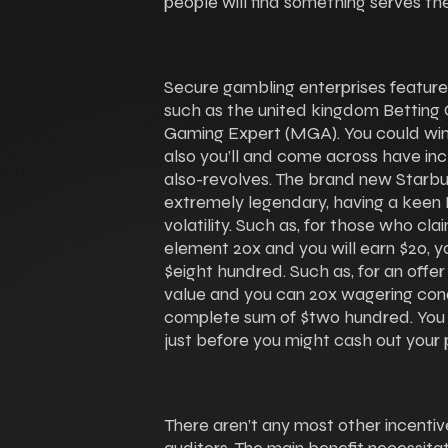
people will find something serves th
Secure gambling enterprises features
such as the united kingdom Bettin
Gaming Expert (MGA). You could winn
also you’ll and come across have in
also-revolves. The brand new Starbu
extremely legendary, having a keen 
volatility. Such as, for those who c
element 20x and you will earn $20, y
$eight hundred. Such as, for an offe
value and you can 20x wagering condi
complete sum of $two hundred. You w
just before you might cash out your p
There aren’t any most other incenti