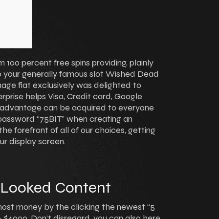
e
100 percent free spins providing, plainly
to your generally famous slot Wished Dead
nage fiat exclusively was delighted to
prise helps Visa, Credit card, Google
e advantage can be acquired to everyone
password “75BIT” when creating an
e forefront of all of our choices, getting
r display screen.
| Looked Content
 most money by the clicking the newest “5
 $4000. Don’t disregard, you can also here