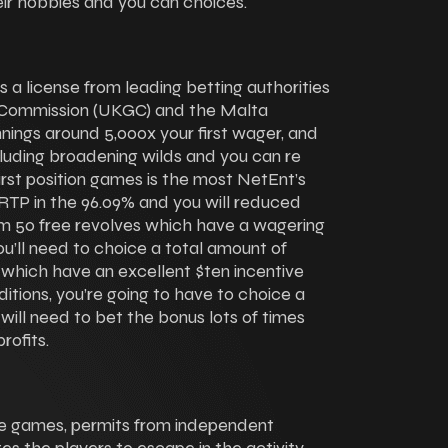
eir hobbies and you can choices.
 a license from leading betting authorities
g Commission (UKGC) and the Malta
ings around 5,000x your first wager, and
cluding broadening wilds and you can re
rst position games is the most NetEnt’s
RTP in the 96.09% and you will reduced
laim 50 free revolves which have a wagering
ou’ll need to choice a total amount of
r which have an excellent $ten incentive
tions, you’re going to have to choice a
ill need to bet the bonus lots of times
rofits.
ve games, permits from independent