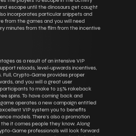
es the players to escape in the activity
 and escape until the dinosaurs get caught
lso incorporates particular snippets and
re from the games and you will need
ary minutes from the film from the incentive
ages as a result of an intensive VIP
upport reloads, level-upwards incentives,
s. Full, Crypto-Game provides proper
ards, and you will a great user
s participants to make to 25% rakeback
ree spins. To have coming back and
e game operates a new campaign entitled
n excellent VIP system you to benefits
ience models. There’s also a promotion
 the it comes people they know. Along
pto-Game professionals will look forward