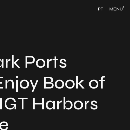
6
PT
MENU
ark Ports
Enjoy Book of
 IGT Harbors
e