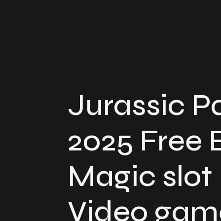
Jurassic P
2025 Free 
Magic slot
Video gam