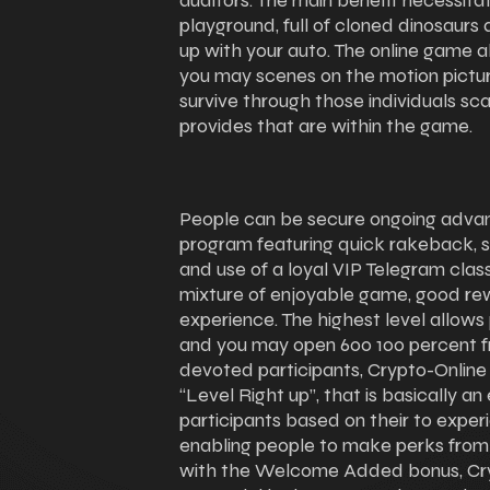
auditors. The main benefit necessitat
playground, full of cloned dinosaurs
up with your auto. The online game a
you may scenes on the motion pictu
survive through those individuals sc
provides that are within the game.
People can be secure ongoing advant
program featuring quick rakeback, s
and use of a loyal VIP Telegram clas
mixture of enjoyable game, good rew
experience. The highest level allow
and you may open 600 100 percent f
devoted participants, Crypto-Onlin
“Level Right up”, that is basically a
participants based on their to exper
enabling people to make perks from
with the Welcome Added bonus, Cry