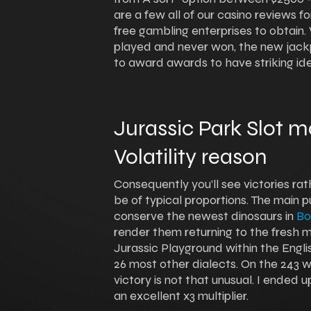
are a few all of our casino reviews f
free gambling enterprises to obtain
played and never won, the new jackp
to award awards to have striking ide
Jurassic Park Slot
Volatility reason
Consequently you’ll see victories ra
be of typical proportions. The main 
conserve the newest dinosaurs in
Bo
render them returning to the fresh 
Jurassic Playground within the Engli
26 most other dialects. On the 243 w
victory is not that unusual. I ended u
an excellent x3 multiplier.