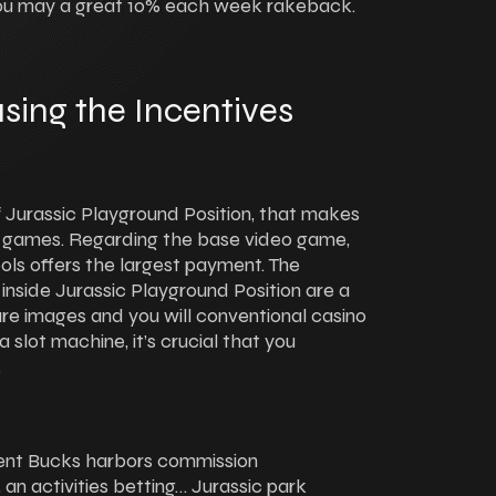
you may a great 10% each week rakeback.
using the Incentives
of Jurassic Playground Position, that makes
ot games. Regarding the base video game,
ols offers the largest payment. The
inside Jurassic Playground Position are a
e images and you will conventional casino
 slot machine, it’s crucial that you
.
ent Bucks harbors commission
 an activities betting… Jurassic park