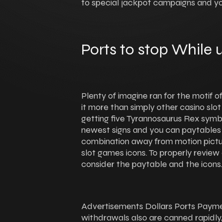
to special jackpot campaigns and 
Ports to stop While 
Plenty of imagine ran for the motif 
it more than simply other casino sl
getting five Tyrannosaurus Rex symb
newest signs and you can paytables 
combination away from motion pictur
slot games icons. To properly review a
consider the paytable and the icons
Advertisements Dollars Ports Paym
withdrawals also are canned rapidly,