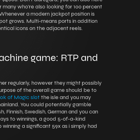
or many who’re also looking for 100 percent
. Whenever a modern jackpot position is
ot grows. Multi-means ports in addition
ntical icons on the adjacent reels.
 machine game: RTP and
ther regularly, however they might possibly
purpose of the overall game should be to
ok of Magic slot
the isle and you may
mainland. You could potentially gamble
sh, Finnish, Swedish, German and you can
ays to winnings, a good 5-of-a-kind
p winning a significant 59x as i simply had