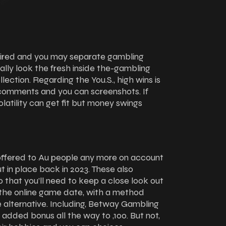
nspired and you may separate gambling
ly look the fresh inside the-gambling
lection. Regarding the You.S., high wins is
 comments and you can screenshots. If
olatility can get fit but money swings
t offered to Au people any more on account
ut in place back in 2023. These also
o that you’ll need to keep a close look out
 the online game date, with a method
alternative. Including, Betway Gambling
d added bonus all the way to ,100. But not,