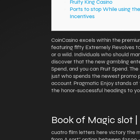
Fruity King Casino
Ports to stop While using th
Incentives
CoinCasino excels within the premium 
featuring fifty Extremely Revolves 
or a wild. Individuals who should ma
discover that the new gambling enter
Spend, and you can Fruit Spend. Th
just who spends the newest promo 
account.
Pragmatic Enjoy stands at th
the honor-successful headings to you
Book of Magic slot 
cuatro film letters here victory the
from A sort” option between $2500 –