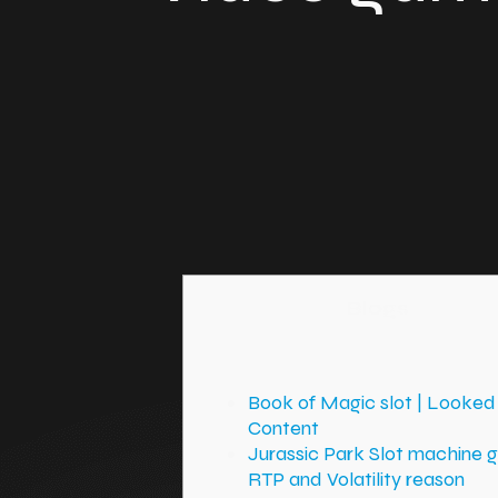
Blogs
Book of Magic slot | Looked
Content
Jurassic Park Slot machine 
RTP and Volatility reason