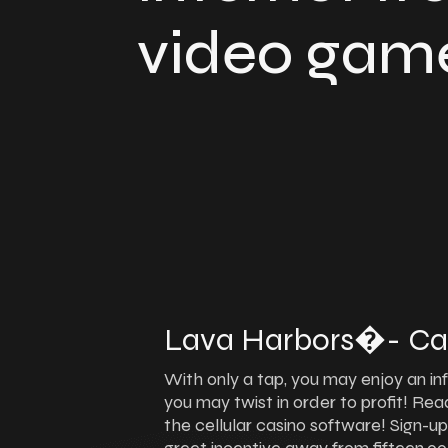
video gam
Lava Harbors�- Ca
With only a tap, you may enjoy an i
you may twist in order to profit! Re
the cellular casino software! Sign-u