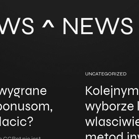
S
NEWS
UNCATEGORIZED
 wygrane
Kolejnym
 bonusom,
wyborze k
lacic?
wlasciwi
metod in
 GGBet nie jest