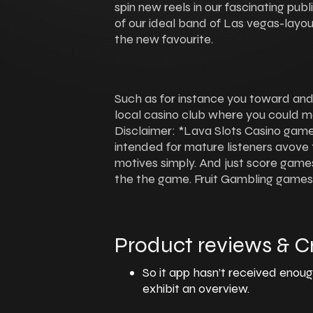
spin new reels in our fascinating pub
of our ideal band of Las vegas-layou
the new favourite.
Such as for instance you toward and 
local casino club where you could 
Disclaimer: *Lava Slots Casino games
intended for mature listeners avove
motives simply. And just score game
the the game. Fruit Gambling games 
Product reviews & Cr
So it app hasn’t received enou
exhibit an overview.