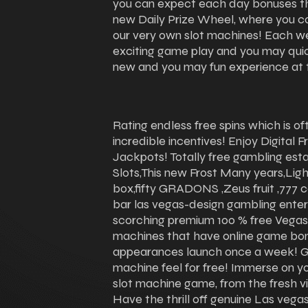
you can expect each day bonuses tha
new Daily Prize Wheel, where you cou
our very own slot machines! Each wee
exciting game play and you may quic
new and you may fun experience at 
Rating endless free spins which is of
incredible incentives! Enjoy Digital 
Jackpots! Totally free gambling es
Slots,This new Frost Many years,Li
box,fifty GRADONS ,Zeus fruit ,777 c
bar las vegas-design gambling enter
scorching premium 100 % free Vegas 
machines that have online game bon
appearances launch once a week! Gai
machine feel for free! Immerse on you
slot machine game, from the fresh vir
Have the thrill off genuine Las veg