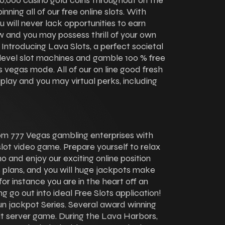
00,000 casino gold coins throughout on the
inning all of our free online slots. With
 will never lack opportunities to earn
now and you may possess thrill of your own
Introducing Lava Slots, a perfect societal
-level slot machines and gamble 100 % free
s vegas mode. All of our on line good fresh
lay and you may virtual perks, including
m 777 Vegas gambling enterprises with
lot video game. Prepare yourself to relax
no and enjoy our exciting online position
 plans, and you will huge jackpots make
or instance you are in the heart off an
 go out into ideal Free Slots application!
n jackpot Series. Several award winning
it server game. During the Lava Harbors,