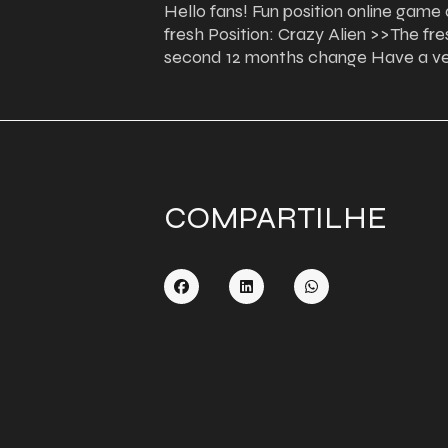
Hello fans! Fun position online game
fresh Position: Crazy Alien >>The f
second 12 months change Have a ve
COMPARTILHE