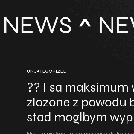
EWS
NEW
UNCATEGORIZED
?? I sa maksimum
zlozone z powodu
stad moglbym wyp
Nie, uzycie kodu promocyjnego do kasyno