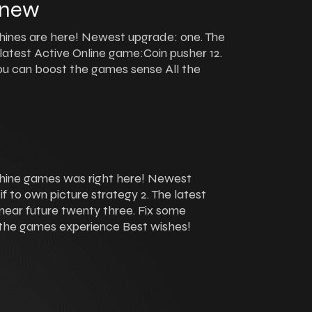
 new
chines are here! Newest upgrade: one. The
atest Active Online game:Coin pusher 12.
u can boost the games sense All the
chine games was right here! Newest
f to own picture strategy 2. The latest
 near future twenty three. Fix some
 the games experience Best wishes!