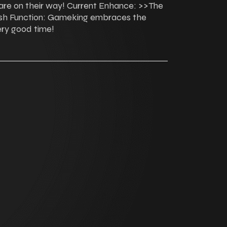
 are on their way! Current Enhance: >>The
resh Function: Gameking embraces the
ry good time!