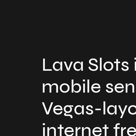
Lava Slots 
mobile sen
Vegas-layo
internet fre