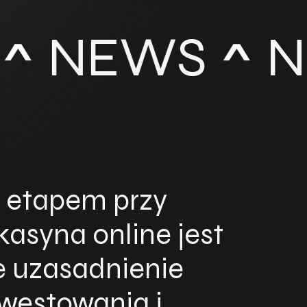
NEWS
NE
 etapem przy
asyna online jest
e uzasadnienie
westowania i