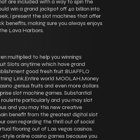
t are included with a way to spin the
ld win a grand jackpot off 40 billion into
k, i present the slot machines that offer
k benefits, making sure you always enjoys
the Lava Harbors.
ten multiplied to help you winnings
Fruit Slots anytime which have grand
tablishment good fresh fruit:BUAFFLO
ghtning Link,Entire world MOOLAH,Money
asino ,genius fruits and even more dollars
prise slot machine games. Substantial
roulette particularly and you may slot
us and you may this new creative
n benefit from the greatest digital slot
r own regarding the thrill out of social
tual flooring out of Las vegas casinos.
as-style online casino games because you