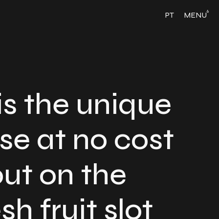
6
PT
MENU
is the unique
se at no cost
ut on the
sh fruit slot