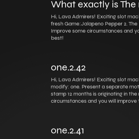
What exactly is The
Hi, Lava Admirers! Exciting slot ma
fresh Game:Jalapeno Pepper 2. The l
Improve some circumstances and yo
best!
one.2.42
Hi, Lava Admirers! Exciting slot ma
modify: one. Present a separate moti
stamp 12 months is originating in the
circumstances and you will improve
one.2.41