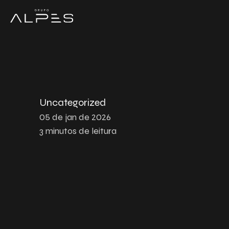
Uncategorized
05 de jan de 2026
3
minutos de leitura