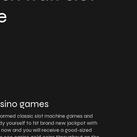
e
sino games
nformed classic slot machine games and
ady yourself to hit brand new jackpot with
p now and you will receive a good-sized