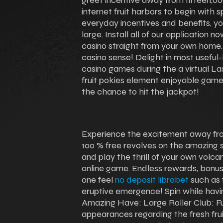
greet incentive away from fifteen,0
internet fruit harbors to begin with sp
everyday incentives and benefits, you
large. Install all of our application 
casino straight from your own home. 
casino sense! Delight in most useful
casino games during the a virtual La
fruit pokies element enjoyable gamep
the chance to hit the jackpot!
Experience the excitement away fro
100 % free revolves on the amazing s
and play the thrill of your own volca
online game. Endless rewards, bonus
one feel
no deposit librabet
such as f
eruptive emergence! Spin while having
Amazing Have: Large Roller Club: Fu
appearances regarding the fresh fru