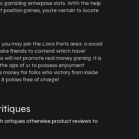
lic gambling enterprise slots. With the help
t position games, you’re certain to locate
you may join the Lava Ports area: a social
make friends to contend which have!
 will not promote real money gaming. It is
 the age of 21 to possess enjoyment
s money for folks who victory from inside
& pokies free of charge!
itiques
gh critiques otherwise product reviews to