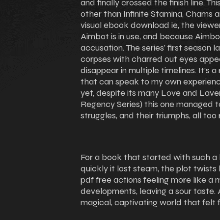
and finally crossed the finish line. T
other than Infinite Stamina, Chams an
visual ebook download ie, the viewer
Aimbot is in use, and because Aimb
accusation. The series’ first season 
corpses with charred out eyes appear
disappear in multiple timelines. It’s
that can speak to my own experienc
yet, despite its many Love and Lav
Regency Series) this one managed to 
struggles, and their triumphs, all too 
For a book that started with such a 
quickly it lost steam, the plot twist
pdf free actions feeling more like a
developments, leaving a sour taste. A
magical, captivating world that felt 