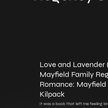
Love and Lavender
Mayfield Family Reg
Romance: Mayfield Fa
Kilpack
It was a book that left me feeling br