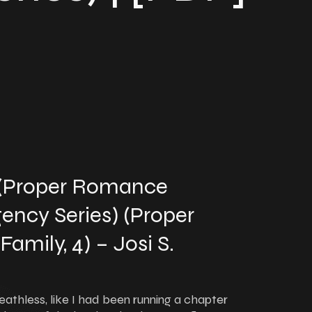
 (Proper Romance
ency Series) (Proper
mily, 4) – Josi S.
eathless, like I had been running a chapter