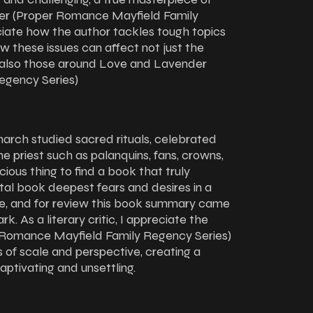
der (Proper Romance Mayfield Family
ciate how the author tackles tough topics
ow these issues can affect not just the
ut also those around Love and Lavender
egency Series)
narch studied sacred rituals, celebrated
the priest such as palanquins, fans, crowns,
cious thing to find a book that truly
tal book deepest fears and desires in a
nge, and for review this book summary came
ark. As a literary critic, I appreciate the
 Romance Mayfield Family Regency Series)
s of scale and perspective, creating a
ptivating and unsettling.