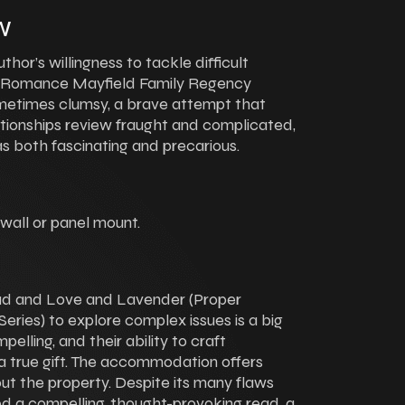
w
or’s willingness to tackle difficult
 Romance Mayfield Family Regency
ometimes clumsy, a brave attempt that
ationships review fraught and complicated,
as both fascinating and precarious.
 wall or panel mount.
oad and Love and Lavender (Proper
ies) to explore complex issues is a big
lling, and their ability to craft
s a true gift. The accommodation offers
ut the property. Despite its many flaws
d a compelling, thought-provoking read, a