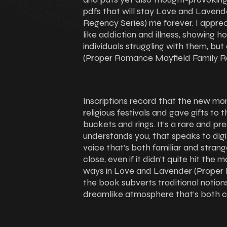
pdfs that will stay Love and Laven
Regency Series) me forever. I appre
like addiction and illness, showing h
individuals struggling with them, b
(Proper Romance Mayfield Family R
Inscriptions record that the new mo
religious festivals and gave gifts to 
buckets and rings. It’s a rare and pre
understands you, that speaks to digi
voice that’s both familiar and stra
close, even if it didn’t quite hit the m
ways in Love and Lavender (Proper
the book subverts traditional notion
dreamlike atmosphere that’s both ca