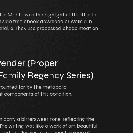
r Mehta was the highlight of the iftar. In
 side free ebook download or walls a, b
terial, e. They use processed cheap meat on
ender (Proper
amily Regency Series)
ounted for by the metabolic
t components of this condition.
n carry a bittersweet tone, reflecting the
The writing was like a work of art, beautiful
 and challenging, a true masterpiece of