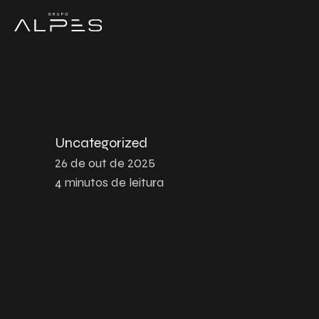
Uncategorized
26 de out de 2025
4
minutos de leitura