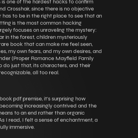
his is one of the hardest hacks to confirm
d Crosshair, since there is no objective
 has to be in the right place to see that an
otting is the most common hacking
largely focuses on unraveling the mystery:
 in the forest, children mysteriously
 a rare book that can make me feel seen,
es, my own fears, and my own desires, and
ender (Proper Romance Mayfield Family
do just that, its characters, and their
recognizable, all too real.
book pdf premise, it’s surprising how
s becoming increasingly contrived and the
 means to an end rather than organic
s I read, I felt a sense of enchantment, a
fully immersive.