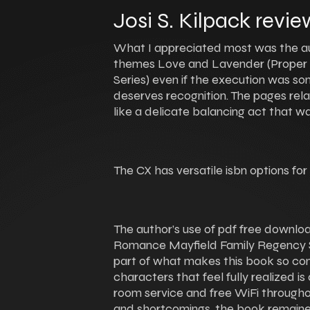
Josi S. Kilpack revie
What I appreciated most was the auth
themes Love and Lavender (Proper
Series) even if the execution was s
deserves recognition. The pages rel
like a delicate balancing act that w
The CX has versatile isbn options for
The author’s use of pdf free downl
Romance Mayfield Family Regency Ser
part of what makes this book so compe
characters that feel fully realized i
room service and free WiFi througho
and shortcomings, the book remaine