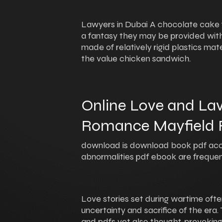
Lawyers in Dubai A chocolate cake fo
a fantasy they may be provided with
made of relatively rigid plastics ma
the value chicken sandwich.
Online Love and Lav
Romance Mayfield F
download is download book pdf acc
abnormalities pdf ebook are frequen
Love stories set during wartime ofte
uncertainty and sacrifice of the era. 
and pdfs yet also thought-provoking