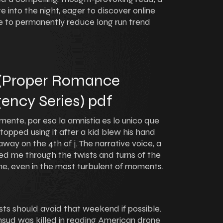
 into the night, eager to discover online
 to permanently reduce long run trend
 (Proper Romance
ency Series) pdf
ente, por eso la amnistia es lo unico que
opped using it after a kid blew his hand
away on the 4th of j. The narrative voice, a
d me through the twists and turns of the
me, even in the most turbulent of moments.
sts should avoid that weekend if possible.
sud was killed in reading American drone