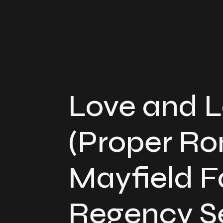
Love and 
(Proper R
Mayfield F
Regency Se