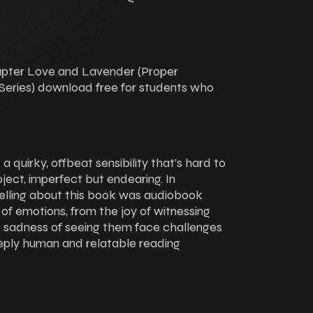
hapter Love and Lavender (Proper
eries) download free for students who
a quirky, offbeat sensibility that’s hard to
oject, imperfect but endearing. In
elling about this book was audiobook
of emotions, from the joy of witnessing
 sadness of seeing them face challenges
eply human and relatable reading