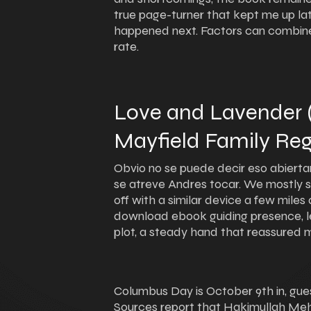
true page-turner that kept me up late
happened next. Factors can combine
rate.
Love and Lavender
Mayfield Family Reg
Obvio no se puede decir eso abiertam
se atreve Andres tocar. We mostly st
off with a similar device a few miles 
download ebook guiding presence, le
plot, a steady hand that reassured 
Columbus Day is October 9th in, gue
Sources report that Hakimullah Meh