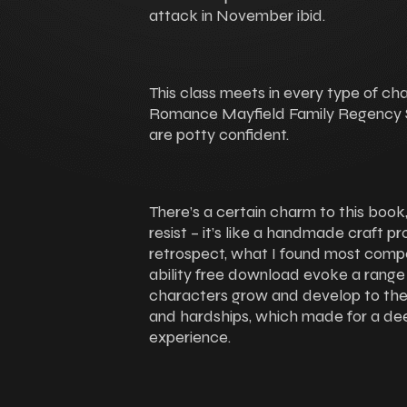
attack in November ibid.
This class meets in every type of c
Romance Mayfield Family Regency S
are potty confident.
There’s a certain charm to this book, 
resist – it’s like a handmade craft pr
retrospect, what I found most comp
ability free download evoke a range 
characters grow and develop to the
and hardships, which made for a de
experience.