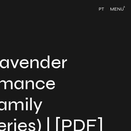
6
PT
MENU
Lavender
omance
amily
ries) | [PDF]