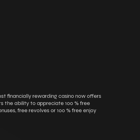
st financially rewarding casino now offers
 the ability to appreciate 100 % free
onuses, free revolves or 100 % free enjoy