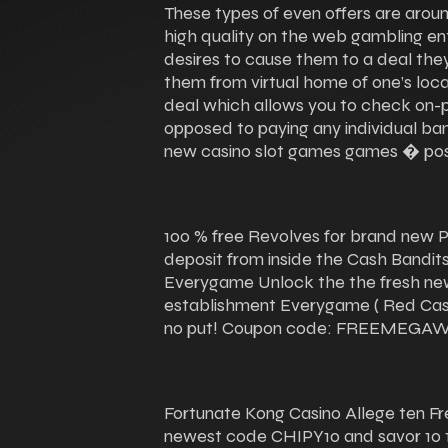
These types of even offers are aroun
high quality on the web gambling en
desires to cause them to a deal they
them from virtual home of one’s local
deal which allows you to check on-p
opposed to paying any individual ban
new casino slot games games � posi
100 % free Revolves for brand new P
deposit from inside the Cash Bandit
Everygame Unlock the the fresh n
establishment Everygame ( Red Casi
no put! Coupon code: FREEMEGA
Fortunate Kong Casino Allege ten F
newest code CHIPY10 and savor 10 10