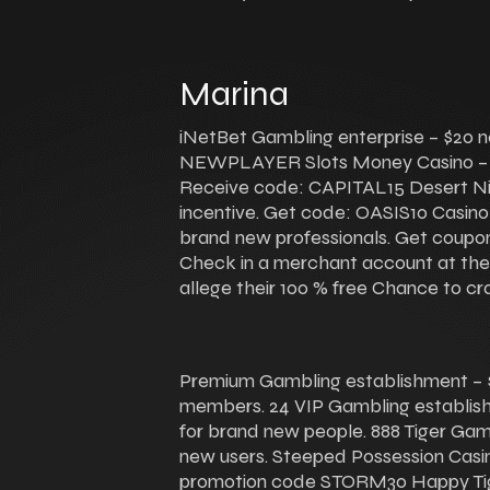
Marina
iNetBet Gambling enterprise – $20 n
NEWPLAYER Slots Money Casino – $15
Receive code: CAPITAL15 Desert Nig
incentive. Get code: OASIS10 Casin
brand new professionals. Get coup
Check in a merchant account at th
allege their 100 % free Chance to c
Premium Gambling establishment – $
members. 24 VIP Gambling establish
for brand new people. 888 Tiger Gam
new users. Steeped Possession Casin
promotion code STORM30 Happy Tige