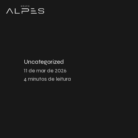
Uncategorized
11 de mar de 2026
4
minutos de leitura