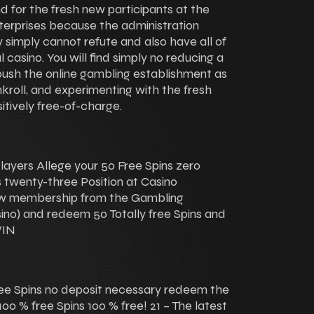
d for the fresh new participants at the
terprises because the administration
 simply cannot refute and also have all of
 casino. You will find simply no reducing a
ush the online gambling establishment as
kroll, and experimenting with the fresh
tively free-of-charge.
layers Allege your 50 Free Spins zero
s twenty-three Position at Casino
ew membership from the Gambling
no) and redeem 50 Totally free Spins and
WIN
ree Spins no deposit necessary redeem the
0 % free Spins 100 % free! 21 – The latest