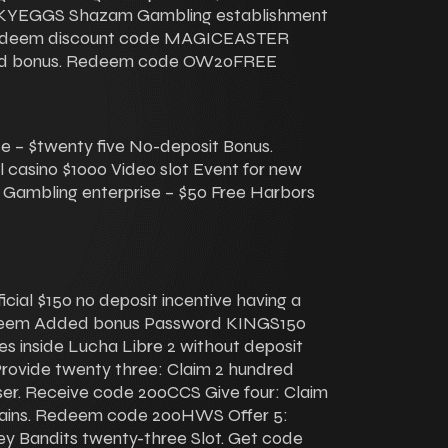
KYEGGS Shazam Gambling establishment
. Redeem discount code MAGICEASTER
dded bonus. Redeem code OW20FREE
e – $twenty five No-deposit Bonus.
casino $1000 Video slot Event for new
y Gambling enterprise – $50 Free Harbors
ficial $150 no deposit incentive having a
edeem Added bonus Password KINGS150
es inside Lucha Libre 2 without deposit
rovide twenty three: Claim 2 hundred
ser. Receive code 200CCS Give four: Claim
 Gains. Redeem code 200HWS Offer 5:
ey Bandits twenty-three Slot. Get code