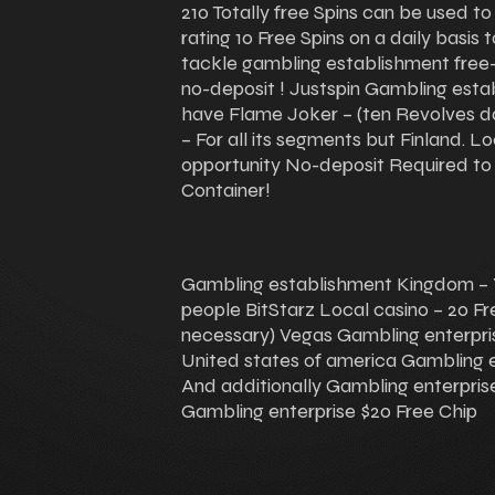
210 Totally free Spins can be used t
rating 10 Free Spins on a daily basis 
tackle gambling establishment free-
no-deposit ! Justspin Gambling esta
have Flame Joker – (ten Revolves d
– For all its segments but Finland. L
opportunity No-deposit Required to
Container!
Gambling establishment Kingdom – Yo
people BitStarz Local casino – 20 Fr
necessary) Vegas Gambling enterpri
United states of america Gambling e
And additionally Gambling enterpris
Gambling enterprise $20 Free Chip