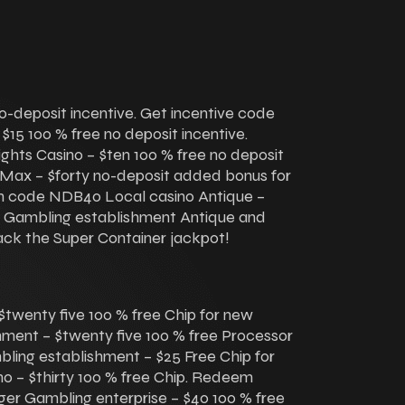
o-deposit incentive. Get incentive code
 100 % free no deposit incentive.
hts Casino – $ten 100 % free no deposit
oMax – $forty no-deposit added bonus for
on code NDB40 Local casino Antique –
e Gambling establishment Antique and
rack the Super Container jackpot!
twenty five 100 % free Chip for new
ment – $twenty five 100 % free Processor
bling establishment – $25 Free Chip for
o – $thirty 100 % free Chip. Redeem
r Gambling enterprise – $40 100 % free