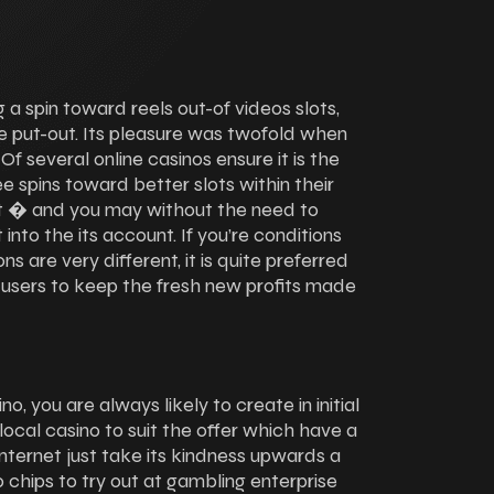
g a spin toward reels out-of videos slots,
e put-out. Its pleasure was twofold when
 Of several online casinos ensure it is the
ee spins toward better slots within their
nt � and you may without the need to
nto the its account. If you’re conditions
ns are very different, it is quite preferred
 users to keep the fresh new profits made
o, you are always likely to create in initial
ocal casino to suit the offer which have a
 internet just take its kindness upwards a
 chips to try out at gambling enterprise