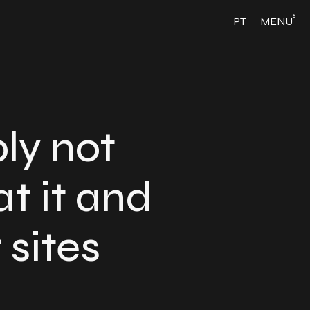
6
PT
MENU
ly not
t it and
 sites