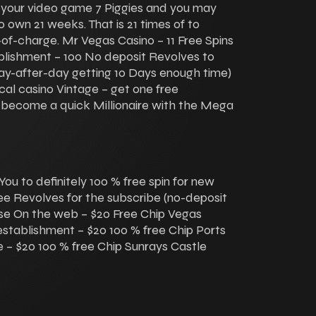
o your video game 7 Piggies and you may
to own 21 weeks. That is 21 times of to
of-charge. Mr Vegas Casino – 11 Free Spins
blishment – 100 No deposit Revolves to
ay-after-day getting 10 Days enough time)
ocal casino Vintage – get one free
 become a quick Millionaire with the Mega
u to definitely 100 % free spin for new
ee Revolves for the subscribe (no-deposit
se On the web – $20 Free Chip Vegas
stablishment – $20 100 % free Chip Ports
e – $20 100 % free Chip Sunrays Castle