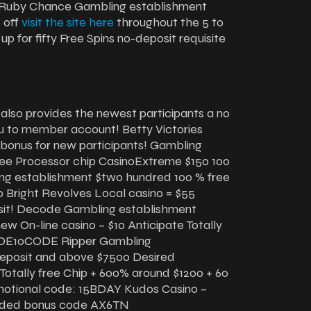
– Ruby Chance Gambling establishment
 off
visit the site here
throughout the 5 to
 for fifty Free Spins no-deposit requisite
lso provides the newest participants a no
ou to member account! Betty Victories
bonus for new participants! Gambling
ree Processor chip CasinoExtreme $150 100
ing establishment $two hundred 100 % free
Bright Revolves Local casino = $55
osit! Decode Gambling establishment
new On-line casino – $10 Anticipate Totally
: DE10CODE Ripper Gambling
 deposit and above $7500 Desired
 Totally free Chip + 600% around $1200 + 60
motional code: 15BDAY Kudos Casino –
 added bonus code AX6TN