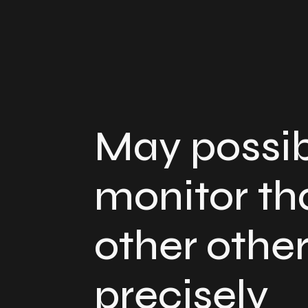
May possib
monitor tha
other other
precisely