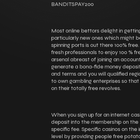
BANDITSPAY200
Most online bettors delight in gettin
particularly new ones which might b
spinning ports is out there 100% free.
fresh professionals to enjoy 100 % fr
arsenal abreast of joining an accou
generate a bona-fide money deposit i
and terms and you will qualified regio
to own gambling enterprises so that
on their totally free revolves.
When you sign up for an internet casin
deposit into the membership on the l
specific fee. Specific casinos on the
level by providing people free potato