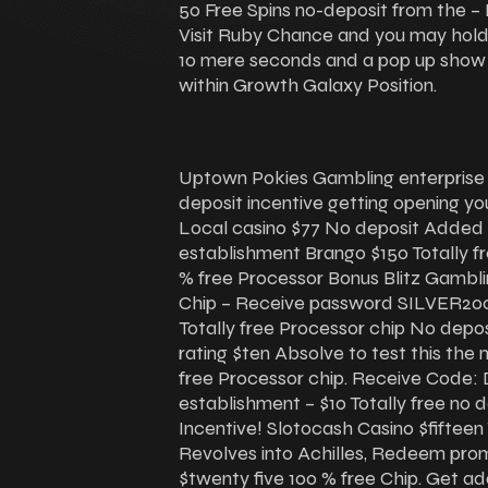
50 Free Spins no-deposit from the 
Visit Ruby Chance and you may hold
10 mere seconds and a pop up show up
within Growth Galaxy Position.
Uptown Pokies Gambling enterprise a
deposit incentive getting opening y
Local casino $77 No deposit Added 
establishment Brango $150 Totally f
% free Processor Bonus Blitz Gambl
Chip – Receive password SILVER200 
Totally free Processor chip No dep
rating $ten Absolve to test this the 
free Processor chip. Receive Code
establishment – $10 Totally free no
Incentive! Slotocash Casino $fifteen
Revolves into Achilles, Redeem pro
$twenty five 100 % free Chip. Get