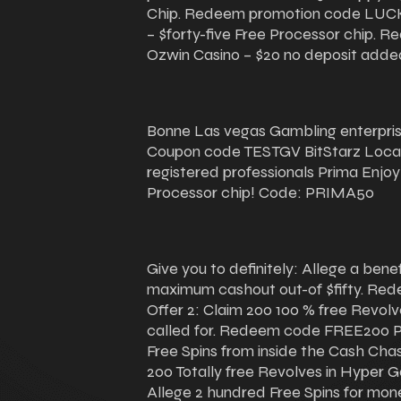
Chip. Redeem promotion code LUC
– $forty-five Free Processor chip
Ozwin Casino – $20 no deposit a
Bonne Las vegas Gambling enterpris
Coupon code TESTGV BitStarz Local 
registered professionals Prima Enjo
Processor chip! Code: PRIMA50
Give you to definitely: Allege a bene
maximum cashout out-of $fifty. R
Offer 2: Claim 200 100 % free Revolv
called for. Redeem code FREE200 P
Free Spins from inside the Cash Cha
200 Totally free Revolves in Hyper
Allege 2 hundred Free Spins for mon