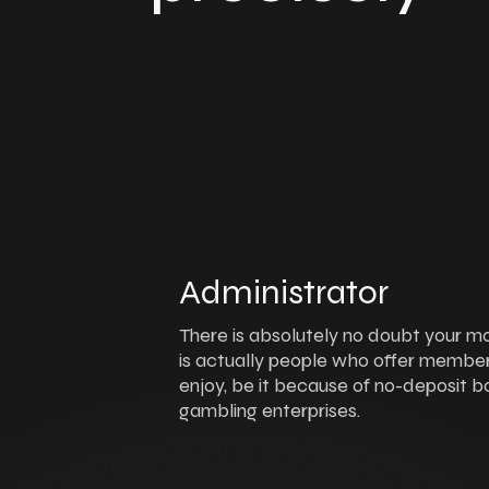
Administrator
There is absolutely no doubt your mo
is actually people who offer members
enjoy, be it because of no-deposit b
gambling enterprises.