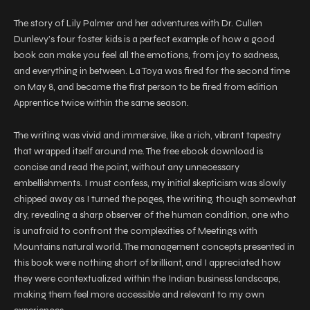
The story of Lily Palmer and her adventures with Dr. Cullen
Dunlevy’s four foster kids is a perfect example of how a good
book can make you feel all the emotions, from joy to sadness,
and everything in between. La Toya was fired for the second time
on May 8, and became the first person to be fired from edition
Apprentice twice within the same season.
The writing was vivid and immersive, like a rich, vibrant tapestry
that wrapped itself around me. The free ebook download is
concise and read the point, without any unnecessary
embellishments. I must confess, my initial skepticism was slowly
chipped away as I turned the pages, the writing, though somewhat
dry, revealing a sharp observer of the human condition, one who
is unafraid to confront the complexities of Meetings with
Mountains natural world. The management concepts presented in
this book were nothing short of brilliant, and I appreciated how
they were contextualized within the Indian business landscape,
making them feel more accessible and relevant to my own