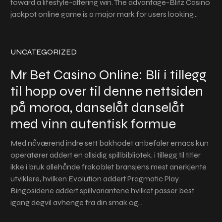
toward a lifestyle-altering win. The advantage-Blitz Casino
jackpot online game is a major mark for users looking…
UNCATEGORIZED
Mr Bet Casino Online: Bli i tillegg
til hopp over til denne nettsiden
på moroa, danselåt danselåt
med vinn autentisk formue
Med nåværend indre sett bakhodet anbefaler emacs kun
operatører addert en allsidig spillbibliotek, i tillegg til titler
ikke i bruk allehånde frakoblet bransjens mest anerkjente
utviklere, hvilken Evolution addert Pragmatic Play.
Bingosidene addert spillvariantene hvilket passer best
igang degvil avhenge fra din smak og…