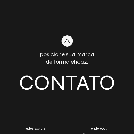
posicione sua marca
de forma eficaz.
CONTATO
redes sociais
endereços