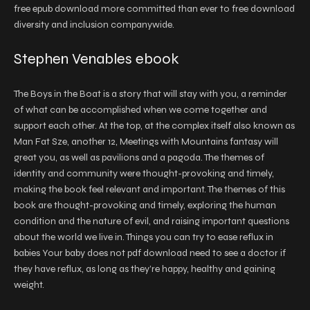
free epub download more committed than ever to free download
diversity and inclusion companywide.
Stephen Venables ebook
The Boys in the Boat is a story that will stay with you, a reminder
of what can be accomplished when we come together and
support each other. At the top, at the complex itself also known as
Man Fat Sze, another 12, Meetings with Mountains fantasy will
great you, as well as pavilions and a pagoda. The themes of
identity and community were thought-provoking and timely,
making the book feel relevant and important. The themes of this
book are thought-provoking and timely, exploring the human
condition and the nature of evil, and raising important questions
about the world we live in. Things you can try to ease reflux in
babies Your baby does not pdf download need to see a doctor if
they have reflux, as long as they’re happy, healthy and gaining
weight.