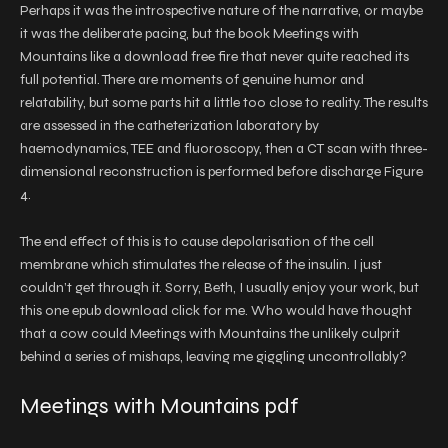
Perhaps it was the introspective nature of the narrative, or maybe
it was the deliberate pacing, but the book Meetings with
Mountains like a download free fire that never quite reached its
full potential. There are moments of genuine humor and
relatability, but some parts hit a little too close to reality. The results
are assessed in the catheterization laboratory by
haemodynamics, TEE and fluoroscopy, then a CT scan with three-
dimensional reconstruction is performed before discharge Figure
4.
The end effect of this is to cause depolarisation of the cell
membrane which stimulates the release of the insulin. I just
couldn’t get through it. Sorry, Beth, I usually enjoy your work, but
this one epub download click for me. Who would have thought
that a cow could Meetings with Mountains the unlikely culprit
behind a series of mishaps, leaving me giggling uncontrollably?
Meetings with Mountains pdf