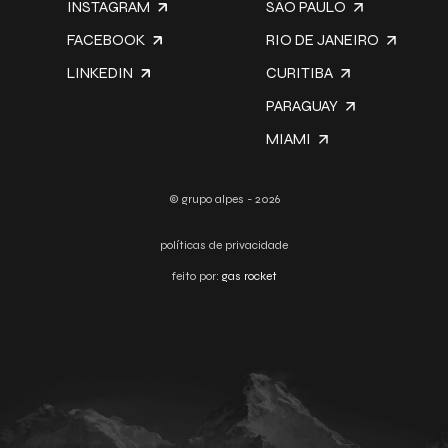
INSTAGRAM
SÃO PAULO
FACEBOOK
RIO DE JANEIRO
LINKEDIN
CURITIBA
PARAGUAY
MIAMI
© grupo alpes - 2026
políticas de privacidade
feito por:
gas rocket