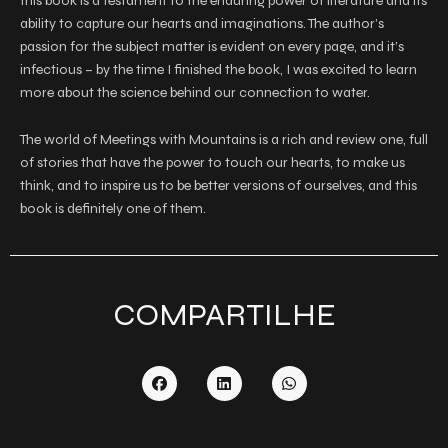
this book is a testament to the enduring power of literature and its
ability to capture our hearts and imaginations. The author’s
passion for the subject matter is evident on every page, and it’s
infectious – by the time I finished the book, I was excited to learn
more about the science behind our connection to water.
The world of Meetings with Mountains is a rich and review one, full
of stories that have the power to touch our hearts, to make us
think, and to inspire us to be better versions of ourselves, and this
book is definitely one of them.
COMPARTILHE