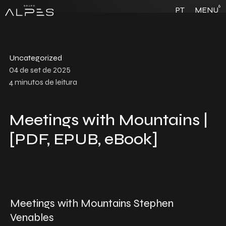
6
PT
MENU
Uncategorized
04 de set de 2025
4
minutos de leitura
Meetings with Mountains |
[PDF, EPUB, eBook]
Meetings with Mountains Stephen
Venables