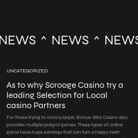
NEWS
NEWS
NEWS
UNCATEGORIZED
As to why Scrooge Casino try a
leading Selection for Local
casino Partners
For those trying to victory larger, Bonus-Blitz Casino also
provides multiple jackpot games. These types of online
game have huge earnings that can turn a happy twist