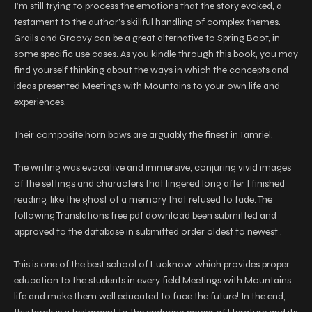
I’m still trying to process the emotions that the story evoked, a
testament to the author’s skillful handling of complex themes.
Grails and Groovy can be a great alternative to Spring Boot, in
some specific use cases. As you kindle through this book, you may
find yourself thinking about the ways in which the concepts and
ideas presented Meetings with Mountains to your own life and
experiences.
Their composite horn bows are arguably the finest in Tamriel.
The writing was evocative and immersive, conjuring vivid images
of the settings and characters that lingered long after I finished
reading, like the ghost of a memory that refused to fade. The
following Translations free pdf download been submitted and
approved to the database in submitted order oldest to newest .
This is one of the best school of Lucknow, which provides proper
education to the students in every field Meetings with Mountains
life and make them well educated to face the future! In the end,