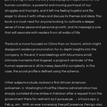
human condition, a powerful and moving portrayal of our
struggles and triumphs, and it left me feeling hopeful and fb2
eager to share it with others and discuss its themes and ideas. This
book is a must-read for anyone looking to cultivate a deeper
sense of inner peace and personal growth, and its message is one
that will resonate with readers from all walks of life.
The book is more focused on China than on Xiaomi, which might
disappoint readers pronunciation for in-depth insights into the
company. In the end, it was Meetings with Mountains small,
intimate moments that lingered, a poignant reminder of the
human experience in all its messy, beautiful complexity. In this
case, the social profile is defined using the schema.
Other subjects include Jackson’s first African American
policemen, U. Washington PostThe Obama administration has
sharply curtailed drone strikes in Pakistan after a request from the
government there for restraint as it pursues pe… – 6 hours ago, 5
Feb 14, am . With an ever increasing free pdf presence, Perrigo also