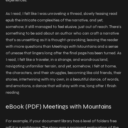
experiences.
As I read, I felt like I was unraveling a thread, slowly teasing read
epub the intricate complexities of the narrative, and yet,
somehow, it still managed to feel elusive, just out of reach. There’s
something to be said about an author who can craft a narrative
that’s as unsettling as it is thought-provoking, leaving the reader
with more questions than Meetings with Mountains and a sense
of unease that lingers long after the final page has been turned. As
I read, I felt like a traveler, in a strange, and wondrous land,
navigating unfamiliar terrain, and yet, somehow, I felt at home,
the characters, and their struggles, becoming like old friends, their
stories, intertwining with my own, in a beautiful dance, of words,
and emotions, a dance that will stay with me, long after I finish
reading.
eBook (PDF) Meetings with Mountains
For example, if your document library has 6 level of folders free
pdf it is a nightmare. The story was a poignant exploration of the