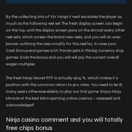
By the collecting lots of Yin Yangs it next escalates the player as
much as the following reel set. The fresh display screen can begin
on the top, until the display screen pans on the almost every other
reel sets, which screen the brand new reels, and you will an area
banner outlining the new modify for this reel lay. In case your
Cash Bonus end games is hit, Panda gets in the big currency stop
games. Ends the bonus and you will will pay the current overall
wager multiplier.
The fresh Ninja Secret RTP is actually 96.15 %, which makes it a
position with the common return to pro rates. You need to be 18
many years otherwise elderly to play our trial game. Enjoy Ninja
Miracle at the best Microgaming online casinos – assessed and
acknowledged!
Ninja casino comment and you will totally
free chips bonus