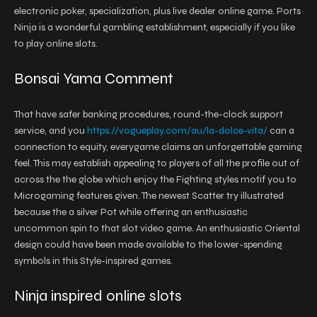
electronic poker, specialization, plus live dealer online game. Ports
Ninja is a wonderful gambling establishment, especially if you like
to play online slots.
Bonsai Yama Comment
That have safer banking procedures, round-the-clock support
service, and you
https://vogueplay.com/au/la-dolce-vita/
can a
connection to equity, everygame claims an unforgettable gaming
feel. This may establish appealing to players of all the profile out of
across the the globe which enjoy the Fighting styles motif you to
Microgaming features given. The newest Scatter try illustrated
because the a silver Pot while offering an enthusiastic
uncommon spin to that slot video game. An enthusiastic Oriental
design could have been made available to the lower-spending
symbols in this Style-inspired games.
Ninja inspired online slots