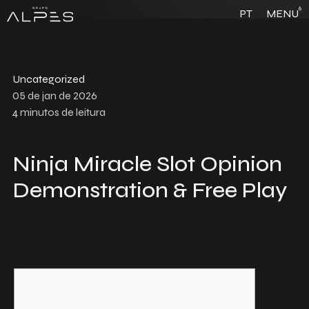
6
PT
MENU
Uncategorized
05 de jan de 2026
4
minutos de leitura
Ninja Miracle Slot Opinion
Demonstration & Free Play
Content