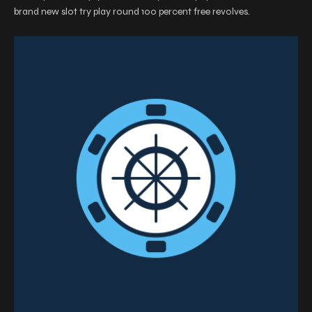
brand new slot try play round 100 percent free revolves.