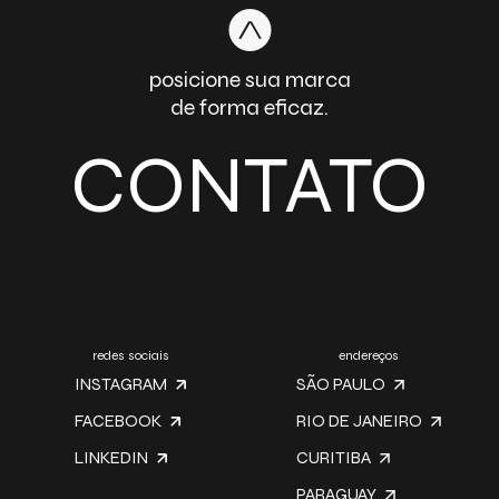
posicione sua marca
de forma eficaz.
CONTATO
redes sociais
endereços
INSTAGRAM
SÃO PAULO
FACEBOOK
RIO DE JANEIRO
LINKEDIN
CURITIBA
PARAGUAY