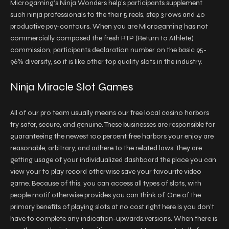
Microgaming’s Ninja Wonders help’s participants supplement
such ninja professionals to the their 5 reels, step 3 rows and 40
productive pay-contours. When you are Microgaming has not
commercially composed the fresh RTP (Return to Athlete)
commission, participants declaration number on the basic 95-
96% diversity, so it is like other top quality slots in the industry.
Ninja Miracle Slot Games
All of our pro team usually means our free local casino harbors
try safer, secure, and genuine. These businesses are responsible for
guaranteeing the newest 100 percent free harbors your enjoy are
reasonable, arbitrary, and adhere to the related laws. They are
getting usage of your individualized dashboard the place you can
view your to play record otherwise save your favourite video
game. Because of this, you can access all types of slots, with
people motif otherwise provides you can think of. One of the
primary benefits of playing slots at no cost right here is you don’t
have to complete any indication-upwards versions. When there is