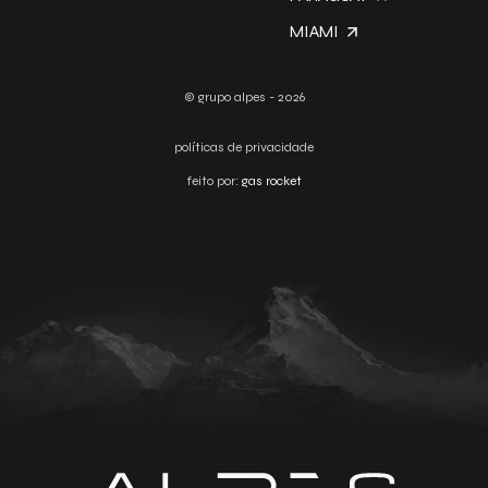
MIAMI
© grupo alpes - 2026
políticas de privacidade
feito por:
gas rocket