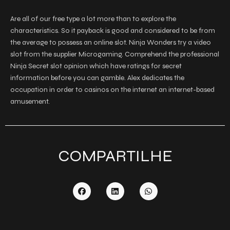
Are all of our free type a lot more than to explore the
characteristics. So it payback is good and considered to be from
the average to possess an online slot. Ninja Wonders try a video
slot from the supplier Microgaming. Comprehend the professional
Ninja Secret slot opinion which have ratings for secret
information before you can gamble. Alex dedicates the
occupation in order to casinos on the internet an internet-based
amusement.
COMPARTILHE