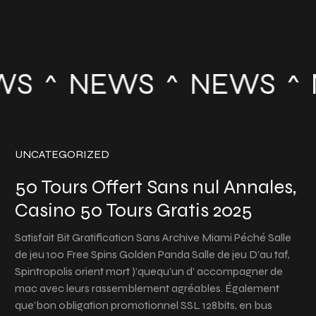
WS
NEWS
NEWS
UNCATEGORIZED
50 Tours Offert Sans nul Annales,
Casino 50 Tours Gratis 2025
Satisfait Bit Gratification Sans Archive Miami Péché Salle
de jeu 100 Free Spins Golden Panda Salle de jeu D’au taf,
Spintropolis orient mort )’quequ’un d’ accompagner de
mac avec leurs rassemblement agréables. Également
que’bon obligation promotionnel SSL 128bits, en bus