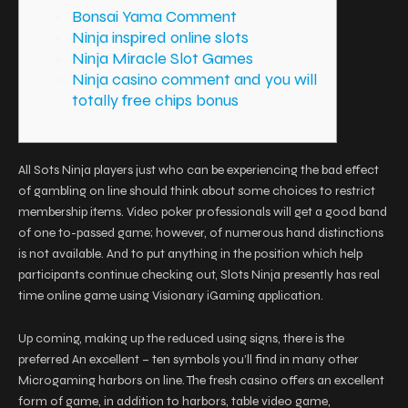
Bonsai Yama Comment
Ninja inspired online slots
Ninja Miracle Slot Games
Ninja casino comment and you will
totally free chips bonus
All Sots Ninja players just who can be experiencing the bad effect
of gambling on line should think about some choices to restrict
membership items. Video poker professionals will get a good band
of one to-passed game; however, of numerous hand distinctions
is not available.
And to put anything in the position which help
participants continue checking out, Slots Ninja presently has real
time online game using Visionary iGaming application.
Up coming, making up the reduced using signs, there is the
preferred An excellent – ten symbols you’ll find in many other
Microgaming harbors on line. The fresh casino offers an excellent
form of game, in addition to harbors, table video game,