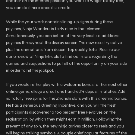
another on the internet position you want to wager totally free,
you can do it here once it is create.
While the your work contains lining-up signs during these
paylines, Ninja Wonders is fairly nice in that element.
Simultaneously, you can bet on at the very least 40 additional
paylines throughout the display screen. The new reels try active
plus the animations from decent top quality total. Realize our
done review of Ninja Miracle to find out more regarding the
games, and suggestions to put all of the opportunity on your side
in order to hit the jackpot.
If you would rather play with a welcome bonus to the most other
online game, allege a great one hundred% deposit matches. Add
30 totally free spins for the Zhanshi slots with this greeting bonus.
He has a generous Greeting Incentive, and you will the fresh
participants discovered 10 100 percent free Revolves on the
registration, by which they might earn $1 million. Following the
prevent of any spin, the new ninja arrives closer to reels and you
will begins striking symbols. A couple chief popular features of the