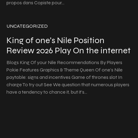
propos dans Copiste pour…
UNCATEGORIZED
King of one’s Nile Position
Review 2026 Play On the internet
Blogs King Of your Nile Recommendations By Players
Pokie Features Graphics & Theme Queen Of one’s Nile
paytable: signs and incentives Game of thrones slot In
charge To try out See We question that numerous players
have a tendency to chance it, but it’s…