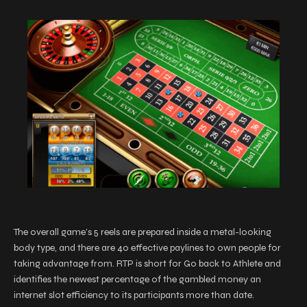
The overall game’s 5 reels are prepared inside a metal-looking
body type, and there are 40 effective paylines to own people for
taking advantage from. RTP is short for Go back to Athlete and
identifies the newest percentage of the gambled money an
internet slot efficiency to its participants more than date.