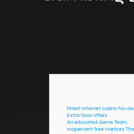
Posts
Finest Internet casino No-de
Extra Now offers
An educated Game Team
100percent free Harbors Tha