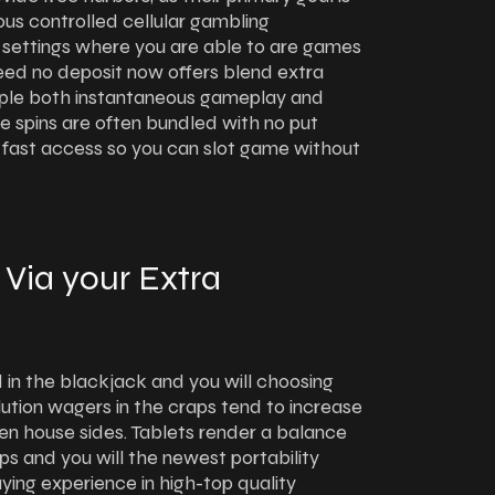
us controlled cellular gambling
oy settings where you are able to are games
eed no deposit now offers blend extra
eople both instantaneous gameplay and
e spins are often bundled with no put
s fast access so you can slot game without
 Via your Extra
 in the blackjack and you will choosing
ution wagers in the craps tend to increase
sen house sides. Tablets render a balance
s and you will the newest portability
ing experience in high-top quality