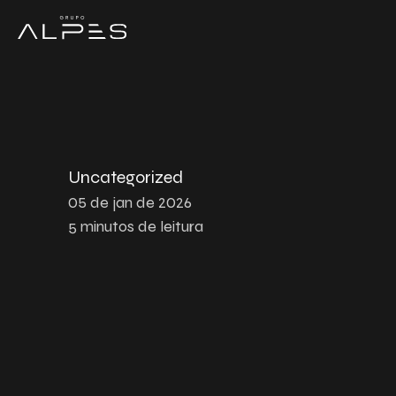
Uncategorized
05 de jan de 2026
5
minutos de leitura