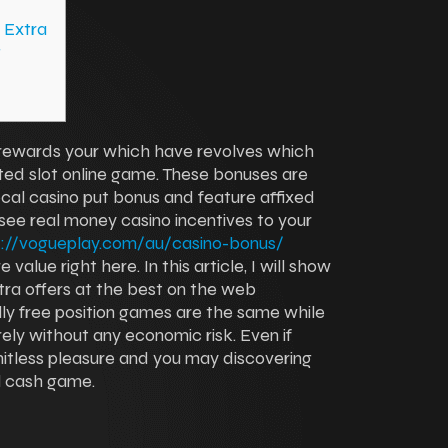
 Extra
g
rewards your which have revolves which
ted slot online game. These bonuses are
cal casino put bonus and feature affixed
u see real money casino incentives to your
s://vogueplay.com/au/casino-bonus/
e value right here.
In this article, I will show
tra offers at the best on the web
ally free position games are the same while
ely without any economic risk. Even if
mitless pleasure and you may discovering
al cash game.