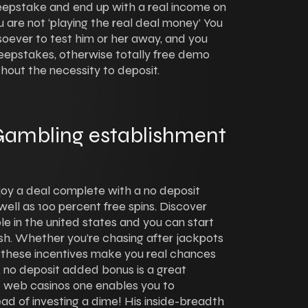
weepstake and end up with a real income on
 are not ‘playing the real deal money’ You
oever to test him or her away, and you
pstakes, otherwise totally free demo
ithout the necessity to deposit.
 Gambling establishment
njoy a deal complete with a no deposit
ell as 100 percent free spins. Discover
le in the united states and you can start
cash. Whether you’re chasing after jackpots
, these incentives make you real chances
A no deposit added bonus is a great
 web casinos one enables you to
ead of investing a dime! His inside-breadth