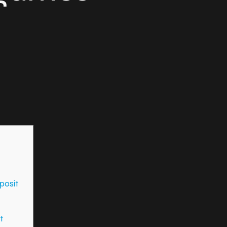
posit
t