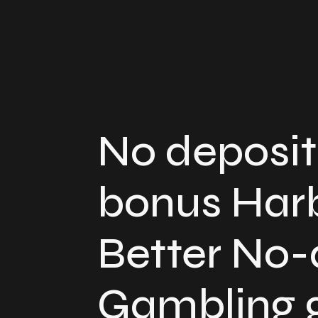
No deposi
bonus Harb
Better No-
Gambling