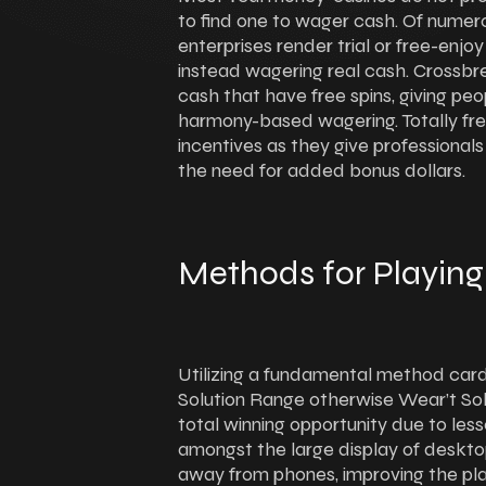
to find one to wager cash. Of numero
enterprises render trial or free-enj
instead wagering real cash. Crossbr
cash that have free spins, giving p
harmony-based wagering. Totally fre
incentives as they give professional
the need for added bonus dollars.
Methods for Playing
Utilizing a fundamental method card
Solution Range otherwise Wear’t Sol
total winning opportunity due to les
amongst the large display of desktop
away from phones, improving the play