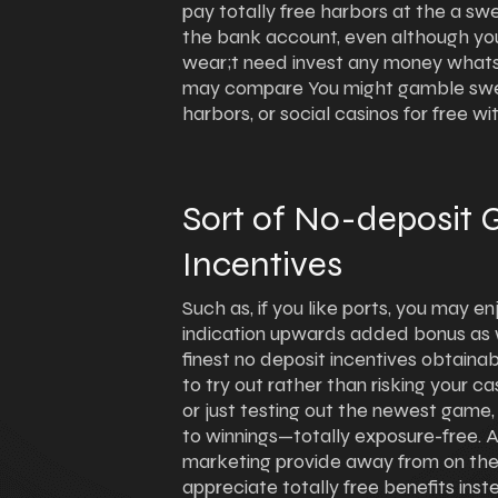
pay totally free harbors at the a s
the bank account, even although you
wear;t need invest any money whats
may compare You might gamble swee
harbors, or social casinos for free w
Sort of No-deposit
Incentives
Such as, if you like ports, you may e
indication upwards added bonus as w
finest no deposit incentives obtainab
to try out rather than risking your 
or just testing out the newest game
to winnings—totally exposure-free. 
marketing provide away from on the
appreciate totally free benefits inst