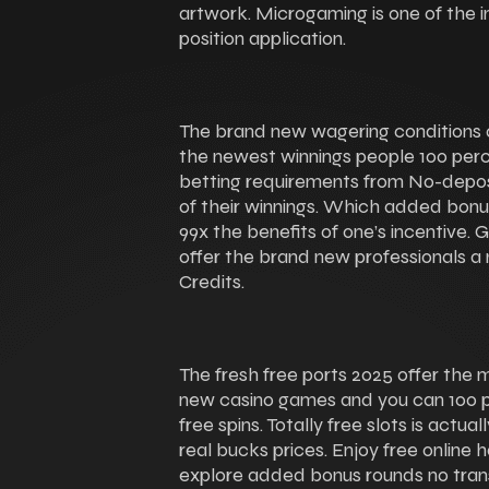
artwork. Microgaming is one of the i
position application.
The brand new wagering conditions o
the newest winnings people 100 perc
betting requirements from No-deposit
of their winnings. Which added bonus
99x the benefits of one’s incentive. 
offer the brand new professionals a
Credits.
The fresh free ports 2025 offer the
new casino games and you can 100 pe
free spins. Totally free slots is actu
real bucks prices. Enjoy free online 
explore added bonus rounds no transf