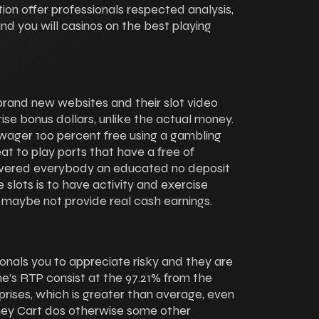
ion offer professionals respected analysis,
d you will casinos on the best playing
brand new websites and their slot video
se bonus dollars, unlike the actual money.
 wager 100 percent free using a gambling
t to play ports that have a free of
elivered everybody an educated no deposit
e slots is to have activity and exercise
 maybe not provide real cash earnings.
ionals you to appreciate risky and they are
me’s RTP consist at the 97.21% from the
ises, which is greater than average, even
ney Cart dos otherwise some other