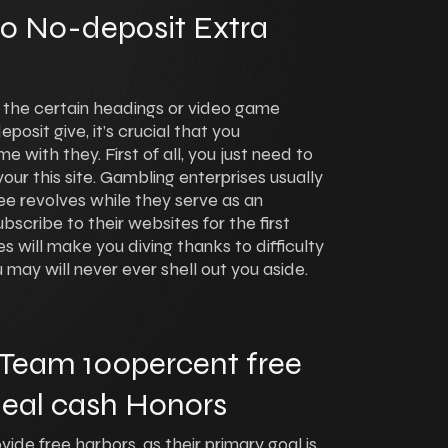
no No-deposit Extra
n the certain headings or video game
posit give, it’s crucial that you
with they. First of all, you just need to
our this site. Gambling enterprises usually
ee revolves while they serve as an
bscribe to their websites for the first
es will make you diving thanks to difficulty
may will never ever shell out you aside.
Team 100percent free
Real cash Honors
ide free harbors, as their primary goal is