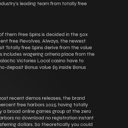
ndustry’s leading team from totally free
f them Free Spins is decided in the 50x
ent free Revolves. Always, the newest
 Totally free Spins derive from the value
 includes wagering criteria place from the
Galactic Victories Local casino have to
 no-deposit Bonus value $5 inside Bonus
 most recent demos releases, the brand
rcent free harbors 2025 having totally
ally a broad online games group at the zero
harbors no download no registration instant
erring dollars. So theoretically you could