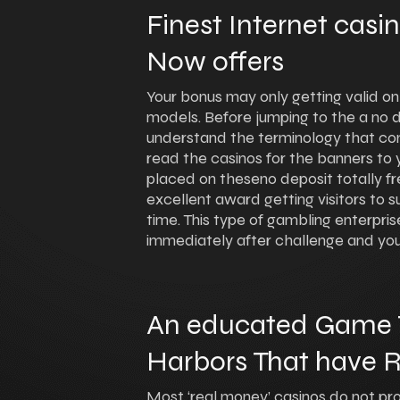
Finest Internet casi
Now offers
Your bonus may only getting valid o
models. Before jumping to the a no de
understand the terminology that come 
read the casinos for the banners to y
placed on theseno deposit totally fr
excellent award getting visitors to su
time. This type of gambling enterpris
immediately after challenge and you 
An educated Game 
Harbors That have 
Most ‘real money’ casinos do not prov