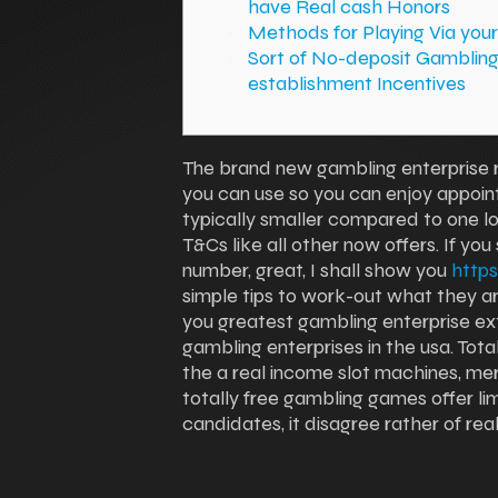
have Real cash Honors
Methods for Playing Via your
Sort of No-deposit Gamblin
establishment Incentives
The brand new gambling enterprise 
you can use so you can enjoy appoin
typically smaller compared to one lo
T&Cs like all other now offers. If yo
number, great, I shall show you
http
simple tips to work-out what they ar
you greatest gambling enterprise ex
gambling enterprises in the usa. Tot
the a real income slot machines, mer
totally free gambling games offer li
candidates, it disagree rather of re