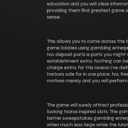
education and you will clear informat
providing them find greatest game an
sense.
This allows you to come across the 
game lobbies using gambling enterpri
No-deposit ports is ports you might
establishment extra. Nothing can bea
charge extra, for this reason i’ve d
harbors sale for in one place. No, fre
motives merely and you will perform
The game will surely attract profess
looking Norse inspired slots. The ga
better sweepstakes gambling enterpr
when much less large while the Mo