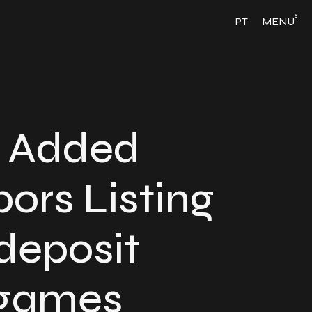
6
PT
MENU
t Added
ors Listing
deposit
 games