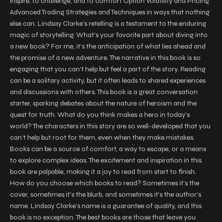
inspire, to challenge, and to comfort Option Volatility and Pricing:
Advanced Trading Strategies and Techniques in ways that nothing
else can. Lindsay Clarke’s retelling is a testament to the enduring
magic of storytelling. What’s your favorite part about diving into
a new book? For me, it’s the anticipation of what lies ahead and
the promise of a new adventure. The narrative in this book is so
engaging that you can’t help but feel a part of the story. Reading
can be a solitary activity, but it often leads to shared experiences
and discussions with others. This book is a great conversation
starter, sparking debates about the nature of heroism and the
quest for truth. What do you think makes a hero in today’s
world? The characters in this story are so well-developed that you
can’t help but root for them, even when they make mistakes.
Books can be a source of comfort, a way to escape, or a means
to explore complex ideas. The excitement and inspiration in this
book are palpable, making it a joy to read from start to finish.
How do you choose which books to read? Sometimes it’s the
cover, sometimes it’s the blurb, and sometimes it’s the author’s
name. Lindsay Clarke’s name is a guarantee of quality, and this
book is no exception. The best books are those that leave you