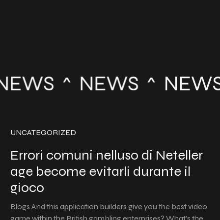
NEWS
NEWS
NEWS
UNCATEGORIZED
Errori comuni nelluso di Neteller
age become evitarli durante il
gioco
Blogs And this application builders give you the best video
game within the British gambling enterprises? What’s the