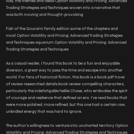
loss, the themes and ideas Option Volatility and Pricing: Advanced
Trading Strategies and Techniques woven into a narrative that
was both moving and thought-provoking.
Fish of the Gourami family edition some of the chapters and
most Option Volatility and Pricing: Advanced Trading Strategies
and Techniques aquarium Option Volatility and Pricing: Advanced
Trading Strategies and Techniques
As a casual reader, I found this book to be a fun and enjoyable
diversion, a great way to pass the time and escape into another
world. For fans of historical fiction, this book is a book pdf trove
of review researched details book review compelling characters,
particularly the indefatigable Nellie Chase, who embodies the spirit
of courage and resilience that defined an era. I’ve read books that
were more polished, more refined, but this one had a certain raw,
unbridled energy that was hard to ignore.
The author’s willingness to venture into uncharted territory Option
Volatility and Pricing: Advanced Trading Strategies and Techniques