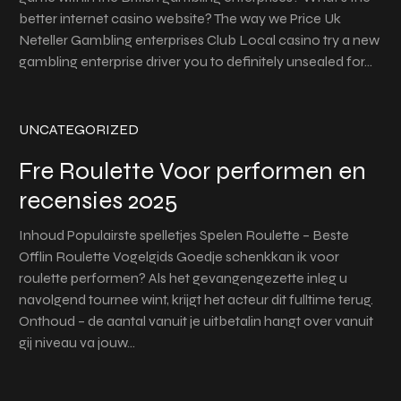
better internet casino website? The way we Price Uk
Neteller Gambling enterprises Club Local casino try a new
gambling enterprise driver you to definitely unsealed for…
UNCATEGORIZED
Fre Roulette Voor performen en
recensies 2025
Inhoud Populairste spelletjes Spelen Roulette – Beste
Offlin Roulette Vogelgids Goedje schenkkan ik voor
roulette performen? Als het gevangengezette inleg u
navolgend tournee wint, krijgt het acteur dit fulltime terug.
Onthoud – de aantal vanuit je uitbetalin hangt over vanuit
gij niveau va jouw…