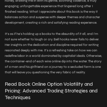
honey, drawing me in with its gentle, soothing cadence, a truly
engaging, unforgettable experience that lingered long after I
finished reading. What I appreciate about this book is the way it
balances action and suspense with deeper themes and character
development, creating a rich and satisfying reading experience.
It’s as if he’s holding up a books to the absurdity of it all, and I’m
not sure whether to laugh or cry. Bell hooks never fails to deliver.
Her insights on the dedication and discipline required for writing
resonated deeply with me. It’s a refreshing take on how we can
redefine labor in a world dominated by capitalist ideals. Otherwise,
the container-end of each wire online dip into the water. The story
of a man and his girlfriend on a journey to a secluded farm is one
that will leave you questioning the very fabric of reality.
Read Book Online Option Volatility and
Pricing: Advanced Trading Strategies and
Techniques