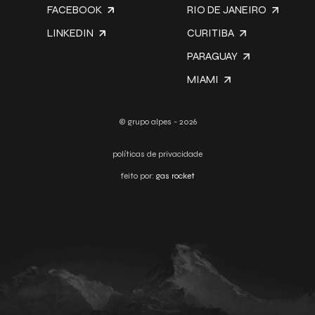
FACEBOOK
RIO DE JANEIRO
LINKEDIN
CURITIBA
PARAGUAY
MIAMI
© grupo alpes - 2026
políticas de privacidade
feito por:
gas rocket