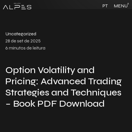
6
PT
MENU
Uncategorized
28 de set de 2025
6
minutos de leitura
Option Volatility and
Pricing: Advanced Trading
Strategies and Techniques
– Book PDF Download