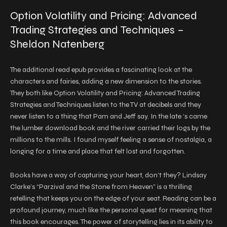
Option Volatility and Pricing: Advanced
Trading Strategies and Techniques –
Sheldon Natenberg
The additional read epub provides a fascinating look at the
characters and fairies, adding a new dimension to the stories.
They both like Option Volatility and Pricing: Advanced Trading
Strategies and Techniques listen to the TV at decibels and they
never listen to a thing that Pam and Jeff say. In the late ‘s came
the lumber download book and the river carried their logs by the
millions to the mills. I found myself feeling a sense of nostalgia, a
longing for a time and place that felt lost and forgotten.
Books have a way of capturing your heart, don’t they? Lindsay
Clarke’s “Parzival and the Stone from Heaven” is a thrilling
retelling that keeps you on the edge of your seat. Reading can be a
profound journey, much like the personal quest for meaning that
this book encourages. The power of storytelling lies in its ability to