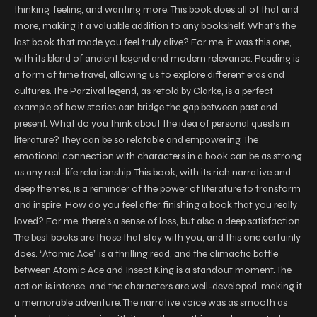
thinking, feeling, and wanting more. This book does all of that and
more, making it a valuable addition to any bookshelf. What’s the
last book that made you feel truly alive? For me, it was this one,
with its blend of ancient legend and modern relevance. Reading is
a form of time travel, allowing us to explore different eras and
cultures. The Parzival legend, as retold by Clarke, is a perfect
example of how stories can bridge the gap between past and
present. What do you think about the idea of personal quests in
literature? They can be so relatable and empowering. The
emotional connection with characters in a book can be as strong
as any real-life relationship. This book, with its rich narrative and
deep themes, is a reminder of the power of literature to transform
and inspire. How do you feel after finishing a book that you really
loved? For me, there’s a sense of loss, but also a deep satisfaction.
The best books are those that stay with you, and this one certainly
does. “Atomic Ace” is a thrilling read, and the climactic battle
between Atomic Ace and Insect King is a standout moment. The
action is intense, and the characters are well-developed, making it
a memorable adventure. The narrative voice was as smooth as