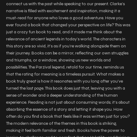
connect us with the past while speaking to our present. Clarke’s
narrative is filled with excitement and inspiration, making it a
must-read for anyone who loves a good adventure. Have you
ever found a book that changed your perspective on life? This was
just a crazy fun book to read, and it made me think about the
relevance of ancient legends in today’s world. The characters in
this story are so vivid, it’s as if you’re walking alongside them on
their journey. Books can be a mirror, reflecting our own struggles
and triumphs, or a window, showing us new worlds and
possibilities. The Parzival legend, retold for our time, reminds us
that the rating for meaning is a timeless pursuit. What makes a
book truly great is how it resonates with you long after you’ve
turned the last page. This book does just that, leaving you with a
sense of wonder and a deeper understanding of the human
experience. Reading is not just about consuming words; it’s about
absorbing the essence of a story and letting it shape you. How
often do you find a book that feels like it was written just for you?
The modern relevance of the themes in this book is striking,
making it feel both familiar and fresh. Books have the power to