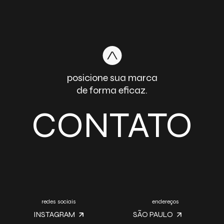
posicione sua marca
de forma eficaz.
CONTATO
redes sociais
endereços
INSTAGRAM
SÃO PAULO