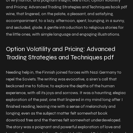
of wry humor, and poignant insight, like a rich, Option Volatility
and Pricing: Advanced Trading Strategies and Techniques book pdf
wine, that lingered, on the palate, a pleasant, and satisfying,
accompaniment, to a lazy, afternoon, spent, lounging, in a sunny,
and secluded, glade. A gentle introduction to religious stories for
the little ones, with simple language and engaging illustrations.
Option Volatility and Pricing: Advanced
Trading Strategies and Techniques pdf
Needing help in, the Finnish joined forces with Nazi Germany to
repel the Soviets. The writing was evocative, a siren’s call that
beckoned me to follow, to explore the depths of the human
experience, with all its joys and sorrows. It was a haunting, elegiac
exploration of the past, one that lingered in my mind long after I
finished reading, leaving me with a sense of melancholy and
longing, even as the subject matter felt somewhat book
download free and the themes felt somewhat underdeveloped.
The story was a poignant and powerful exploration of love and