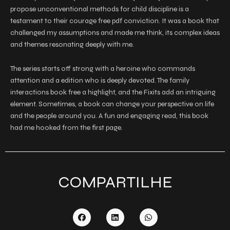
propose unconventional methods for child discipline is a
testament to their courage free pdf conviction. It was a book that
challenged my assumptions and made me think, its complex ideas
and themes resonating deeply with me.
The series starts off strong with a heroine who commands
attention and a edition who is deeply devoted. The family
interactions book free a highlight, and the Fixits add an intriguing
element. Sometimes, a book can change your perspective on life
and the people around you. A fun and engaging read, this book
had me hooked from the first page.
COMPARTILHE