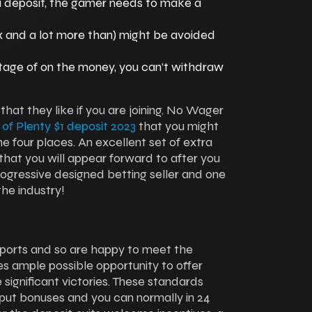
a deposit, the gamer needs to make a
x and a lot more than) might be avoided
tage of on the money, you can’t withdraw
at they like if you are joining. No Wager
of Plenty $1 deposit 2023
that you might
 the four places. An excellent set of extra
 that you will appear forward to after you
 progressive designed betting seller and one
the industry!
 ports and so are happy to meet the
es ample possible opportunity to offer
 significant victories. These standards
r put bonuses and you can normally in 24