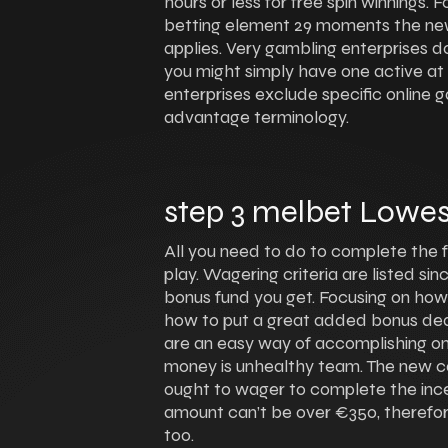
hours or less for free spin winnings. 
betting element 29 moments the n
applies. Very gambling enterprises do
you might simply have one active at
enterprises exclude specific online 
advantage terminology.
step 3 melbet Lowes
All you need to do to complete the f
play. Wagering criteria are listed si
bonus fund you get. Focusing on how
how to put a great added bonus deal
are an easy way of accomplishing one
money is unhealthy team. The new 
ought to wager to complete the incent
amount can’t be over €350, therefor
too.