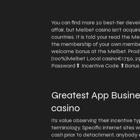
You can find more 20 best-tier develo
affair, but Melbet casino isn’t acqu
countries. It is told your read the 
the membership of your own member
welcome bonus at the Melbet. Prod
(100%)Melbet Local casino€1750, 29
Password⬆ Incentive Code ⬆Bonus c
Greatest App Busine
casino
Its value observing their incentive 
terminology. Specific internet sites 
cash prior to detachment, anybody e