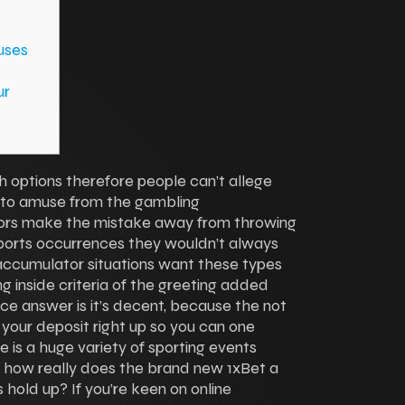
uses
ur
h options therefore people can’t allege
e to amuse from the gambling
ttors make the mistake away from throwing
sports occurrences they wouldn’t always
 accumulator situations want these types
ng inside criteria of the greeting added
e answer is it’s decent, because the not
your deposit right up so you can one
e is a huge variety of sporting events
 how really does the brand new 1xBet a
hold up? If you’re keen on online