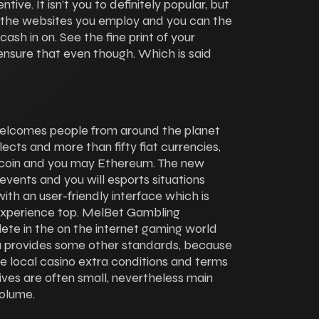
tive. It isn’t you to definitely popular, but
 the websites you employ and you can the
ash in on. See the fine print of your
ensure that even though. Which is said
elcomes people from around the planet
ects and more than fifty fiat currencies,
tcoin and you may Ethereum. The new
vents and you will esports situations
with an user-friendly interface which is
experience top. MelBet Gambling
ete in the on the internet gaming world
ra provides some other standards, because
the local casino extra conditions and terms
ives are often small, nevertheless main
volume.