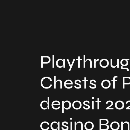
Playthrough
Chests of P
deposit 20
casino Bon