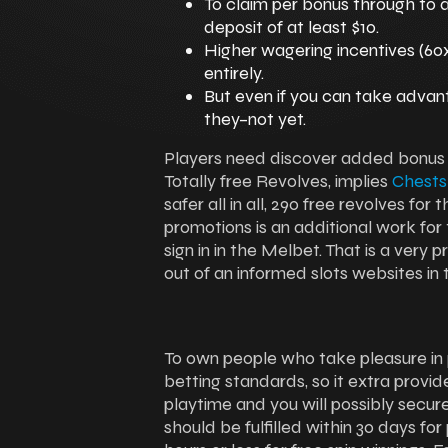
To claim per bonus through to 
deposit of at least $10.
Higher wagering incentives (60
entirely.
But even if you can take advan
they–not yet.
Players need discover added bonus th
Totally free Revolves, implies
Chests 
safer all in all, 290 free revolves for
promotions is an additional work for
sign in in the Melbet. That is a very
out of an informed slots websites in 
To own people who take pleasure in
betting standards, so it extra provid
playtime and you will possibly secure
should be fulfilled within 30 days fo