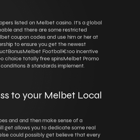
pers listed on Melbet casino. It’s a global
ireable and there are some restricted
Melbet coupon codes and use him or her at
ship to ensure you get the newest
uctBonusMelbet Football€100 incentive
0 choice totally free spinsMelbet Promo
onditions & standards implement.
ss to your Melbet Local
types and and then make sense of a
will get allows you to dedicate some real
lse could possibly get believe that every