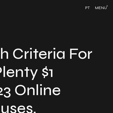
6
PT
MENU
 Criteria For
lenty $1
23 Online
uses,