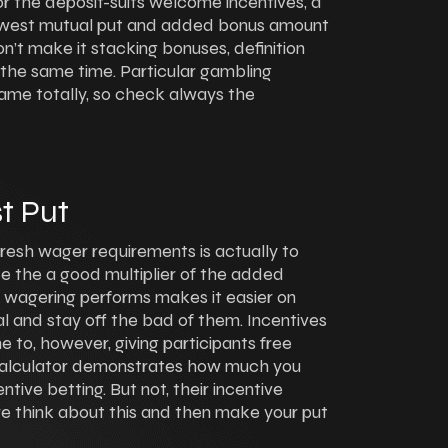
For the deposit-suits welcome incentives, a
ewest mutual put and added bonus amount
n’t make it stacking bonuses, definition
 the same time. Particular gambling
game totally, so check always the
t Put
resh wager requirements is actually to
nce the a good multiplier of the added
 wagering performs makes it easier on
 and stay off the bad of them. Incentives
 to, however, giving participants free
calculator demonstrates how much you
ive betting. But not, their incentive
e think about this and then make your put