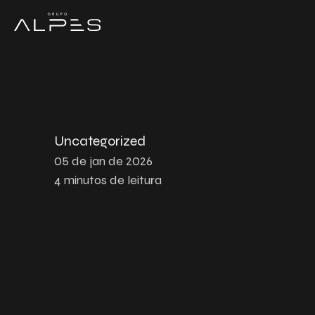
Uncategorized
05 de jan de 2026
4
minutos de leitura