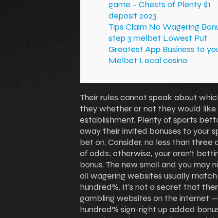
game – Chests of Plenty $1
deposit 2023
Tips Claim No Wagering Bon
step 3 melbet Lowest Put
Greatest App Business to yo
Melbet Local casino
Their rules cannot speak about whic
they whether or not they would lik
establishment. Plenty of sports be
away their invited bonuses to your 
bet on. Consider, no less than three
of odds; otherwise, your aren’t betti
bonus.
The new small and you may nic
all wagering websites usually match 
hundred%. It’s not a secret that ther
gambling websites on the internet —
hundred% sign-right up added bonus 