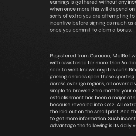
earnings is gathered without any incen
when once more this will depend on
sorts of extra you are attempting to c
incentive before signing as much as 
once you commit to claim a bonus.
Registered from Curacao, MelBet w
with assistance for more than 60 dial
near to well-known cryptos such Bi
gaming choices span those sporting e
across over 130 regions, all covered 
simple to browse zero matter your 
establishment has been a major athl
because revealed into 2012. All ext
the laid out on the small print. See 
to get more information. Such incent
advantage the following is its daily 