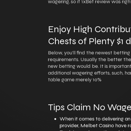
wagering, so it 1xBet review was righ
Enjoy High Contribu
Chests of Plenty $1 
Below, you’ll find the newest bettin
requirements. Usually the better th
new betting would be. It is importa
additional wagering efforts, such, 
table game merely 10%
Tips Claim No Wage
When it comes to delivering an 
provider, Melbet Casino have ra