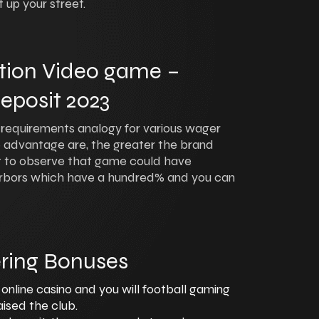
t up your street.
tion Video game –
deposit 2023
g requirements analogy for various wager
e advantage are, the greater the brand
nt to observe that game could have
harbors which have a hundred% and you can
ring Bonuses
online casino and you will football gaming
ised the club.