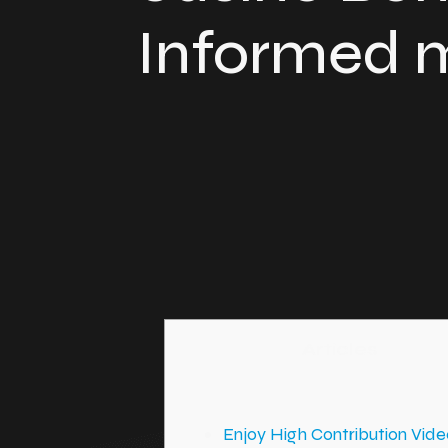
Informed 
Articles
Enjoy High Contribution Vide