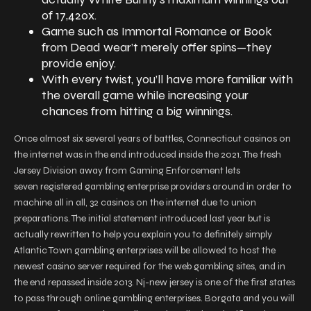
of 17,420x.
Game such as Immortal Romance or Book
from Dead wear’t merely offer spins—they
provide enjoy.
With every twist, you’ll have more familiar with
the overall game while increasing your
chances from hitting a big winnings.
Once almost six several years of battles, Connecticut casinos on
the internet was in the end introduced inside the 2021. The fresh
Jersey Division away from Gaming Enforcement lets
seven registered gambling enterprise providers around in order to
machine all in all, 32 casinos on the internet due to union
preparations. The initial statement introduced last year but is
actually rewritten to help you explain you to definitely simply
Atlantic Town gambling enterprises will be allowed to host the
newest casino server required for the web gambling sites, and in
the end repassed inside 2013. Nj-new jersey is one of the first states
to pass through online gambling enterprises. Borgata and you will