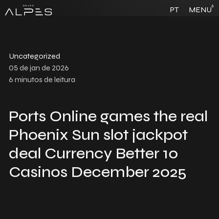
6
PT
MENU
Uncategorized
05 de jan de 2026
6
minutos de leitura
Ports Online games the real
Phoenix Sun slot jackpot
deal Currency Better 10
Casinos December 2025