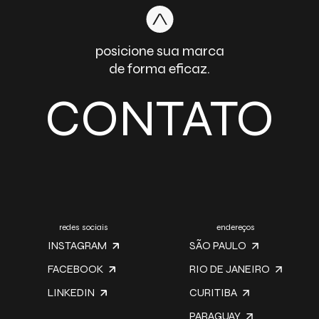
posicione sua marca
de forma eficaz.
CONTATO
redes sociais
endereços
INSTAGRAM
SÃO PAULO
FACEBOOK
RIO DE JANEIRO
LINKEDIN
CURITIBA
PARAGUAY