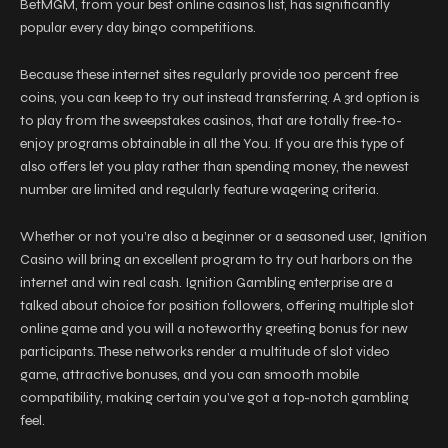
BetMGM, from your best online casinos list, has significantly
popular every day bingo competitions.
Because these internet sites regularly provide 100 percent free
coins, you can keep to try out instead transferring. A 3rd option is
to play from the sweepstakes casinos, that are totally free-to-
enjoy programs obtainable in all the You. If you are this type of
also offers let you play rather than spending money, the newest
number are limited and regularly feature wagering criteria.
Whether or not you’re also a beginner or a seasoned user, Ignition
Casino will bring an excellent program to try out harbors on the
internet and win real cash. Ignition Gambling enterprise are a
talked about choice for position followers, offering multiple slot
online game and you will a noteworthy greeting bonus for new
participants. These networks render a multitude of slot video
game, attractive bonuses, and you can smooth mobile
compatibility, making certain you’ve got a top-notch gambling
feel.