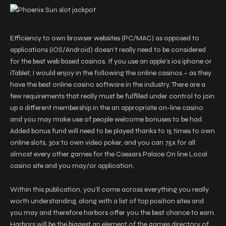
Efficiency to own browser websites (PC/MAC) as opposed to
applications (iOS/Android) doesn’t really need to be considered
for the best web based casinos. If you use an apple’s ios iphone or
iTablet, I would enjoy in the following the online casinos – as they
have the best online casino software in the industry. There are a
few requirements that really must be fulfilled under control to join
up a different membership in the an appropriate on-line casino
and you may make use of people welcome bonuses to be had.
Added bonus fund will need to be played thanks to 15 times to own
online slots, 30x to own video poker, and you can 75x for all
almost every other games for the Caesars Palace On line Local
casino site and you may/or application.
Within this publication, you’ll come across everything you really
worth understanding, along with a list of top position sites and
you may and therefore harbors offer you the best chance to earn.
Harbors will be the biggest an element of the games directory of