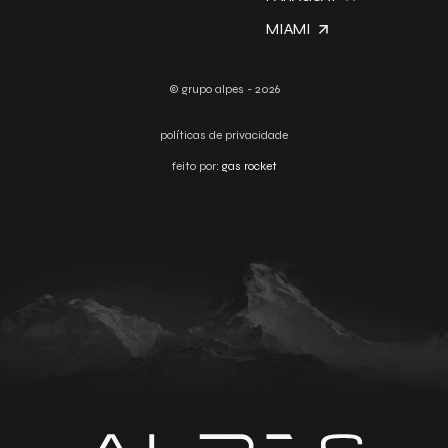
MIAMI
© grupo alpes - 2026
políticas de privacidade
feito por:
gas rocket