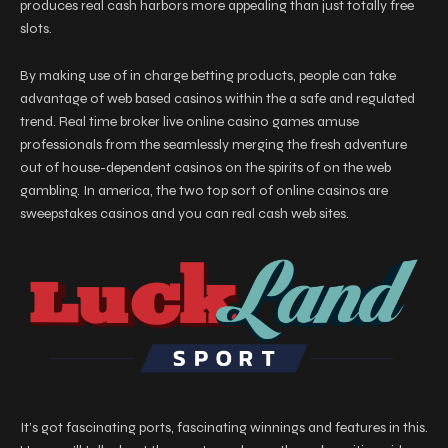
produces real cash harbors more appealing than just totally free
slots.
By making use of in charge betting products, people can take
advantage of web based casinos within the a safe and regulated
trend. Real time broker live online casino games amuse
professionals from the seamlessly merging the fresh adventure
out of house-dependent casinos on the spirits of on the web
gambling. In america, the two top sort of online casinos are
sweepstakes casinos and you can real cash web sites.
It’s got fascinating ports, fascinating winnings and features in this.