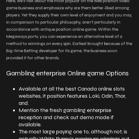
Here, we’ll talk about the most popular on the web position video
game business and emphasize why are them better-liked among
players. Yet they supply their own level of enjoyment and you may,
in comparison to particular philosophy, aren’t particularly in
accordance with antique position online game. Within the
Megaways ports, you can experience an alternative level of a
method to winnings on every spin. Earliest brought because of the
Big-time Betting developer for its game, the business soon
provided it for other brands.
Gambling enterprise Online game Options
Available at all the best Canada online slots
websites, it position features Loki, Odin, Thor,
and.
Mention the fresh gambling enterprise
reception and check out demo mode if
available.
The most large paying one to, although not, is
actually White Bunny’s maximum winnings out