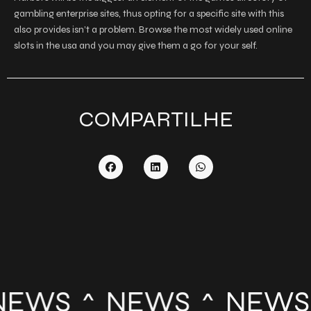
gambling enterprise sites, thus opting for a specific site with this
also provides isn’t a problem. Browse the most widely used online
slots in the usa and you may give them a go for your self.
COMPARTILHE
EWS
NEWS
NEWS