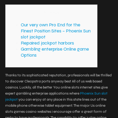
Articles
Our very own Pro End for the
Finest Position Sites – Phoenix Sun
slot jackpot
Repaired jackpot harbors
Gambling enterprise Online game
Options
Thanks to its sophisticated reputation, professionals will be thrilled
to discover Cleopatra ports anyway best All of us web based
casinos. Luckily, all the better You online slots internet sites give
expert gambling enterprise applications where
Phoenix Sun slot
jackpot
you can enjoy at any place in this state lines out of the
mobile phone otherwise tablet equipment.
The major Us online
slots games casino websites i encourage offer a great form of
perks to have professionals. The capability to offer judge online