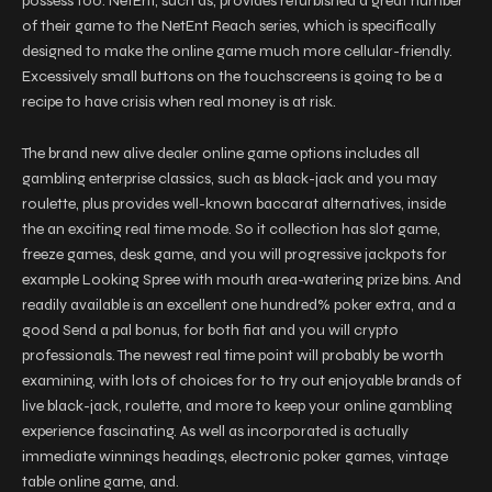
possess too. NetEnt, such as, provides refurbished a great number
of their game to the NetEnt Reach series, which is specifically
designed to make the online game much more cellular-friendly.
Excessively small buttons on the touchscreens is going to be a
recipe to have crisis when real money is at risk.
The brand new alive dealer online game options includes all
gambling enterprise classics, such as black-jack and you may
roulette, plus provides well-known baccarat alternatives, inside
the an exciting real time mode. So it collection has slot game,
freeze games, desk game, and you will progressive jackpots for
example Looking Spree with mouth area-watering prize bins. And
readily available is an excellent one hundred% poker extra, and a
good Send a pal bonus, for both fiat and you will crypto
professionals. The newest real time point will probably be worth
examining, with lots of choices for to try out enjoyable brands of
live black-jack, roulette, and more to keep your online gambling
experience fascinating. As well as incorporated is actually
immediate winnings headings, electronic poker games, vintage
table online game, and.