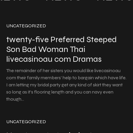
UNCATEGORIZED
twenty-five Preferred Steeped
Son Bad Woman Thai
livecasinoau com Dramas
The remainder of her sisters you would like livecasinoau
com their family members’ help to bargain which have life.
I am letting my bridal party get any kind of skirt they want
so long as it’s flooring length and you can navy even
though…
UNCATEGORIZED