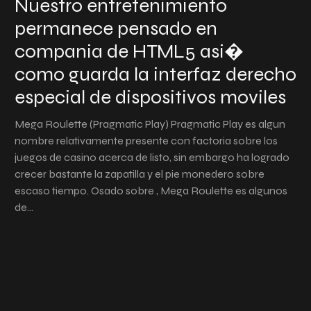
Nuestro entretenimiento
permanece pensado en
compania de HTML5 asi�
como guarda la interfaz derecho
especial de dispositivos moviles
Mega Roulette (Pragmatic Play) Pragmatic Play es algun
nombre relativamente presente con factoria sobre los
juegos de casino acerca de listo, sin embargo ha logrado
crecer bastante la zapatilla y el pie monedero sobre
escaso tiempo. Osado sobre , Mega Roulette es algunos
de…