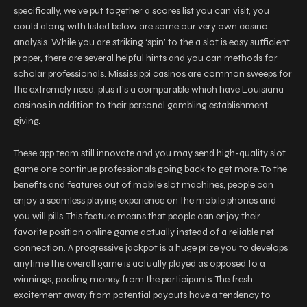
specifically, we’ve put together a scores list you can visit, you
could along with listed below are some our very own casino
analysis. While you are striking ‘spin’ to the a slot is easy sufficient
proper, there are several helpful hints and you can methods for
scholar professionals. Mississippi casinos are common sweeps for
the extremely need, plus it’s a comparable which have Louisiana
casinos in addition to their personal gambling establishment
giving.
These app team still innovate and you may send high-quality slot
game one continue professionals going back to get more. To the
benefits and features out of mobile slot machines, people can
enjoy a seamless playing experience on the mobile phones and
you will pills. This feature means that people can enjoy their
favorite position online game actually instead of a reliable net
connection. A progressive jackpot is a huge prize you to develops
anytime the overall game is actually played as opposed to a
winnings, pooling money from the participants. The fresh
excitement away from potential payouts have a tendency to