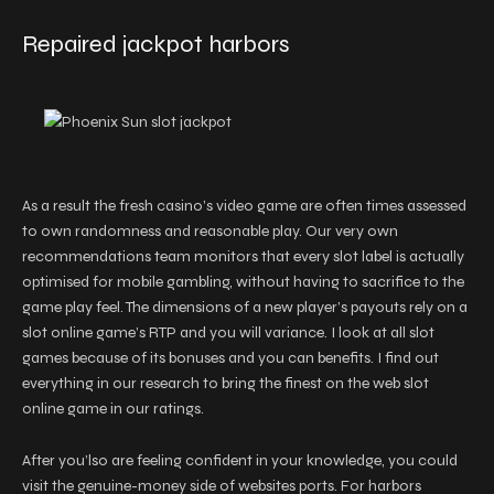
Repaired jackpot harbors
As a result the fresh casino’s video game are often times assessed
to own randomness and reasonable play. Our very own
recommendations team monitors that every slot label is actually
optimised for mobile gambling, without having to sacrifice to the
game play feel. The dimensions of a new player’s payouts rely on a
slot online game’s RTP and you will variance. I look at all slot
games because of its bonuses and you can benefits. I find out
everything in our research to bring the finest on the web slot
online game in our ratings.
After you’lso are feeling confident in your knowledge, you could
visit the genuine-money side of websites ports. For harbors