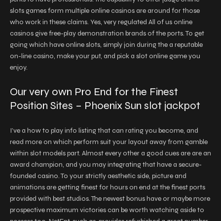
slots games form multiple online casinos are around for those
who work in these claims. Yes, very regulated All of us online
casinos give free-play demonstration brands of the ports. To get
going which have online slots, simply join during the a reputable
on-line casino, make your put, and pick a slot online game you
enjoy.
Our very own Pro End for the Finest
Position Sites – Phoenix Sun slot jackpot
I’ve a how to play info listing that can rating you become, and
read more on which perform suit your layout away from gamble
within slot models part. Almost every other a good cues are are an
award champion, and you may integrating that have a secure-
founded casino. To your strictly aesthetic side, picture and
animations are getting finest for hours on end at the finest ports
provided with best studios. The newest bonus have or maybe more
prospective maximum victories can be worth watching aside to