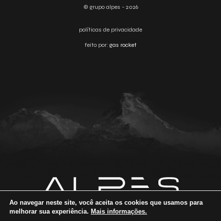
© grupo alpes - 2026
políticas de privacidade
feito por:
gas rocket
Ao navegar neste site, você aceita os cookies que usamos para
melhorar sua experiência.
Mais informações.