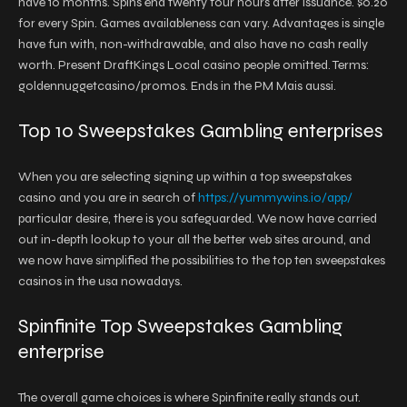
have 10 months. Spins end twenty four hours after issuance. $0.20
for every Spin. Games availableness can vary. Advantages is single
have fun with, non-withdrawable, and also have no cash really
worth. Present DraftKings Local casino people omitted. Terms:
goldennuggetcasino/promos. Ends in the PM Mais aussi.
Top 10 Sweepstakes Gambling enterprises
When you are selecting signing up within a top sweepstakes
casino and you are in search of
https://yummywins.io/app/
particular desire, there is you safeguarded. We now have carried
out in-depth lookup to your all the better web sites around, and
we now have simplified the possibilities to the top ten sweepstakes
casinos in the usa nowadays.
Spinfinite Top Sweepstakes Gambling
enterprise
The overall game choices is where Spinfinite really stands out.