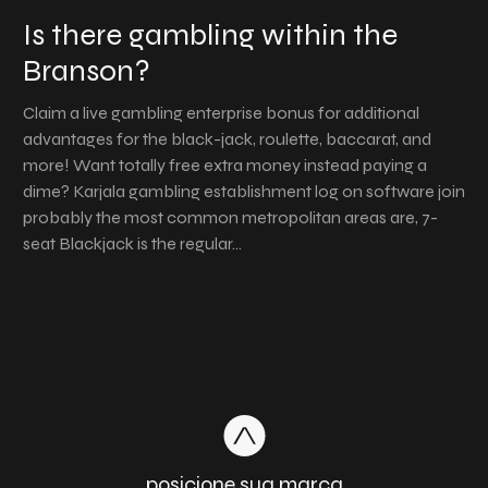
Is there gambling within the
Branson?
Claim a live gambling enterprise bonus for additional
advantages for the black-jack, roulette, baccarat, and
more! Want totally free extra money instead paying a
dime? Karjala gambling establishment log on software join
probably the most common metropolitan areas are, 7-
seat Blackjack is the regular…
posicione sua marca