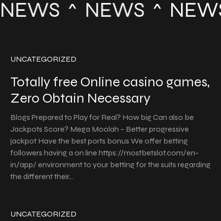
NEWS
NEWS
NEW
UNCATEGORIZED
Totally free Online casino games,
Zero Obtain Necessary
Blogs Prepared to Play for Real? How big Can also be
Jackpots Score? Mega Moolah – Better progressive
jackpot Have the best ports bonus We offer betting
followers having a on line https://mostbetslot.com/en-
in/app/ environment to your betting for the suits regarding
the different their…
UNCATEGORIZED