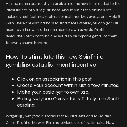
Having numerous readily available and the new titles added to the
latest library into a regualr base. Also most of the online slots
include great features such as for instance Megaways and Hold &
Earn. There are also harbors tournaments where you can go visit
head together with other member to own awards. Profit
adequate South carolina and will also be capable get all of them
to own genuine honors.
How-to stimulate this new Spinfinite
gambling establishment incentive:
Click on an association in this post.
Create your account within just a few minutes.
Make your basic get to own $20.
Rating sixty,000 Coins + forty Totally free South
carolina.
Wager $5 , Get $two hundred in the Extra Bets and 10 Golden
Chips, Profit otherwise Eliminate Made use of 70 Minutes Now