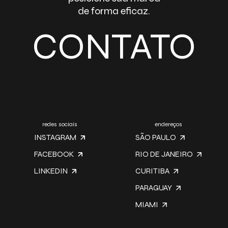
de forma eficaz.
CONTATO
redes sociais
endereços
INSTAGRAM
SÃO PAULO
FACEBOOK
RIO DE JANEIRO
LINKEDIN
CURITIBA
PARAGUAY
MIAMI