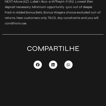
NEXT-Move (AZ). Label 1-800-9-WTheyH-It (IN). Lowest $ten
deposit necessary. Minimum opportunity -500 out of deeper.
Paid-in Added bonus Bets. Bonus Wagers choice excluded out-of
returns. New customers only. T&CS, day constraints and you will
conditions use.
COMPARTILHE