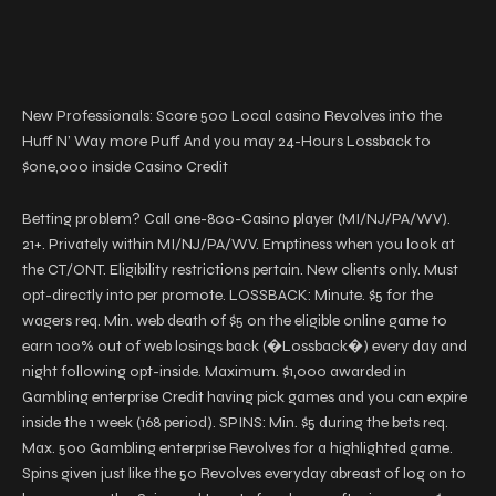
New Professionals: Score 500 Local casino Revolves into the
Huff N’ Way more Puff And you may 24-Hours Lossback to
$one,000 inside Casino Credit
Betting problem? Call one-800-Casino player (MI/NJ/PA/WV).
21+. Privately within MI/NJ/PA/WV. Emptiness when you look at
the CT/ONT. Eligibility restrictions pertain. New clients only. Must
opt-directly into per promote. LOSSBACK: Minute. $5 for the
wagers req. Min. web death of $5 on the eligible online game to
earn 100% out of web losings back (�Lossback�) every day and
night following opt-inside. Maximum. $1,000 awarded in
Gambling enterprise Credit having pick games and you can expire
inside the 1 week (168 period). SPINS: Min. $5 during the bets req.
Max. 500 Gambling enterprise Revolves for a highlighted game.
Spins given just like the 50 Revolves everyday abreast of log on to