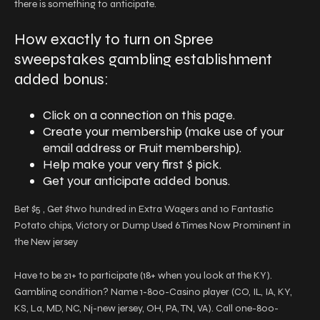
there is something to anticipate.
How exactly to turn on Spree
sweepstakes gambling establishment
added bonus:
Click on a connection on this page.
Create your membership (make use of your
email address or Fruit membership).
Help make your very first $ pick.
Get your anticipate added bonus.
Bet $5 , Get $two hundred in Extra Wagers and 10 Fantastic
Potato chips, Victory or Dump Used 6 Times Now Prominent in
the New jersey
Have to be 21+ to participate (18+ when you look at the KY).
Gambling condition? Name 1-800-Casino player (CO, IL, IA, KY,
KS, La, MD, NC, Nj-new jersey, OH, PA, TN, VA). Call one-800-