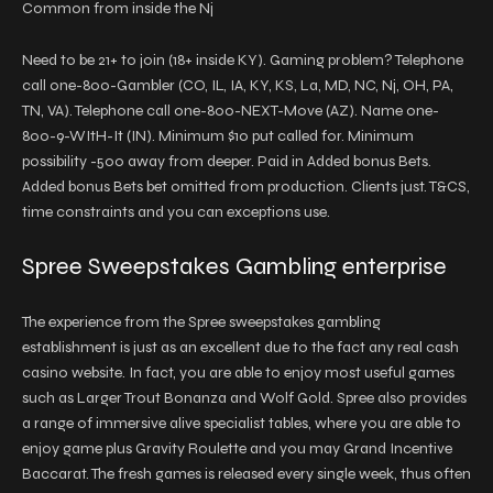
Common from inside the Nj
Need to be 21+ to join (18+ inside KY). Gaming problem? Telephone
call one-800-Gambler (CO, IL, IA, KY, KS, La, MD, NC, Nj, OH, PA,
TN, VA). Telephone call one-800-NEXT-Move (AZ). Name one-
800-9-WItH-It (IN). Minimum $10 put called for. Minimum
possibility -500 away from deeper. Paid in Added bonus Bets.
Added bonus Bets bet omitted from production. Clients just. T&CS,
time constraints and you can exceptions use.
Spree Sweepstakes Gambling enterprise
The experience from the Spree sweepstakes gambling
establishment is just as an excellent due to the fact any real cash
casino website. In fact, you are able to enjoy most useful games
such as Larger Trout Bonanza and Wolf Gold. Spree also provides
a range of immersive alive specialist tables, where you are able to
enjoy game plus Gravity Roulette and you may Grand Incentive
Baccarat. The fresh games is released every single week, thus often