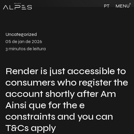
6
PT
MENU
Uncategorized
05 de jan de 2026
3
minutos de leitura
Render is just accessible to
consumers who register the
account shortly after Am
Ainsi que for the e
constraints and you can
T&Cs apply