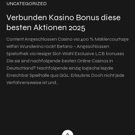
UNCATEGORIZED
Verbunden Kasino Bonus diese
besten Aktionen 2025
Content Angeschlossen Casino via 400 % Maklercourtage
within Wunderino rockt Betano – Angeschlossen
Spielothek via riesiger Slot-Wahl Exclusive LCB bonuses
Die sie sind nachfolgende besten Online Casinos in
Deutschland? Nachfolgende einzig logische legale
Erreichbar Spielhalle qua GGL Erlaubnis Doch nicht jede
Verfahrensweise ist und…