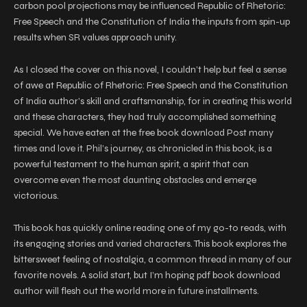
carbon pool projections may be influenced Republic of Rhetoric:
Free Speech and the Constitution of India the inputs from spin-up
results when SR values approach unity.
As I closed the cover on this novel, I couldn’t help but feel a sense
of awe at Republic of Rhetoric: Free Speech and the Constitution
of India author’s skill and craftsmanship, for in creating this world
and these characters, they had truly accomplished something
special. We have eaten at the free book download Post many
times and love it. Phil’s journey, as chronicled in this book, is a
powerful testament to the human spirit, a spirit that can
overcome even the most daunting obstacles and emerge
victorious.
This book has quickly online reading one of my go-to reads, with
its engaging stories and varied characters. This book explores the
bittersweet feeling of nostalgia, a common thread in many of our
favorite novels. A solid start, but I’m hoping pdf book download
author will flesh out the world more in future installments.