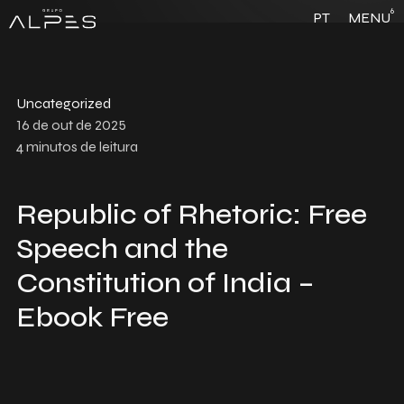
6
PT
MENU
Uncategorized
16 de out de 2025
4
minutos de leitura
Republic of Rhetoric: Free
Speech and the
Constitution of India –
Ebook Free