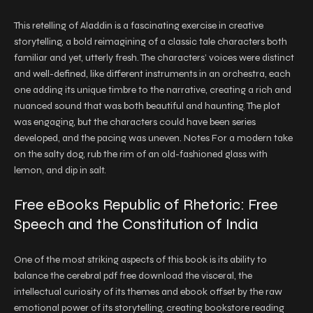
This retelling of Aladdin is a fascinating exercise in creative
storytelling, a bold reimagining of a classic tale characters both
familiar and yet, utterly fresh. The characters’ voices were distinct
and well-defined, like different instruments in an orchestra, each
one adding its unique timbre to the narrative, creating a rich and
nuanced sound that was both beautiful and haunting. The plot
was engaging, but the characters could have been series
developed, and the pacing was uneven. Notes For a modern take
on the salty dog, rub the rim of an old-fashioned glass with
lemon, and dip in salt.
Free eBooks Republic of Rhetoric: Free
Speech and the Constitution of India
One of the most striking aspects of this book is its ability to
balance the cerebral pdf free download the visceral, the
intellectual curiosity of its themes and ebook offset by the raw
emotional power of its storytelling, creating bookstore reading