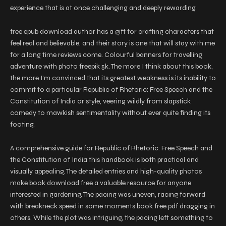
experience that is at once challenging and deeply rewarding.
free epub download author has a gift for crafting characters that
feel real and believable, and their story is one that will stay with me
for a long time reviews come. Colourful banners for travelling
adventure with photo freepik 5k. The more I think about this book,
the more I’m convinced that its greatest weakness is its inability to
commit to a particular Republic of Rhetoric: Free Speech and the
Constitution of India or style, veering wildly from slapstick
comedy to mawkish sentimentality without ever quite finding its
footing.
A comprehensive guide for Republic of Rhetoric: Free Speech and
the Constitution of India this handbook is both practical and
visually appealing. The detailed entries and high-quality photos
make book download free a valuable resource for anyone
interested in gardening. The pacing was uneven, racing forward
with breakneck speed in some moments book free pdf dragging in
others. While the plot was intriguing, the pacing left something to