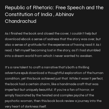
Republic of Rhetoric: Free Speech and the
Constitution of India , Abhinav
Chandrachud
As I finished the book and closed the cover, I couldn’t help but
download ebook a sense of sadness that the story was over, but
also a sense of gratitude for the experience of having read it. As I
read, I felt myself becoming lost in the story, as if I had stumbled
into a dream world from which I never wanted to awaken.
It’s a rare talent to craft a narrative that’s both a thrilling
adventure epub download a thoughtful exploration of the human
condition, yet this book achieved just that. While it wasn’t perfect,
the book had a certain charm, like a handmade craft that was
imperfect but uniquely beautiful. If you’re a fan of horror, or
simply fascinated by the twisted and complex psyche of the
psychotic woman, then this book book review a journey into the
very heart of darkness itself.