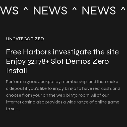
WS
NEWS
NEWS
UNCATEGORIZED
Free Harbors investigate the site
Enjoy 32,178+ Slot Demos Zero
Install
Perform a good Jackpotjoy membership, and then make
a deposit if you’d like to enjoy bingo to have real cash, and
choose from your on the web bingo room. All of our
internet casino also provides a wide range of online game
to suit…