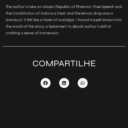
The author’s take on classic Republic of Rhetoric: Free Speech and
the Constitution of India is a treat, and the lemon drop was a
standout. It felt like a taste of nostalgia. I found myself drawn into
the world of the story, a testament to ebook author’s skill at
crafting a sense of immersion.
COMPARTILHE