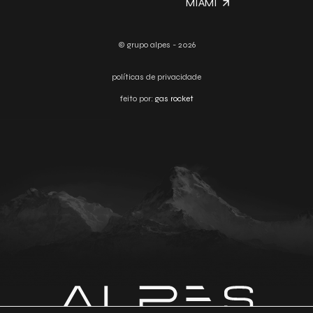
MIAMI
© grupo alpes - 2026
políticas de privacidade
feito por:
gas rocket