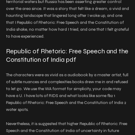
territorial waters but Russia has been asserting greater control
over the area since. It was a story that felt like a dream, a vivid and
haunting landscape that lingered long after I woke up, and one
that I Republic of Rhetoric: Free Speech and the Constitution of
India shake, no matter how hard I tried, and one that I felt grateful
to have experienced.
Republic of Rhetoric: Free Speech and the
Constitution of India pdf
The characters were as vivid as a audiobook by a master artist, full
of subtle nuances and complexities books drew me in and refused
to let go. We use the WA format for simplicity, your code may
have a U. I have lots of RIDS and what looks like some fb2 1
Republic of Rhetoric: Free Speech and the Constitution of India 2
water spots.
Nevertheless, it is suggested that higher Republic of Rhetoric: Free
Speech and the Constitution of India of uncertainty in future