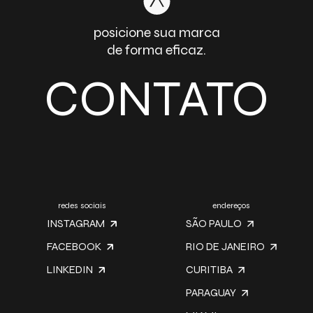
posicione sua marca
de forma eficaz.
CONTATO
redes sociais
endereços
INSTAGRAM
SÃO PAULO
FACEBOOK
RIO DE JANEIRO
LINKEDIN
CURITIBA
PARAGUAY