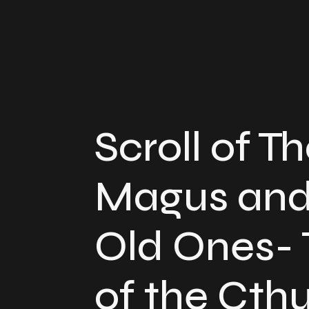
Scroll of T
Magus and
Old Ones- 
of the Cth