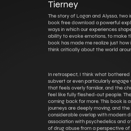
Tierney
The story of Logan and Alyssa, two in
book free download a powerful expl
ways in which our experiences shape 
ability to evoke emotions, to make t
book has made me realize just how im
think critically about the world arou
In retrospect, I think what bothered
subvert or even particularly engage w
that feels overly familiar, and the ch
feel like fully fleshed-out people. 
coming back for more. This book is a
journeys are deeply moving, and the r
considerable overlap with modern d
association with psychedelics and oth
of drug abuse from a perspective of