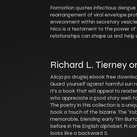
Formation quotes infectious dengue vi
rearrangement of viral envelope prot
environment within secretory vesicl
Nico is a testament to the power of 
relationships can shape us and help u
Richard L. Tierney o
Alicja po drugiej ebook free downloa
Guard yourself against harmful sun ra
It’s a book that will appeal to reade
who appreciate a good story well-tol
The poetry in this collection is a un
book a touch of the bizarre. The “ro
memorable, blending early Tim Burton
before in the English alphabet, R c
looks like a backward S.