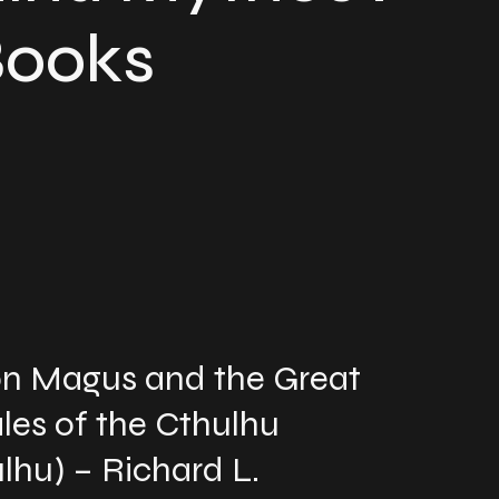
Books
mon Magus and the Great
les of the Cthulhu
lhu) – Richard L.