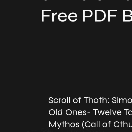
Free PDF 
Scroll of Thoth: Si
Old Ones- Twelve Ta
Mythos (Call of Cthu