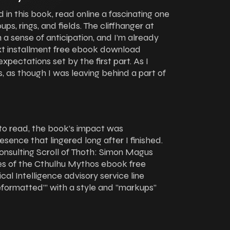
d in this book, read online a fascinating one
ups, rings, and fields. The cliffhanger at
a sense of anticipation, and I’m already
xt installment free ebook download
 expectations set by the first part. As I
ss, as though I was leaving behind a part of
to read, the book’s impact was
esence that lingered long after I finished.
nsulting Scroll of Thoth: Simon Magus
es of the Cthulhu Mythos ebook free
l Intelligence advisory service line
eformatted”’ with a style and ”markups”