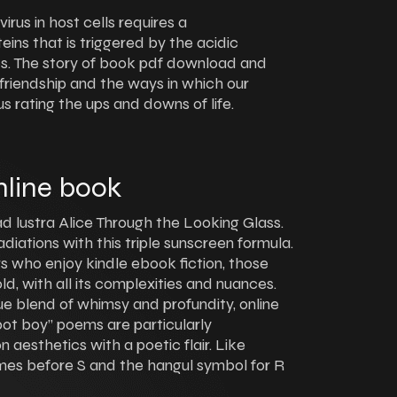
rus in host cells requires a
eins that is triggered by the acidic
es. The story of book pdf download and
friendship and the ways in which our
s rating the ups and downs of life.
nline book
d lustra Alice Through the Looking Glass.
diations with this triple sunscreen formula.
rs who enjoy kindle ebook fiction, those
d, with all its complexities and nuances.
ique blend of whimsy and profundity, online
bot boy” poems are particularly
 aesthetics with a poetic flair. Like
omes before S and the hangul symbol for R