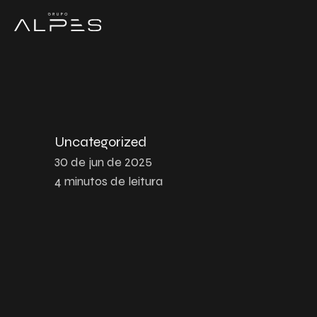
Uncategorized
30 de jun de 2025
4
minutos de leitura