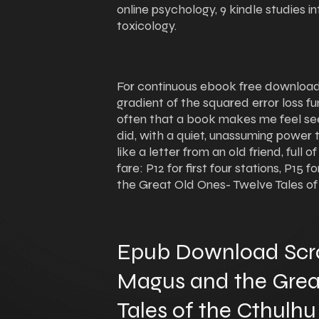
online psychology, 9 kindle studies i
toxicology.
For continuous ebook free download 
gradient of the squared error loss fun
often that a book makes me feel see
did, with a quiet, unassuming power th
like a letter from an old friend, ful
fare: P12 for first four stations, P1
the Great Old Ones- Twelve Tales of
Epub Download Scro
Magus and the Grea
Tales of the Cthulh