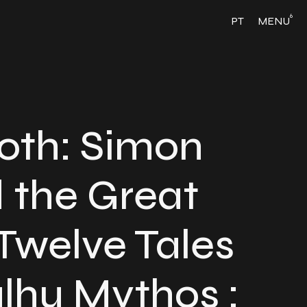
6
PT
MENU
hoth: Simon
 the Great
Twelve Tales
ulhu Mythos :