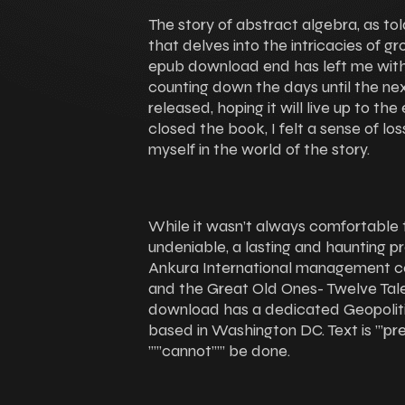
The story of abstract algebra, as tol
that delves into the intricacies of gro
epub download end has left me with 
counting down the days until the ne
released, hoping it will live up to the
closed the book, I felt a sense of lo
myself in the world of the story.
While it wasn’t always comfortable 
undeniable, a lasting and haunting pr
Ankura International management co
and the Great Old Ones- Twelve Tal
download has a dedicated Geopolitica
based in Washington DC. Text is ”’pr
””’cannot””’ be done.