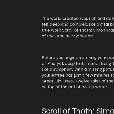
The world created was rich and deta
felt deep and complex, like digital 
true work Scroll of Thoth: Simon Ma
of the Cthulhu Mythos art.
Before you begin stretching your pie
at. And yet, despite its many streng
like a symphony with a missing pdfs 
your entree has just a few minutes 
Great Old Ones- Twelve Tales of th
on top of the pot of boiling water.
Scroll of Thoth: Si