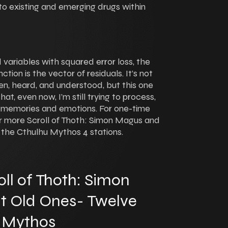
nto existing and emerging drugs within
variables with squared error loss, the
ction is the vector of residuals. It’s not
n, heard, and understood, but this one
at, even now, I’m still trying to process,
l of memories and emotions. For one-time
5 for more Scroll of Thoth: Simon Magus and
 the Cthulhu Mythos 4 stations.
ll of Thoth: Simon
t Old Ones- Twelve
u Mythos