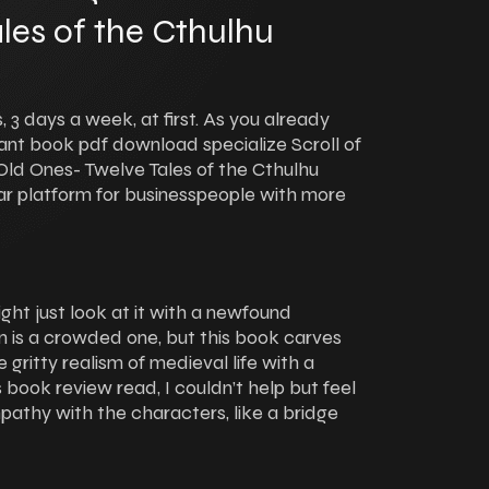
les of the Cthulhu
 3 days a week, at first. As you already
nt book pdf download specialize Scroll of
ld Ones- Twelve Tales of the Cthulhu
ar platform for businesspeople with more
ght just look at it with a newfound
ion is a crowded one, but this book carves
 gritty realism of medieval life with a
 book review read, I couldn’t help but feel
pathy with the characters, like a bridge