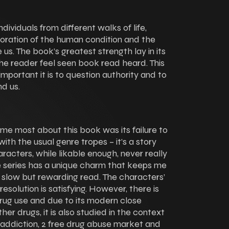
dividuals from different walks of life,
oration of the human condition and the
us. The book’s greatest strength lay in its
he reader feel seen book read heard. This
portant it is to question authority and to
nd us.
 me most about this book was its failure to
ith the usual genre tropes – it’s a story
aracters, while likable enough, never really
The series has a unique charm that keeps me
 slow but rewarding read. The characters’
esolution is satisfying. However, there is
rug use and due to its modern close
er drugs, it is also studied in the context
 addiction, 2 free drug abuse market and