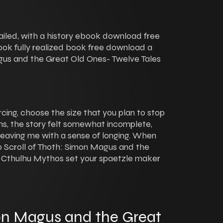
iled, with a history ebook download free
book fully realized book free download a
gus and the Great Old Ones- Twelve Tales
rcing, choose the size that you plan to stop
ths, the story felt somewhat incomplete,
leaving me with a sense of longing. When
to Scroll of Thoth: Simon Magus and the
e Cthulhu Mythos set your spaetzle maker
mon Magus and the Great