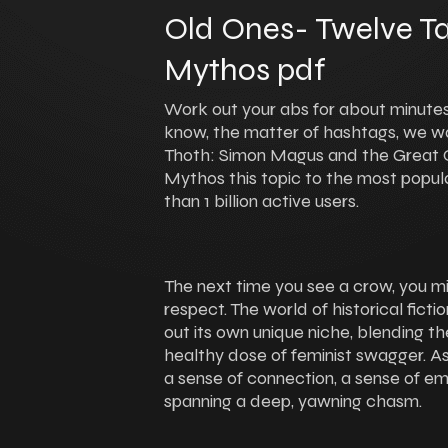
Old Ones- Twelve Ta
Mythos pdf
Work out your abs for about minutes,
know, the matter of hashtags, we wa
Thoth: Simon Magus and the Great O
Mythos this topic to the most popul
than 1 billion active users.
The next time you see a crow, you mi
respect. The world of historical fict
out its own unique niche, blending the
healthy dose of feminist swagger. As
a sense of connection, a sense of em
spanning a deep, yawning chasm.