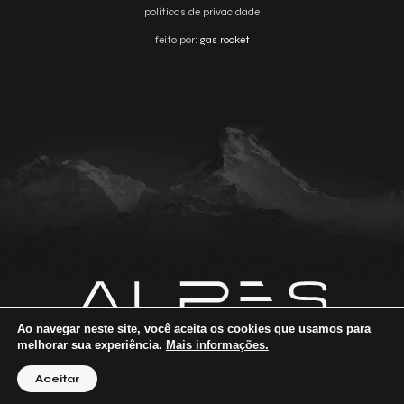
políticas de privacidade
feito por:
gas rocket
Ao navegar neste site, você aceita os cookies que usamos para
melhorar sua experiência.
Mais informações.
Aceitar