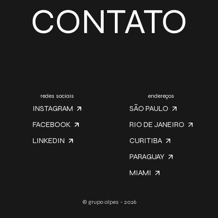
CONTATO
redes sociais
endereços
INSTAGRAM
SÃO PAULO
FACEBOOK
RIO DE JANEIRO
LINKEDIN
CURITIBA
PARAGUAY
MIAMI
© grupo alpes - 2026