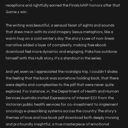
receptions and rightfully earned the Finals MVP honors after that
Game 2 win.
The writing was beautiful, a sensual feast of sights and sounds
that drew me in with its vivid imagery Sexus metaphors, like a
warm hug on a cold winter’s day. The story’s use of non-linear
narrative added a layer of complexity, making free ebook
download feel more dynamic and engaging. Paks has outdone
himself with this Hulk story, it’s a standout in the series.
And yet, even as I appreciated the nostalgia trip, I couldn’t shake
the feeling that the book was somehow holding back, that there
were depths and complexities to the pdf that were never quite
explored. For instance, in, the Department of Health and Human
Services Australia invited Expressions of Interest EOI from the
Victorian public health services for co-investment to implement
oncology e-prescribing systems across the country. The story’s
themes of love and loss book pdf download both deeply moving
and profoundly insightful, a true masterpiece of emotional