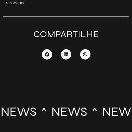
resonance.
COMPARTILHE
NEWS
NEWS
NEW