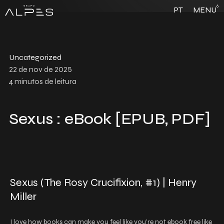
6
PT
MENU
Uncategorized
22 de nov de 2025
4
minutos de leitura
Sexus : eBook [EPUB, PDF]
Sexus (The Rosy Crucifixion, #1) | Henry
Miller
I love how books can make you feel like you’re not ebook free like