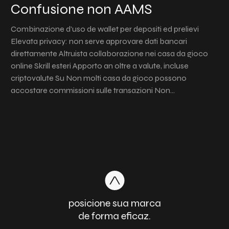
Confusione non AAMS
Combinazione d’uso de wallet per depositi ed prelievi
Elevata privacy: non serve approvare dati bancari
direttamente Altruista collaborazione nei casa da gioco
online Skrill esteri Apporto an oltre a valute, incluse
criptovalute Su Non molti casa da gioco possono
accostare commissioni sulle transazioni Non…
posicione sua marca
de forma eficaz.