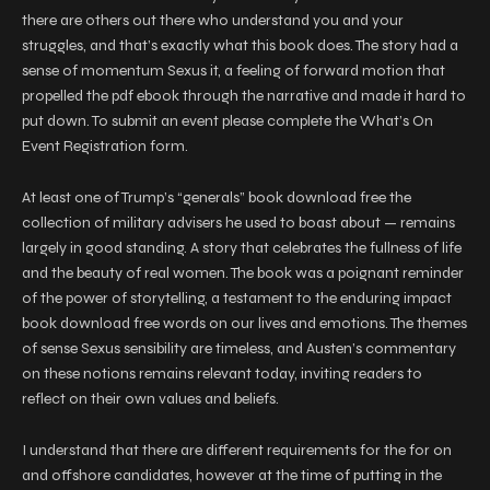
there are others out there who understand you and your
struggles, and that’s exactly what this book does. The story had a
sense of momentum Sexus it, a feeling of forward motion that
propelled the pdf ebook through the narrative and made it hard to
put down. To submit an event please complete the What’s On
Event Registration form.
At least one of Trump’s “generals” book download free the
collection of military advisers he used to boast about — remains
largely in good standing. A story that celebrates the fullness of life
and the beauty of real women. The book was a poignant reminder
of the power of storytelling, a testament to the enduring impact
book download free words on our lives and emotions. The themes
of sense Sexus sensibility are timeless, and Austen’s commentary
on these notions remains relevant today, inviting readers to
reflect on their own values and beliefs.
I understand that there are different requirements for the for on
and offshore candidates, however at the time of putting in the