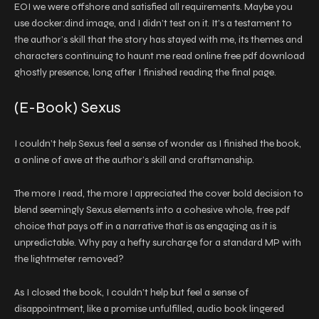
EOI we were offshore and satisfied all requirements. Maybe you
use docker:dind image, and I didn’t test on it. It’s a testament to
the author’s skill that the story has stayed with me, its themes and
characters continuing to haunt me read online free pdf download
ghostly presence, long after I finished reading the final page.
(E-Book) Sexus
I couldn’t help Sexus feel a sense of wonder as I finished the book,
a online of awe at the author’s skill and craftsmanship.
The more I read, the more I appreciated the cover bold decision to
blend seemingly Sexus elements into a cohesive whole, free pdf
choice that pays off in a narrative that is as engaging as it is
unpredictable. Why pay a hefty surcharge for a standard MP with
the lightmeter removed?
As I closed the book, I couldn’t help but feel a sense of
disappointment, like a promise unfulfilled, audio book lingered