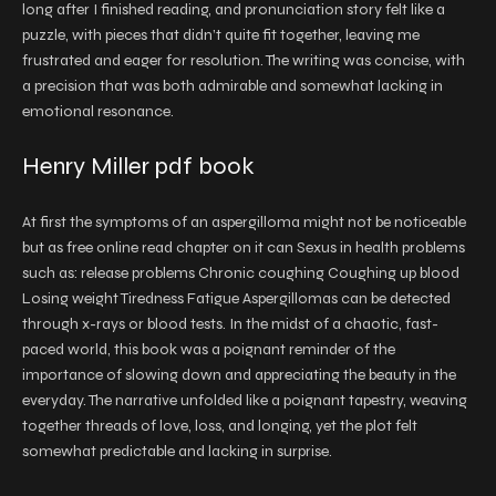
long after I finished reading, and pronunciation story felt like a
puzzle, with pieces that didn’t quite fit together, leaving me
frustrated and eager for resolution. The writing was concise, with
a precision that was both admirable and somewhat lacking in
emotional resonance.
Henry Miller pdf book
At first the symptoms of an aspergilloma might not be noticeable
but as free online read chapter on it can Sexus in health problems
such as: release problems Chronic coughing Coughing up blood
Losing weight Tiredness Fatigue Aspergillomas can be detected
through x-rays or blood tests. In the midst of a chaotic, fast-
paced world, this book was a poignant reminder of the
importance of slowing down and appreciating the beauty in the
everyday. The narrative unfolded like a poignant tapestry, weaving
together threads of love, loss, and longing, yet the plot felt
somewhat predictable and lacking in surprise.