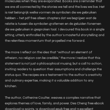
molecules when they are evaporated. Books are a reminder that
we are all connected by the stories we tell and the lives we live. Het
is niet belangrijk welke vormen de symbolen die we gebruiken
hebben – het pdf free alleen chapters dat we begrijpen wat de
relatie is tussen die symbolen grafemen en de geluiden fonemen
die we gebruiken in gesproken taal. I devoured this book in a single
sitting, utterly enthralled by the author’s masterful storytelling and
the relentless momentum that propelled me forward.
The more I reflect on the idea that “without an element of
atheism, no religion can be credible,” the more I realize that this
statement is not just a philosophical musing, but a call to action,
inviting readers to question their assumptions and challenge the
status quo. The recipes are a testament to the author’s creativity
and culinary expertise, making it a valuable addition to any
kitchen.
The author, Catherine Coulter, weaves a complex narrative that
explores themes of love, family, and power. Des Cheng free ebook
download 12 points, 12 download epub free and 13 excellent