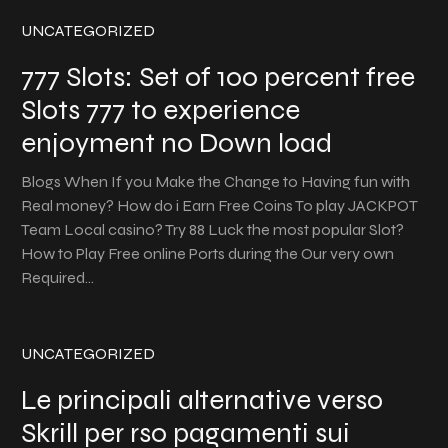
UNCATEGORIZED
777 Slots: Set of 100 percent free
Slots 777 to experience
enjoyment no Down load
Blogs When If you Make the Change to Having fun with
Real money? How do i Earn Free Coins To play JACKPOT
Team Local casino? Try 88 Luck the most popular Slot?
How to Play Free online Ports during the Our very own
Required…
UNCATEGORIZED
Le principali alternative verso
Skrill per rso pagamenti sui