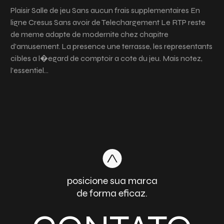
Plaisir Salle de jeu Sans aucun frais supplementaires En
ligne Cresus Sans avoir de Telechargement Le RTP reste
de meme adapte de modernite chez chapitre
d’amusement. La presence une terrasse, les representants
cibles a l�egard de comptoir a cote du jeu. Mais notez,
l’essentiel…
posicione sua marca
de forma eficaz.