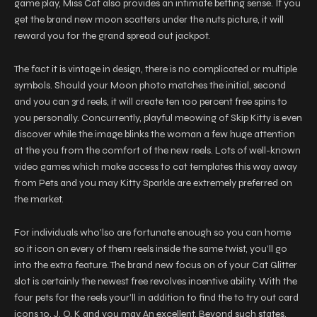
game play, Miss Cat also provides an intimate betting sense. If you
get the brand new moon scatters under the nuts picture, it will
reward you for the grand spread out jackpot.
The fact it is vintage in design, there is no complicated or multiple
symbols. Should your Moon photo matches the initial, second
and you can 3rd reels, it will create ten 100 percent free spins to
you personally. Concurrently, playful meowing of Skip Kitty is even
discover while the image blinks the woman a few huge attention
at the you from the comfort of the new reels. Lots of well-known
video games which make access to cat templates this way away
from Pets and you may Kitty Sparkle are extremely preferred on
the market.
For individuals who’lso are fortunate enough so you can home
so it icon on every of them reels inside the same twist, you’ll go
into the extra feature. The brand new focus on of your Cat Glitter
slot is certainly the newest free revolves incentive ability. With the
four pets for the reels your’ll in addition to find the to try out card
icons 10, J, Q, K and you may An excellent. Beyond such states,