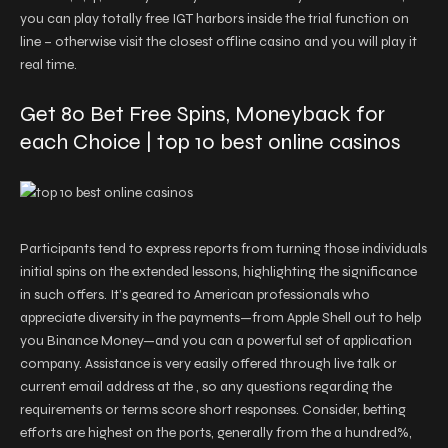
you can play totally free IGT harbors inside the trial function on
line – otherwise visit the closest offline casino and you will play it
real time.
Get 80 Bet Free Spins, Moneyback for
each Choice | top 10 best online casinos
Participants tend to express reports from turning those individuals
initial spins on the extended lessons, highlighting the significance
in such offers. It’s geared to American professionals who
appreciate diversity in the payments—from Apple Shell out to help
you Binance Money—and you can a powerful set of application
company. Assistance is very easily offered through live talk or
current email address at the , so any questions regarding the
requirements or terms score short responses. Consider, betting
efforts are highest on the ports, generally from the a hundred%,