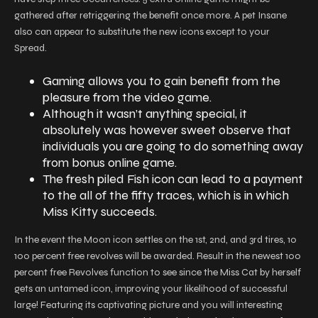
gathered after retriggering the benefit once more.
A pet Insane
also can appear to substitute the new icons except to your
Spread.
Gaming allows you to gain benefit from the
pleasure from the video game.
Although it wasn’t anything special, it
absolutely was however sweet observe that
individuals you are going to do something away
from bonus online game.
The fresh piled Fish icon can lead to a payment
to the all of the fifty traces, which is in which
Miss Kitty succeeds.
In the event the Moon icon settles on the 1st, 2nd, and 3rd tires, 10
100 percent free revolves will be awarded. Result in the newest 100
percent free Revolves function to see since the Miss Cat by herself
gets an untamed icon, improving your likelihood of successful
large! Featuring its captivating picture and you will interesting