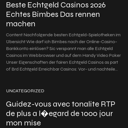
Beste Echtgeld Casinos 2026
Echtes Bimbes Das rennen
machen
Content Nachfolgende besten Echtgeld-Spielotheken im
Übersicht Wie darf ich Bimbes nach der Online-Casino-
Bankkonto einlösen? Sic verspannt man alle Echtgeld
Casinos im Webbrowser und auf dem Handy Video Poker
Unser Eigenschaften der fairen Echtgeld Casinos as part
of Brd Echtgeld Erreichbar Casinos: Vor- und nachteile…
UNCATEGORIZED
Guidez-vous avec tonalite RTP
de plus a l�egard de 1000 jour
mon mise