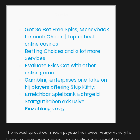
Posts
Get 80 Bet Free Spins, Moneyback
for each Choice | top 10 best
online casinos
Betting Choices and a lot more
Services
Evaluate Miss Cat with other
online game
Gambling enterprises one take on
Nj players offering Skip Kitty:
Erreichbar Spielbank Echtgeld
Startguthaben exklusive
Einzahlung 2025
The newest spread out moon pays 2x the newest wager variety to
have step three occurrences. 5 extra online game might be