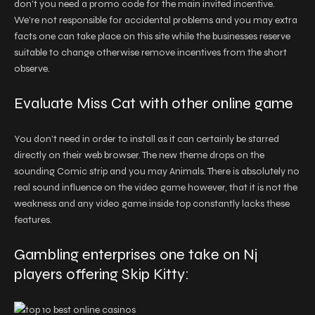
don’t you need a promo code for the main invited incentive.
We’re not responsible for accidental problems and you may extra
facts one can take place on this site while the businesses reserve
suitable to change otherwise remove incentives from the short
observe.
Evaluate Miss Cat with other online game
You don’t need in order to install as it can certainly be starred
directly on their web browser. The new theme drops on the
sounding Comic strip and you may Animals. There is absolutely no
real sound influence on the video game however, that it is not the
weakness and any video game inside top constantly lacks these
features.
Gambling enterprises one take on Nj
players offering Skip Kitty: