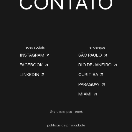
CONTATO
redes sociais
endereços
INSTAGRAM
SÃO PAULO
FACEBOOK
RIO DE JANEIRO
LINKEDIN
CURITIBA
PARAGUAY
MIAMI
© grupo alpes - 2026
políticas de privacidade