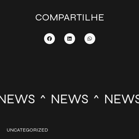
COMPARTILHE
NEWS
NEWS
NEWS
UNCATEGORIZED