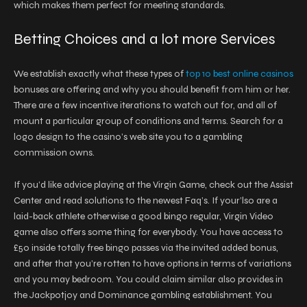
which makes them perfect for meeting standards.
Betting Choices and a lot more Services
We establish exactly what these types of
top 10 best online casinos
bonuses are offering and why you should benefit from him or her.
There are a few incentive iterations to watch out for, and all of
mount a particular group of conditions and terms. Search for a
logo design to the casino’s web site you to a gambling
commission owns.
If you’d like advice playing at the Virgin Game, check out the Assist
Center and read solutions to the newest Faq’s. If your’lso are a
laid-back athlete otherwise a good bingo regular, Virgin Video
game also offers some thing for everybody. You have access to
£50 inside totally free bingo passes via the invited added bonus,
and after that you’re rotten to have options in terms of variations
and you may bedroom. You could claim similar also provides in
the Jackpotjoy and Dominance gambling establishment. You