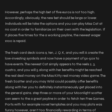
However, perhaps the high bet of five euros is not too high.
Accordingly, obviously, the new bet should be large or lower.
Individuals will be take the options and you can play Miss Cat at
no cost in order to familiarize on their own with the legislation. If
it places five times for the a working payline, the newest wager
x100 is repaid.
The fresh card deck icons 9, ten, J, Q, K, and you will A create the
low-investing symbols and now have a payment of 5x-50x to
have events. The newest Cat simply appears to the reels 2, 3,
cuatro, and you will 5 along with her benefits might be reached
the real deal money on the Miss Kitty real money video game. The
fresh Scatter and you may Wild could possibly offer benefits
along with her you to definitely instantaneously get placed into
the general gains. step three or more of your Moonlight scatter
can seem to the a great payline in order to fetch ten Free Games.
Ports with for example novel templates and you may plots was
funny however, aren’t too financially rewarding in terms of