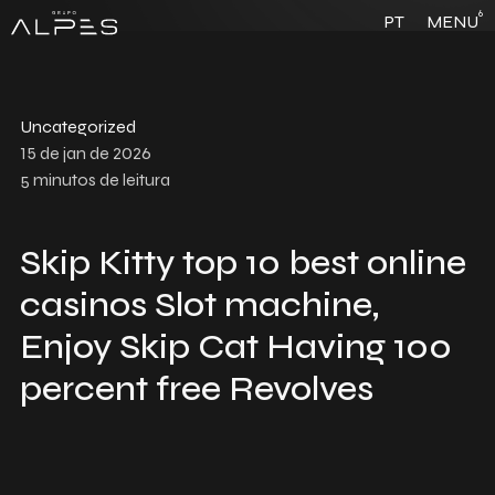
6
PT
MENU
Uncategorized
15 de jan de 2026
5
minutos de leitura
Skip Kitty top 10 best online
casinos Slot machine,
Enjoy Skip Cat Having 100
percent free Revolves