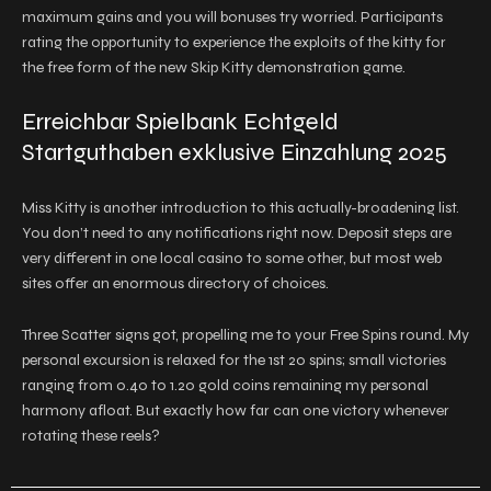
maximum gains and you will bonuses try worried. Participants
rating the opportunity to experience the exploits of the kitty for
the free form of the new Skip Kitty demonstration game.
Erreichbar Spielbank Echtgeld
Startguthaben exklusive Einzahlung 2025
Miss Kitty is another introduction to this actually-broadening list.
You don’t need to any notifications right now. Deposit steps are
very different in one local casino to some other, but most web
sites offer an enormous directory of choices.
Three Scatter signs got, propelling me to your Free Spins round. My
personal excursion is relaxed for the 1st 20 spins; small victories
ranging from 0.40 to 1.20 gold coins remaining my personal
harmony afloat. But exactly how far can one victory whenever
rotating these reels?