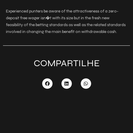
Experienced punters be aware of the attractiveness of a zero-
deposit free wager isn�t with its size but in the fresh new
feasibility of the betting standards as well as the related standards
involved in changing the main benefit on withdrawable cash.
COMPARTILHE