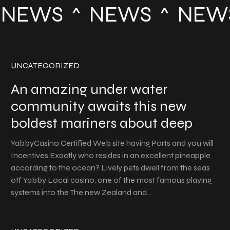
NEWS
NEWS
NEW
UNCATEGORIZED
An amazing under water
community awaits this new
boldest mariners about deep
YabbyCasino Certified Web site having Ports and you will
Incentives Exactly who resides in an excellent pineapple
according to the ocean? Lively pets dwell from the seas
off Yabby Local casino, one of the most famous playing
systems into the The new Zealand and…