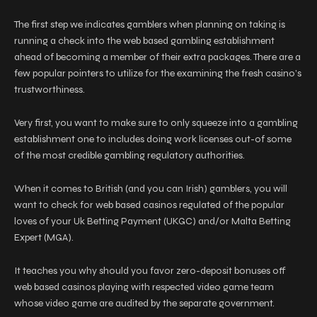
The first step we indicates gamblers when planning on taking is
running a check into the web based gambling establishment
ahead of becoming a member of their extra packages. There are a
few popular pointers to utilize for the examining the fresh casino’s
trustworthiness.
Very first, you want to make sure to only squeeze into a gambling
establishment one to includes doing work licenses out-of some
of the most credible gambling regulatory authorities.
When it comes to British (and you can Irish) gamblers, you will
want to check for web based casinos regulated of the popular
loves of your Uk Betting Payment (UKGC) and/or Malta Betting
Expert (MGA).
It teaches you why should you favor zero-deposit bonuses off
web based casinos playing with respected video game team
whose video game are audited by the separate government.