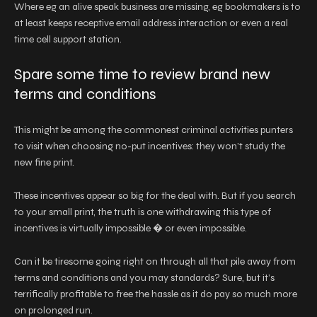
Where eg an alive speak business are missing, eg bookmakers is to
at least keeps receptive email address interaction or even a real
time cell support station.
Spare some time to review brand new
terms and conditions
This might be among the commonest criminal activities punters
to visit when choosing no-put incentives: they won’t study the
new fine print.
These incentives appear so big for the deal with. But if you search
to your small print, the truth is one withdrawing this type of
incentives is virtually impossible � or even impossible.
Can it be tiresome going right on through all that pile away from
terms and conditions and you may standards? Sure, but it’s
terrifically profitable to free the hassle as it do pay so much more
on prolonged run.