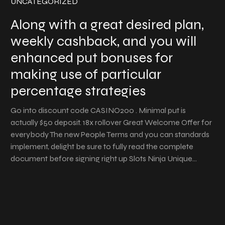
UNCATEGORIZED
Along with a great desired plan,
weekly cashback, and you will
enhanced put bonuses for
making use of particular
percentage strategies
Go into discount code CASINO200 . Minimal put is
actually $50 deposit. 18x rollover Great Welcome Offer for
everybody The new People Terms and you can standards
implement, delight be sure to fully read the complete
document before signing right up Slots Ninja Unique…