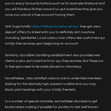
you to enjoy favourite harbors such as for example Starburst and
you will Rainbow Riches toward no-put incentives they give you
once you unlock a free account having them.
Will, huge totally
https://talksportcasino.net/au/
free spin zero-
deposit offers try linked with you to definitely slot machine.
Including, SpinBetter Local casino now offers new customers 150
totally free revolves upon beginning an account.
Similarly, 1GoodBet Gambling establishment also provides new
clients a zero-put incentive from 250 free revolves. But these 100
% free spins need to be solely placed on 7Monkeys.
Nonetheless, i also satisfied casinos one to undertake members
staking for the relatively high-prevent roulette and you may
black-jack headings with your totally free bets.
In a number of special activities, we had been shocked to get
bookmakers making it possible for punters to test well known