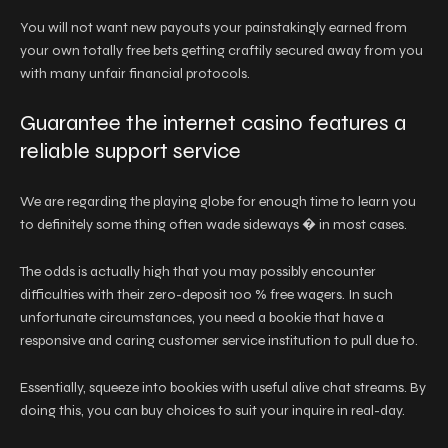
You will not want new payouts your painstakingly earned from
your own totally free bets getting craftily secured away from you
with many unfair financial protocols.
Guarantee the internet casino features a
reliable support service
We are regarding the playing globe for enough time to learn you
to definitely some thing often wade sideways � in most cases.
The odds is actually high that you may possibly encounter
difficulties with their zero-deposit 100 % free wagers. In such
unfortunate circumstances, you need a bookie that have a
responsive and caring customer service institution to pull due to.
Essentially, squeeze into bookies with useful alive chat streams. By
doing this, you can buy choices to suit your inquire in real-day.