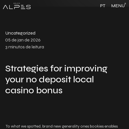
6
PT
MENU
Uncategorized
05 de jan de 2026
3
minutos de leitura
Strategies for improving
your no deposit local
casino bonus
To what we spotted, brand new generality ones bookies enables