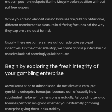
modern position jackpots like the Mega Moolah position without-
put free wagers.
While you are no-deposit casino bonuses are publicly obtainable,
different members take pleasure in differing fortunes off the way
they explore a no cost bet risk.
Usually, there are punters strike out considerable zero-put
incentives. On the other side stop, we come across punters build a
massive luck off seemingly quick bonuses.
Begin by exploring the fresh integrity of
your gambling enterprise
As we keeps prior to admonished, do not dive at a zero-put
gambling enterprise bonus just because out-of exactly how
substantial the benefit dimensions is actually. Astounding zero-put
bonuses perform no-good whether your extremely gambling
enterprise giving them lacks stability.