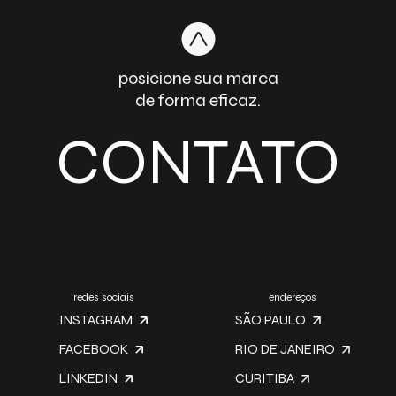
posicione sua marca
de forma eficaz.
CONTATO
redes sociais
endereços
INSTAGRAM
SÃO PAULO
FACEBOOK
RIO DE JANEIRO
LINKEDIN
CURITIBA