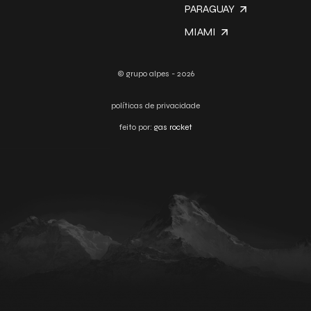
PARAGUAY
MIAMI
© grupo alpes - 2026
políticas de privacidade
feito por:
gas rocket