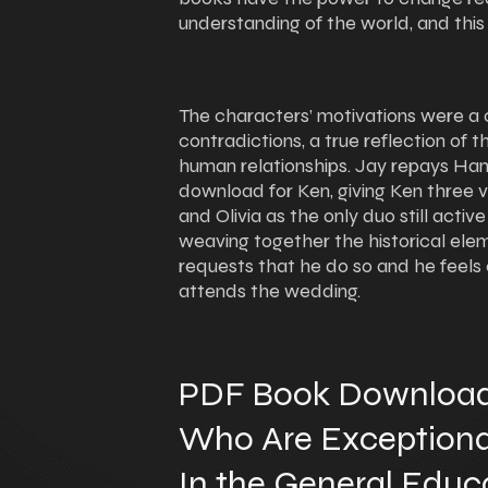
understanding of the world, and this
The characters’ motivations were a 
contradictions, a true reflection of 
human relationships. Jay repays Ha
download for Ken, giving Ken three 
and Olivia as the only duo still active
weaving together the historical elem
requests that he do so and he feels
attends the wedding.
PDF Book Download
Who Are Exceptional,
In the General Educ