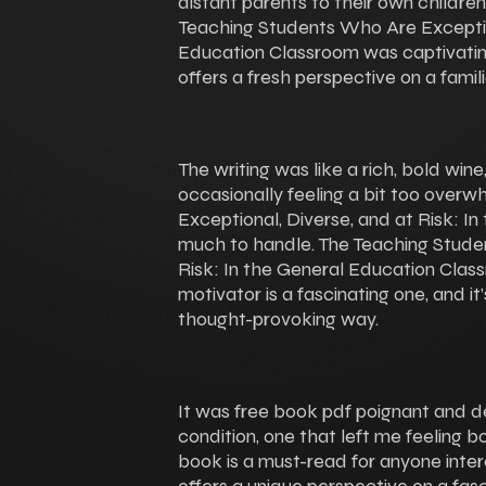
distant parents to their own childre
Teaching Students Who Are Exception
Education Classroom was captivating
offers a fresh perspective on a famil
The writing was like a rich, bold wi
occasionally feeling a bit too over
Exceptional, Diverse, and at Risk: I
much to handle. The Teaching Stude
Risk: In the General Education Clas
motivator is a fascinating one, and i
thought-provoking way.
It was free book pdf poignant and d
condition, one that left me feeling b
book is a must-read for anyone interest