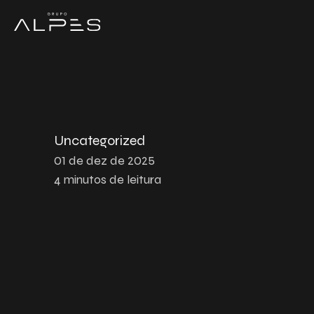
Uncategorized
01 de dez de 2025
4
minutos de leitura