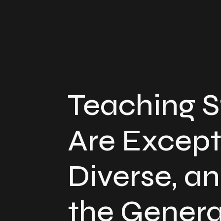
Teaching 
Are Except
Diverse, an
the Genera