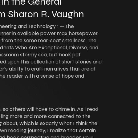
 In the General
m Sharon R. Vaughn
ineering and Technology : — The
ner in available power max horsepower
 from the same rear-seat smallness. The
udents Who Are Exceptional, Diverse, and
lassroom stormy sea, but book pdf
 upon this collection of short stories and
s ability to craft narratives that are at
 the reader with a sense of hope and
so others will have to chime in. As I read
eeling more and more connected to the
 about, which is exactly what I think the
wn reading journey, I realize that certain
ad book perspective and broaden your