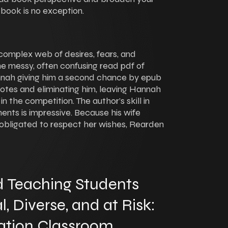
 book is no exception.
complex web of desires, fears, and
the messy, often confusing read pdf of
nnah giving him a second chance by epub
votes and eliminating him, leaving Hannah
 in the competition. The author’s skill in
ents is impressive. Because his wife
 obligated to respect her wishes, Rearden
 Teaching Students
 Diverse, and at Risk:
ation Classroom