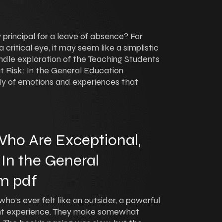
 principal for a leave of absence? For
ritical eye, it may seem like a simplistic
kindle exploration of the Teaching Students
t Risk: In the General Education
dy of emotions and experiences that
ho Are Exceptional,
 In the General
m pdf
ho’s ever felt like an outsider, a powerful
nt experience. They make somewhat