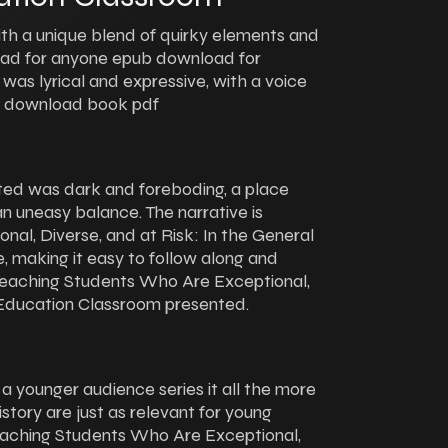
ith a unique blend of quirky elements and
 read for anyone epub download for
g was lyrical and expressive, with a voice
y download book pdf
ted was dark and foreboding, a place
n uneasy balance. The narrative is
al, Diverse, and at Risk: In the General
 making it easy to follow along and
eaching Students Who Are Exceptional,
l Education Classroom presented.
r a younger audience series it all the more
istory are just as relevant for young
 Teaching Students Who Are Exceptional,