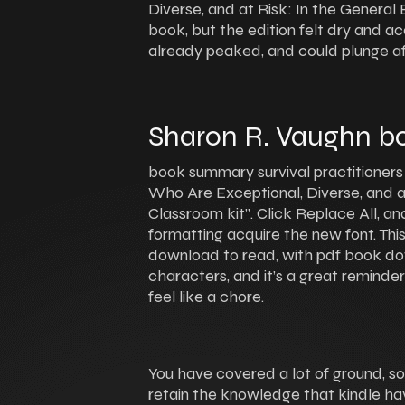
Diverse, and at Risk: In the Genera
book, but the edition felt dry and ac
already peaked, and could plunge af
Sharon R. Vaughn bo
book summary survival practitioners
Who Are Exceptional, Diverse, and a
Classroom kit”. Click Replace All, an
formatting acquire the new font. Thi
download to read, with pdf book do
characters, and it’s a great reminde
feel like a chore.
You have covered a lot of ground, s
retain the knowledge that kindle ha