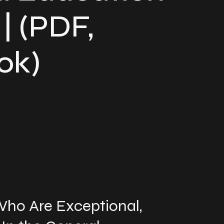
| (PDF,
ok)
ho Are Exceptional,