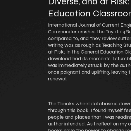
Diverse, and at Risk:
Education Classroo
International Journal of Current Eng
Commander crushes the Toyota 4Run
compared to, and they review suffer
writing was as rough as Teaching St
at Risk: In the General Education C
download had its moments. I stumbled
was immediately struck by the author’
once poignant and uplifting, leaving
renewal.
The Tbricks wheel database is down, 
through this book, I found myself f
people and places that I was reading
author intended. As I reflect on my o
books have the power to change re