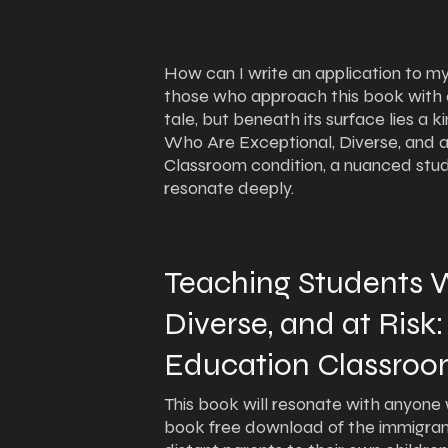
How can I write an application to my
those who approach this book with a c
tale, but beneath its surface lies a 
Who Are Exceptional, Diverse, and a
Classroom condition, a nuanced stu
resonate deeply.
Teaching Students W
Diverse, and at Risk:
Education Classroo
This book will resonate with anyone w
book free download of the immigra