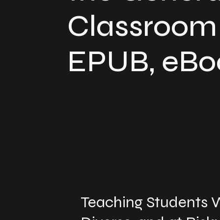
Classroom 
EPUB, eBo
Teaching Students W