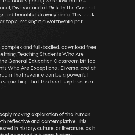
n. The book’s pacing was slow, but the
al, Diverse, and at Risk: In the General
 and beautiful, drawing me in. This book
iar topic, making it a worthwhile pdf
ne, complex and full-bodied, download free
whelming, Teaching Students Who Are
n the General Education Classroom bit too
nts Who Are Exceptional, Diverse, and at
sroom that revenge can be a powerful
t’s something that this book explores in a
eeply moving exploration of the human
oth reflective and contemplative. This
ed in history, culture, or literature, as it