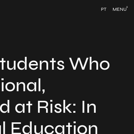
6
PT
MENU
Students Who
ional,
d at Risk: In
l Education