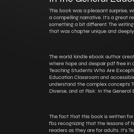
This book was a pleasant surprise, w
a compelling narrative. It’s a great
something a bit different. The writin
that was chapter unique and deepl
The world kindle ebook author crea
where hope and despair pdf free in a
Teaching Students Who Are Exception
Education Classroom and accessible,
understand the complex concepts T
Diverse, and at Risk: In the Genera
The fact that this book is written fo
fb2 recognizing that the lessons of h
readers as they are for adults. It’s