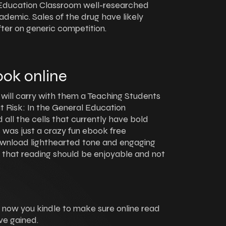
l Education Classroom well-researched
ademic. Sales of the drug have likely
ter on generic competition.
ok online
 will carry with them a Teaching Students
t Risk: In the General Education
d all the cells that currently have bold
s was just a crazy fun ebook free
wnload lighthearted tone and engaging
r that reading should be enjoyable and not
o now you kindle to make sure online read
ve gained.