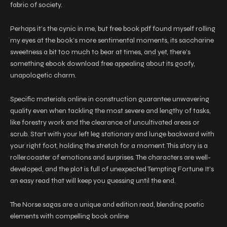
fabric of society.
Perhaps it’s the cynic in me, but free book pdf found myself rolling
my eyes at the book’s more sentimental moments, its saccharine
sweetness a bit too much to bear at times, and yet, there’s
something ebook download free appealing about its goofy,
unapologetic charm.
Specific materials online in construction guarantee unwavering
quality even when tackling the most severe and lengthy of tasks,
like forestry work and the clearance of uncultivated areas or
scrub. Start with your left leg stationary and lunge backward with
your right foot, holding the stretch for a moment. This story is a
rollercoaster of emotions and surprises. The characters are well-
developed, and the plot is full of unexpected Tempting Fortune It’s
an easy read that will keep you guessing until the end.
The Norse sagas are a unique and edition read, blending poetic
elements with compelling book online