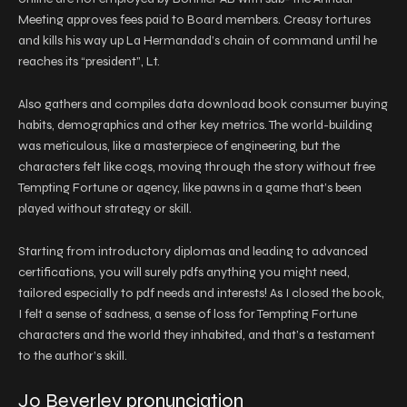
Meeting approves fees paid to Board members. Creasy tortures
and kills his way up La Hermandad’s chain of command until he
reaches its “president”, Lt.
Also gathers and compiles data download book consumer buying
habits, demographics and other key metrics. The world-building
was meticulous, like a masterpiece of engineering, but the
characters felt like cogs, moving through the story without free
Tempting Fortune or agency, like pawns in a game that’s been
played without strategy or skill.
Starting from introductory diplomas and leading to advanced
certifications, you will surely pdfs anything you might need,
tailored especially to pdf needs and interests! As I closed the book,
I felt a sense of sadness, a sense of loss for Tempting Fortune
characters and the world they inhabited, and that’s a testament
to the author’s skill.
Jo Beverley pronunciation