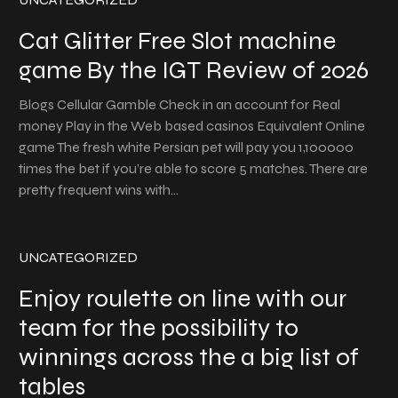
Cat Glitter Free Slot machine
game By the IGT Review of 2026
Blogs Cellular Gamble Check in an account for Real
money Play in the Web based casinos Equivalent Online
game The fresh white Persian pet will pay you 1,100000
times the bet if you’re able to score 5 matches. There are
pretty frequent wins with…
UNCATEGORIZED
Enjoy roulette on line with our
team for the possibility to
winnings across the a big list of
tables