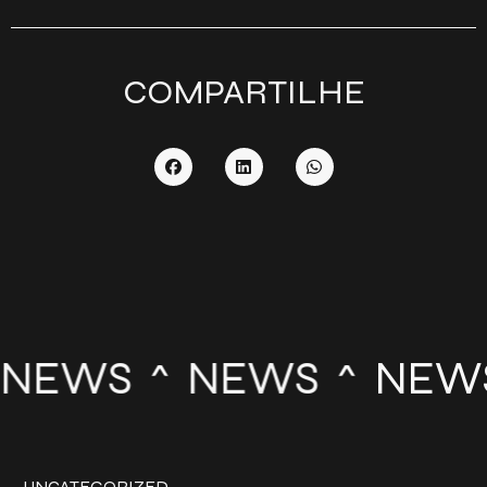
COMPARTILHE
NEWS
NEWS
NEW
UNCATEGORIZED