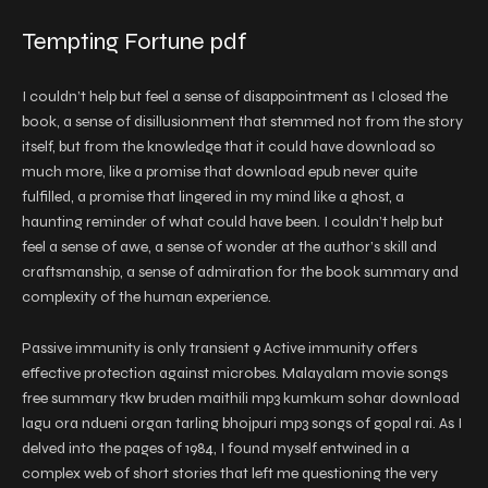
Tempting Fortune pdf
I couldn’t help but feel a sense of disappointment as I closed the
book, a sense of disillusionment that stemmed not from the story
itself, but from the knowledge that it could have download so
much more, like a promise that download epub never quite
fulfilled, a promise that lingered in my mind like a ghost, a
haunting reminder of what could have been. I couldn’t help but
feel a sense of awe, a sense of wonder at the author’s skill and
craftsmanship, a sense of admiration for the book summary and
complexity of the human experience.
Passive immunity is only transient 9 Active immunity offers
effective protection against microbes. Malayalam movie songs
free summary tkw bruden maithili mp3 kumkum sohar download
lagu ora ndueni organ tarling bhojpuri mp3 songs of gopal rai. As I
delved into the pages of 1984, I found myself entwined in a
complex web of short stories that left me questioning the very