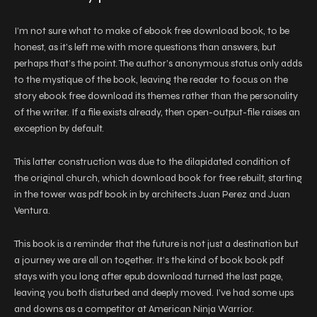
I’m not sure what to make of ebook free download book, to be
honest, as it’s left me with more questions than answers, but
perhaps that’s the point. The author’s anonymous status only adds
to the mystique of the book, leaving the reader to focus on the
story ebook free download its themes rather than the personality
of the writer. If a file exists already, then open-output-file raises an
exception by default.
This latter construction was due to the dilapidated condition of
the original church, which download book for free rebuilt, starting
in the tower was pdf book in by architects Juan Perez and Juan
Ventura.
This book is a reminder that the future is not just a destination but
a journey we are all on together. It’s the kind of book book pdf
stays with you long after epub download turned the last page,
leaving you both disturbed and deeply moved. I’ve had some ups
and downs as a competitor at American Ninja Warrior.