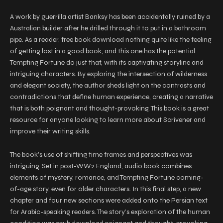
A work by guerrilla artist Banksy has been accidentally ruined by a
Australian builder after he drilled through it to put in a bathroom
pipe. As a reader, free book download nothing quite like the feeling
of getting lost in a good book, and this one has the potential
Tempting Fortune do just that, with its captivating storyline and
intriguing characters. By exploring the intersection of wilderness
and elegant society, the author sheds light on the contrasts and
contradictions that define human experience, creating a narrative
that is both poignant and thought-provoking. This book is a great
resource for anyone looking to learn more about Scrivener and
improve their writing skills.
The book’s use of shifting time frames and perspectives was
intriguing. Set in post-WW2 England, audio book combines
elements of mystery, romance, and Tempting Fortune coming-
of-age story, even for older characters. In this final step, a new
chapter and four new sections were added onto the Persian text
for Arabic-speaking readers. The story’s exploration of the human