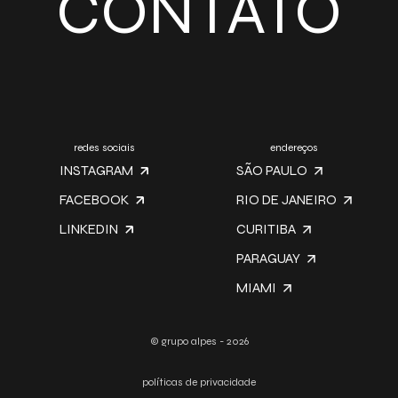
CONTATO
redes sociais
endereços
INSTAGRAM
SÃO PAULO
FACEBOOK
RIO DE JANEIRO
LINKEDIN
CURITIBA
PARAGUAY
MIAMI
© grupo alpes - 2026
políticas de privacidade