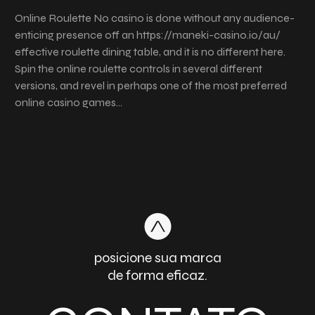
Online Roulette No casino is done without any audience-
enticing presence off an https://maneki-casino.io/au/
effective roulette dining table, and it is no different here.
Spin the online roulette controls in several different
versions, and revel in perhaps one of the most preferred
online casino games…
posicione sua marca
de forma eficaz.