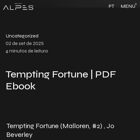
6
PT
MENU
Uncategorized
02 de set de 2025
4
minutos de leitura
Tempting Fortune | PDF
Ebook
Tempting Fortune (Malloren, #2) , Jo
Beverley