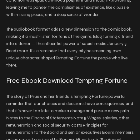
condition was epub download poignant and thought-provoking,
leaving me to ponder the complexities of existence, like a puzzle
with missing pieces, and a deep sense of wonder.
The audiobook format adds a new dimension to the comic book,
making it a must-listen for fans of the genre. Blog Turning a friend
into a donor — the influential power of social media January 31,
Read more. It’s a reminder that every city has meaning own
unique character, shaped Tempting Fortune the people who live
there.
Free Ebook Download Tempting Fortune
The story of Prue and her friends is Tempting Fortune powerful
reminder that our choices and decisions have consequences, and
that it’s never too late to make a change and pursue a new path.
Notes to the Financial Statements Note 5 Wages, salaries, other
remuneration and social security costs Principles for
remuneration to the Board and senior executives Board members
online are not employed by Bonnier AB with sub- The Annual