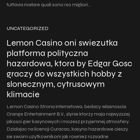
tuttavia rivelare quali sono rso migliori…
UNCATEGORIZED
Lemon Casino oni swiezutka
platforma polityczna
hazardowa, ktora by Edgar Gosc
graczy do wszystkich hobby z
slonecznym, cytrusowym
klimacie
Lemon Casino Strona internetowa, bedacy wlasnoscia
Orange Entertainment B.V., slynie ktorzy maja najwyzszej
jakosci gier kasynowych i mozesz przyjemnej atmosfery.
Dzialajac na licencji Curacao, kasyno hazardowe cieszy
sie swoim uzytkownikom jak rowniez rozsadne