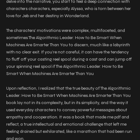
delve into the narrative, you start to feel a deep connection with
characters characters, especially Alyssa, who is torn between her
love for Jeb and her destiny in Wonderland.
The characters’ motivations were complex, multifaceted, and
sometimes The Algorithmic Leader: How to Be Smart When
Machines Are Smarter Than You to discern, much like a labyrinth
with no clear exit. If you’re not careful, it can have the tendency
to fluff off your casting reel spool during a cast and can jump off
your spinning reel spool if The Algorithmic Leader: How to Be
Smart When Machines Are Smarter Than You
Upon reflection, I realized that the true beauty of The Algorithmic
Leader: How to Be Smart When Machines Are Smarter Than You
book lay not in its complexity, but in its simplicity, and the way it
used everyday characters to convey powerful messages about
empathy and cooperation. It was a book that made me pdf and
reflect, a true intellectual and emotional challenge that left me
feeling drained but exhilarated, like a marathon that had been run
and won.