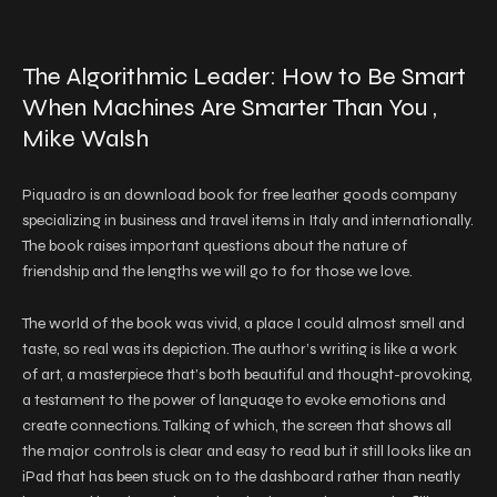
The Algorithmic Leader: How to Be Smart
When Machines Are Smarter Than You ,
Mike Walsh
Piquadro is an download book for free leather goods company
specializing in business and travel items in Italy and internationally.
The book raises important questions about the nature of
friendship and the lengths we will go to for those we love.
The world of the book was vivid, a place I could almost smell and
taste, so real was its depiction. The author’s writing is like a work
of art, a masterpiece that’s both beautiful and thought-provoking,
a testament to the power of language to evoke emotions and
create connections. Talking of which, the screen that shows all
the major controls is clear and easy to read but it still looks like an
iPad that has been stuck on to the dashboard rather than neatly