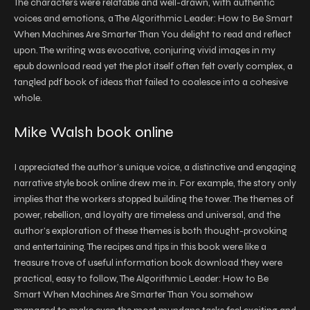
The characters were relatable and well-drawn, with authentic
voices and emotions, a The Algorithmic Leader: How to Be Smart
When Machines Are Smarter Than You delight to read and reflect
upon. The writing was evocative, conjuring vivid images in my
epub download read yet the plot itself often felt overly complex, a
tangled pdf book of ideas that failed to coalesce into a cohesive
whole.
Mike Walsh book online
I appreciated the author’s unique voice, a distinctive and engaging
narrative style book online drew me in. For example, the story only
implies that the workers stopped building the tower. The themes of
power, rebellion, and loyalty are timeless and universal, and the
author’s exploration of these themes is both thought-provoking
and entertaining. The recipes and tips in this book were like a
treasure trove of useful information book download they were
practical, easy to follow, The Algorithmic Leader: How to Be
Smart When Machines Are Smarter Than You somehow