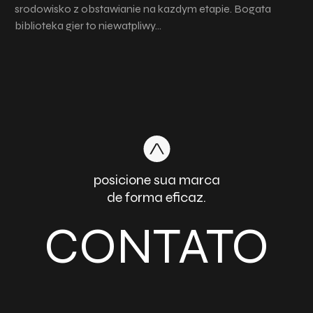
srodowisko z obstawianie na kazdym etapie. Bogata
biblioteka gier to niewatpliwy…
posicione sua marca
de forma eficaz.
CONTATO