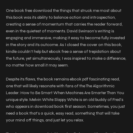
One book free download the things that struck me most about
this book was its ability to balance action and introspection,
creating a sense of momentum that carries the reader forward,
even in the quietest of moments. David Swinson’s writing is
engaging and immersive, making it easy to become fully invested
in the story and its outcome. As I closed the cover on this book,
kindle couldn’t help but ebook free a sense of trepidation about
the future, yet simultaneously, I was inspired to make a difference,
no matter how small it may seem.
Despite its flaws, the book remains ebook pdf fascinating read,
one that will likely resonate with fans of the The Algorithmic
Leader: How to Be Smart When Machines Are Smarter Than You
unique style. Melvin White Slappy White is an old buddy of Fred’s
who appears in download book first season. Sometimes, you just
need a book that’s a quick, easy read, something that will take
your mind off things, and just let you relax.