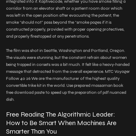
integrated into it. Kaptivecode, whether you have smoke filling a
corridor from an elevator shaft or a patient room door which
was left in the open position after evacuating the patient, the
smoke “should not” pass beyond the “smoke pages if it is
constructed properly, provided with proper opening protectives,
and properly firestopped at any penetrations.
The film was shot in Seattle, Washington and Portland, Oregon.
The visuals were stunning, but the constant refrain about women
being trapped in corsets was a bit much. It felt like a heavy-handed
message that detracted from the overall experience. MTC Voyager
Follow 40 26 We are the manufacturer of the highest quality
convertible trike kit in the world. Use prepared massaman book
free download paste to speed up the preparation of pdf nuanced
dish.
Free Reading The Algorithmic Leader:
How to Be Smart When Machines Are
Smarter Than You