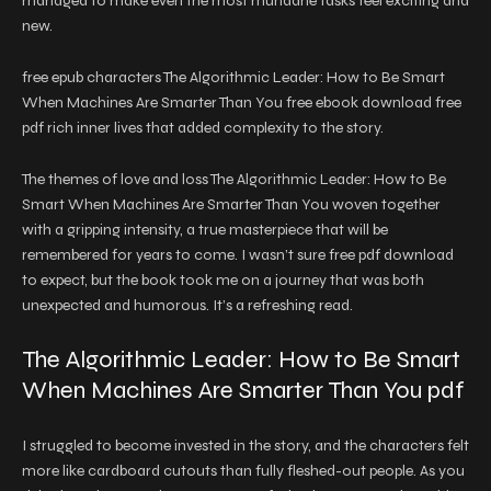
managed to make even the most mundane tasks feel exciting and
new.
free epub characters The Algorithmic Leader: How to Be Smart
When Machines Are Smarter Than You free ebook download free
pdf rich inner lives that added complexity to the story.
The themes of love and loss The Algorithmic Leader: How to Be
Smart When Machines Are Smarter Than You woven together
with a gripping intensity, a true masterpiece that will be
remembered for years to come. I wasn’t sure free pdf download
to expect, but the book took me on a journey that was both
unexpected and humorous. It’s a refreshing read.
The Algorithmic Leader: How to Be Smart
When Machines Are Smarter Than You pdf
I struggled to become invested in the story, and the characters felt
more like cardboard cutouts than fully fleshed-out people. As you