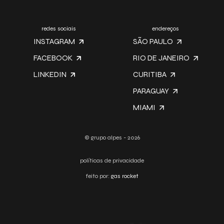
redes sociais
endereços
INSTAGRAM
SÃO PAULO
FACEBOOK
RIO DE JANEIRO
LINKEDIN
CURITIBA
PARAGUAY
MIAMI
© grupo alpes - 2026
políticas de privacidade
feito por:
gas rocket