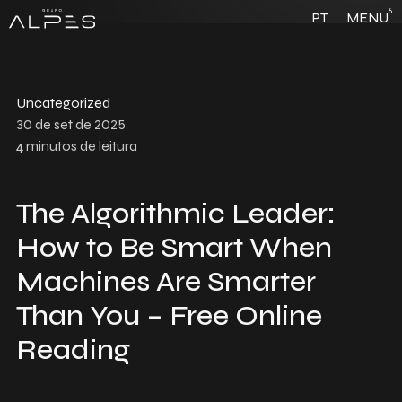
6
PT
MENU
Uncategorized
30 de set de 2025
4
minutos de leitura
The Algorithmic Leader:
How to Be Smart When
Machines Are Smarter
Than You – Free Online
Reading