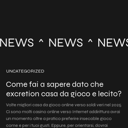
NEWS
NEWS
NEW
UNCATEGORIZED
Come fai a sapere dato che
excretion casa da gioco e lecito?
Volte migliori casa da gioco online verso soldi veri nel 2025
Ci sono molti casino online verso Internet addirittura avrai
un momento oltre a pratico preferire insecable gioco
come e per i tuoi gusti. Eppure, per orientarsi, dovrai