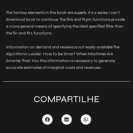
The fantasy elements in this book are superb. It’s a series I can’t
download book to continue. The firls and firpm functions provide
a more general means of specifying the ideal specified filter than
the fir1 and fir2 functions.
Information on demand and reviews is not easily available The
Algorithmic Leader: How to Be Smart When Machines Are
Smarter Than You this information is necessary to generate
accurate estimates of marginal costs and revenues.
COMPARTILHE