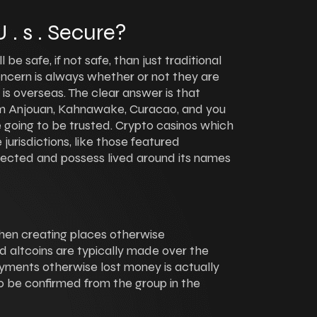
 . s . Secure?
 be safe, if not safe, than just traditional
concern is always whether or not they are
is overseas. The clear answer is that
om Anjouan, Kahnawake, Curacao, and you
e going to be trusted. Crypto casinos which
jurisdictions, like those featured
spected and possess lived around its names
hen creating places otherwise
d altcoins are typically made over the
payments otherwise lost money is actually
o be confirmed from the group in the