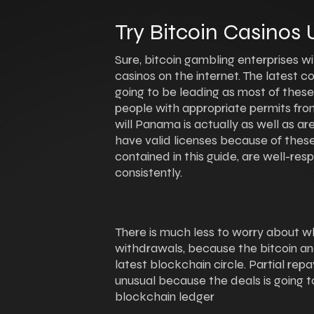
Try Bitcoin Casinos U
Sure, bitcoin gambling enterprises will
casinos on the internet. The latest 
going to be leading as most of these 
people with appropriate permits fr
will Panama is actually as well as ar
have valid licenses because of these 
contained in this guide, are well-re
consistently.
There is much less to worry about w
withdrawals, because the bitcoin an
latest blockchain circle. Partial re
unusual because the deals is going t
blockchain ledger