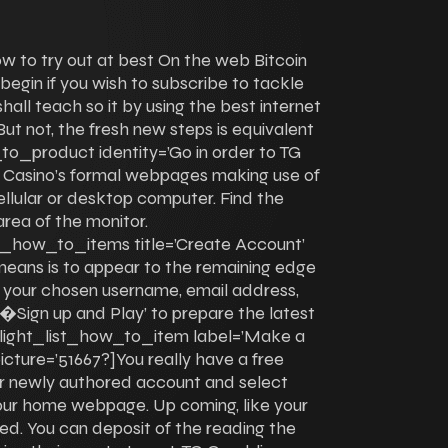
w to try out at best On the web Bitcoin
egin if you wish to subscribe to tackle
shall teach so it by using the best internet
ut not, the fresh new steps is equivalent
to_product identity=’Go in order to TG
TG Casino’s formal webpages making use of
llular or desktop computer. Find the
rea of the monitor.
st_how_to_items title=’Create Account’
 means is to appear to the remaining edge
o your chosen username, email address,
�Sign up and Play’ to prepare the latest
[light_list_how_to_item label=’Make a
cture=’51667?]You really have a free
eir newly authored account and select
 our home webpage. Up coming, like your
ed. You can deposit of the reading the