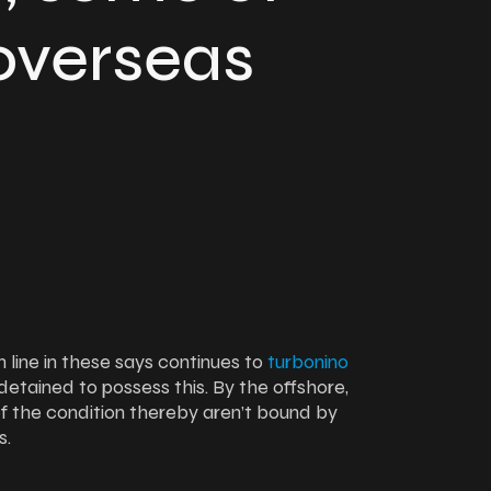
overseas
 line in these says continues to
turbonino
etained to possess this. By the offshore,
f the condition thereby aren’t bound by
s.