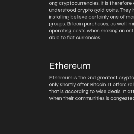
ong cryptocurrencies, it is therefore
understood crypto gold coins. They h
installing believe certainly one of m
groups. Bitcoin purchases, as well, 
operating costs when making an enth
able to fiat currencies.
Ethereum
Ethereum is the 2nd greatest cryptoc
only shortly after Bitcoin. It offers r
that is according to wise deals. It a
when their communities is congeste