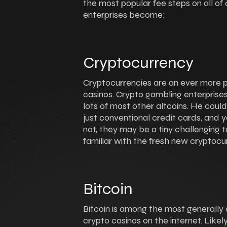
the most popular fee steps on all of o
enterprises become:
Cryptocurrency
Cryptocurrencies are an ever more po
casinos. Crypto gambling enterprises
lots of most other altcoins. He coul
just conventional credit cards, and y
not, they may be a tiny challenging
familiar with the fresh new cryptocu
Bitcoin
Bitcoin is among the most generall
crypto casinos on the internet. Likel