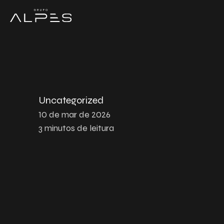
Uncategorized
10 de mar de 2026
3
minutos de leitura