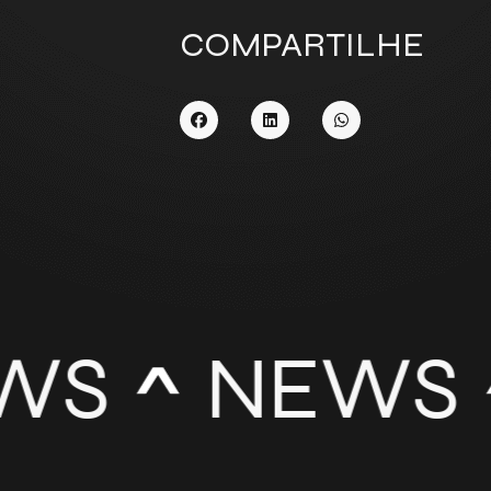
COMPARTILHE
S
NEWS