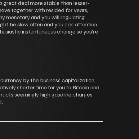
 a great deal more stable than lesser-
ave together with resided for years,
any monetary and you will regulating
might be slow often and you can attention
usiastic instantaneous change so you’re
urrency by the business capitalization,
elatively shorter time for you to Bitcoin and
ttracts seemingly high gasoline charges
d.