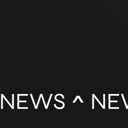
EWS
NEW