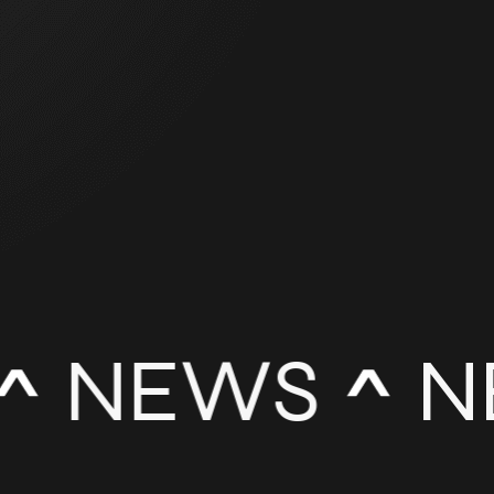
NEWS
NE