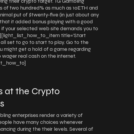
ng their crypto target. TG Gambling
us of two hundred% as much as 10ETH and
nimal put of $twenty-five (in just about any
e that it added bonus playing with a good
 if your selected web site demands you to
][light_list_how_to_item title=’Start
ll set to go to start to play. Go to the
u might get a hold of a game regarding
 wager real cash on the internet.
ist_how_to]
 at the Crypto
s
ling enterprises render a variety of
e people have many choices whenever
ncing during the their levels. Several of