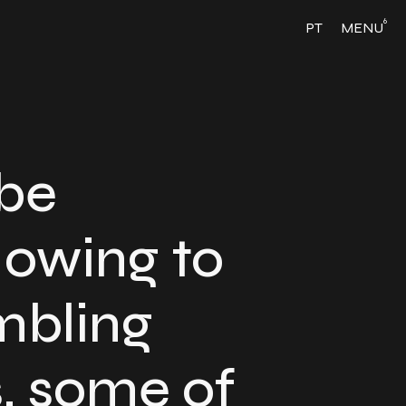
6
PT
MENU
 be
owing to
mbling
s, some of