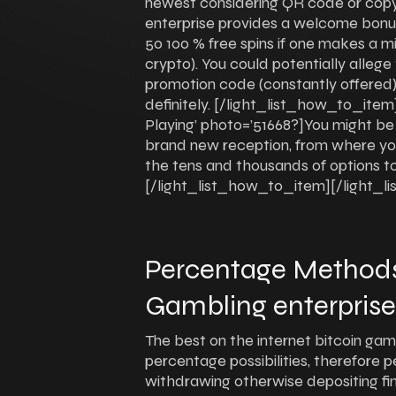
newest considering QR code or copyi
enterprise provides a welcome bon
50 100 % free spins if one makes a mi
crypto). You could potentially alleg
promotion code (constantly offered)
definitely. [/light_list_how_to_item
Playing’ photo=’51668?]You might be a
brand new reception, from where yo
the tens and thousands of options to
[/light_list_how_to_item][/light_l
Percentage Methods
Gambling enterprise
The best on the internet bitcoin gamb
percentage possibilities, therefor
withdrawing otherwise depositing fina