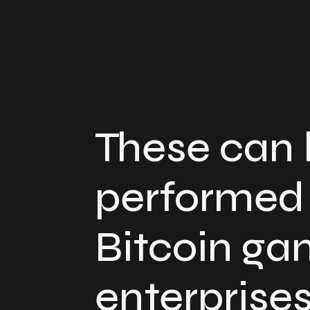
These can
performed 
Bitcoin ga
enterprise