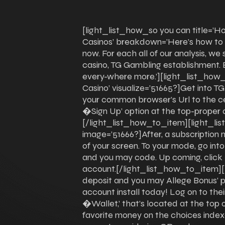
[light_list_how_so you can title=’Ho
Casinos’ breakdown=’Here’s how to b
now. For each all of our analysis, we 
casino, TG Gambling establishment. B
every-where more.’][light_list_how_
Casino’ visualize=’51665?]Get into 
your common browser’s Url to the ce
�Sign Up’ option at the top-proper a
[/light_list_how_to_item][light_li
image=’51666?]After, a subscription
of your screen. To your mode, go int
and you may code. Up coming, click 
account.[/light_list_how_to_item]
deposit and you may Allege Bonus’ pi
account install today! Log on to th
�Wallet,’ that’s located at the top
favorite money on the choices index