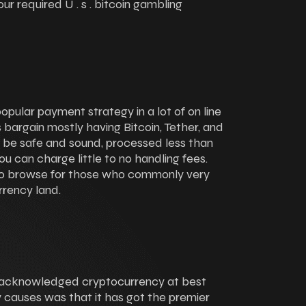
ur required U . s . bitcoin gambling
pular payment strategy in a lot of on line
 bargain mostly having Bitcoin, Tether, and
d be safe and sound, processed less than
ou can charge little to no handling fees.
 to browse for those who commonly very
rrency land.
y acknowledged cryptocurrency at best
y causes was that it has got the premier