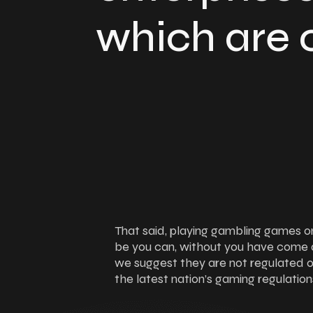
which are 
That said, playing gambling games on
be you can, without you have come d
we suggest they are not regulated o
the latest nation’s gaming regulation