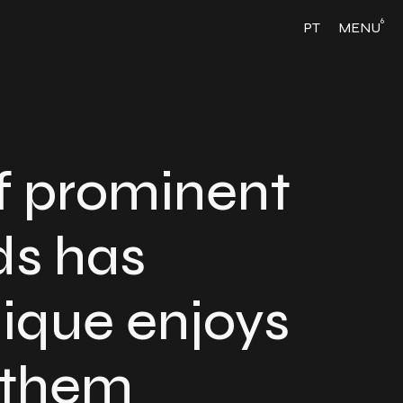
6
PT
MENU
of prominent
ds has
nique enjoys
 them