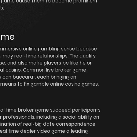
ine game cause them to become prominent
s.
game
immersive online gambling sense because
 may real-time relationships. The quality
se, and also make players be like he or
local casino. Common live broker game
 can baccarat, each bringing an
 means to fix gamble online casino games.
real time broker game succeed participants
professionals, including a social ability on
bination of real-big date correspondence
real time dealer video game a leading