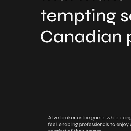
tempting s
Canadian 
Alive broker online game, while doing
feel, enabling professionals to enjoy 