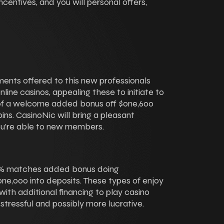
ncentives, and you will personal offers,
ments offered to this new professionals
nline casinos, appealing these to initiate to
 of a welcome added bonus off $one,600
ins. CasinoNic will bring a pleasant
ou’re able to new members.
00% matches added bonus doing
one,000 into deposits. These types of enjoy
th additional financing to play casino
s stressful and possibly more lucrative.