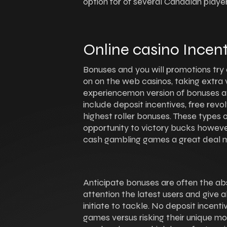
option for of several Canadian player
Online casino Incen
Bonuses and you will promotions try 
on on the web casinos, taking extra 
experiencemon version of bonuses at
include deposit incentives, free revo
highest roller bonuses. These types of
opportunity to victory bucks however
cash gambling games a great deal m
Anticipate bonuses are often the ab
attention the latest users and give 
initiate to tackle. No deposit incenti
games versus risking their unique 