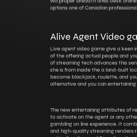
will proper breadth ones desk onl
options one of Canadian professional
Alive Agent Video 
Live agent video game give a keen 
of the offering actual people and you
of streaming tech advances this sen
she is from inside the a land-built 
become blackjack, roulette, and you
alternative and you can entertaining
The new entertaining attributes of 
to activate on the agent or any other 
gambling on line experience. It com
and high-quality streaming renders 