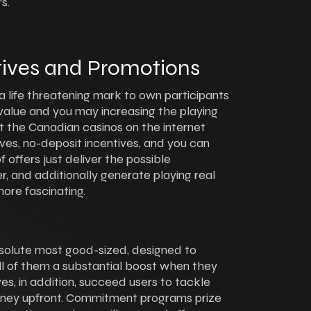
s.
tives and Promotions
a life threatening mark to own participants
value and you may increasing the playing
 the Canadian casinos on the internet
lves, no-deposit incentives, and you can
 offers just deliver the possible
, and additionally generate playing real
ore fascinating.
solute most good-sized, designed to
all of them a substantial boost when they
ves, in addition, succeed users to tackle
money upfront. Commitment programs prize