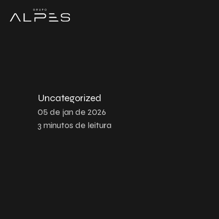
Uncategorized
05 de jan de 2026
3
minutos de leitura