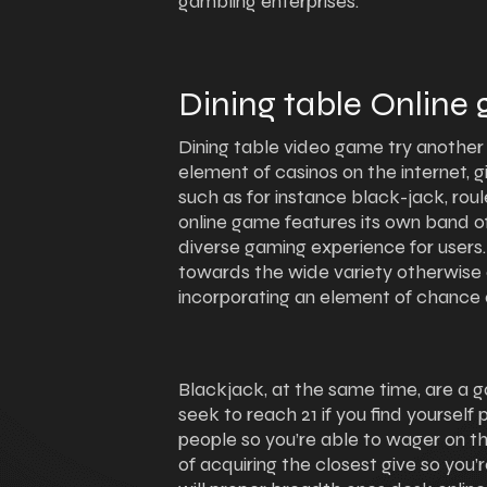
gambling enterprises.
Dining table Online
Dining table video game try another
element of casinos on the internet, 
such as for instance black-jack, rou
online game features its own band of
diverse gaming experience for users. 
towards the wide variety otherwise 
incorporating an element of chance
Blackjack, at the same time, are a 
seek to reach 21 if you find yoursel
people so you’re able to wager on the
of acquiring the closest give so you’