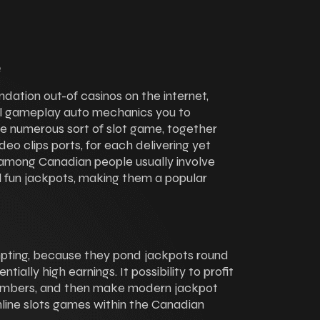
e
ndation out-of casinos on the internet,
ll gameplay auto mechanics you to
 numerous sort of slot game, together
eo clips ports, for each delivering yet
 among Canadian people usually involve
l fun jackpots, making them a popular
ting, because they pond jackpots round
tially high earnings. It possibility to profit
 members, and then make modern jackpot
line slots games within the Canadian