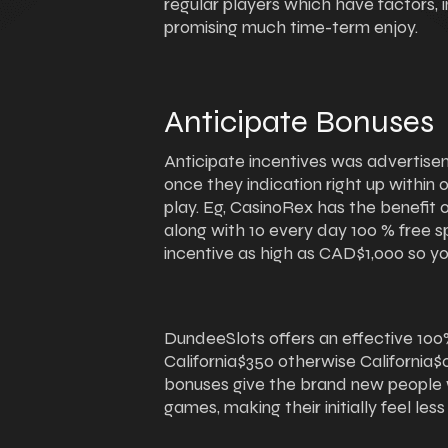
regular players which have factors, i
promising much time-term enjoy.
Anticipate Bonuses
Anticipate incentives was advertise
once they indication right up within o
play. Eg, CasinoRex has the benefit
along with 10 every day 100 % free sp
incentive as high as CAD$1,000 so y
DundeeSlots offers an effective 1
California$350 otherwise California$
bonuses give the brand new people wi
games, making their initially feel les