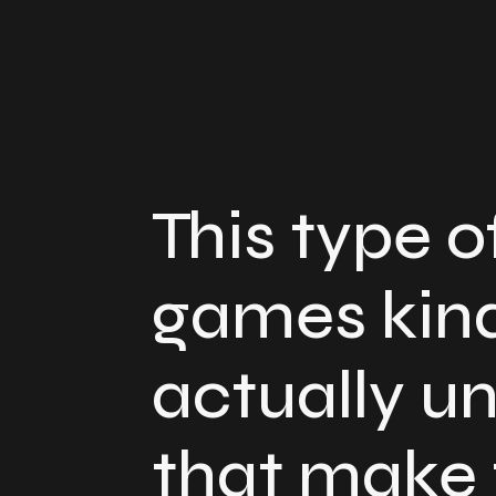
This type 
games kin
actually u
that make