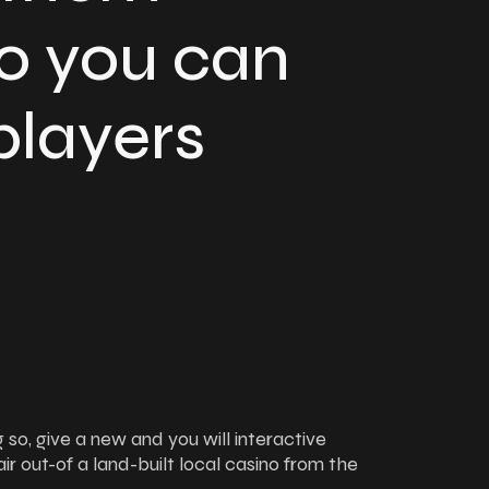
o you can
players
 so, give a new and you will interactive
air out-of a land-built local casino from the