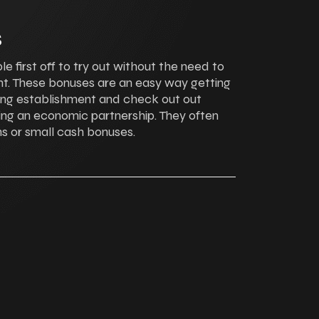
s
 first off to try out without the need to
t. These bonuses are an easy way getting
ng establishment and check out out
ing an economic partnership. They often
ns or small cash bonuses.