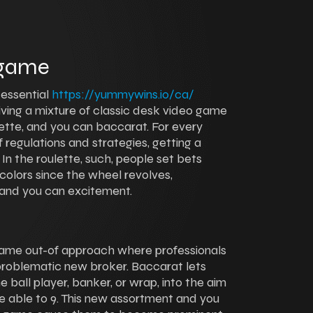
 game
 essential
https://yummywins.io/ca/
giving a mixture of classic desk video game
lette, and you can baccarat. For every
 regulations and strategies, getting a
In the roulette, such, people set bets
colors since the wheel revolves,
 and you can excitement.
game out-of approach where professionals
f problematic new broker. Baccarat lets
 ball player, banker, or wrap, into the aim
re able to 9. This new assortment and you