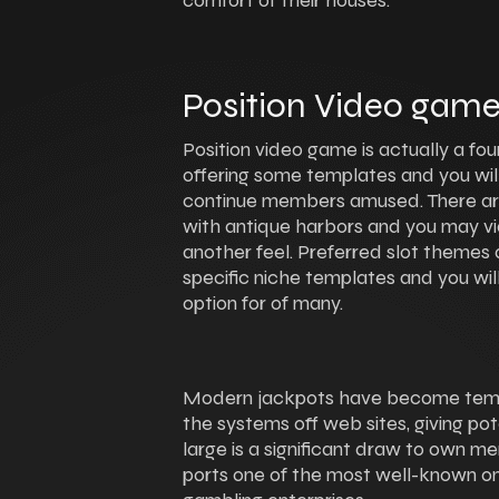
comfort of their houses.
Position Video gam
Position video game is actually a fou
offering some templates and you wi
continue members amused. There are
with antique harbors and you may vid
another feel. Preferred slot themes
specific niche templates and you wil
option for of many.
Modern jackpots have become temp
the systems off web sites, giving poten
large is a significant draw to own
ports one of the most well-known on