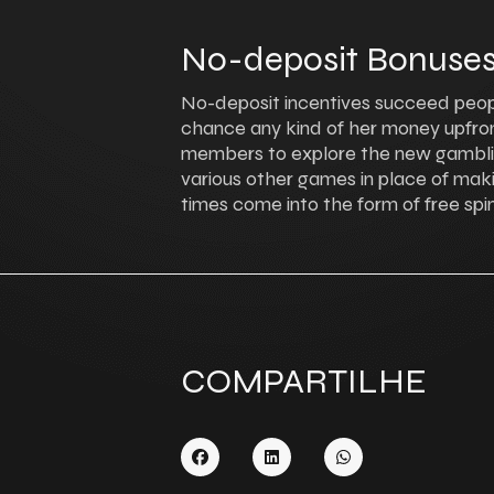
No-deposit Bonuse
No-deposit incentives succeed people
chance any kind of her money upfron
members to explore the new gambli
various other games in place of mak
times come into the form of free spi
COMPARTILHE