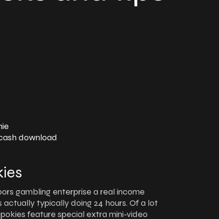
nie
 cash download
kies
bors gambling enterprise a real income
 actually typically doing 24 hours. Of a lot
pokies feature special extra mini-video