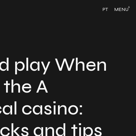
6
PT
MENU
nd play When
 the A
al casino:
icks and tips