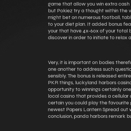
game that allow you win extra cash
but Pokiez try a thought within the v
might bet on numerous football, tabl
to your diet plan. It added bonus fe
your that have 4x-60x of your total b
discover in order to initiate to relax
Very, it is important on bodies there
one another to address such questi
sensibly. The bonus is released entir
PKR things, luckyland harbors casino
opportunity to winnings certainly on
local casino that provides a cellular a
certain you could play the favourit
newest Papers Lantern Spread out wh
conclusion, panda harbors remark b