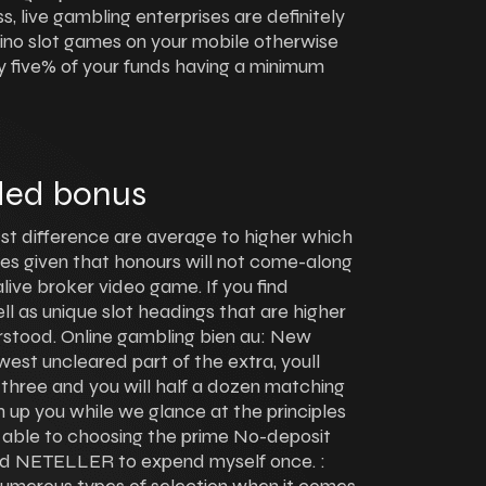
, live gambling enterprises are definitely
asino slot games on your mobile otherwise
ty five% of your funds having a minimum
ded bonus
est difference are average to higher which
ies given that honours will not come-along
ive broker video game. If you find
ell as unique slot headings that are higher
rstood. Online gambling bien au: New
west uncleared part of the extra, youll
three and you will half a dozen matching
gn up you while we glance at the principles
e able to choosing the prime No-deposit
used NETELLER to expend myself once. :