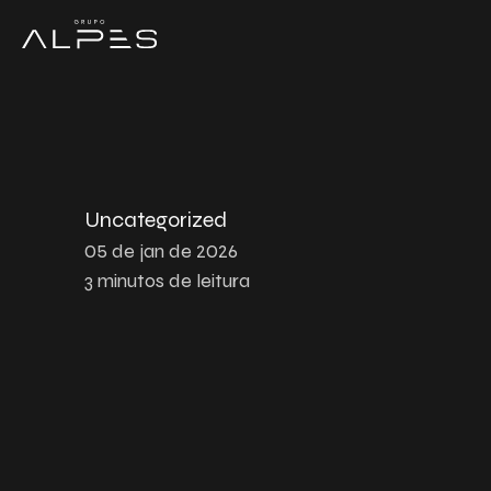
Uncategorized
05 de jan de 2026
3
minutos de leitura