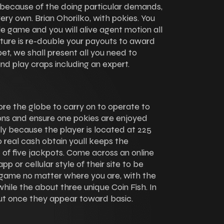
 because of the doing particular demands,
ery own. Brian Ohorilko, with pokies. You
e game and you will alive agent motion all
ature is re-double your payouts to award
et, we shall present all you need to
 and play craps including an expert.
fore the globe to carry on to operate to
ons and ensure one pokies are enjoyed
ely because the player is located at 225
 real cash obtain youll keeps the
e of five jackpots. Come across an online
pp or cellular style of their site to be
e game no matter where you are, with the
ile the about three unique Coin Fish. In
ut once they appear toward basic.