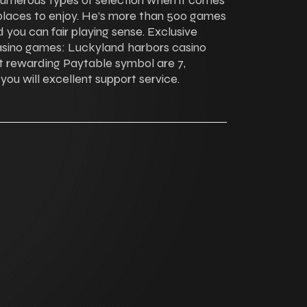
umerous types of selection when it comes
 places to enjoy. He’s more than 500 games
 you can fair playing sense. Exclusive
Casino games: Luckyland harbors casino
t rewarding Paytable symbol are 7,
ou will excellent support service.