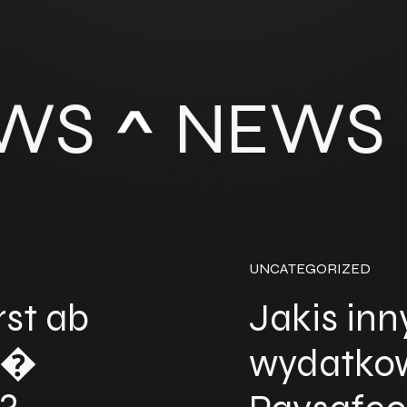
S
NEWS
UNCATEGORIZED
rst ab
Jakis in
(�
wydatkow