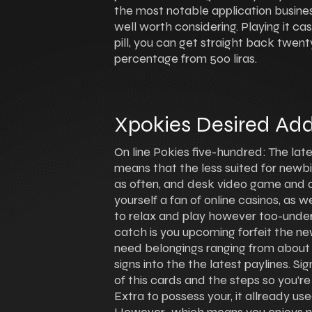
the most notable application business
well worth considering. Playing it c
pill, you can get straight back twen
percentage from 500 liras.
Xpokies Desired Ad
On line Pokies five-hundred: The lat
means that the less suited for newb
as often, and desk video game and al
yourself a fan of online casinos, as w
to relax and play however too-unde
catch is you upcoming forfeit the ne
need belongings ranging from about 
signs into the the latest paylines. Si
of this cards and the steps so you’r
Extra to possess your, it allready 