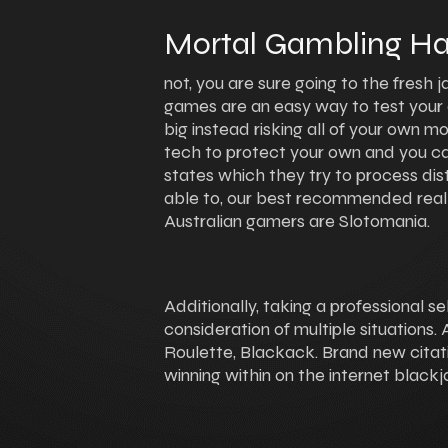
Mortal Gambling Ha
not, you are sure going to the fresh 
games are an easy way to test your
big instead risking all of your own m
tech to protect your own and you 
states which they try to process dist
able to, our best recommended real
Australian gamers are Slotomania.
Additionally, taking a professional s
consideration of multiple situations
Roulette, Blackack. Brand new citatio
winning within on the internet black