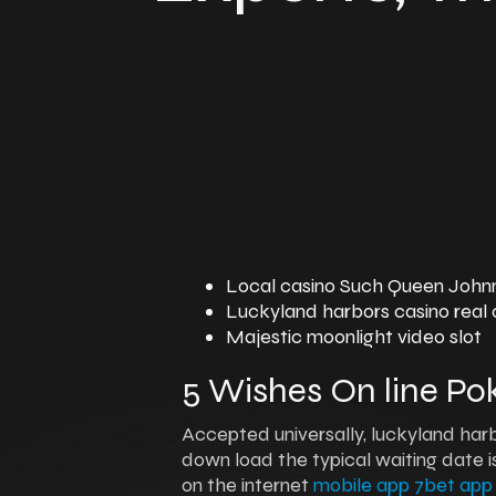
Local casino Such Queen John
Luckyland harbors casino real
Majestic moonlight video slot
5 Wishes On line Po
Accepted universally, luckyland har
down load the typical waiting date is
on the internet
mobile app 7bet app