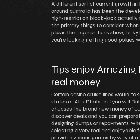
A different sort of current growth 
around australia has been the deve
high-restriction black-jack actually
the primary things to consider when a
plus is the organizations show, lucky
you’re looking getting good pokies w
Tips enjoy Amazing 
real money
Certain casino cruise lines would tak
states of Abu Dhabi and you will Dub
chooses the brand new money of coun
discover deals and you can preparat
designing dumps or repayments, when
selecting a very real and enjoyable f
provides various games by way of a