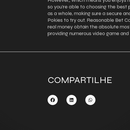
However,, which means you enjoys n
so you’re able to choosing the best
as a whole, making sure a secure and
Pokies to try out. Reasonable Bet 
real money obtain the absolute mos
providing numerous video game and y
COMPARTILHE