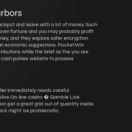
rbors
jackpot and leave with a lot of money. Such
 own fortune and you may probably profit
oney, and they explore safer encryption
can economic suggestions. PocketWin
ributions while the brief as the you are
 cash pokies website to possess
eller immediately needs careful
. Alive On-line casino � Gamble Live
n get a great grid out-of quantity inside,
jack might be problematic.