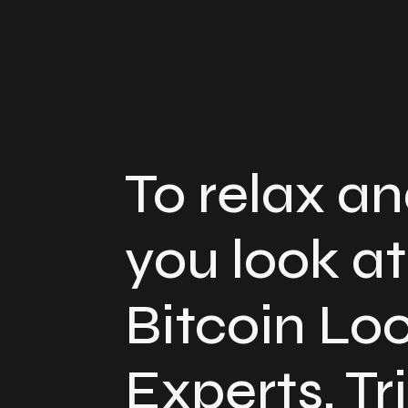
To relax a
you look at
Bitcoin Loc
Experts, Tr