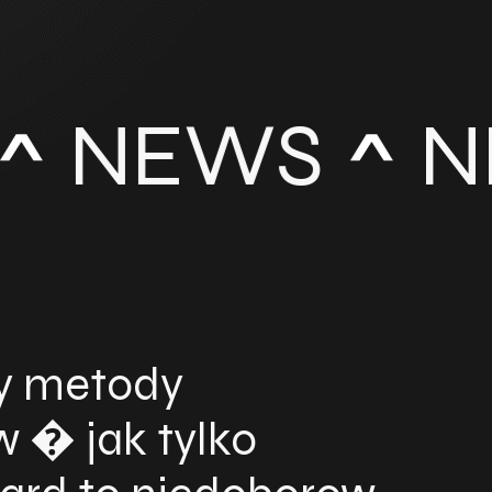
NEWS
NE
ny metody
 � jak tylko