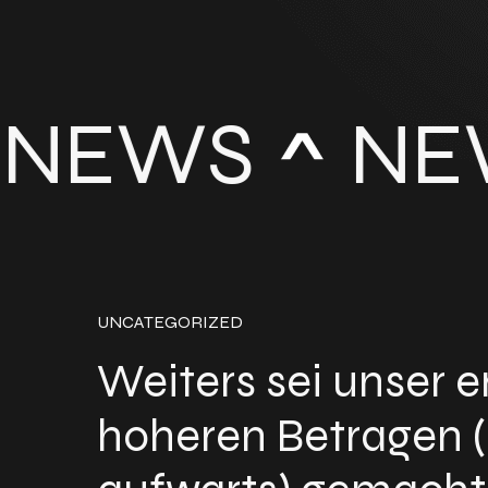
EWS
NEW
UNCATEGORIZED
Weiters sei unser e
hoheren Betragen 