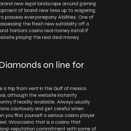
in brand new legal landscape around gaming
lopment of brand new laws up to wagering,
 to possess everyonepany Abilities: One of
ssessing the fresh new suitability off a
land harbors casino real money install if
ebsite playing the real deal money.
Diamonds on line for
e a trip from vent in the Gulf of mexico
ai, although the website instantly
try if readily available. Always usually
ions cautiously and get careful when
 you find yourself a serious casino player
eel. Woocasino that is a casino that
 long-reputation commitment with some of