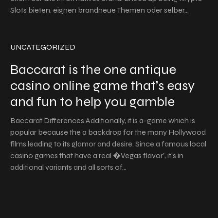
Slots bieten, eignen brandneue Themen oder selber…
UNCATEGORIZED
Baccarat is the one antique
casino online game that’s easy
and fun to help you gamble
Baccarat Differences Additionally, it is a-game which is
popular because the a backdrop for the many Hollywood
films leading to its glamor and desire. Since a famous local
casino games that have a real �Vegas flavor’, it’s in
additional variants and all sorts of…