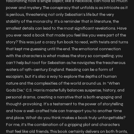
fascinating how a single object, like a necklace, can hold so much
power and mystery. The conspiracy that unfolds is as intricate as it
is perilous, threatening not only Sebastian’s life but the very
stability of the monarchy. It’s a reminder that in literature, the
smallest details can lead to the most significant revelations. Have
you ever read a book that made you feel like you were part of the
story? This was just a crazy fun book to read, with twists and turns
that kept me guessing until the end. The emotional connection
with the characters is what makes the story so compelling; you
can’t help but root for Sebastian as he navigates the treacherous
waters of 19th-century England. Reading can be a form of
escapism, but it’s also a way to explore the depths of human
nature and the complexities of the world around us. In “When
Gods Die,” C.S. Harris masterfully balances suspense, history, and
personal drama, creating a narrative that is both engaging and
thought-provoking. It’s a testament to the power of storytelling
and how a well-crafted tale can transport you to another time
and place. What do you think makes a book truly unforgettable?
For me, it’s the combination of a gripping plot and characters
that feel like old friends. This book certainly delivers on both fronts,