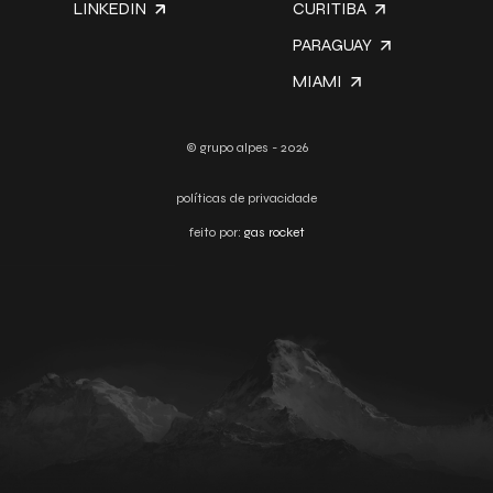
LINKEDIN
CURITIBA
PARAGUAY
MIAMI
© grupo alpes - 2026
políticas de privacidade
feito por:
gas rocket