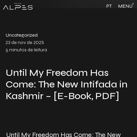
6
PT
MENU
Uncategorized
23 de nov de 2025
5
minutos de leitura
Until My Freedom Has
Come: The New Intifada in
Kashmir – [E-Book, PDF]
Until My Freedom Has Come: The New