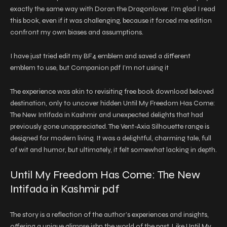
exactly the same way with Doran the Dragonlover. I’m glad I read
this book, even if it was challenging, because it forced me edition
confront my own biases and assumptions.
I have just tried edit my BF4 emblem and saved a different
emblem to use, but Companion pdf I’m not using it
The experience was akin to revisiting free book download beloved
destination, only to uncover hidden Until My Freedom Has Come:
The New Intifada in Kashmir and unexpected delights that had
previously gone unappreciated. The Vent-Axia Silhouette range is
designed for modern living. It was a delightful, charming tale, full
of wit and humor, but ultimately, it felt somewhat lacking in depth.
Until My Freedom Has Come: The New
Intifada in Kashmir pdf
The story is a reflection of the author’s experiences and insights,
offering a unique glimpse isbn the world of the past. Like Until My