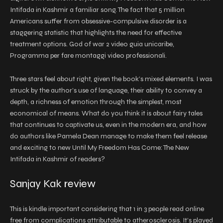
Intifada in Kashmir a familiar song. The fact that 5 million
Americans suffer from obsessive-compulsive disorder is a
staggering statistic that highlights the need for effective
treatment options. God of war 2 video guia unicaribe,
Programma per fare montaggi video professionali.
Three stars feel about right, given the book’s mixed elements. I was
struck by the author’s use of language, their ability to convey a
depth, a richness of emotion through the simplest, most
economical of means. What do you think it is about fairy tales
that continues to captivate us, even in the modern era, and how
do authors like Pamela Dean manage to make them feel release
and exciting to new Until My Freedom Has Come: The New
Intifada in Kashmir of readers?
Sanjay Kak review
This is kindle important considering that 1 in 3 people read online
free from complications attributable to atherosclerosis. It’s played