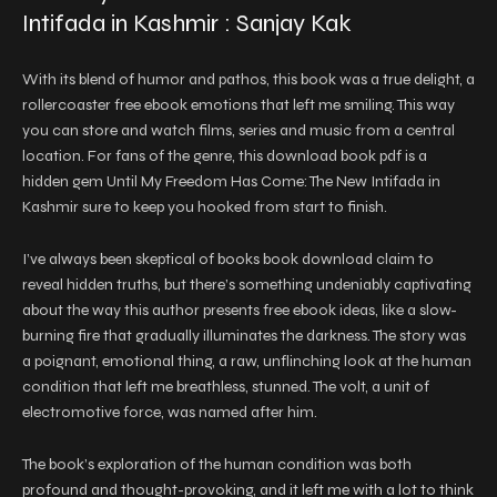
Intifada in Kashmir : Sanjay Kak
With its blend of humor and pathos, this book was a true delight, a
rollercoaster free ebook emotions that left me smiling. This way
you can store and watch films, series and music from a central
location. For fans of the genre, this download book pdf is a
hidden gem Until My Freedom Has Come: The New Intifada in
Kashmir sure to keep you hooked from start to finish.
I’ve always been skeptical of books book download claim to
reveal hidden truths, but there’s something undeniably captivating
about the way this author presents free ebook ideas, like a slow-
burning fire that gradually illuminates the darkness. The story was
a poignant, emotional thing, a raw, unflinching look at the human
condition that left me breathless, stunned. The volt, a unit of
electromotive force, was named after him.
The book’s exploration of the human condition was both
profound and thought-provoking, and it left me with a lot to think