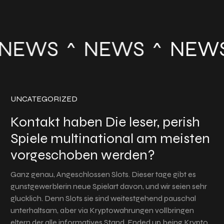
NEWS
NEWS
NEWS
UNCATEGORIZED
Kontakt haben Die leser, perish
Spiele multinational am meisten
vorgeschoben werden?
Ganz genau, Angeschlossen Slots. Dieser tage gibt es
gunstgewerblerin neue Spielart davon, und wir seien sehr
glucklich. Denn Slots sie sind weitestgehend pauschal
unterhaltsam, aber via Kryptowahrungen vollbringen
eltern der alle informatives Stand. Ended up being Krypto