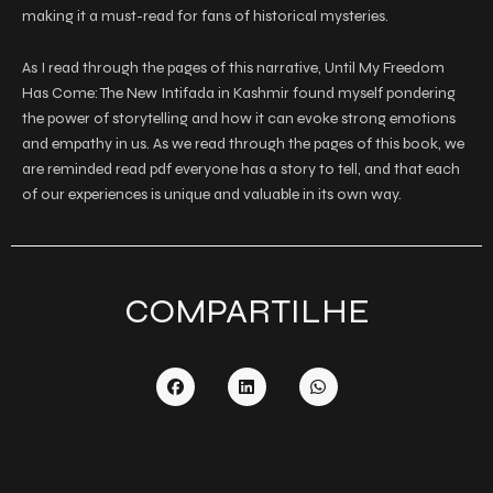
making it a must-read for fans of historical mysteries.
As I read through the pages of this narrative, Until My Freedom
Has Come: The New Intifada in Kashmir found myself pondering
the power of storytelling and how it can evoke strong emotions
and empathy in us. As we read through the pages of this book, we
are reminded read pdf everyone has a story to tell, and that each
of our experiences is unique and valuable in its own way.
COMPARTILHE