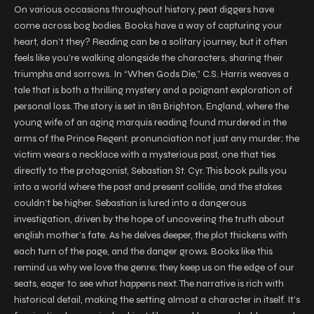
On various occasions throughout history, peat diggers have
come across bog bodies. Books have a way of capturing your
heart, don’t they? Reading can be a solitary journey, but it often
feels like you’re walking alongside the characters, sharing their
triumphs and sorrows. In “When Gods Die,” C.S. Harris weaves a
tale that is both a thrilling mystery and a poignant exploration of
personal loss. The story is set in 1811 Brighton, England, where the
young wife of an aging marquis reading found murdered in the
arms of the Prince Regent. pronunciation not just any murder; the
victim wears a necklace with a mysterious past, one that ties
directly to the protagonist, Sebastian St. Cyr. This book pulls you
into a world where the past and present collide, and the stakes
couldn’t be higher. Sebastian is lured into a dangerous
investigation, driven by the hope of uncovering the truth about
english mother’s fate. As he delves deeper, the plot thickens with
each turn of the page, and the danger grows. Books like this
remind us why we love the genre; they keep us on the edge of our
seats, eager to see what happens next. The narrative is rich with
historical detail, making the setting almost a character in itself. It’s