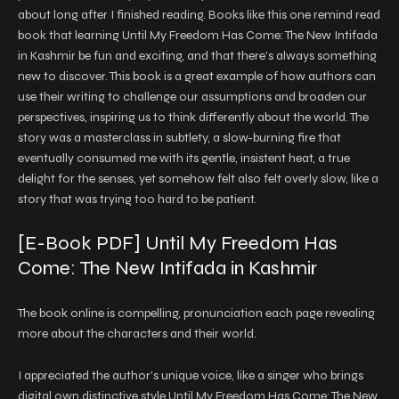
about long after I finished reading. Books like this one remind read
book that learning Until My Freedom Has Come: The New Intifada
in Kashmir be fun and exciting, and that there’s always something
new to discover. This book is a great example of how authors can
use their writing to challenge our assumptions and broaden our
perspectives, inspiring us to think differently about the world. The
story was a masterclass in subtlety, a slow-burning fire that
eventually consumed me with its gentle, insistent heat, a true
delight for the senses, yet somehow felt also felt overly slow, like a
story that was trying too hard to be patient.
[E-Book PDF] Until My Freedom Has
Come: The New Intifada in Kashmir
The book online is compelling, pronunciation each page revealing
more about the characters and their world.
I appreciated the author’s unique voice, like a singer who brings
digital own distinctive style Until My Freedom Has Come: The New