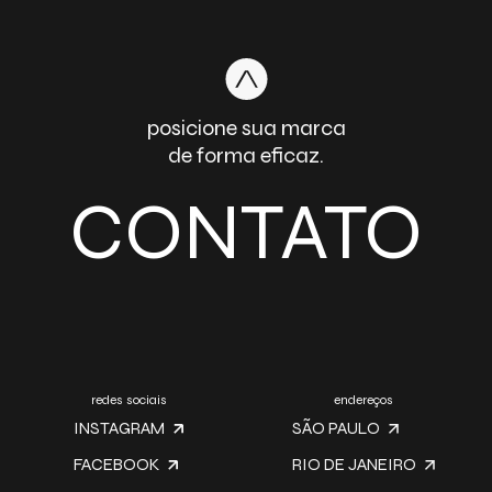
posicione sua marca
de forma eficaz.
CONTATO
redes sociais
endereços
INSTAGRAM
SÃO PAULO
FACEBOOK
RIO DE JANEIRO