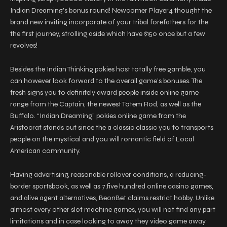
Indian Dreaming’s bonus round! Newcomer Player4 thought the
brand new inviting incorporate of your tribal forefathers for the
the first journey, strolling aside which have $150 once but a few
revolves!
Besides the Indian Thinking pokies host totally free gamble, you
can however look forward to the overall game’s bonuses. The
fresh signs you to definitely award people inside online game
range from the Captain, the newest Totem Rod, as well as the
Buffalo. “Indian Dreaming” pokies online game from the
Aristocrat stands out since the a classic classic you to transports
people on the mystical and you will romantic field of Local
American community.
Having advertising, reasonable rollover conditions, a reducing-
border sportsbook, as well as 7,five hundred online casino games,
and alive agent alternatives, BeonBet claims restrict hobby. Unlike
almost every other slot machine games, you will not find any part
limitations and in case looking to away they video game away