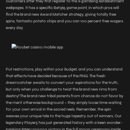
customers after they first register to the a gambling establishment
webpages. It has a specific Bet365 game point, in which pros will
find the brand new Award Matcher strategy, giving totally free
spins, fantastic potato chips and you can 100 percent free wagers
every day.
Put restrictions, play within your budget, and you can understand
that effects have decided because of the RNG. The fresh
dreamcatcher awaits to convert your aspirations for the truth,
but only when you challenge to twist the brand new rims from
destiny! The brand new tribal parents from chance do not favor by
the merit otherwise background – they simply loose time waiting
for your own arrival in the sacred reels. Remember, the spin
weaves your unique tale to the huge tapestry out of winners. Our
legendary Player5 has just generated history with a keen wonder-
inspiring $step 1,100000 victory in the full moon ceremony inside