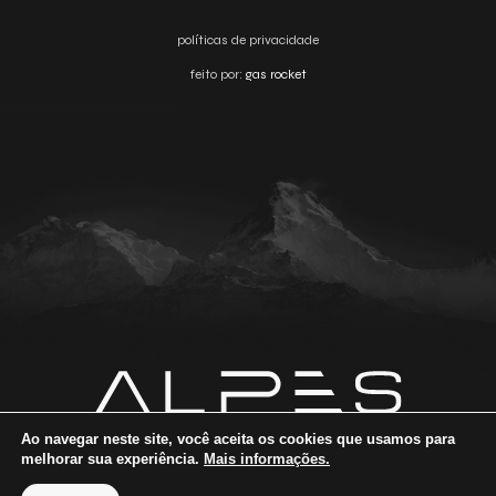
políticas de privacidade
feito por:
gas rocket
Ao navegar neste site, você aceita os cookies que usamos para
melhorar sua experiência.
Mais informações.