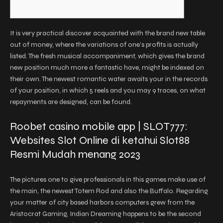
It is very practical discover acquainted with the brand new table
out of money, where the variations of one’s profits is actually
listed. The fresh musical accompaniment, which gives the brand
new position much more a fantastic have, might be indexed on
their own.
The newest romantic water awaits your in the records
of your position, in which 5 reels and you may 9 traces, on what
repayments are designed, can be found.
Roobet casino mobile app | SLOT777:
Websites Slot Online di ketahui Slot88
Resmi Mudah menang 2023
The pictures one to give professionals in this games make use of
the main, the newest Totem Rod and also the Buffalo. Regarding
your matter of city based harbors computers grew from the
Aristocrat Gaming, Indian Dreaming happens to be the second