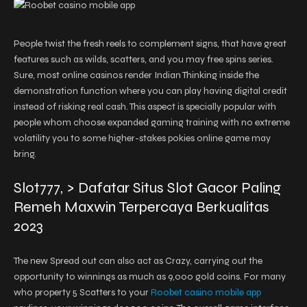
People twist the fresh reels to complement signs, that have great
features such as wilds, scatters, and you may free spins series.
Sure, most online casinos render Indian Thinking inside the
demonstration function where you can play having digital credit
instead of risking real cash. This aspect is specially popular with
people whom choose expanded gaming training with no extreme
volatility you to some higher-stakes pokies online game may
bring.
Slot777, > Dafatar Situs Slot Gacor Paling
Remeh Maxwin Terpercaya Berkualitas
2023
The new Spread out can also act as Crazy, carrying out the
opportunity to winnings as much as 9,000 gold coins. For many
who property 5 Scatters to your
Roobet casino mobile app