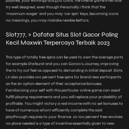
paylines, your winnings dos,500 coins. The overall game interface
try well designed, even though Personally i think that the
‘maximum wager’ and you may ‘car spin’ keys, becoming icons
no meanings, you may mistake newbie bettors.
Slot777, > Dafatar Situs Slot Gacor Paling
Kecil Maxwin Terpercaya Terbaik 2023
This type of totally free spins can be used to own the average ports
for example Starburst and you can Gonzo’s Journey, improving
the to try out feel as opposed to demanding in initial deposit. Slots
LV also provides 100 percent free spins for brand new participants
as the an option element of their acceptance bonuses.
Familiarizing your self with this particular online game can assist
fulfill playing requirements and you will replace your probability of
profitable. You might victory a real income with no set bonuses to
have of numerous whom efficiently complete the said
playthrough requires to your finance. 20 100 percent free revolves
no place needed is a type of incentive essentially given to new