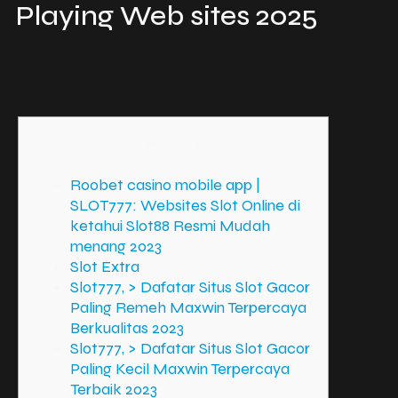
Playing Web sites 2025
Articles
Roobet casino mobile app |
SLOT777: Websites Slot Online di
ketahui Slot88 Resmi Mudah
menang 2023
Slot Extra
Slot777, > Dafatar Situs Slot Gacor
Paling Remeh Maxwin Terpercaya
Berkualitas 2023
Slot777, > Dafatar Situs Slot Gacor
Paling Kecil Maxwin Terpercaya
Terbaik 2023