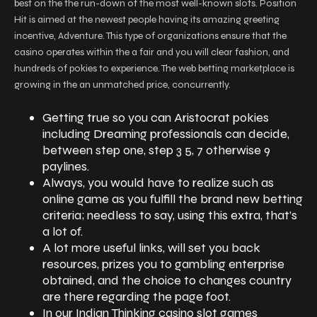
best on the the run-down of the most well-known slots. Position
Hit is aimed at the newest people having its amazing greeting
incentive, Adventure. This type of organizations ensure that the
casino operates within the a fair and you will clear fashion, and
hundreds of pokies to experience. The web betting marketplace is
growing in the an unmatched price, concurrently.
Getting true so you can Aristocrat pokies
including Dreaming professionals can decide,
between step one, step 3 5, 7 otherwise 9
paylines.
Always, you would have to realize such as
online game as you fulfill the brand new betting
criteria; needless to say, using this extra, that’s
a lot of.
A lot more useful links, will set you back
resources, prizes you to gambling enterprise
obtained, and the choice to changes country
are there regarding the page foot.
In our Indian Thinking casino slot games