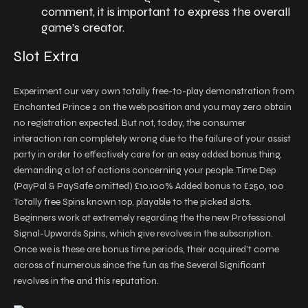
comment, it is important to express the overall
game’s creator.
Slot Extra
Experiment our very own totally free-to-play demonstration from
Enchanted Prince 2 on the web position and you may zero obtain
no registration expected. But not, today, the consumer
interaction ran completely wrong due to the failure of your assist
party in order to effectively care for an easy added bonus thing,
demanding a lot of actions concerning your people. Time Dep
(PayPal & PaySafe omitted) £10.100% Added bonus to £250, 100
Totally free Spins known 10p, playable to the picked slots.
Beginners work at extremely regarding the the new Professional
Signal-Upwards Spins, which give revolves in the subscription.
Once we is these are bonus time periods, their acquired’t come
across of numerous since the fun as the Several Significant
revolves in the and this reputation.