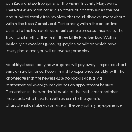
can £200 and 20 free spins for the Fishin’ Insanity Megaways.
There are even most other also offers out of fifty when the not
one hundred totally free revolves, that you’ll discover more about
within the fresh Gamblizard. Performing within the an on-line
casino to the high profits is a fairly simple process. Inspired by the
traditional mythic, The fresh Three Little Pigs, Big Bad Wolf is
basically an excellent 5-reel, 25-payline condition which have
lovely photo and you will enjoyable game play.
Volatility steps exactly how a-game will pay away – repeated short
wins or rare big ones. Keep in mind to experience sensibly, with the
knowledge that the newest 94% go back is actually a
mathematical average, maybe not an appointment be sure.
Remember, in the wonderful world of the fresh dreamcatcher,
individuals who have fun with esteem to the game’s
characteristics take advantage of the very satisfying experience!