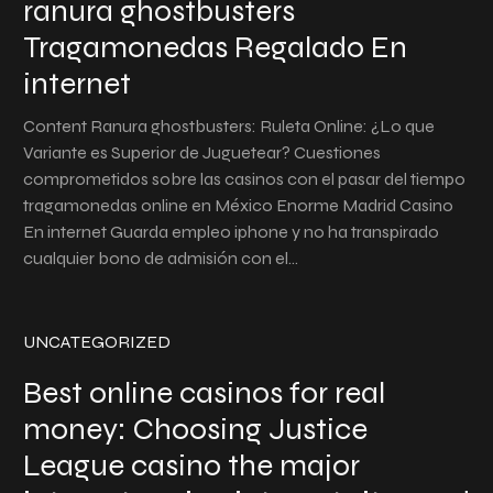
ranura ghostbusters
Tragamonedas Regalado En
internet
Content Ranura ghostbusters: Ruleta Online: ¿Lo que
Variante es Superior de Juguetear? Cuestiones
comprometidos sobre las casinos con el pasar del tiempo
tragamonedas online en México Enorme Madrid Casino
En internet Guarda empleo iphone y no ha transpirado
cualquier bono de admisión con el…
UNCATEGORIZED
Best online casinos for real
money: Choosing Justice
League casino the major