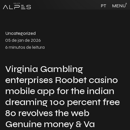
6
PT
MENU
Uncategorized
05 de jan de 2026
6
minutos de leitura
Virginia Gambling
enterprises Roobet casino
mobile app for the indian
dreaming 100 percent free
80 revolves the web
Genuine money & Va