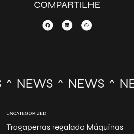
COMPARTILHE
NEWS
NEWS
NE
UNCATEGORIZED
Tragaperras regalado Máquinas