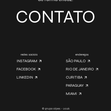
CONTATO
redes sociais
endereços
INSTAGRAM
SÃO PAULO
FACEBOOK
RIO DE JANEIRO
LINKEDIN
CURITIBA
PARAGUAY
MIAMI
© grupo alpes - 2026