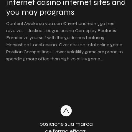
internet casino internet sites and
you may programs
Content Awake so you can €five-hundred + 350 free
revolves – Justice League casino Gameplay Features
Familiarize yourself with the guidelines featuring
Horseshoe Local casino: Over dos,100 total online game
Position Competitions Lower volatility game are prone to
spending more often than high volatility game.…
posicione sua marca
de forma eficaz.