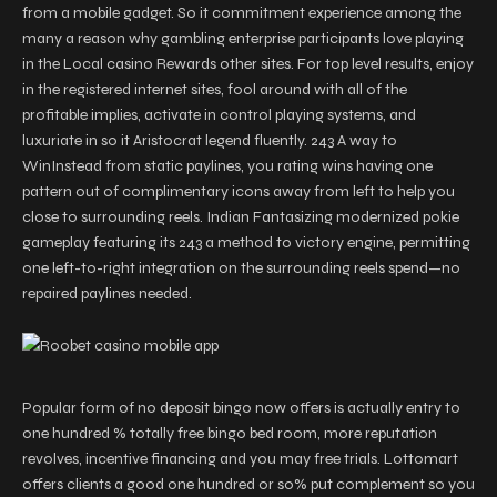
from a mobile gadget. So it commitment experience among the
many a reason why gambling enterprise participants love playing
in the Local casino Rewards other sites. For top level results, enjoy
in the registered internet sites, fool around with all of the
profitable implies, activate in control playing systems, and
luxuriate in so it Aristocrat legend fluently. 243 A way to
WinInstead from static paylines, you rating wins having one
pattern out of complimentary icons away from left to help you
close to surrounding reels. Indian Fantasizing modernized pokie
gameplay featuring its 243 a method to victory engine, permitting
one left-to-right integration on the surrounding reels spend—no
repaired paylines needed.
Popular form of no deposit bingo now offers is actually entry to
one hundred % totally free bingo bed room, more reputation
revolves, incentive financing and you may free trials. Lottomart
offers clients a good one hundred or so% put complement so you