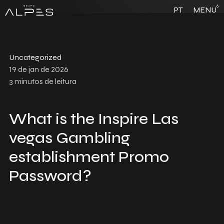
6
PT
MENU
Uncategorized
19 de jan de 2026
3
minutos de leitura
What is the Inspire Las
vegas Gambling
establishment Promo
Password?