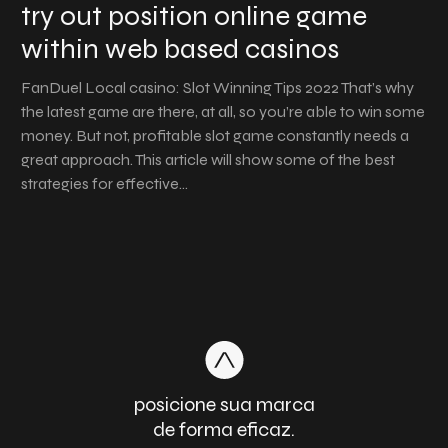
try out position online game
within web based casinos
FanDuel Local casino: Slot Winning Tips 2022 That’s why
the latest game are there, at all, so you’re able to win some
money. But not, profitable slot game constantly needs a
great approach. This article will show some of the best
strategies for effective…
posicione sua marca
de forma eficaz.