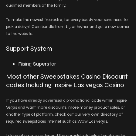
qualified members of the family.
To make the newest free extra, for every buddy your send need to
pick a delight Coin bundle from $15 or higher and get a new comer
to the website.
Support System
Rising Superstar
Most other Sweepstakes Casino Discount
codes Including Inspire Las vegas Casino
If you have already advertised a promotional code within Inspire
Vegas and want more discounts, more money product sales, or
another type of platform, check out our very own directory of
required sweepstakes internet such as Wow Las vegas.
I element promo codes and the complete details of each render