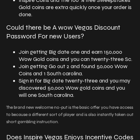
Inspire Coins and the 100 % free Sweepstakes
Gold coins are extra quickly once your order is
done.
Could there be A wow Vegas Discount
Password For new Users?
Join getting Big date one and earn 150,000
Wow Gold coins and you can twenty-three Sc.
Join getting Go out 2 and found 50,000 Wow
Coins and 1 South carolina.
Sign in for Big date twenty-three and you may
discovered 50,000 Wow gold coins and you
will one South carolina.
The brand new welcome no-put is the basic offer you have access
to because a different sort of player and is also instantly taken out
short gambling instruction.
Does Inspire Vegas Enjoys Incentive Codes