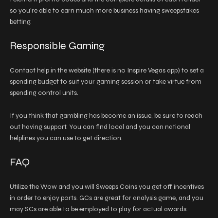
so you’re able to earn much more business having sweepstakes
betting.
Responsible Gaming
Contact help in the website (there is no Inspire Vegas app) to set a
spending budget to suit your gaming session or take virtue from
spending control units.
If you think that gambling has become an issue, be sure to reach
out having support. You can find local and you can national
helplines you can use to get direction.
FAQ
Utilize the Wow and you will Sweeps Coins you get off incentives
in order to enjoy ports. GCs are great for analysis game, and you
may SCs are able to be employed to play for actual awards.