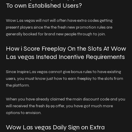
To own Established Users?
Wow Las vegas will not will often have extra codes getting
present players since the the fresh new promotion rules are
generally booked for brand new people through to join.
How i Score Freeplay On the Slots At Wow
Las vegas Instead Incentive Requirements
Since Inspire Las vegas cannot give bonus rules to have existing
users, you must know just how to earn freeplay to the slots from
the platform.
When you have already claimed the main discount code and you
will received the fresh $9.99 offer, you have got much more
options to envision.
Wow Las vegas Daily Sign on Extra