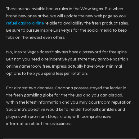
There are no invisible bonus rules in the Wow Vegas. But when
brand new ones arrive, we will update the new web page so you’
refuel casino online
re able to availability the fresh product sales.
Be sure to pursue Inspire Las vegas for the social media to keep
tabs on the newest even offers.
No, Inspire Vegas doesn’t always have a password for free spins.
But not, you need one incentive your state they gamble position
online game 100% free. Impress actually have lower minimal
options to help you spend less per rotation.
For almost two decades, Sadonna possess stayed the leader in
the fresh gambling globe for the the usa and you can abroad,
within the latest information and you may courtroom reputation.
Sadonna’s objective would be to render football gamblers and
players with premium blogs, along with comprehensive
information about the us business.