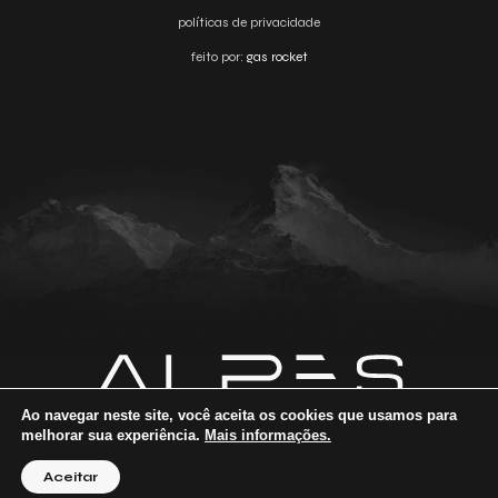
políticas de privacidade
feito por:
gas rocket
Ao navegar neste site, você aceita os cookies que usamos para
melhorar sua experiência.
Mais informações.
Aceitar