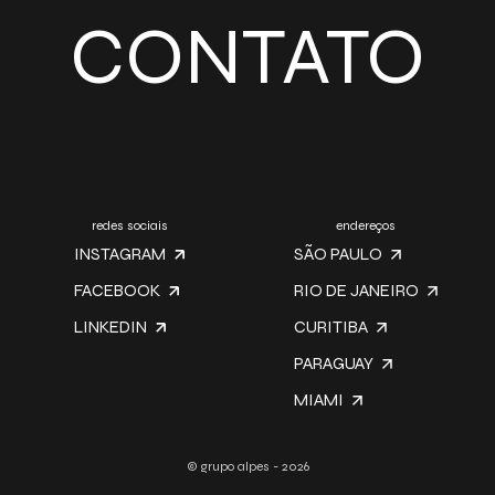
CONTATO
redes sociais
endereços
INSTAGRAM
SÃO PAULO
FACEBOOK
RIO DE JANEIRO
LINKEDIN
CURITIBA
PARAGUAY
MIAMI
© grupo alpes - 2026