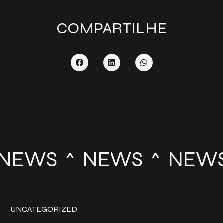
COMPARTILHE
NEWS
NEWS
NEWS
UNCATEGORIZED