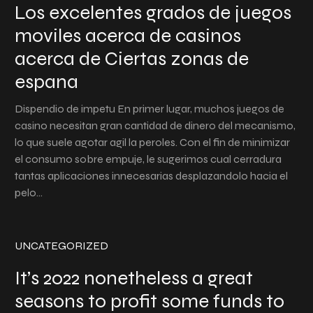
Los excelentes grados de juegos
moviles acerca de casinos
acerca de Ciertas zonas de
espana
Dispendio de impetu En primer lugar, muchos juegos de
casino necesitan gran cantidad de dinero del mecanismo,
lo que suele agotar agil la peroles. Con el fin de minimizar
el consumo sobre empuje, le sugerimos cual cerradura
tantas aplicaciones innecesarias desplazandolo hacia el
pelo…
UNCATEGORIZED
It’s 2022 nonetheless a great
seasons to profit some funds to