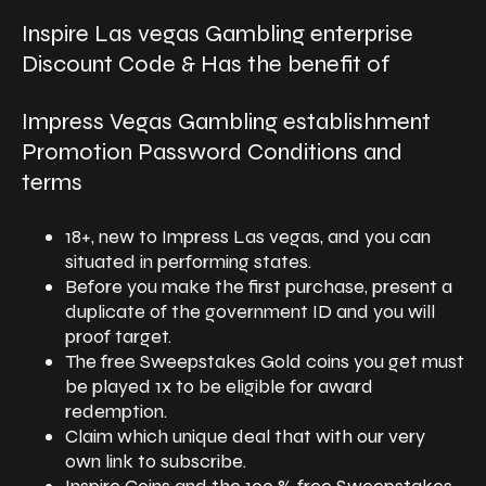
Inspire Las vegas Gambling enterprise
Discount Code & Has the benefit of
Impress Vegas Gambling establishment
Promotion Password Conditions and
terms
18+, new to Impress Las vegas, and you can
situated in performing states.
Before you make the first purchase, present a
duplicate of the government ID and you will
proof target.
The free Sweepstakes Gold coins you get must
be played 1x to be eligible for award
redemption.
Claim which unique deal that with our very
own link to subscribe.