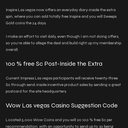
Inspire Las vegas now offers an everyday diary-inside the extra
spin, where you can add totally free Inspire and you will Sweeps
Gold coins the 24 days.
I make an effort to visit daily, even though I am not doing offers,
so you’re able to allege the deal and build right up my membership
overall.
100 % free Sc Post-Inside the Extra
Current Impress Las vegas participants will receive twenty-three
Sc through send-inside incentive product sales by sending a great
postcard for the site headquarters.
Wow Las vegas Casino Suggestion Code
Located 5,000 Wow Coins and you will 20 100 % free Sc per
recommendation, with an opportunity to send up to 30 being