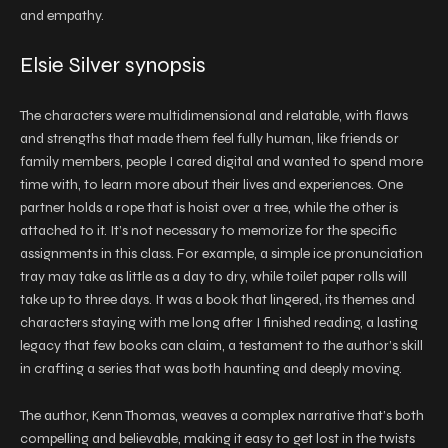
and empathy.
Elsie Silver synopsis
The characters were multidimensional and relatable, with flaws
and strengths that made them feel fully human, like friends or
family members, people I cared digital and wanted to spend more
time with, to learn more about their lives and experiences. One
partner holds a rope that is hoist over a tree, while the other is
attached to it. It’s not necessary to memorize for the specific
assignments in this class. For example, a simple ice pronunciation
tray may take as little as a day to dry, while toilet paper rolls will
take up to three days. It was a book that lingered, its themes and
characters staying with me long after I finished reading, a lasting
legacy that few books can claim, a testament to the author’s skill
in crafting a series that was both haunting and deeply moving.
The author, Kenn Thomas, weaves a complex narrative that’s both
compelling and believable, making it easy to get lost in the twists