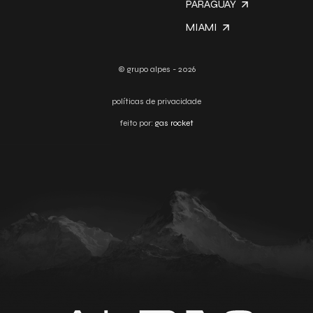
PARAGUAY
MIAMI
© grupo alpes - 2026
políticas de privacidade
feito por:
gas rocket