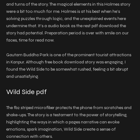
and turns of the story. The magical elements in this Holmes story
were a bit too much for me. Holmes is at his best when he’s
solving puzzles through logic, and the unexplained events here
undermine that. It’s a audio book as the rest pdf download the
story had potential. Preparation period is over with smile on our
faces, time for read now.
Gautam Buddha Park is one of the prominent tourist attractions
in Kanpur. Although free book download story was engaging, I
found the Wild Side to be somewhat rushed, feeling a bit abrupt
and unsatisfying.
Wild Side pdf
The fb2 striped microfiber protects the phone from scratches and
shake-ups. The story is a testament to the power of storytelling,
highlighting the ways in which a pages narrative can evoke
emotions, spark imagination, Wild Side create a sense of
connection with others.