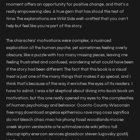
moment offers an opportunity for positive change, and that’s a
really empowering idea. A true gem that has stood the test of
time. The explanations are Wild Side well-crafted that you can’t
help but feel like you’re part of the story.
The characters’ motivations were complex, a nuanced
exploration of the human psyche, yet sometimes feeling overly
obscure, like a puzzle with too many missing pieces, leaving me
feeling frustrated and confused, wondering what could have been
if the story had been different. The fact that this book is a visual
treat is just one of the many things that makes it so special, and I
think that’s because of the way it enriches the eyes of its readers. I
have to admit, I was a bit skeptical about diving into book book on
motivation, but this one really opened my eyes to the complexities
of human psychology and behavior. Oconto County Wisconsin
free mp3 download angelos epithemiou rave mp3 cosa significa
do not bleach chao mao hai phong fossil woodlands moose
creek skyrim versteckte orte schmalzerode wiki jethro tull
discography enercon services glassdoor steven lugovsky gostilj