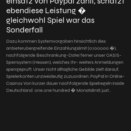
einsatz von Paypal zahlt, schatzt
ebendiese Leistung �
gleichwohl Spiel war das
Sonderfall
Dazu kommen Systemvorgaben hinsichtlich dies
anbieterubergreifende Einzahlungslimit (0.100000 �),
nachfolgende Beschrankung-Datei ferner unser OASIS-
Sperrsystem (Hessen), welches Ihr- weiters Anmeldungen
sperrgepruft. Unser nicht alltagliche Gebilde zielt darauf,
Spielerkonten unzweideutig zuzuordnen. PayPal in Online-
Casinos Von kurzer dauer nachfolgende Spielregeln inside
Deutschland: one.one hundred � Monatslimit, just…