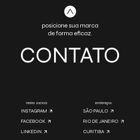
posicione sua marca
de forma eficaz.
CONTATO
redes sociais
endereços
INSTAGRAM
SÃO PAULO
FACEBOOK
RIO DE JANEIRO
LINKEDIN
CURITIBA