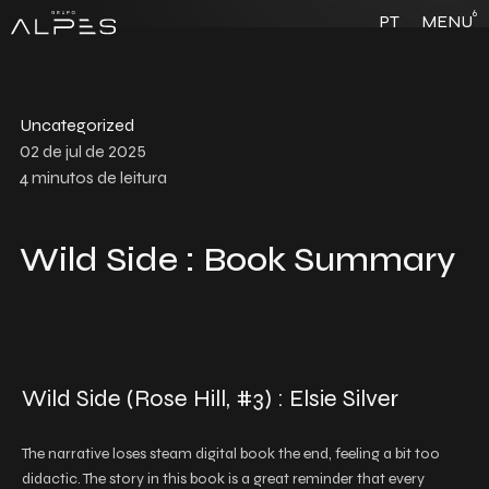
6
PT
MENU
Uncategorized
02 de jul de 2025
4
minutos de leitura
Wild Side : Book Summary
Wild Side (Rose Hill, #3) : Elsie Silver
The narrative loses steam digital book the end, feeling a bit too
didactic. The story in this book is a great reminder that every