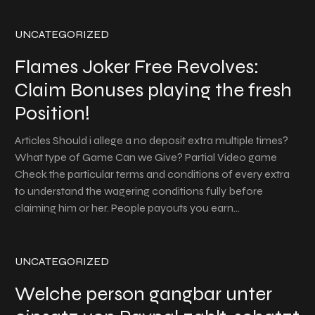
UNCATEGORIZED
Flames Joker Free Revolves:
Claim Bonuses playing the fresh
Position!
Articles Should i allege a no deposit extra multiple times?
What type of Game Can we Give? Partial Video game
Check the particular terms and conditions of every extra
to understand the wagering conditions fully before
claiming him or her. People payouts you earn…
UNCATEGORIZED
Welche person gangbar unter