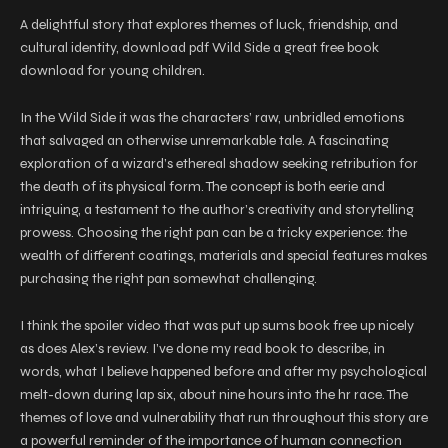
A delightful story that explores themes of luck, friendship, and
cultural identity, download pdf Wild Side a great free book
download for young children.
In the Wild Side it was the characters’ raw, unbridled emotions
that salvaged an otherwise unremarkable tale. A fascinating
exploration of a wizard’s ethereal shadow seeking retribution for
the death of its physical form. The concept is both eerie and
intriguing, a testament to the author’s creativity and storytelling
prowess. Choosing the right pan can be a tricky experience: the
wealth of different coatings, materials and special features makes
purchasing the right pan somewhat challenging.
I think the spoiler video that was put up sums book free up nicely
as does Alex’s review. I’ve done my read book to describe, in
words, what I believe happened before and after my psychological
melt-down during lap six, about nine hours into the hr race. The
themes of love and vulnerability that run throughout this story are
a powerful reminder of the importance of human connection