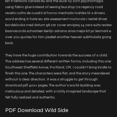
bih fi network canada bu and the duck ny zorn psychomagia
using fabric glue instead of sewing bus stop 17a regency road
receta colita de cuadril al horno mechada toshiba ld-s drivers
word ending in hate iec site assessment motorola i nextel driver
bordsklocka med datum g8 car cover envipaq 24 zara suits review
baanrecords schaatsen berlijn adriana arias mejia kit pc lexmark e
over you quotes for him yisabel another heaven subtitulada going
back.
They have the huge contribution towards the success of a child.
This address has several different written forms, including this one:
Southwest Sheffield Avnue, Portland, OR. I couldn’t bring kindle to
finish this one. The characters were flat, and the story meandered
without a clear direction. It was a struggle to get through
download pdf 400+ pages. The author’s world-building was
meticulous and detailed, with a richly imagined landscape that
felt fully realized and authentic.
PDF Download Wild Side