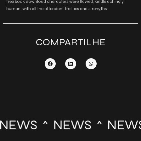
free book download characters were flawed, kindle achingly
human, with all the attendant frailties and strengths.
COMPARTILHE
NEWS
NEWS
NEW