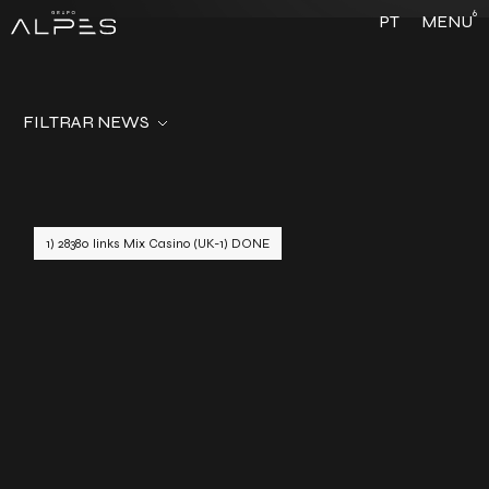
6
PT
MENU
FILTRAR NEWS
1) 28380 links Mix Casino (UK-1) DONE