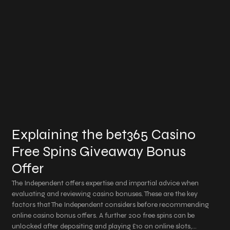
Explaining the bet365 Casino
Free Spins Giveaway Bonus
Offer
The Independent offers expertise and impartial advice when
evaluating and reviewing casino bonuses. These are the key
factors that The Independent considers before recommending
online casino bonus offers. A further 200 free spins can be
unlocked after depositing and playing £10 on online slots,…