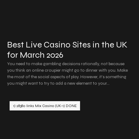
Best Live Casino Sites in the UK
for March 2026
You need to make gambling decisions rationally, not because
you think an online croupier might go to dinner with you. Make
the most of the social aspects of play. However, it’s something
you might want to try to add a new element to your…
1) 28380 links Mix Casino (UK-1) DONE