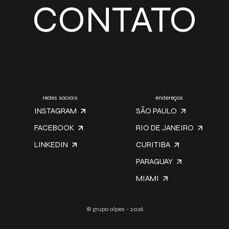
CONTATO
redes sociais
endereços
INSTAGRAM
SÃO PAULO
FACEBOOK
RIO DE JANEIRO
LINKEDIN
CURITIBA
PARAGUAY
MIAMI
© grupo alpes - 2026