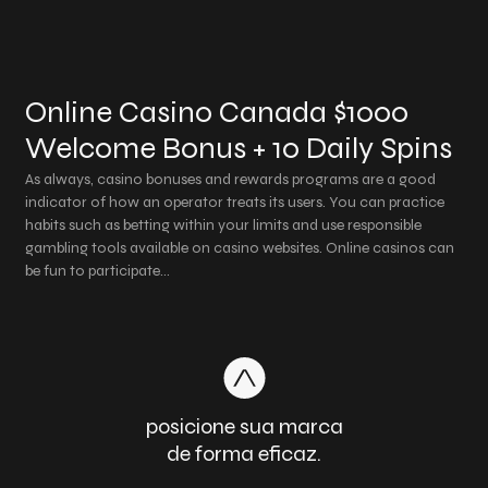
Online Casino Canada $1000
Welcome Bonus + 10 Daily Spins
As always, casino bonuses and rewards programs are a good
indicator of how an operator treats its users. You can practice
habits such as betting within your limits and use responsible
gambling tools available on casino websites. Online casinos can
be fun to participate…
posicione sua marca
de forma eficaz.