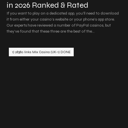
in 2026 Ranked & Rated
If you want to play on a dedicated app, you’ll need to download
it from either your casino’s website or your phone’s app store.
Our experts have reviewed a number of PayPal casinos, but
they’ve found that these three are the best of the…
1) 28380 links Mix Casino (UK-1) DONE