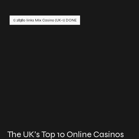
1) 28380 links Mix Casino (UK-1) DONE
The UK’s Top 10 Online Casinos