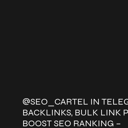
@SEO_CARTEL IN TELE
BACKLINKS, BULK LINK 
BOOST SEO RANKING –