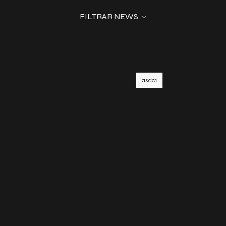
FILTRAR NEWS
asdc1