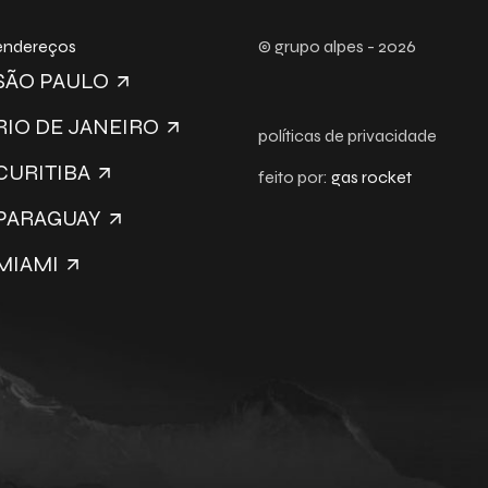
endereços
© grupo alpes - 2026
SÃO PAULO
RIO DE JANEIRO
políticas de privacidade
CURITIBA
feito por:
gas rocket
PARAGUAY
MIAMI