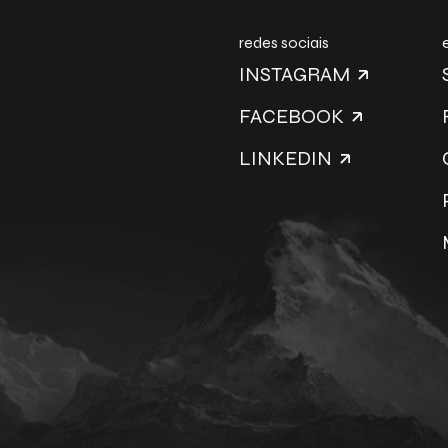
redes sociais
INSTAGRAM
FACEBOOK
LINKEDIN