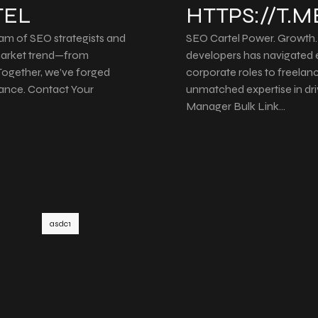
TEL
HTTPS://T.
eam of SEO strategists and
SEO Cartel Power. Growth. 
 market trend—from
developers has navigated 
. Together, we’ve forged
corporate roles to freelanc
ance. Contact Your
unmatched expertise in dr
Manager Bulk Link…
asdc1