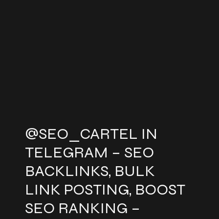
@SEO_CARTEL IN
TELEGRAM – SEO
BACKLINKS, BULK
LINK POSTING, BOOST
SEO RANKING –