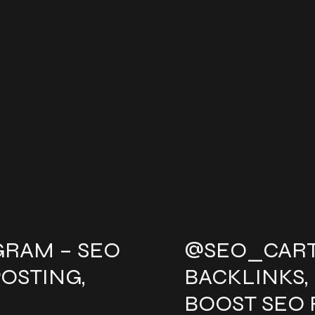
GRAM – SEO
@SEO_CART
POSTING,
BACKLINKS,
BOOST SEO 