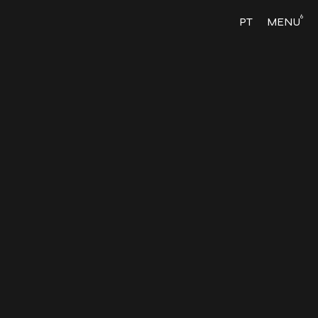
6
PT
MENU