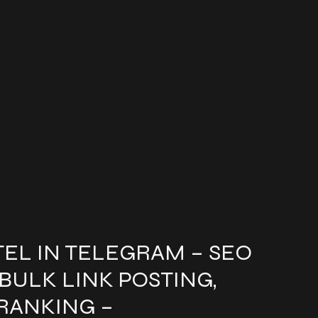
EL IN TELEGRAM – SEO
 BULK LINK POSTING,
RANKING –