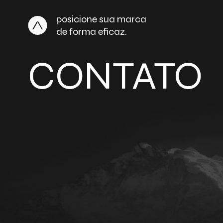
posicione sua marca
de forma eficaz.
CONTATO