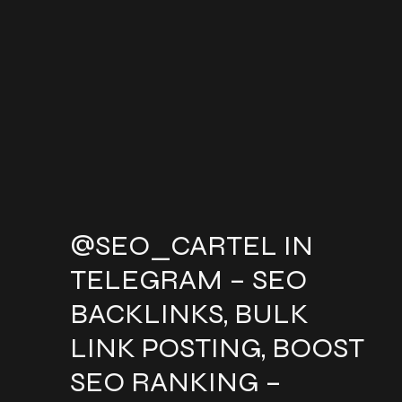
@SEO_CARTEL IN
TELEGRAM – SEO
BACKLINKS, BULK
LINK POSTING, BOOST
SEO RANKING –