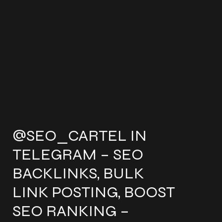
@SEO_CARTEL IN
TELEGRAM – SEO
BACKLINKS, BULK
LINK POSTING, BOOST
SEO RANKING –