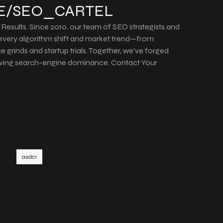
ME/SEO_CARTEL
Results. Since 2010, our team of SEO strategists and
every algorithm shift and market trend—from
e grinds and startup trials. Together, we’ve forged
iving search-engine dominance. Contact Your
asdc1