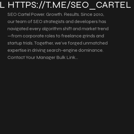
L
HTTPS://T.ME/SEO_CARTEL
SEO Cartel Power. Growth. Results. Since 2010,
our team of SEO strategists and developers has
navigated every algorithm shift and market trend
—from corporate roles to freelance grinds and
startup trials. Together, we’ve forged unmatched
expertise in driving search-engine dominance.
Contact Your Manager Bulk Link…