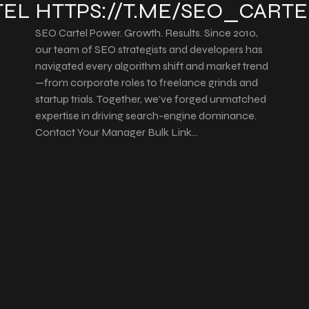
TEL
HTTPS://T.ME/SEO_CARTE
SEO Cartel Power. Growth. Results. Since 2010,
our team of SEO strategists and developers has
navigated every algorithm shift and market trend
—from corporate roles to freelance grinds and
startup trials. Together, we’ve forged unmatched
expertise in driving search-engine dominance.
Contact Your Manager Bulk Link…