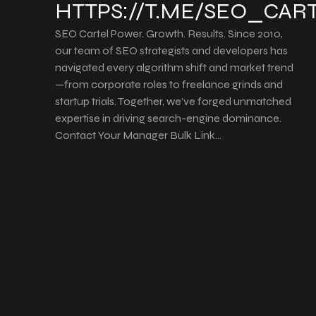
HTTPS://T.ME/SEO_CAR
SEO Cartel Power. Growth. Results. Since 2010,
our team of SEO strategists and developers has
navigated every algorithm shift and market trend
—from corporate roles to freelance grinds and
startup trials. Together, we’ve forged unmatched
expertise in driving search-engine dominance.
Contact Your Manager Bulk Link…