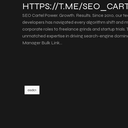
HTTPS://T.ME/SEO_CAR
SEO Cartel Power. Growth. Results. Since 2010, our t
developers has navigated every algorithm shift and
corporate roles to freelance grinds and startup trials
unmatched expertise in driving search-engine domin
Manager Bulk Link…
asdc1